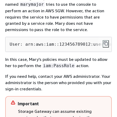
named
tries to use the console to
marymajor
perform an action in AWS SGW. However, the action
requires the service to have permissions that are
granted by a service role. Mary does not have
permissions to pass the role to the service.
User: arn:aws:iam::123456789012:user/
mary
In this case, Mary's policies must be updated to allow
her to perform the
action.
iam:PassRole
If you need help, contact your AWS administrator. Your
administrator is the person who provided you with your
sign-in credentials.
Important
Storage Gateway can assume existing