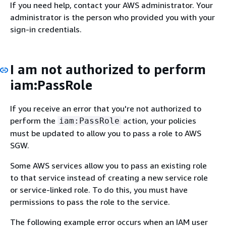
If you need help, contact your AWS administrator. Your
administrator is the person who provided you with your
sign-in credentials.
I am not authorized to perform
iam:PassRole
If you receive an error that you're not authorized to
perform the
action, your policies
iam:PassRole
must be updated to allow you to pass a role to AWS
SGW.
Some AWS services allow you to pass an existing role
to that service instead of creating a new service role
or service-linked role. To do this, you must have
permissions to pass the role to the service.
The following example error occurs when an IAM user