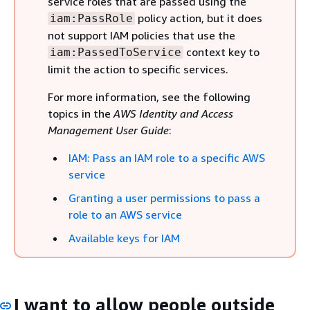
service roles that are passed using the
policy action, but it does
iam:PassRole
not support IAM policies that use the
context key to
iam:PassedToService
limit the action to specific services.
For more information, see the following
topics in the
AWS Identity and Access
Management User Guide
:
IAM: Pass an IAM role to a specific AWS
service
Granting a user permissions to pass a
role to an AWS service
Available keys for IAM
I want to allow people outside