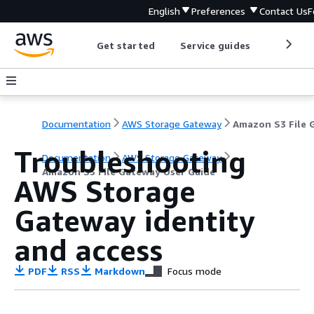
English
Preferences
Contact Us
F
Get started
Service guides
Develop
Documentation
AWS Storage Gateway
Troubleshooting
Documentation
AWS Storage Gateway
Amazon S3 File Gateway User Guide
AWS Storage
Gateway identity
and access
PDF
RSS
Markdown
Focus mode