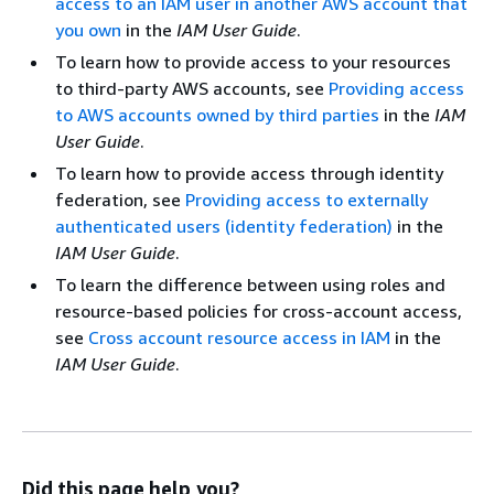
access to an IAM user in another AWS account that
you own
in the
IAM User Guide
.
To learn how to provide access to your resources
to third-party AWS accounts, see
Providing access
to AWS accounts owned by third parties
in the
IAM
User Guide
.
To learn how to provide access through identity
federation, see
Providing access to externally
authenticated users (identity federation)
in the
IAM User Guide
.
To learn the difference between using roles and
resource-based policies for cross-account access,
see
Cross account resource access in IAM
in the
IAM User Guide
.
Did this page help you?