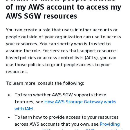
of my AWS account to access my
AWS SGW resources
You can create a role that users in other accounts or
people outside of your organization can use to access
your resources. You can specify who is trusted to
assume the role. For services that support resource-
based policies or access control lists (ACLs), you can
use those policies to grant people access to your
resources.
To learn more, consult the following:
To learn whether AWS SGW supports these
features, see
How AWS Storage Gateway works
with IAM
.
To learn how to provide access to your resources
across AWS accounts that you own, see
Providing