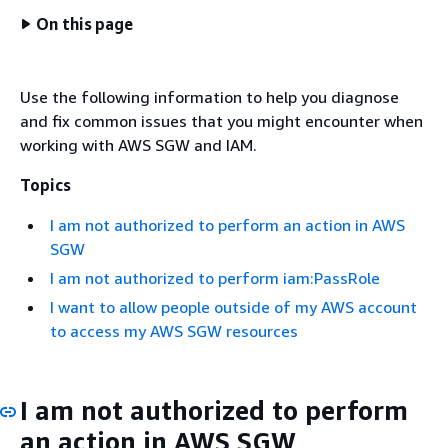
On this page
Use the following information to help you diagnose
and fix common issues that you might encounter when
working with AWS SGW and IAM.
Topics
I am not authorized to perform an action in AWS
SGW
I am not authorized to perform iam:PassRole
I want to allow people outside of my AWS account
to access my AWS SGW resources
I am not authorized to perform
an action in AWS SGW