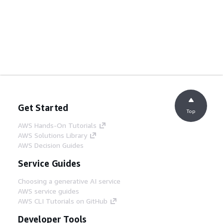
Get Started
Top
AWS Hands-On Tutorials
AWS Solutions Library
AWS Decision Guides
Service Guides
Choosing a generative AI service
AWS service guides
AWS CLI Tutorials on GitHub
Developer Tools