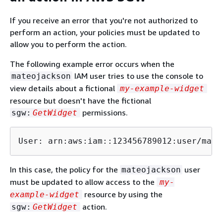
If you receive an error that you're not authorized to
perform an action, your policies must be updated to
allow you to perform the action.
The following example error occurs when the
IAM user tries to use the console to
mateojackson
view details about a fictional
my-example-widget
resource but doesn't have the fictional
permissions.
sgw:
GetWidget
User: arn:aws:iam::123456789012:user/mate
In this case, the policy for the
user
mateojackson
must be updated to allow access to the
my-
resource by using the
example-widget
action.
sgw:
GetWidget