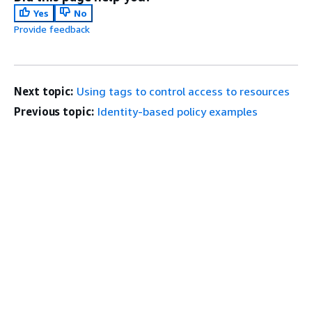
Yes
No
Provide feedback
Next topic:
Using tags to control access to resources
Previous topic:
Identity-based policy examples