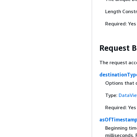
Length Constr
Required: Yes
Request 
The request acc
destinationTy
Options that 
Type:
DataVie
Required: Yes
asOfTimestam
Beginning tim
milliseconds.