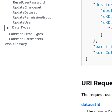
ResetUserPassword
   "
destin
UpdateChangeset
      "
des
UpdateDataset
      "
s3D
UpdatePermissionGroup
UpdateUser
      "
s3D
Data Types
         "
Common Error Types
      }

Common Parameters
   },

AWS Glossary
   "
partit
   "
sortCo
}
URI Reque
The request use
datasetId
The unique Dat