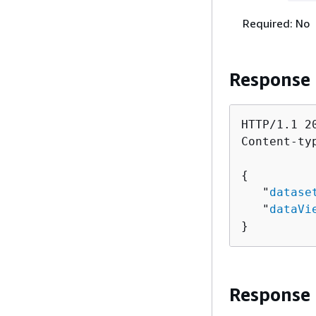
Required: No
Response
HTTP/1.1 20
Content-ty
{
   "
datase
   "
dataVi
}
Response