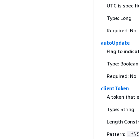
UTC is specif
Type: Long
Required: No
autoUpdate
Flag to indic
Type: Boolean
Required: No
clientToken
A token that 
Type: String
Length Constr
Pattern:
.*\