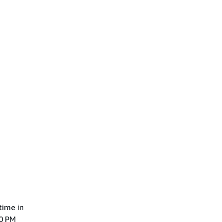
time in
00 PM