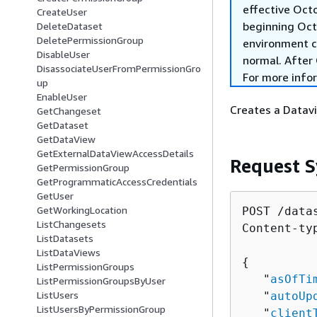
effective Oct
CreateUser
beginning Oct
DeleteDataset
DeletePermissionGroup
environment c
DisableUser
normal. After 
DisassociateUserFromPermissionGro
For more info
up
EnableUser
Creates a Datavi
GetChangeset
GetDataset
GetDataView
GetExternalDataViewAccessDetails
Request S
GetPermissionGroup
GetProgrammaticAccessCredentials
GetUser
GetWorkingLocation
POST /data
ListChangesets
Content-ty
ListDatasets
ListDataViews
{
ListPermissionGroups
   "
asOfTi
ListPermissionGroupsByUser
ListUsers
   "
autoUp
ListUsersByPermissionGroup
   "
client