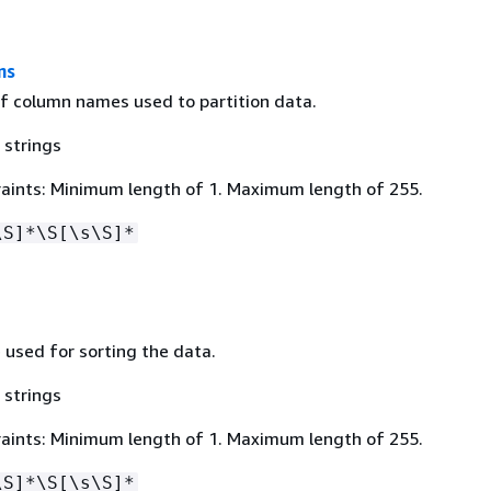
ns
f column names used to partition data.
 strings
aints: Minimum length of 1. Maximum length of 255.
\S]*\S[\s\S]*
 used for sorting the data.
 strings
aints: Minimum length of 1. Maximum length of 255.
\S]*\S[\s\S]*