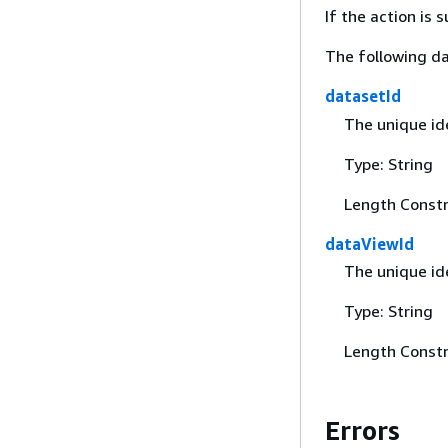
If the action is
The following da
datasetId
The unique id
Type: String
Length Constr
dataViewId
The unique ide
Type: String
Length Constr
Errors