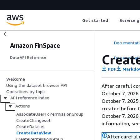
Get started
Service g
Documentati
Amazon FinSpace
Creat
Documentati
Data API Reference
PDF
Markdo
Welcome
Using the dataset browser API
After careful co
Operations by topic
October 7, 2026
API reference index
October 7, 2025
Actions
created before O
AssociateUserToPermissionGroup
October 7, 2026,
CreateChangeset
information, se
CreateDataset
CreateDataView
After careful
CreatePermissionGroup