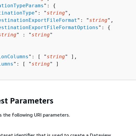
ationTypeParams
": 
{
tinationType
": "
string
",

estinationExportFileFormat
": "
string
",

estinationExportFileFormatOptions
": 
{
string
" : "
string
" 

ionColumns
": [ "
string
" ],

lumns
": [ "
string
" ]

st Parameters
s the following URI parameters.
aset identifier that is used to create a Dataview.