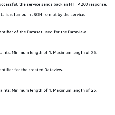
 successful, the service sends back an HTTP 200 response.
ta is returned in JSON format by the service.
entifier of the Dataset used for the Dataview.
aints: Minimum length of 1. Maximum length of 26.
ntifier for the created Dataview.
aints: Minimum length of 1. Maximum length of 26.