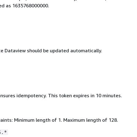
ied as 1635768000000.
ate Dataview should be updated automatically.
ensures idempotency. This token expires in 10 minutes.
aints: Minimum length of 1. Maximum length of 128.
S.*