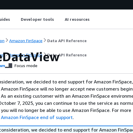
uides
Developer tools
AI resources
on
Amazon FinSpace
Data API Reference
eDataView
on
Amazon FinSpace
Data API Reference
wn
Focus mode
nsideration, we decided to end support for Amazon FinSpace,
. Amazon FinSpace will no longer accept new customers begi
. As an existing customer with an Amazon FinSpace environm
ctober 7, 2025, you can continue to use the service as norma
 you will no longer be able to use Amazon FinSpace. For more
e
Amazon FinSpace end of support
.
 consideration, we decided to end support for Amazon FinSpa