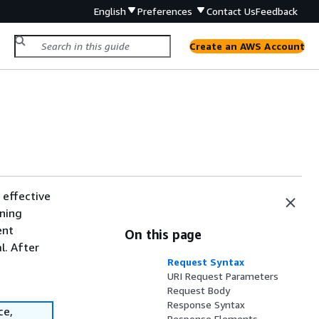
English
Preferences
Contact Us
Feedback
Create an AWS Account
 effective
nning
ent
On this page
l. After
Request Syntax
URI Request Parameters
Request Body
Response Syntax
ce,
Response Elements