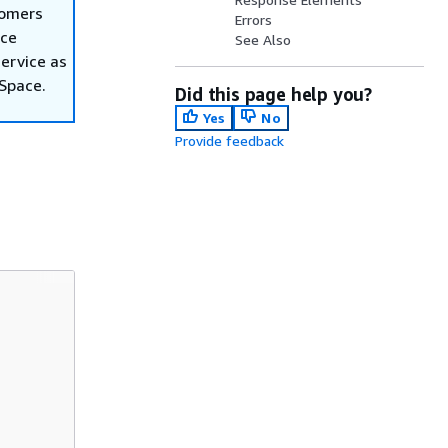
tomers
Errors
ace
See Also
ervice as
nSpace.
Did this page help you?
Yes
No
Provide feedback