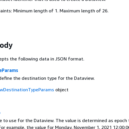
aints: Minimum length of 1. Maximum length of 26.
Body
epts the following data in JSON format.
peParams
define the destination type for the Dataview.
wDestinationTypeParams
object
p
e to use for the Dataview. The value is determined as epoch 
 For example, the value for Monday, November 1, 2021 12:00: