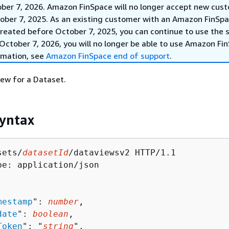
ober 7, 2026. Amazon FinSpace will no longer accept new cus
ober 7, 2025. As an existing customer with an Amazon FinSp
reated before October 7, 2025, you can continue to use the s
October 7, 2026, you will no longer be able to use Amazon Fi
rmation, see
Amazon FinSpace end of support
.
ew for a Dataset.
yntax
sets/
datasetId
/dataviewsv2 HTTP/1.1

pe: application/json

mestamp
": 
number
,

date
": 
boolean
,

Token
": "
string
",
