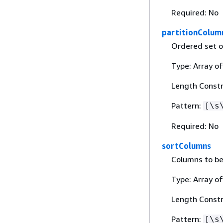
Required: No
partitionColum
Ordered set o
Type: Array of
Length Constr
Pattern:
[\s
Required: No
sortColumns
Columns to be
Type: Array of
Length Constr
Pattern:
[\s