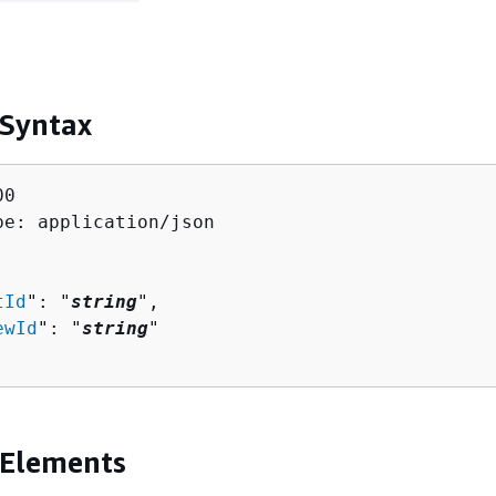
 Syntax
0

pe: application/json

tId
": "
string
",

ewId
": "
string
"

 Elements