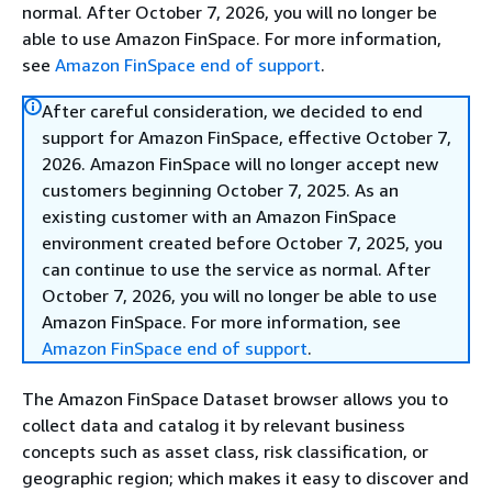
normal. After October 7, 2026, you will no longer be
able to use Amazon FinSpace. For more information,
see
Amazon FinSpace end of support
.
After careful consideration, we decided to end
support for Amazon FinSpace, effective October 7,
2026. Amazon FinSpace will no longer accept new
customers beginning October 7, 2025. As an
existing customer with an Amazon FinSpace
environment created before October 7, 2025, you
can continue to use the service as normal. After
October 7, 2026, you will no longer be able to use
Amazon FinSpace. For more information, see
Amazon FinSpace end of support
.
The Amazon FinSpace Dataset browser allows you to
collect data and catalog it by relevant business
concepts such as asset class, risk classification, or
geographic region; which makes it easy to discover and