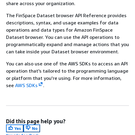
share across your organization.
The FinSpace Dataset browser API Reference provides
descriptions, syntax, and usage examples for data
operations and data types for Amazon FinSpace
Dataset browser. You can use the API operations to
programmatically expand and manage actions that you
can take inside your Dataset browser environment.
You can also use one of the AWS SDKs to access an API
operation that's tailored to the programming language
or platform that you're using. For more information,
see
AWS SDKs
.
Did this page help you?
Yes
No