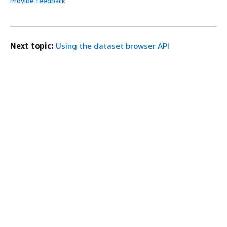
Provide feedback
Next topic:
Using the dataset browser API