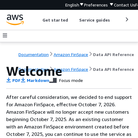
English
Preferences
Contact Us
F
Get started
Service guides
Develop
Documentation
Amazon FinSpace
Data API Reference
Welcome
Documentation
Amazon FinSpace
Data API Reference
PDF
Markdown
Focus mode
After careful consideration, we decided to end support
for Amazon FinSpace, effective October 7, 2026.
Amazon FinSpace will no longer accept new customers
beginning October 7, 2025. As an existing customer
with an Amazon FinSpace environment created before
October 7, 2025, you can continue to use the service as