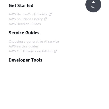
Get Started
Top
AWS Hands-On Tutorials
AWS Solutions Library
AWS Decision Guides
Service Guides
Choosing a generative AI service
AWS service guides
AWS CLI Tutorials on GitHub
Developer Tools
AWS Code Example Library
AWS CLI
AWS Builder Center
AWS Developer Tools Blog
Helpful Links
Download the AWS Docs MCP Server
Sign into the AWS Console