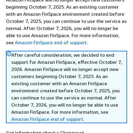
beginning October 7, 2025. As an existing customer
with an Amazon FinSpace environment created before
October 7, 2025, you can continue to use the service as
normal. After October 7, 2026, you will no longer be
able to use Amazon FinSpace. For more information,
see
Amazon FinSpace end of support
.
After careful consideration, we decided to end
support for Amazon FinSpace, effective October 7,
2026. Amazon FinSpace will no longer accept new
customers beginning October 7, 2025. As an
existing customer with an Amazon FinSpace
environment created before October 7, 2025, you
can continue to use the service as normal. After
October 7, 2026, you will no longer be able to use
Amazon FinSpace. For more information, see
Amazon FinSpace end of support
.
Get information about a Changeset.