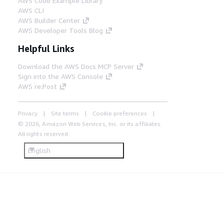
AWS Code Example Library
AWS CLI
AWS Builder Center
AWS Developer Tools Blog
Helpful Links
Download the AWS Docs MCP Server
Sign into the AWS Console
AWS re:Post
Privacy
Site terms
Cookie preferences
© 2026, Amazon Web Services, Inc. or its affiliates.
All rights reserved.
English