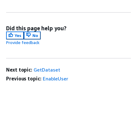
Did this page help you?
Yes
No
Provide feedback
Next topic:
GetDataset
Previous topic:
EnableUser