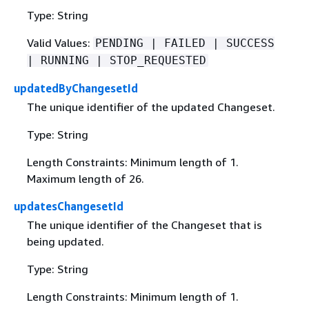
Type: String
Valid Values:
PENDING | FAILED | SUCCESS
| RUNNING | STOP_REQUESTED
updatedByChangesetId
The unique identifier of the updated Changeset.
Type: String
Length Constraints: Minimum length of 1.
Maximum length of 26.
updatesChangesetId
The unique identifier of the Changeset that is
being updated.
Type: String
Length Constraints: Minimum length of 1.