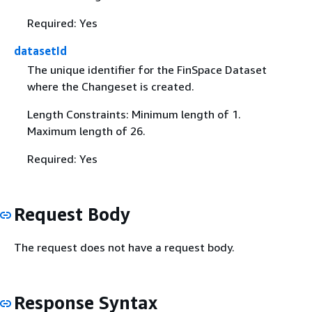
Required: Yes
datasetId
The unique identifier for the FinSpace Dataset
where the Changeset is created.
Length Constraints: Minimum length of 1.
Maximum length of 26.
Required: Yes
Request Body
The request does not have a request body.
Response Syntax