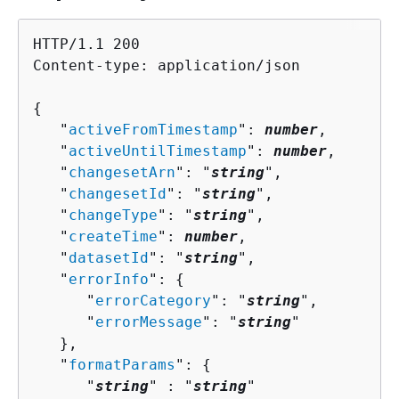
HTTP/1.1 200

Content-type: application/json

{
   "
activeFromTimestamp
": 
number
,

   "
activeUntilTimestamp
": 
number
,

   "
changesetArn
": "
string
",

   "
changesetId
": "
string
",

   "
changeType
": "
string
",

   "
createTime
": 
number
,

   "
datasetId
": "
string
",

   "
errorInfo
": 
{
      "
errorCategory
": "
string
",

      "
errorMessage
": "
string
"

   },

   "
formatParams
": 
{
      "
string
" : "
string
" 
