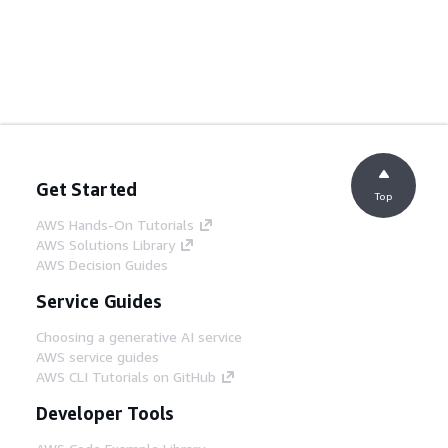
Get Started
Top
AWS Hands-On Tutorials
AWS Solutions Library
AWS Decision Guides
Service Guides
Choosing a generative AI service
AWS service guides
AWS CLI Tutorials on GitHub
Developer Tools