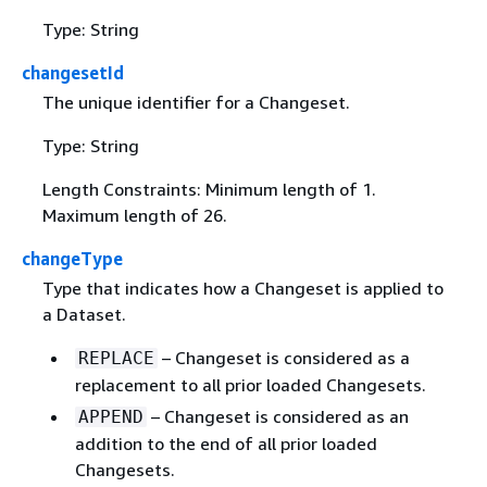
Type: String
changesetId
The unique identifier for a Changeset.
Type: String
Length Constraints: Minimum length of 1.
Maximum length of 26.
changeType
Type that indicates how a Changeset is applied to
a Dataset.
– Changeset is considered as a
REPLACE
replacement to all prior loaded Changesets.
– Changeset is considered as an
APPEND
addition to the end of all prior loaded
Changesets.