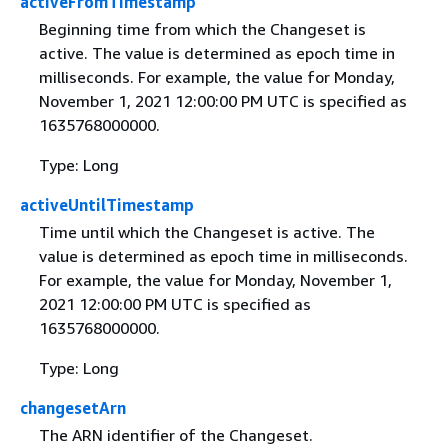
activeFromTimestamp
Beginning time from which the Changeset is
active. The value is determined as epoch time in
milliseconds. For example, the value for Monday,
November 1, 2021 12:00:00 PM UTC is specified as
1635768000000.
Type: Long
activeUntilTimestamp
Time until which the Changeset is active. The
value is determined as epoch time in milliseconds.
For example, the value for Monday, November 1,
2021 12:00:00 PM UTC is specified as
1635768000000.
Type: Long
changesetArn
The ARN identifier of the Changeset.