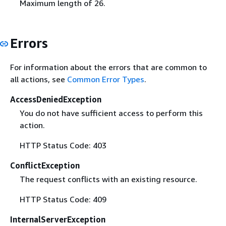
Maximum length of 26.
Errors
For information about the errors that are common to
all actions, see
Common Error Types
.
AccessDeniedException
You do not have sufficient access to perform this
action.
HTTP Status Code: 403
ConflictException
The request conflicts with an existing resource.
HTTP Status Code: 409
InternalServerException