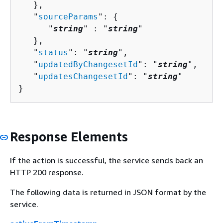
   },

   "
sourceParams
": 
{
      "
string
" : "
string
" 

   },

   "
status
": "
string
",

   "
updatedByChangesetId
": "
string
",

   "
updatesChangesetId
": "
string
"

}
Response Elements
If the action is successful, the service sends back an
HTTP 200 response.
The following data is returned in JSON format by the
service.