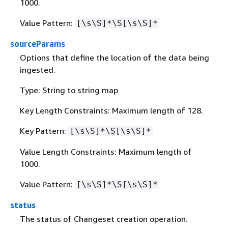
1000.
Value Pattern:
[\s\S]*\S[\s\S]*
sourceParams
Options that define the location of the data being
ingested.
Type: String to string map
Key Length Constraints: Maximum length of 128.
Key Pattern:
[\s\S]*\S[\s\S]*
Value Length Constraints: Maximum length of
1000.
Value Pattern:
[\s\S]*\S[\s\S]*
status
The status of Changeset creation operation.