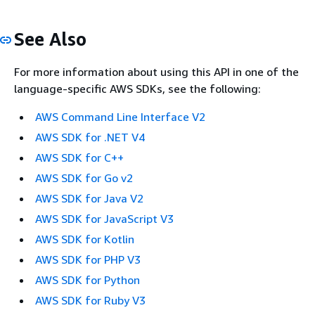
See Also
For more information about using this API in one of the
language-specific AWS SDKs, see the following:
AWS Command Line Interface V2
AWS SDK for .NET V4
AWS SDK for C++
AWS SDK for Go v2
AWS SDK for Java V2
AWS SDK for JavaScript V3
AWS SDK for Kotlin
AWS SDK for PHP V3
AWS SDK for Python
AWS SDK for Ruby V3