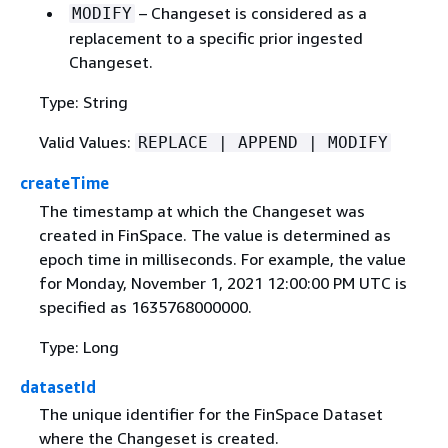
– Changeset is considered as a
MODIFY
replacement to a specific prior ingested
Changeset.
Type: String
Valid Values:
REPLACE | APPEND | MODIFY
createTime
The timestamp at which the Changeset was
created in FinSpace. The value is determined as
epoch time in milliseconds. For example, the value
for Monday, November 1, 2021 12:00:00 PM UTC is
specified as 1635768000000.
Type: Long
datasetId
The unique identifier for the FinSpace Dataset
where the Changeset is created.