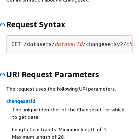
Request Syntax
GET /datasets/
datasetId
/changesetsv2/
chan
URI Request Parameters
The request uses the following URI parameters.
changesetId
The unique identifier of the Changeset for which
to get data.
Length Constraints: Minimum length of 1.
Maximum length of 26.