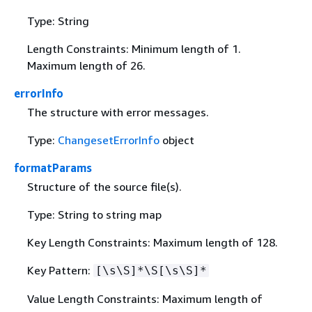
Type: String
Length Constraints: Minimum length of 1.
Maximum length of 26.
errorInfo
The structure with error messages.
Type:
ChangesetErrorInfo
object
formatParams
Structure of the source file(s).
Type: String to string map
Key Length Constraints: Maximum length of 128.
Key Pattern:
[\s\S]*\S[\s\S]*
Value Length Constraints: Maximum length of