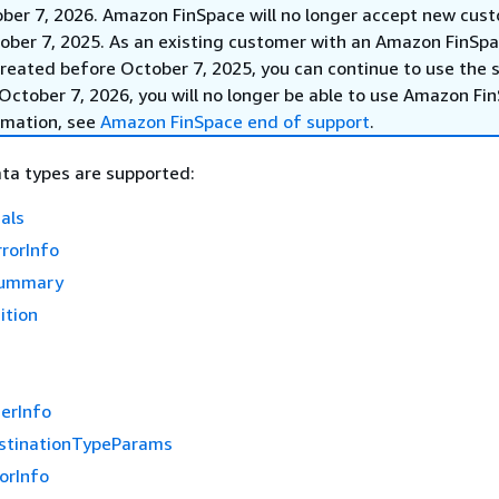
ober 7, 2026. Amazon FinSpace will no longer accept new cus
ober 7, 2025. As an existing customer with an Amazon FinSp
reated before October 7, 2025, you can continue to use the s
October 7, 2026, you will no longer be able to use Amazon Fi
rmation, see
Amazon FinSpace end of support
.
ta types are supported:
als
rorInfo
Summary
ition
erInfo
stinationTypeParams
orInfo