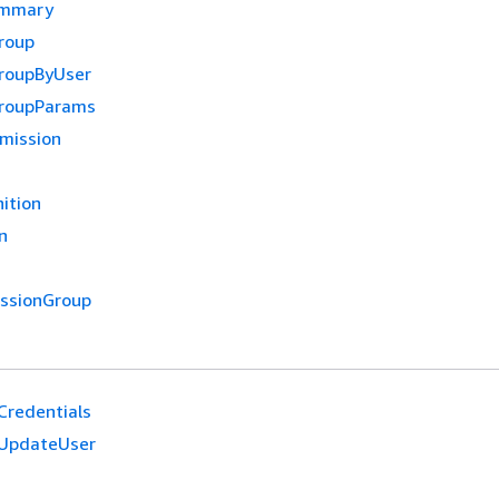
ummary
roup
roupByUser
GroupParams
mission
ition
n
ssionGroup
redentials
UpdateUser