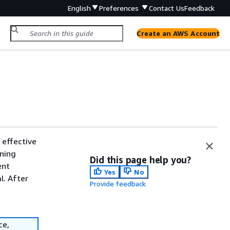
English
Preferences
Contact Us
Feedback
Create an AWS Account
 effective
nning
Did this page help you?
ent
Yes
No
l. After
Provide feedback
ce,