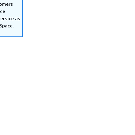
tomers
ace
ervice as
nSpace.