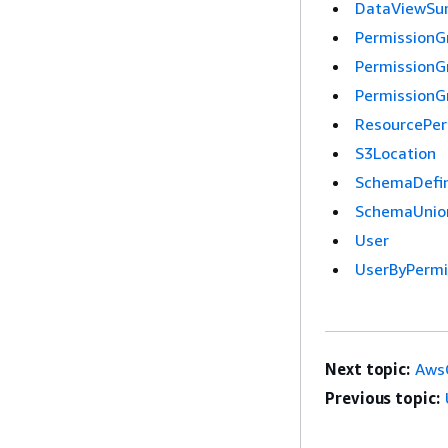
DataViewS
PermissionG
PermissionG
Permission
ResourcePer
S3Location
SchemaDefin
SchemaUnio
User
UserByPermi
Next topic:
AwsC
Previous topic: