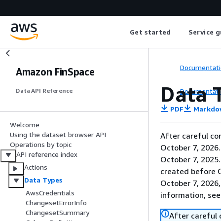
Get started
Service g
Documentati
Amazon FinSpace
Data 
Documentati
Data API Reference
PDF
Markdo
Welcome
Using the dataset browser API
After careful co
Operations by topic
October 7, 2026
API reference index
October 7, 2025
Actions
created before O
Data Types
October 7, 2026,
AwsCredentials
information, se
ChangesetErrorInfo
ChangesetSummary
After careful