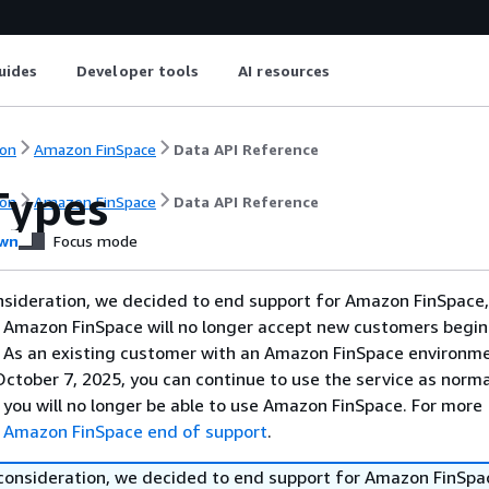
uides
Developer tools
AI resources
on
Amazon FinSpace
Data API Reference
Types
on
Amazon FinSpace
Data API Reference
wn
Focus mode
nsideration, we decided to end support for Amazon FinSpace,
. Amazon FinSpace will no longer accept new customers begi
. As an existing customer with an Amazon FinSpace environm
ctober 7, 2025, you can continue to use the service as norma
 you will no longer be able to use Amazon FinSpace. For more
e
Amazon FinSpace end of support
.
 consideration, we decided to end support for Amazon FinSpa