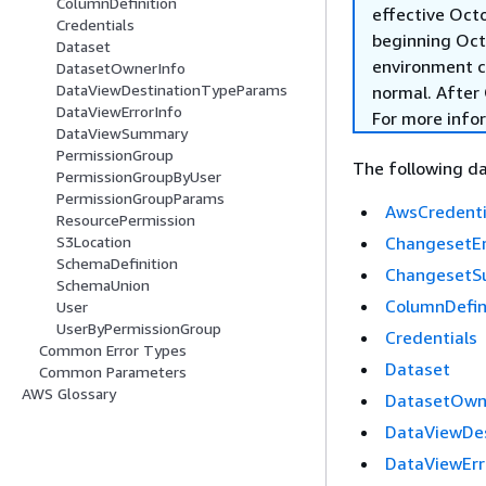
ColumnDefinition
effective Oct
Credentials
beginning Oct
Dataset
environment c
DatasetOwnerInfo
DataViewDestinationTypeParams
normal. After 
DataViewErrorInfo
For more info
DataViewSummary
PermissionGroup
The following da
PermissionGroupByUser
PermissionGroupParams
AwsCredenti
ResourcePermission
ChangesetEr
S3Location
SchemaDefinition
Changeset
SchemaUnion
ColumnDefin
User
UserByPermissionGroup
Credentials
Common Error Types
Dataset
Common Parameters
AWS Glossary
DatasetOwn
DataViewDe
DataViewErr