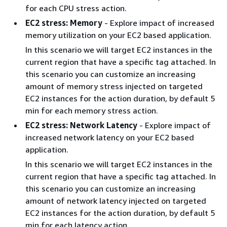
for each CPU stress action.
EC2 stress: Memory
- Explore impact of increased
memory utilization on your EC2 based application.
In this scenario we will target EC2 instances in the
current region that have a specific tag attached. In
this scenario you can customize an increasing
amount of memory stress injected on targeted
EC2 instances for the action duration, by default 5
min for each memory stress action.
EC2 stress: Network Latency
- Explore impact of
increased network latency on your EC2 based
application.
In this scenario we will target EC2 instances in the
current region that have a specific tag attached. In
this scenario you can customize an increasing
amount of network latency injected on targeted
EC2 instances for the action duration, by default 5
min for each latency action.