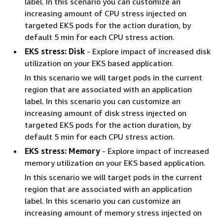
label. In this scenario you can customize an
increasing amount of CPU stress injected on
targeted EKS pods for the action duration, by
default 5 min for each CPU stress action.
EKS stress: Disk
- Explore impact of increased disk
utilization on your EKS based application.
In this scenario we will target pods in the current
region that are associated with an application
label. In this scenario you can customize an
increasing amount of disk stress injected on
targeted EKS pods for the action duration, by
default 5 min for each CPU stress action.
EKS stress: Memory
- Explore impact of increased
memory utilization on your EKS based application.
In this scenario we will target pods in the current
region that are associated with an application
label. In this scenario you can customize an
increasing amount of memory stress injected on