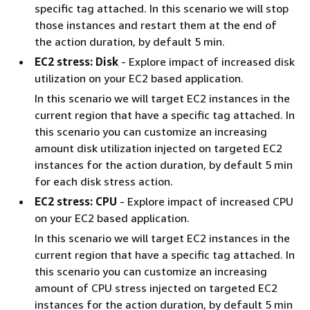
specific tag attached. In this scenario we will stop
those instances and restart them at the end of
the action duration, by default 5 min.
EC2 stress: Disk
- Explore impact of increased disk
utilization on your EC2 based application.
In this scenario we will target EC2 instances in the
current region that have a specific tag attached. In
this scenario you can customize an increasing
amount disk utilization injected on targeted EC2
instances for the action duration, by default 5 min
for each disk stress action.
EC2 stress: CPU
- Explore impact of increased CPU
on your EC2 based application.
In this scenario we will target EC2 instances in the
current region that have a specific tag attached. In
this scenario you can customize an increasing
amount of CPU stress injected on targeted EC2
instances for the action duration, by default 5 min