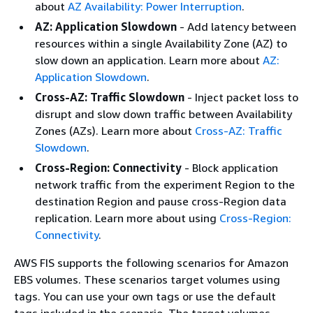
about
AZ Availability: Power Interruption
.
AZ: Application Slowdown
- Add latency between
resources within a single Availability Zone (AZ) to
slow down an application. Learn more about
AZ:
Application Slowdown
.
Cross-AZ: Traffic Slowdown
- Inject packet loss to
disrupt and slow down traffic between Availability
Zones (AZs). Learn more about
Cross-AZ: Traffic
Slowdown
.
Cross-Region: Connectivity
- Block application
network traffic from the experiment Region to the
destination Region and pause cross-Region data
replication. Learn more about using
Cross-Region:
Connectivity
.
AWS FIS supports the following scenarios for Amazon
EBS volumes. These scenarios target volumes using
tags. You can use your own tags or use the default