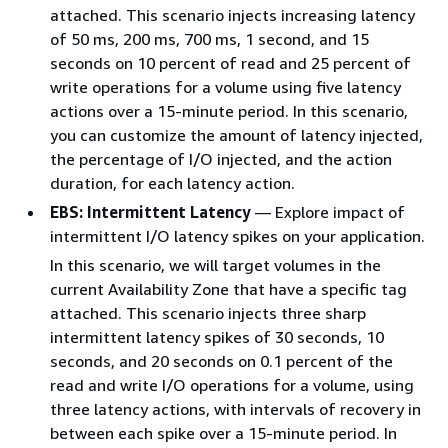
attached. This scenario injects increasing latency
of 50 ms, 200 ms, 700 ms, 1 second, and 15
seconds on 10 percent of read and 25 percent of
write operations for a volume using five latency
actions over a 15-minute period. In this scenario,
you can customize the amount of latency injected,
the percentage of I/O injected, and the action
duration, for each latency action.
EBS: Intermittent Latency
— Explore impact of
intermittent I/O latency spikes on your application.
In this scenario, we will target volumes in the
current Availability Zone that have a specific tag
attached. This scenario injects three sharp
intermittent latency spikes of 30 seconds, 10
seconds, and 20 seconds on 0.1 percent of the
read and write I/O operations for a volume, using
three latency actions, with intervals of recovery in
between each spike over a 15-minute period. In