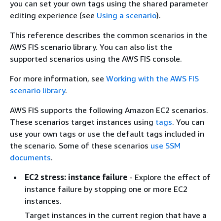
you can set your own tags using the shared parameter
editing experience (see
Using a scenario
).
This reference describes the common scenarios in the
AWS FIS scenario library. You can also list the
supported scenarios using the AWS FIS console.
For more information, see
Working with the AWS FIS
scenario library
.
AWS FIS supports the following Amazon EC2 scenarios.
These scenarios target instances using
tags
. You can
use your own tags or use the default tags included in
the scenario. Some of these scenarios
use SSM
documents
.
EC2 stress: instance failure
- Explore the effect of
instance failure by stopping one or more EC2
instances.
Target instances in the current region that have a