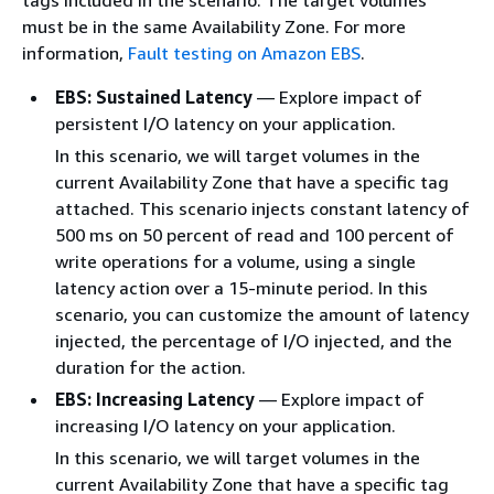
tags included in the scenario. The target volumes
must be in the same Availability Zone. For more
information,
Fault testing on Amazon EBS
.
EBS: Sustained Latency
— Explore impact of
persistent I/O latency on your application.
In this scenario, we will target volumes in the
current Availability Zone that have a specific tag
attached. This scenario injects constant latency of
500 ms on 50 percent of read and 100 percent of
write operations for a volume, using a single
latency action over a 15-minute period. In this
scenario, you can customize the amount of latency
injected, the percentage of I/O injected, and the
duration for the action.
EBS: Increasing Latency
— Explore impact of
increasing I/O latency on your application.
In this scenario, we will target volumes in the
current Availability Zone that have a specific tag