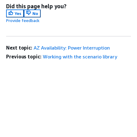
Did this page help you?
Yes
No
Provide feedback
Next topic:
AZ Availability: Power Interruption
Previous topic:
Working with the scenario library