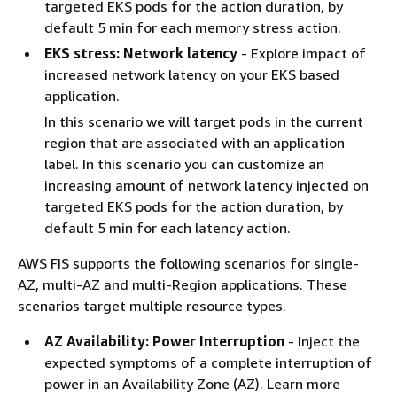
targeted EKS pods for the action duration, by
default 5 min for each memory stress action.
EKS stress: Network latency
- Explore impact of
increased network latency on your EKS based
application.
In this scenario we will target pods in the current
region that are associated with an application
label. In this scenario you can customize an
increasing amount of network latency injected on
targeted EKS pods for the action duration, by
default 5 min for each latency action.
AWS FIS supports the following scenarios for single-
AZ, multi-AZ and multi-Region applications. These
scenarios target multiple resource types.
AZ Availability: Power Interruption
- Inject the
expected symptoms of a complete interruption of
power in an Availability Zone (AZ). Learn more