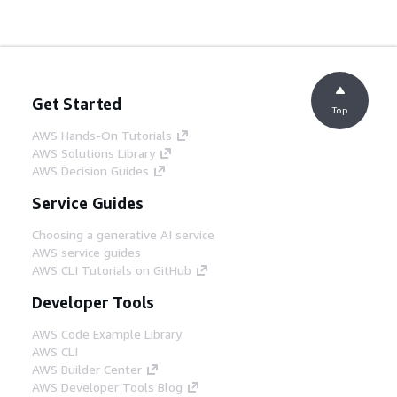
Get Started
Top
AWS Hands-On Tutorials
AWS Solutions Library
AWS Decision Guides
Service Guides
Choosing a generative AI service
AWS service guides
AWS CLI Tutorials on GitHub
Developer Tools
AWS Code Example Library
AWS CLI
AWS Builder Center
AWS Developer Tools Blog