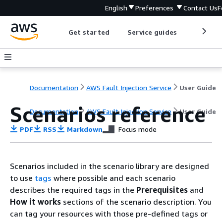
English
Preferences
Contact Us
F
Get started
Service guides
Develop
Documentation
AWS Fault Injection Service
User Guide
Scenarios reference
Documentation
AWS Fault Injection Service
User Guide
PDF
RSS
Markdown
Focus mode
Scenarios included in the scenario library are designed
to use
tags
where possible and each scenario
describes the required tags in the
Prerequisites
and
How it works
sections of the scenario description. You
can tag your resources with those pre-defined tags or