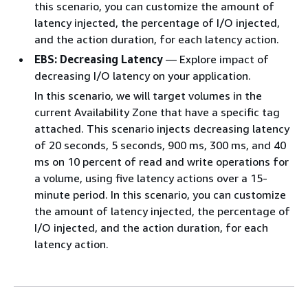
this scenario, you can customize the amount of
latency injected, the percentage of I/O injected,
and the action duration, for each latency action.
EBS: Decreasing Latency
— Explore impact of
decreasing I/O latency on your application.
In this scenario, we will target volumes in the
current Availability Zone that have a specific tag
attached. This scenario injects decreasing latency
of 20 seconds, 5 seconds, 900 ms, 300 ms, and 40
ms on 10 percent of read and write operations for
a volume, using five latency actions over a 15-
minute period. In this scenario, you can customize
the amount of latency injected, the percentage of
I/O injected, and the action duration, for each
latency action.