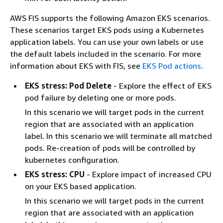
AWS FIS supports the following Amazon EKS scenarios.
These scenarios target EKS pods using a Kubernetes
application labels. You can use your own labels or use
the default labels included in the scenario. For more
information about EKS with FIS, see
EKS Pod actions
.
EKS stress: Pod Delete
- Explore the effect of EKS
pod failure by deleting one or more pods.
In this scenario we will target pods in the current
region that are associated with an application
label. In this scenario we will terminate all matched
pods. Re-creation of pods will be controlled by
kubernetes configuration.
EKS stress: CPU
- Explore impact of increased CPU
on your EKS based application.
In this scenario we will target pods in the current
region that are associated with an application