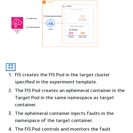
FIS creates the FIS Pod in the target cluster
specified in the experiment template.
The FIS Pod creates an ephemeral container in the
Target Pod in the same namespace as target
container.
The ephemeral container injects faults in the
namespace of the target container.
The FIS Pod controls and monitors the fault