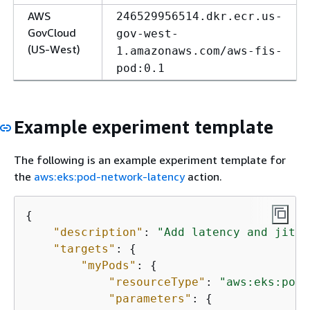
AWS
246529956514.dkr.ecr.us-
GovCloud
gov-west-
(US-West)
1.amazonaws.com/aws-fis-
pod:0.1
Example experiment template
The following is an example experiment template for
the
aws:eks:pod-network-latency
action.
{
"description"
: 
"Add latency and jitte
"targets"
: 
{
"myPods"
: 
{
"resourceType"
: 
"aws:eks:pod"
"parameters"
: 
{