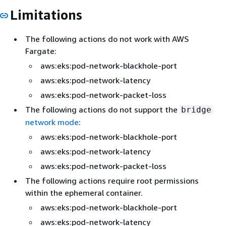
Limitations
The following actions do not work with AWS
Fargate:
aws:eks:pod-network-blackhole-port
aws:eks:pod-network-latency
aws:eks:pod-network-packet-loss
The following actions do not support the
bridge
network mode
:
aws:eks:pod-network-blackhole-port
aws:eks:pod-network-latency
aws:eks:pod-network-packet-loss
The following actions require root permissions
within the ephemeral container.
aws:eks:pod-network-blackhole-port
aws:eks:pod-network-latency