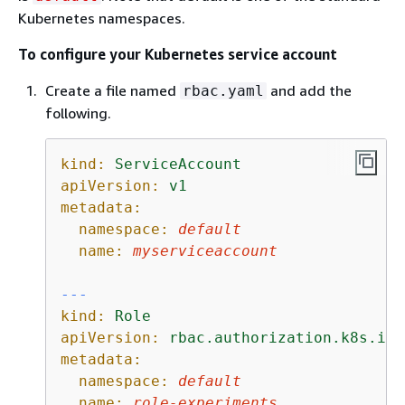
Kubernetes namespaces.
To configure your Kubernetes service account
Create a file named
and add the
rbac.yaml
following.
kind:
ServiceAccount
apiVersion:
v1
metadata:
namespace:
default
name:
myserviceaccount
---
kind:
Role
apiVersion:
rbac.authorization.k8s.io/
metadata:
namespace:
default
name:
role-experiments