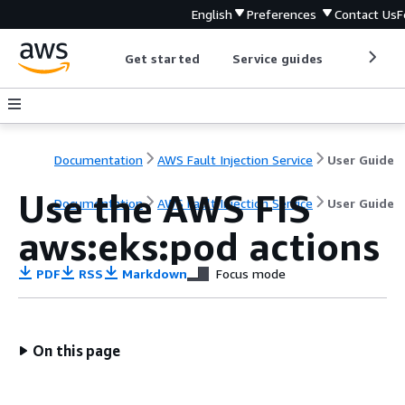
English
Preferences
Contact Us
F
Get started
Service guides
Develop
Documentation
AWS Fault Injection Service
User Guide
Use the AWS FIS
Documentation
AWS Fault Injection Service
User Guide
aws:eks:pod actions
PDF
RSS
Markdown
Focus mode
On this page