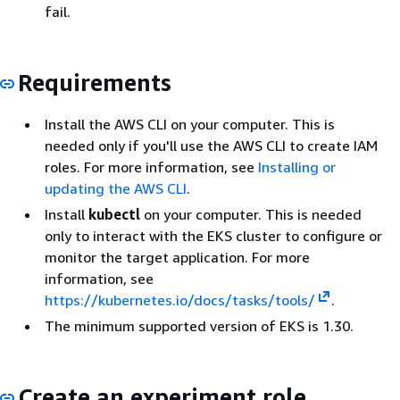
fail.
Requirements
Install the AWS CLI on your computer. This is
needed only if you'll use the AWS CLI to create IAM
roles. For more information, see
Installing or
updating the AWS CLI
.
Install
kubectl
on your computer. This is needed
only to interact with the EKS cluster to configure or
monitor the target application. For more
information, see
https://kubernetes.io/docs/tasks/tools/
.
The minimum supported version of EKS is 1.30.
Create an experiment role