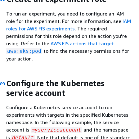
To run an experiment, you need to configure an IAM
role for the experiment. For more information, see
IAM
roles for AWS FIS experiments
. The required
permissions for this role depend on the action you're
using. Refer to the
AWS FIS actions that target
to find the necessary permissions for
aws:eks:pod
your action.
Configure the Kubernetes
service account
Configure a Kubernetes service account to run
experiments with targets in the specified Kubernetes
namespace. In the following example, the service
account is
and the namespace
myserviceaccount
is
. Note that default is one of the standard
default