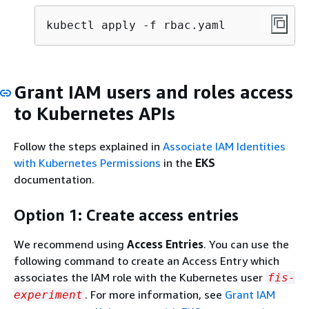
kubectl apply -f rbac.yaml
Grant IAM users and roles access
to Kubernetes APIs
Follow the steps explained in
Associate IAM Identities
with Kubernetes Permissions
in the
EKS
documentation.
Option 1: Create access entries
We recommend using
Access Entries
. You can use the
following command to create an Access Entry which
associates the IAM role with the Kubernetes user
fis-
. For more information, see
Grant IAM
experiment