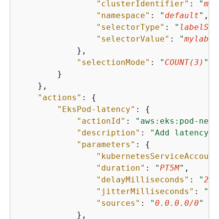
"clusterIdentifier"
: 
"
myc
"namespace"
: 
"
default
"
,

"selectorType"
: 
"
labelSel
"selectorValue"
: 
"
mylabel
            },

"selectionMode"
: 
"
COUNT(3)
"
        }

    },

"actions"
: 
{
"EksPod-latency"
: 
{
"actionId"
: 
"aws:eks:pod-netw
"description"
: 
"Add latency"
,

"parameters"
: 
{
"kubernetesServiceAccount
"duration"
: 
"
PT5M
"
,

"delayMilliseconds"
: 
"
200
"jitterMilliseconds"
: 
"
10
"sources"
: 
"
0.0.0.0/0
"
            },
