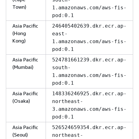
Town)
1.amazonaws.com/aws-fis-
pod:0.1
Asia Pacific
246405402639.dkr.ecr.ap-
(Hong
east-
Kong)
1.amazonaws.com/aws-fis-
pod:0.1
Asia Pacific
524781661239.dkr.ecr.ap-
(Mumbai)
south-
1.amazonaws.com/aws-fis-
pod:0.1
Asia Pacific
148336246925.dkr.ecr.ap-
(Osaka)
northeast-
3.amazonaws.com/aws-fis-
pod:0.1
Asia Pacific
526524659354.dkr.ecr.ap-
(Seoul)
northeast-