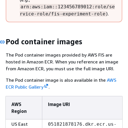
arn:aws:iam::123456789012:role/se
).
rvice-role/fis-experiment-role
Pod container images
The Pod container images provided by AWS FIS are
hosted in Amazon ECR. When you reference an image
from Amazon ECR, you must use the full image URI.
The Pod container image is also available in the
AWS
ECR Public Gallery
.
AWS
Image URI
Region
US East
051821878176.dkr.ecr.us-