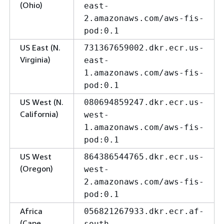
(Ohio)
east-
2.amazonaws.com/aws-fis-
pod:0.1
US East (N.
731367659002.dkr.ecr.us-
Virginia)
east-
1.amazonaws.com/aws-fis-
pod:0.1
US West (N.
080694859247.dkr.ecr.us-
California)
west-
1.amazonaws.com/aws-fis-
pod:0.1
US West
864386544765.dkr.ecr.us-
(Oregon)
west-
2.amazonaws.com/aws-fis-
pod:0.1
Africa
056821267933.dkr.ecr.af-
(Cape
south-