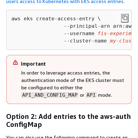
users access to Kubernetes with EKS access entries
.
aws eks create-access-entry \

                 --principal-arn arn:aws:
                 --username 
fis-experimen
                 --cluster-name 
my-cluste
Important
In order to leverage access entries, the
authentication mode of the EKS cluster must
be configured to either the
or
mode.
API_AND_CONFIG_MAP
API
Option 2: Add entries to the aws-auth
ConfigMap
You can also use the following command to create an