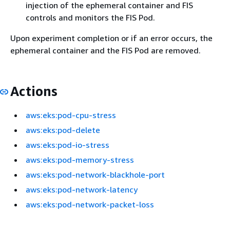
injection of the ephemeral container and FIS
controls and monitors the FIS Pod.
Upon experiment completion or if an error occurs, the
ephemeral container and the FIS Pod are removed.
Actions
aws:eks:pod-cpu-stress
aws:eks:pod-delete
aws:eks:pod-io-stress
aws:eks:pod-memory-stress
aws:eks:pod-network-blackhole-port
aws:eks:pod-network-latency
aws:eks:pod-network-packet-loss