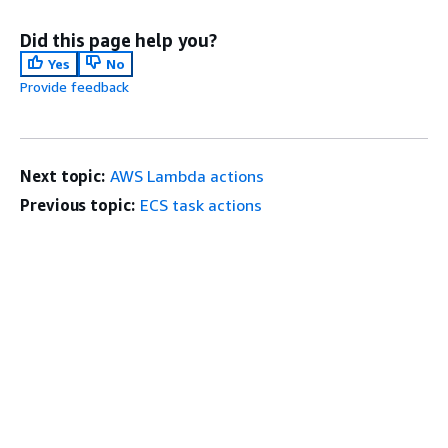
Did this page help you?
Yes
No
Provide feedback
Next topic:
AWS Lambda actions
Previous topic:
ECS task actions