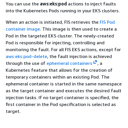
You can use the
aws:eks:pod
actions to inject faults
into the Kubernetes Pods running in your EKS clusters.
When an action is initiated, FIS retrieves the
FIS Pod
container image
. This image is then used to create a
Pod in the targeted EKS cluster. The newly-created
Pod is responsible for injecting, controlling and
monitoring the fault. For all FIS EKS actions, except for
aws:eks:pod-delete
, the fault injection is achieved
through the use of
ephemeral containers
, a
Kubernetes feature that allows for the creation of
temporary containers within an existing Pod. The
ephemeral container is started in the same namespace
as the target container and executes the desired fault
injection tasks. If no target container is specified, the
first container in the Pod specification is selected as
target.