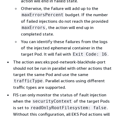
action will end in failed state.
Otherwise, the failure will add up to the
budget. If the number
maxErrorsPercent
of failed injections do not reach the provided
, the action will end up in
maxErrors
completed state.
You can identify these failures from the logs
of the injected ephemeral container in the
target Pod. It will fail with
.
Exit Code: 16
The action aws:eks:pod-network-blackhole-port
should not be run in parallel with other actions that
target the same Pod and use the same
. Parallel actions using different
trafficType
traffic types are supported.
FIS can only monitor the status of fault injection
when the
of the target Pods
securityContext
is set to
.
readOnlyRootFilesystem: false
Without this configuration, all EKS Pod actions will