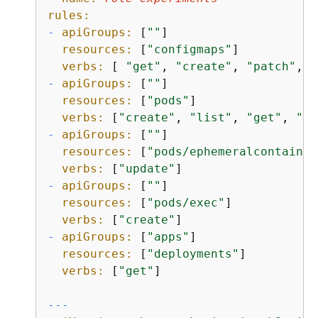
rules:
-
apiGroups:
 [
""
]

resources:
 [
"configmaps"
]

verbs:
 [ 
"get"
, 
"create"
, 
"patch"
, 
"
-
apiGroups:
 [
""
]

resources:
 [
"pods"
]

verbs:
 [
"create"
, 
"list"
, 
"get"
, 
"de
-
apiGroups:
 [
""
]

resources:
 [
"pods/ephemeralcontainer
verbs:
 [
"update"
-
apiGroups:
 [
""
]

resources:
 [
"pods/exec"
]

verbs:
 [
"create"
-
apiGroups:
 [
"apps"
]

resources:
 [
"deployments"
]

verbs:
 [
"get"
]

---