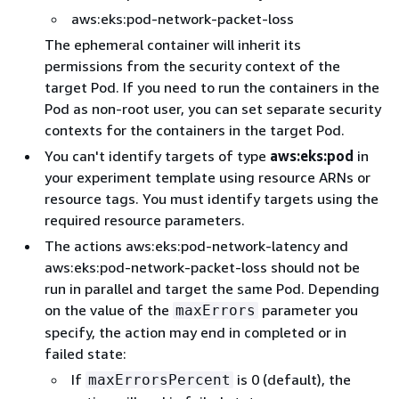
aws:eks:pod-network-packet-loss
The ephemeral container will inherit its
permissions from the security context of the
target Pod. If you need to run the containers in the
Pod as non-root user, you can set separate security
contexts for the containers in the target Pod.
You can't identify targets of type
aws:eks:pod
in
your experiment template using resource ARNs or
resource tags. You must identify targets using the
required resource parameters.
The actions aws:eks:pod-network-latency and
aws:eks:pod-network-packet-loss should not be
run in parallel and target the same Pod. Depending
on the value of the
parameter you
maxErrors
specify, the action may end in completed or in
failed state:
If
is 0 (default), the
maxErrorsPercent