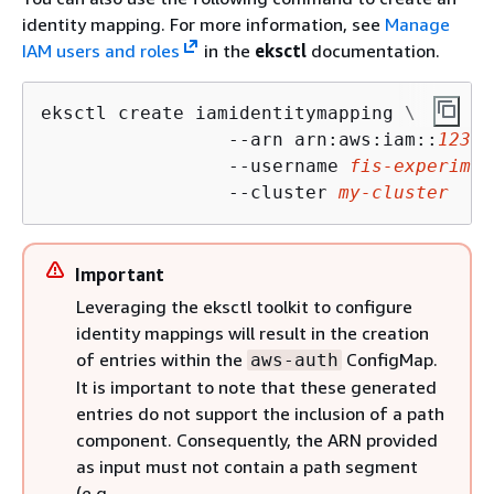
identity mapping. For more information, see
Manage
IAM users and roles
in the
eksctl
documentation.
eksctl create iamidentitymapping \

                 --arn arn:aws:iam::
12345
                 --username 
fis-experimen
                 --cluster 
my-cluster
Important
Leveraging the eksctl toolkit to configure
identity mappings will result in the creation
of entries within the
ConfigMap.
aws-auth
It is important to note that these generated
entries do not support the inclusion of a path
component. Consequently, the ARN provided
as input must not contain a path segment
(e.g.,