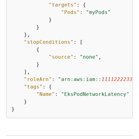
"targets"
: 
{
"Pods"
: 
"myPods"
            }

        }

    },

"stopConditions"
: [

{
"source"
: 
"none"
,

        }

    ],

"roleArn"
: 
"arn:aws:iam::
111122223333
"tags"
: 
{
"Name"
: 
"EksPodNetworkLatency"
    }

}