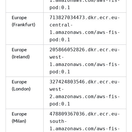
1.amazonaws.com/aws-fis-
pod:0.1
Europe
713827034473.dkr.ecr.eu-
(Frankfurt)
central-
1.amazonaws.com/aws-fis-
pod:0.1
Europe
205866052826.dkr.ecr.eu-
(Ireland)
west-
1.amazonaws.com/aws-fis-
pod:0.1
Europe
327424803546.dkr.ecr.eu-
(London)
west-
2.amazonaws.com/aws-fis-
pod:0.1
Europe
478809367036.dkr.ecr.eu-
(Milan)
south-
1.amazonaws.com/aws-fis-