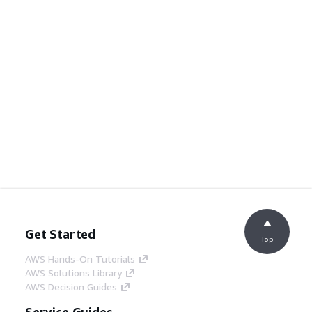
Get Started
Top
AWS Hands-On Tutorials
AWS Solutions Library
AWS Decision Guides
Service Guides