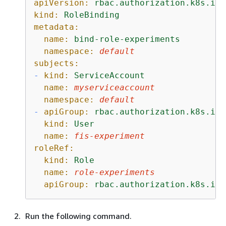
apiVersion:
rbac.authorization.k8s.io/
kind:
RoleBinding
metadata:
name:
bind-role-experiments
namespace:
default
subjects:
-
kind:
ServiceAccount
name:
myserviceaccount
namespace:
default
-
apiGroup:
rbac.authorization.k8s.io
kind:
User
name:
fis-experiment
roleRef:
kind:
Role
name:
role-experiments
apiGroup:
rbac.authorization.k8s.io
Run the following command.