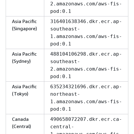
2.amazonaws.com/aws-fis-
pod:0.1
Asia Pacific
316401638346.dkr.ecr.ap-
(Singapore)
southeast-
1.amazonaws.com/aws-fis-
pod:0.1
Asia Pacific
488104106298.dkr.ecr.ap-
(Sydney)
southeast-
2.amazonaws.com/aws-fis-
pod:0.1
Asia Pacific
635234321696.dkr.ecr.ap-
(Tokyo)
northeast-
1.amazonaws.com/aws-fis-
pod:0.1
Canada
490658072207.dkr.ecr.ca-
(Central)
central-