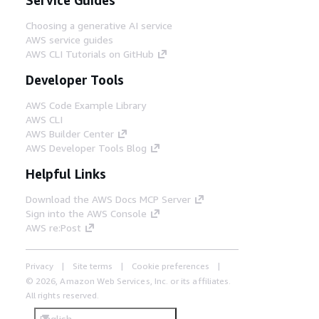
Choosing a generative AI service
AWS service guides
AWS CLI Tutorials on GitHub
Developer Tools
AWS Code Example Library
AWS CLI
AWS Builder Center
AWS Developer Tools Blog
Helpful Links
Download the AWS Docs MCP Server
Sign into the AWS Console
AWS re:Post
Privacy
Site terms
Cookie preferences
© 2026, Amazon Web Services, Inc. or its affiliates.
All rights reserved.
English