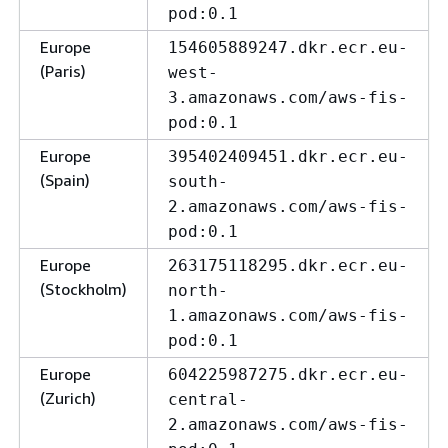
pod:0.1
Europe
154605889247.dkr.ecr.eu-
(Paris)
west-
3.amazonaws.com/aws-fis-
pod:0.1
Europe
395402409451.dkr.ecr.eu-
(Spain)
south-
2.amazonaws.com/aws-fis-
pod:0.1
Europe
263175118295.dkr.ecr.eu-
(Stockholm)
north-
1.amazonaws.com/aws-fis-
pod:0.1
Europe
604225987275.dkr.ecr.eu-
(Zurich)
central-
2.amazonaws.com/aws-fis-