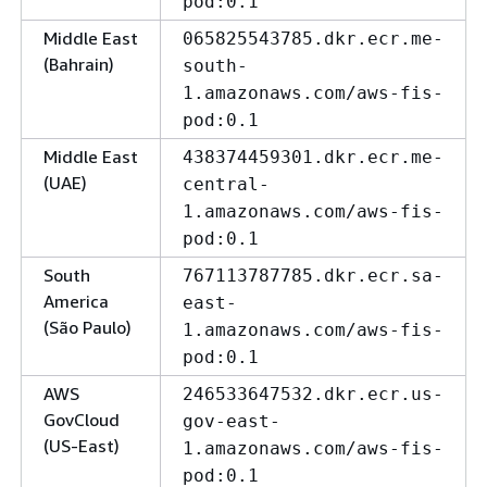
pod:0.1
Middle East
065825543785.dkr.ecr.me-
(Bahrain)
south-
1.amazonaws.com/aws-fis-
pod:0.1
Middle East
438374459301.dkr.ecr.me-
(UAE)
central-
1.amazonaws.com/aws-fis-
pod:0.1
South
767113787785.dkr.ecr.sa-
America
east-
(São Paulo)
1.amazonaws.com/aws-fis-
pod:0.1
AWS
246533647532.dkr.ecr.us-
GovCloud
gov-east-
(US-East)
1.amazonaws.com/aws-fis-
pod:0.1