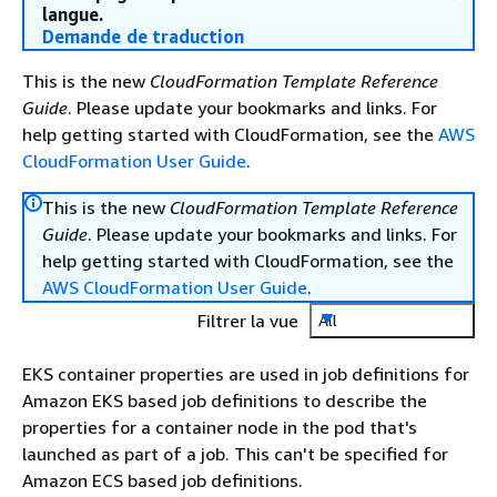
langue.
Demande de traduction
This is the new
CloudFormation Template Reference
Guide
. Please update your bookmarks and links. For
help getting started with CloudFormation, see the
AWS
CloudFormation User Guide
.
This is the new
CloudFormation Template Reference
Guide
. Please update your bookmarks and links. For
help getting started with CloudFormation, see the
AWS CloudFormation User Guide
.
Filtrer la vue
All
EKS container properties are used in job definitions for
Amazon EKS based job definitions to describe the
properties for a container node in the pod that's
launched as part of a job. This can't be specified for
Amazon ECS based job definitions.