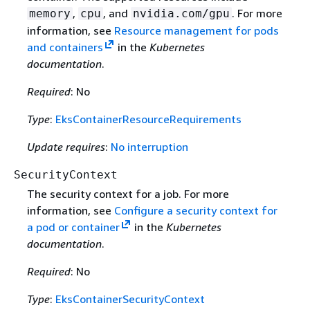
,
, and
. For more
memory
cpu
nvidia.com/gpu
information, see
Resource management for pods
and containers
in the
Kubernetes
documentation
.
Required
: No
Type
:
EksContainerResourceRequirements
Update requires
:
No interruption
SecurityContext
The security context for a job. For more
information, see
Configure a security context for
a pod or container
in the
Kubernetes
documentation
.
Required
: No
Type
:
EksContainerSecurityContext