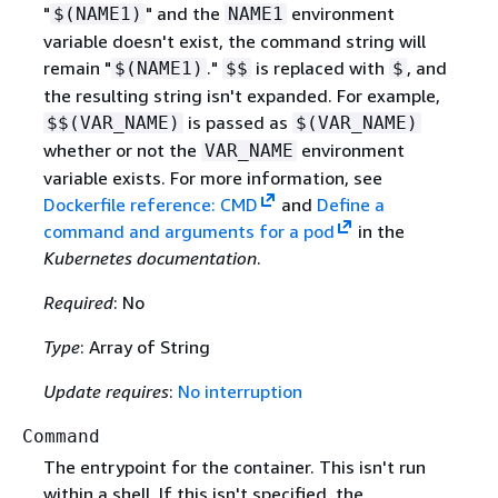
"
" and the
environment
$(NAME1)
NAME1
variable doesn't exist, the command string will
remain "
."
is replaced with
, and
$(NAME1)
$$
$
the resulting string isn't expanded. For example,
is passed as
$$(VAR_NAME)
$(VAR_NAME)
whether or not the
environment
VAR_NAME
variable exists. For more information, see
Dockerfile reference: CMD
and
Define a
command and arguments for a pod
in the
Kubernetes documentation
.
Required
: No
Type
: Array of String
Update requires
:
No interruption
Command
The entrypoint for the container. This isn't run
within a shell. If this isn't specified, the