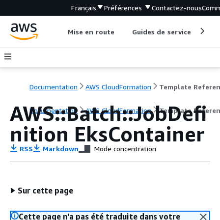
Français
Préférences
Contactez-nous
Comm
Mise en route
Guides de service
Out
Documentation
AWS CloudFormation
Template Refere
AWS::Batch::JobDefi
Documentation
AWS CloudFormation
Template Refere
nition EksContainer
RSS
Markdown
Mode concentration
Sur cette page
Cette page n'a pas été traduite dans votre