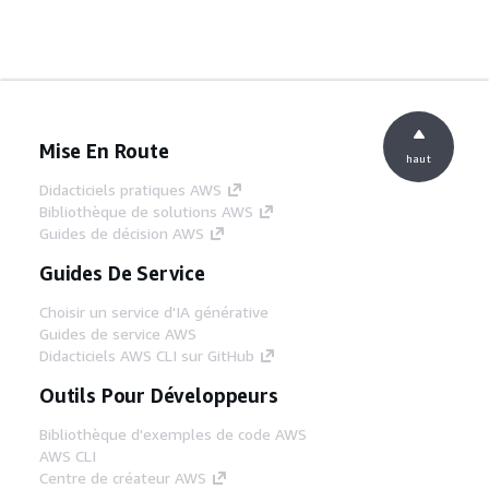
Mise En Route
haut
Didacticiels pratiques AWS
Bibliothèque de solutions AWS
Guides de décision AWS
Guides De Service
Choisir un service d'IA générative
Guides de service AWS
Didacticiels AWS CLI sur GitHub
Outils Pour Développeurs
Bibliothèque d'exemples de code AWS
AWS CLI
Centre de créateur AWS