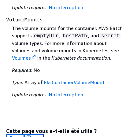
Update requires
:
No interruption
VolumeMounts
The volume mounts for the container. AWS Batch
supports
,
, and
emptyDir
hostPath
secret
volume types. For more information about
volumes and volume mounts in Kubernetes, see
Volumes
in the
Kubernetes documentation
.
Required
: No
Type
: Array of
EksContainerVolumeMount
Update requires
:
No interruption
Cette page vous a-t-elle été utile ?