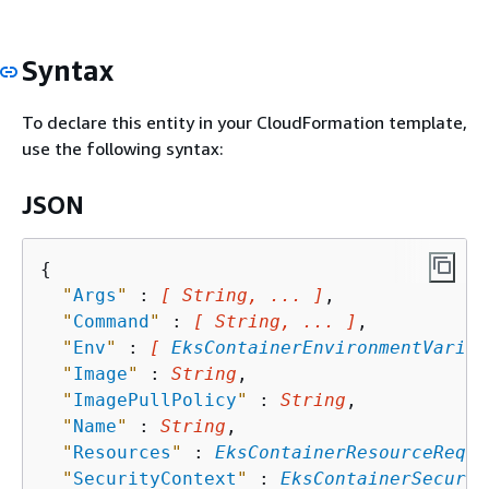
Syntax
To declare this entity in your CloudFormation template,
use the following syntax:
JSON
{
"
Args
"
 : 
[ String, ... ]
,

"
Command
"
 : 
[ String, ... ]
,

"
Env
"
 : 
[ 
EksContainerEnvironmentVariab
"
Image
"
 : 
String
,

"
ImagePullPolicy
"
 : 
String
,

"
Name
"
 : 
String
,

"
Resources
"
 : 
EksContainerResourceRequi
"
SecurityContext
"
 : 
EksContainerSecurit