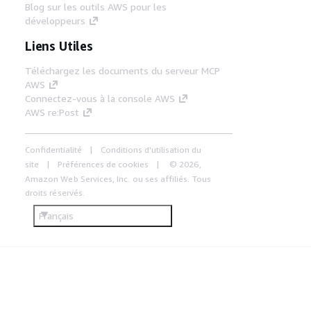
Blog sur les outils AWS pour les
développeurs
Liens Utiles
Téléchargez les documents du serveur MCP
AWS
Connectez-vous à la console AWS
AWS re:Post
Confidentialité
Conditions d'utilisation du
site
Préférences de cookies
© 2026,
Amazon Web Services, Inc. ou ses affiliés. Tous
droits réservés.
Français