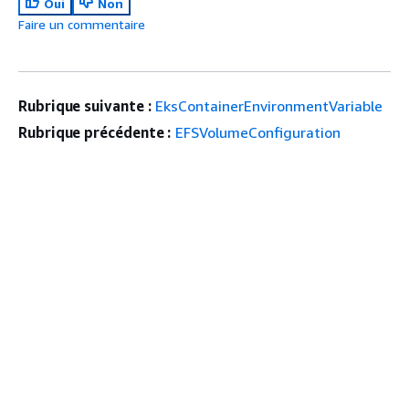
Oui
Non
Faire un commentaire
Rubrique suivante :
EksContainerEnvironmentVariable
Rubrique précédente :
EFSVolumeConfiguration