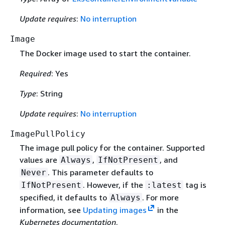
Update requires
:
No interruption
Image
The Docker image used to start the container.
Required
: Yes
Type
: String
Update requires
:
No interruption
ImagePullPolicy
The image pull policy for the container. Supported
values are
,
, and
Always
IfNotPresent
. This parameter defaults to
Never
. However, if the
tag is
IfNotPresent
:latest
specified, it defaults to
. For more
Always
information, see
Updating images
in the
Kubernetes documentation
.