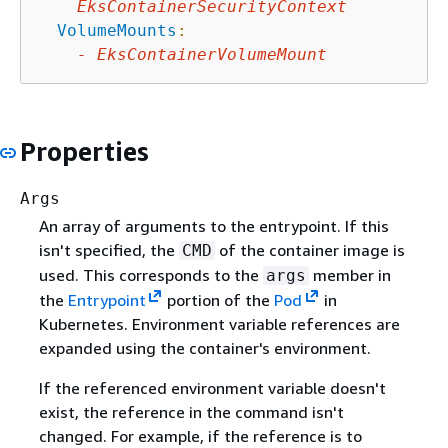
EksContainerSecurityContext
VolumeMounts
:
-
EksContainerVolumeMount
Properties
Args
An array of arguments to the entrypoint. If this
isn't specified, the
of the container image is
CMD
used. This corresponds to the
member in
args
the
Entrypoint
portion of the
Pod
in
Kubernetes. Environment variable references are
expanded using the container's environment.
If the referenced environment variable doesn't
exist, the reference in the command isn't
changed. For example, if the reference is to