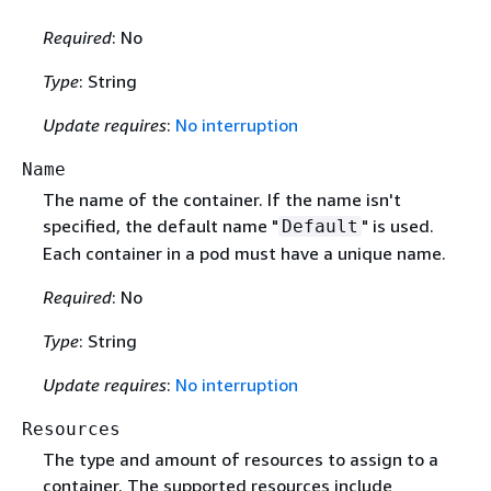
Required
: No
Type
: String
Update requires
:
No interruption
Name
The name of the container. If the name isn't
specified, the default name "
" is used.
Default
Each container in a pod must have a unique name.
Required
: No
Type
: String
Update requires
:
No interruption
Resources
The type and amount of resources to assign to a
container. The supported resources include