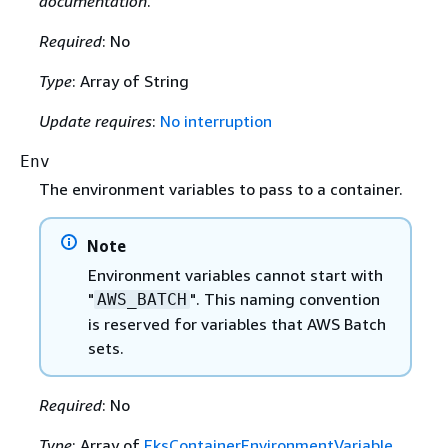
documentation
.
Required
: No
Type
: Array of String
Update requires
:
No interruption
Env
The environment variables to pass to a container.
Note
Environment variables cannot start with
"
". This naming convention
AWS_BATCH
is reserved for variables that AWS Batch
sets.
Required
: No
Type
: Array of
EksContainerEnvironmentVariable