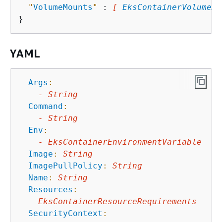
"
VolumeMounts
"
 : 
[ 
EksContainerVolumeMo
YAML
Args
:
-
String
Command
:
-
String
Env
:
-
EksContainerEnvironmentVariable
Image
:
String
ImagePullPolicy
:
String
Name
:
String
Resources
:
EksContainerResourceRequirements
SecurityContext
: