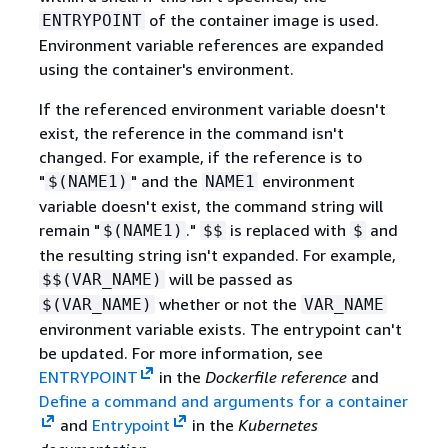
of the container image is used.
ENTRYPOINT
Environment variable references are expanded
using the container's environment.
If the referenced environment variable doesn't
exist, the reference in the command isn't
changed. For example, if the reference is to
"
" and the
environment
$(NAME1)
NAME1
variable doesn't exist, the command string will
remain "
."
is replaced with
and
$(NAME1)
$$
$
the resulting string isn't expanded. For example,
will be passed as
$$(VAR_NAME)
whether or not the
$(VAR_NAME)
VAR_NAME
environment variable exists. The entrypoint can't
be updated. For more information, see
ENTRYPOINT
in the
Dockerfile reference
and
Define a command and arguments for a container
and
Entrypoint
in the
Kubernetes