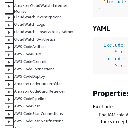
"
Include
Amazon CloudWatch Internet
Monitor
CloudWatch investigations
CloudWatch Logs
YAML
CloudWatch Observability Admin
CloudWatch Synthetics
Exclude
:
AWS CodeArtifact
-
Stri
AWS CodeBuild
Include
:
AWS CodeCommit
-
Stri
AWS CodeConnections
AWS CodeDeploy
Amazon CodeGuru Profiler
Amazon CodeGuru Reviewer
Propertie
AWS CodePipeline
AWS CodeStar
Exclude
AWS CodeStar Connections
The IAM role A
AWS CodeStar Notifications
stacks except 