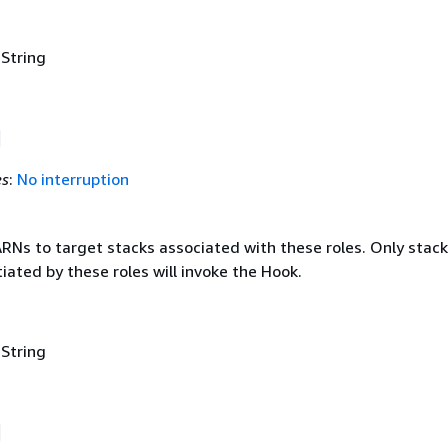
 String
es
:
No interruption
ARNs to target stacks associated with these roles. Only stack
tiated by these roles will invoke the Hook.
 String