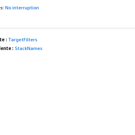
es
:
No interruption
e :
TargetFilters
ente :
StackNames