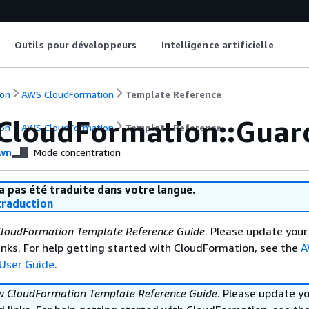
Outils pour développeurs
Intelligence artificielle
on
AWS CloudFormation
Template Reference
CloudFormation::Guar
on
AWS CloudFormation
Template Reference
wn
Mode concentration
a pas été traduite dans votre langue.
raduction
loudFormation Template Reference Guide
. Please update your
nks. For help getting started with CloudFormation, see the
A
User Guide
.
ew
CloudFormation Template Reference Guide
. Please update y