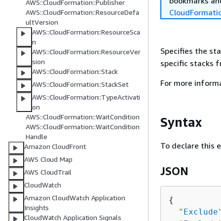
bookmarks and
AWS::CloudFormation::Publisher
CloudFormati
AWS::CloudFormation::ResourceDefa
ultVersion
AWS::CloudFormation::ResourceSca
n
Specifies the st
AWS::CloudFormation::ResourceVer
sion
specific stacks 
AWS::CloudFormation::Stack
For more inform
AWS::CloudFormation::StackSet
AWS::CloudFormation::TypeActivati
on
AWS::CloudFormation::WaitCondition
Syntax
AWS::CloudFormation::WaitCondition
Handle
To declare this 
Amazon CloudFront
AWS Cloud Map
JSON
AWS CloudTrail
CloudWatch
Amazon CloudWatch Application
{
Insights
"
Exclude
CloudWatch Application Signals