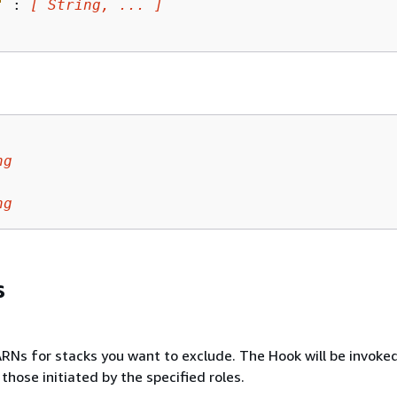
"
 : 
[ String, ... ]
ng
ng
s
RNs for stacks you want to exclude. The Hook will be invoked
those initiated by the specified roles.