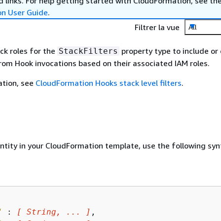
 links. For help getting started with CloudFormation, see th
on User Guide
.
Filtrer la vue
All
ack roles for the
property type to include or
StackFilters
from Hook invocations based on their associated IAM roles.
ation, see
CloudFormation Hooks stack level filters
.
entity in your CloudFormation template, use the following syn
"
 : 
[ String, ... ]
,
