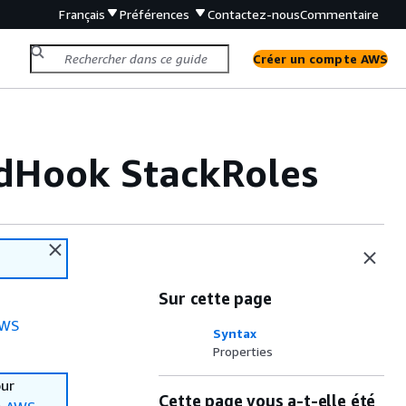
Français
Préférences
Contactez-nous
Commentaire
Créer un compte AWS
dHook StackRoles
Sur cette page
WS
Syntax
Properties
our
Cette page vous a-t-elle été