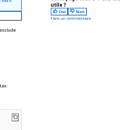
e
AWS
utile ?
Oui
Non
Faire un commentaire
 exclude
tax: