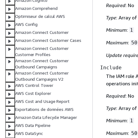
Amazon Cognito
Required
: No
Amazon Comprehend
Optimiseur de calcul AWS
Type
: Array of
AWS Config
Minimum
:
1
Amazon Connect Customer
Amazon Connect Customer Cases
Maximum
:
50
Amazon Connect Customer
Customer Profiles
Update requir
Amazon Connect Customer
Outbound Campaigns
Include
Amazon Connect Customer
The IAM role 
Outbound Campaigns V2
operations ini
AWS Control Tower
AWS Cost Explorer
Required
: No
AWS Cost and Usage Report
Type
: Array of
Exportations de données AWS
Amazon Data Lifecycle Manager
Minimum
:
1
AWS Data Pipeline
Maximum
:
50
AWS DataSync