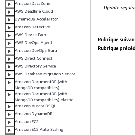
Amazon DataZone
Update requir
AWS Deadline Cloud
DynamoDB Accelerator
Amazon Detective
AWS Device Farm
Rubrique suivant
AWS DevOps Agent
Rubrique précéd
Amazon DevOps Guru
AWS Direct Connect
AWS Directory Service
AWS Database Migration Service
Amazon DocumentDB (with
MongoDB compatibility)
Amazon DocumentDB (with
MongoDB compatibility) elastic
Amazon Aurora DSQL
Amazon DynamoDB
Amazon EC2
Amazon EC2 Auto Scaling