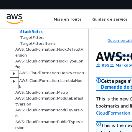
AWS::CloudFormation::GuardHook
Options
S3Location
Mise en route
Guides de service
StackFilters
StackNames
StackRoles
TargetFilters
Documentati
TargetFiltersItems
AWS::CloudFormation::HookDefaultV
AWS::
Documentati
ersion
AWS::CloudFormation::HookTypeCon
RSS
Markdo
fig
AWS::CloudFormation::HookVersion
AWS::CloudFormation::LambdaHoo
Cette page n'
k
Demande de t
AWS::CloudFormation::Macro
AWS::CloudFormation::ModuleDefaul
This is the new
C
tVersion
bookmarks and li
AWS::CloudFormation::ModuleVersio
CloudFormation 
n
AWS::CloudFormation::PublicTypeVe
This is the n
rsion