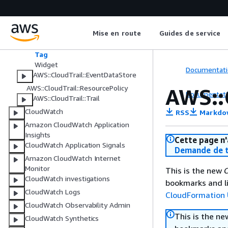
AWS::CloudTrail::Channel
AWS::CloudTrail::Dashboard
Mise en route
Guides de service
Frequency
RefreshSchedule
Tag
Widget
Documentati
AWS::CloudTrail::EventDataStore
AWS::CloudTrail::ResourcePolicy
AWS::
Documentati
AWS::CloudTrail::Trail
CloudWatch
RSS
Markdo
Amazon CloudWatch Application
Insights
Cette page n'
CloudWatch Application Signals
Demande de t
Amazon CloudWatch Internet
Monitor
This is the new
C
CloudWatch investigations
bookmarks and li
CloudWatch Logs
CloudFormation 
CloudWatch Observability Admin
This is the n
CloudWatch Synthetics