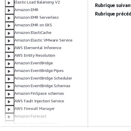
Elastic Load Balancing V2
Rubrique suivant
Amazon EMR
Rubrique précéd
Amazon EMR Serverless
Amazon EMR on EKS
Amazon ElastiCache
Amazon Elastic VMware Service
AWS Elemental Inference
AWS Entity Resolution
Amazon EventBridge
Amazon EventBridge Pipes
Amazon EventBridge Scheduler
Amazon EventBridge Schemas
Amazon FinSpace schemas
AWS Fault Injection Service
AWS Firewall Manager
Amazon Forecast
Amazon Fraud Detector