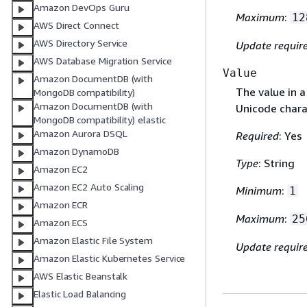
Amazon DevOps Guru
Maximum
:
12
AWS Direct Connect
AWS Directory Service
Update requir
AWS Database Migration Service
Value
Amazon DocumentDB (with
The value in a
MongoDB compatibility)
Amazon DocumentDB (with
Unicode chara
MongoDB compatibility) elastic
Amazon Aurora DSQL
Required
: Yes
Amazon DynamoDB
Type
: String
Amazon EC2
Amazon EC2 Auto Scaling
Minimum
:
1
Amazon ECR
Maximum
:
25
Amazon ECS
Amazon Elastic File System
Update requir
Amazon Elastic Kubernetes Service
AWS Elastic Beanstalk
Elastic Load Balancing