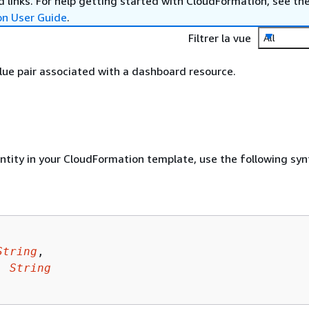
 links. For help getting started with CloudFormation, see th
on User Guide
.
Filtrer la vue
All
ue pair associated with a dashboard resource.
entity in your CloudFormation template, use the following syn
String
,

: 
String