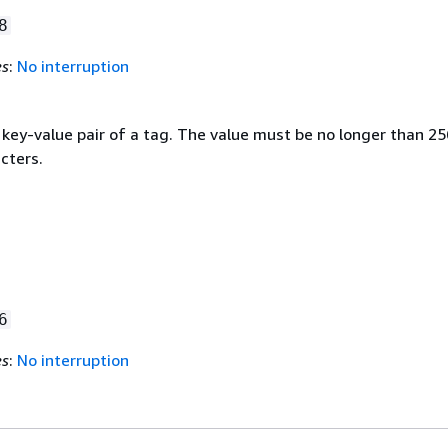
8
es
:
No interruption
 key-value pair of a tag. The value must be no longer than 25
cters.
6
es
:
No interruption