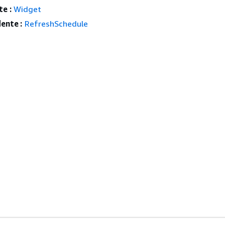
e :
Widget
ente :
RefreshSchedule