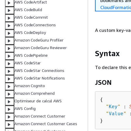
bookmarks and
AWS CodeArtifact
CloudFormati
AWS CodeBuild
AWS CodeCommit
AWS CodeConnections
A custom key-val
AWS CodeDeploy
Amazon CodeGuru Profiler
Amazon CodeGuru Reviewer
Syntax
AWS CodePipeline
AWS CodeStar
To declare this 
AWS CodeStar Connections
AWS CodeStar Notifications
JSON
Amazon Cognito
Amazon Comprehend
{
Optimiseur de calcul AWS
"
Key
"
 : 
AWS Config
"
Value
"
 
Amazon Connect Customer
Amazon Connect Customer Cases