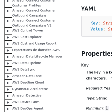
Amazon Connect Customer
Customer Profiles
YAML
Amazon Connect Customer
Outbound Campaigns
Amazon Connect Customer
Key
:
Str
Outbound Campaigns V2
Value
:
S
AWS Control Tower
AWS Cost Explorer
AWS Cost and Usage Report
Exportations de données AWS
Propertie
Amazon Data Lifecycle Manager
AWS Data Pipeline
Key
AWS DataSync
The key in a 
Amazon DataZone
characters. Th
AWS Deadline Cloud
Required
: Yes
DynamoDB Accelerator
Amazon Detective
Type
: String
AWS Device Farm
Minimum
:
1
AWS DevOps Agent