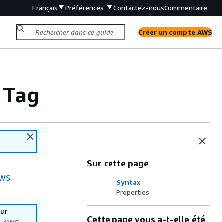
Français
Préférences
Contactez-nous
Commentaire
Créer un compte AWS
 Tag
Sur cette page
WS
Syntax
Properties
our
Cette page vous a-t-elle été