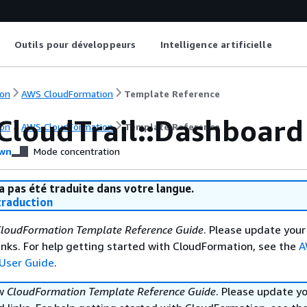
Outils pour développeurs
Intelligence artificielle
on
AWS CloudFormation
Template Reference
CloudTrail::Dashboard
on
AWS CloudFormation
Template Reference
wn
Mode concentration
a pas été traduite dans votre langue.
raduction
loudFormation Template Reference Guide
. Please update your
nks. For help getting started with CloudFormation, see the
A
User Guide
.
ew
CloudFormation Template Reference Guide
. Please update y