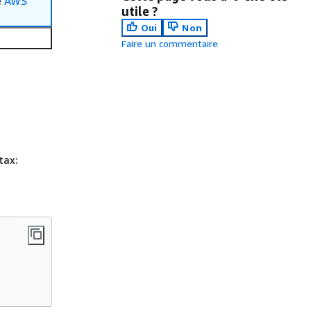
e
AWS
utile ?
Oui
Non
Faire un commentaire
tax: