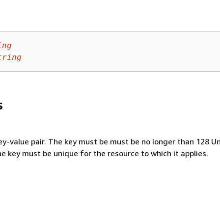
ing
tring
s
key-value pair. The key must be must be no longer than 128 U
e key must be unique for the resource to which it applies.