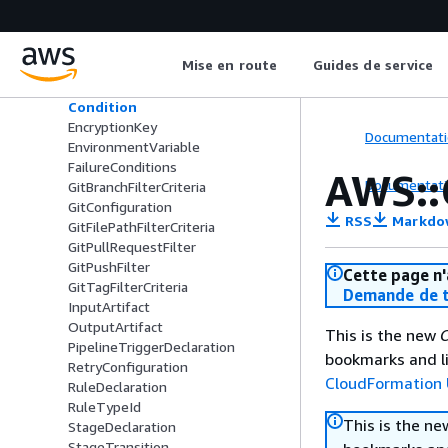
ActionTypeId
ArtifactStore
ArtifactStoreMap
Mise en route
Guides de service
BeforeEntryConditions
BlockerDeclaration
Condition
EncryptionKey
Documentati
EnvironmentVariable
FailureConditions
AWS::
Documentati
GitBranchFilterCriteria
GitConfiguration
RSS
Markdo
GitFilePathFilterCriteria
GitPullRequestFilter
GitPushFilter
Cette page n'
GitTagFilterCriteria
Demande de t
InputArtifact
OutputArtifact
This is the new
C
PipelineTriggerDeclaration
bookmarks and li
RetryConfiguration
CloudFormation 
RuleDeclaration
RuleTypeId
This is the n
StageDeclaration
StageTransition