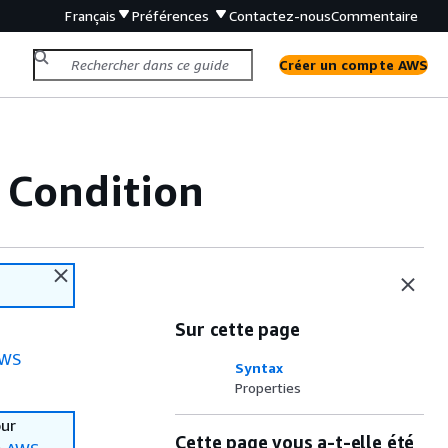
Français
Préférences
Contactez-nous
Commentaire
Créer un compte AWS
 Condition
Sur cette page
WS
Syntax
Properties
our
Cette page vous a-t-elle été