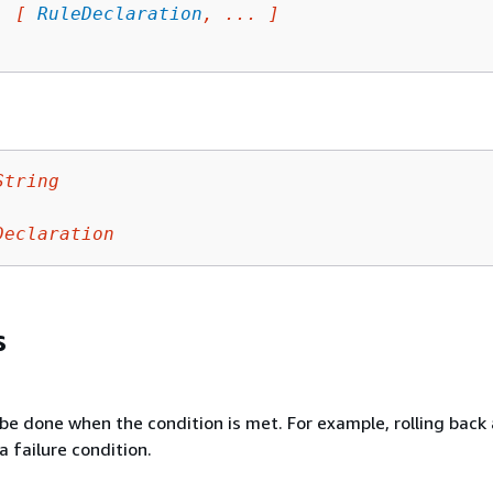
: 
[ 
RuleDeclaration
, ... ]
String
Declaration
s
be done when the condition is met. For example, rolling back
a failure condition.