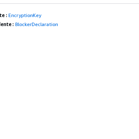
e :
EncryptionKey
ente :
BlockerDeclaration