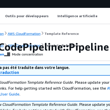
Outils pour développeurs
Intelligence artificielle
on
AWS CloudFormation
Template Reference
CodePipeline::Pipeline
on
AWS CloudFormation
Template Reference
wn
Mode concentration
a pas été traduite dans votre langue.
raduction
loudFormation Template Reference Guide
. Please update your
nks. For help getting started with CloudFormation, see the
A
User Guide
.
ew
CloudFormation Template Reference Guide
. Please update y