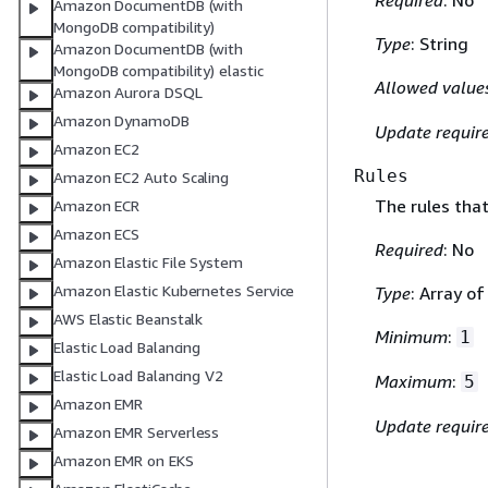
Required
: No
Amazon DocumentDB (with
MongoDB compatibility)
Type
: String
Amazon DocumentDB (with
MongoDB compatibility) elastic
Allowed value
Amazon Aurora DSQL
Amazon DynamoDB
Update requir
Amazon EC2
Rules
Amazon EC2 Auto Scaling
The rules tha
Amazon ECR
Amazon ECS
Required
: No
Amazon Elastic File System
Amazon Elastic Kubernetes Service
Type
: Array o
AWS Elastic Beanstalk
Minimum
:
1
Elastic Load Balancing
Elastic Load Balancing V2
Maximum
:
5
Amazon EMR
Update requir
Amazon EMR Serverless
Amazon EMR on EKS