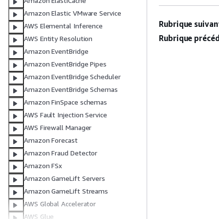
Amazon ElastiCache
Amazon Elastic VMware Service
Rubrique suivant
AWS Elemental Inference
Rubrique précéd
AWS Entity Resolution
Amazon EventBridge
Amazon EventBridge Pipes
Amazon EventBridge Scheduler
Amazon EventBridge Schemas
Amazon FinSpace schemas
AWS Fault Injection Service
AWS Firewall Manager
Amazon Forecast
Amazon Fraud Detector
Amazon FSx
Amazon GameLift Servers
Amazon GameLift Streams
AWS Global Accelerator
AWS Glue