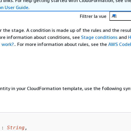
 links. For help getting started with CloudFormation, see th
on User Guide
.
Filtrer la vue
All
r the stage. A condition is made up of the rules and the resul
ore information about conditions, see
Stage conditions
and
H
s work?
.. For more information about rules, see the
AWS CodeP
entity in your CloudFormation template, use the following syn
 : 
String
,
