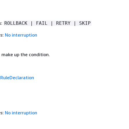
s
:
ROLLBACK | FAIL | RETRY | SKIP
es
:
No interruption
t make up the condition.
f
RuleDeclaration
es
:
No interruption