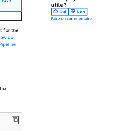
e
AWS
utile ?
Oui
Non
Faire un commentaire
t for the
ow do
ipeline
tax: