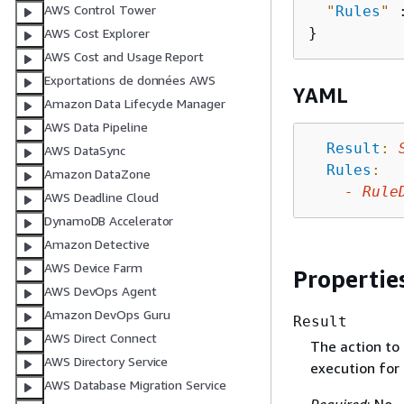
AWS Control Tower
"
Rules
"
 
AWS Cost Explorer
AWS Cost and Usage Report
Exportations de données AWS
YAML
Amazon Data Lifecycle Manager
AWS Data Pipeline
Result
:
AWS DataSync
Rules
:
Amazon DataZone
-
Rule
AWS Deadline Cloud
DynamoDB Accelerator
Amazon Detective
AWS Device Farm
Propertie
AWS DevOps Agent
Amazon DevOps Guru
Result
AWS Direct Connect
The action to 
AWS Directory Service
execution for 
AWS Database Migration Service