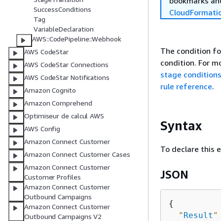
bookmarks and
SuccessConditions
CloudFormati
Tag
VariableDeclaration
AWS::CodePipeline::Webhook
The condition fo
AWS CodeStar
condition. For m
AWS CodeStar Connections
stage condition
AWS CodeStar Notifications
rule reference
.
Amazon Cognito
Amazon Comprehend
Optimiseur de calcul AWS
Syntax
AWS Config
Amazon Connect Customer
To declare this 
Amazon Connect Customer Cases
Amazon Connect Customer
JSON
Customer Profiles
Amazon Connect Customer
Outbound Campaigns
{
Amazon Connect Customer
"
Result
"
Outbound Campaigns V2