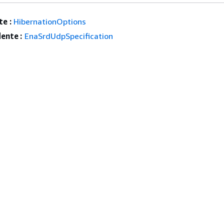
e :
HibernationOptions
ente :
EnaSrdUdpSpecification