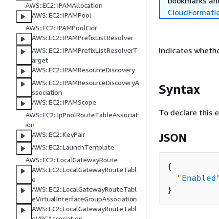
bookmarks and
AWS::EC2::IPAMAllocation
CloudFormati
AWS::EC2::IPAMPool
AWS::EC2::IPAMPoolCidr
AWS::EC2::IPAMPrefixListResolver
Indicates whethe
AWS::EC2::IPAMPrefixListResolverT
arget
AWS::EC2::IPAMResourceDiscovery
AWS::EC2::IPAMResourceDiscoveryA
Syntax
ssociation
AWS::EC2::IPAMScope
To declare this 
AWS::EC2::IpPoolRouteTableAssociat
ion
AWS::EC2::KeyPair
JSON
AWS::EC2::LaunchTemplate
AWS::EC2::LocalGatewayRoute
{
AWS::EC2::LocalGatewayRouteTabl
"
Enabled
e
AWS::EC2::LocalGatewayRouteTabl
eVirtualInterfaceGroupAssociation
AWS::EC2::LocalGatewayRouteTabl
eVPCAssociation