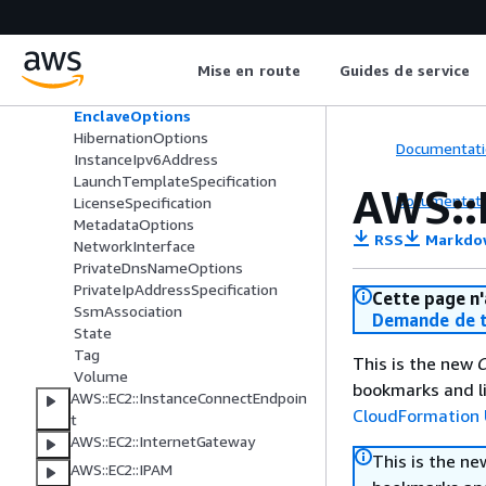
Ebs
ElasticGpuSpecification
ElasticInferenceAccelerator
Mise en route
Guides de service
EnaSrdSpecification
EnaSrdUdpSpecification
EnclaveOptions
HibernationOptions
Documentati
InstanceIpv6Address
LaunchTemplateSpecification
AWS::
Documentati
LicenseSpecification
MetadataOptions
RSS
Markdo
NetworkInterface
PrivateDnsNameOptions
PrivateIpAddressSpecification
Cette page n'
SsmAssociation
Demande de t
State
Tag
This is the new
C
Volume
bookmarks and li
AWS::EC2::InstanceConnectEndpoin
CloudFormation 
t
AWS::EC2::InternetGateway
This is the n
AWS::EC2::IPAM