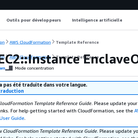
Outils pour développeurs
Intelligence artificielle
on
AWS CloudFormation
Template Reference
EC2::Instance Enclave
on
AWS CloudFormation
Template Reference
wn
Mode concentration
a pas été traduite dans votre langue.
raduction
loudFormation Template Reference Guide
. Please update your
nks. For help getting started with CloudFormation, see the
A
User Guide
.
ew
CloudFormation Template Reference Guide
. Please update y