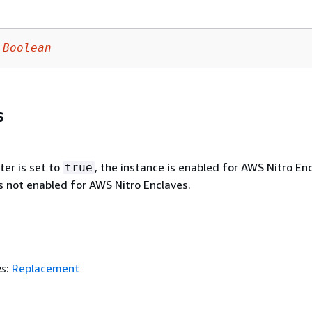
Boolean
s
ter is set to
, the instance is enabled for AWS Nitro En
true
is not enabled for AWS Nitro Enclaves.
es
:
Replacement