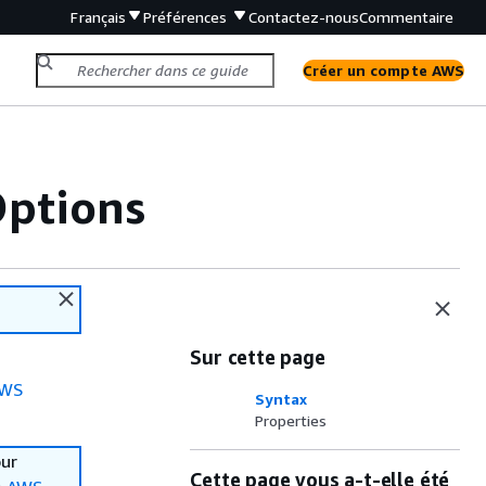
Français
Préférences
Contactez-nous
Commentaire
Créer un compte AWS
Options
Sur cette page
WS
Syntax
Properties
our
Cette page vous a-t-elle été