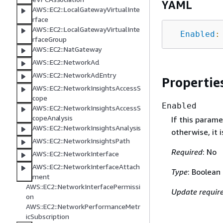
YAML
AWS::EC2::LocalGatewayVirtualInte
rface
AWS::EC2::LocalGatewayVirtualInte
Enabled
:
rfaceGroup
AWS::EC2::NatGateway
AWS::EC2::NetworkAcl
AWS::EC2::NetworkAclEntry
Propertie
AWS::EC2::NetworkInsightsAccessS
cope
Enabled
AWS::EC2::NetworkInsightsAccessS
copeAnalysis
If this parame
AWS::EC2::NetworkInsightsAnalysis
otherwise, it 
AWS::EC2::NetworkInsightsPath
Required
: No
AWS::EC2::NetworkInterface
AWS::EC2::NetworkInterfaceAttach
Type
: Boolean
ment
AWS::EC2::NetworkInterfacePermissi
Update requir
on
AWS::EC2::NetworkPerformanceMetr
icSubscription