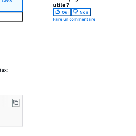
e
AWS
utile ?
Oui
Non
Faire un commentaire
tax: