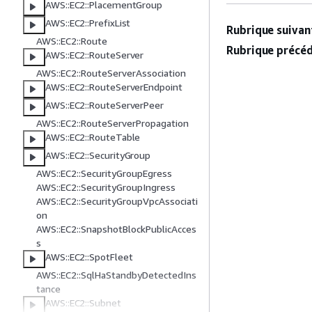
AWS::EC2::PlacementGroup
AWS::EC2::PrefixList
Rubrique suivant
AWS::EC2::Route
Rubrique précéd
AWS::EC2::RouteServer
AWS::EC2::RouteServerAssociation
AWS::EC2::RouteServerEndpoint
AWS::EC2::RouteServerPeer
AWS::EC2::RouteServerPropagation
AWS::EC2::RouteTable
AWS::EC2::SecurityGroup
AWS::EC2::SecurityGroupEgress
AWS::EC2::SecurityGroupIngress
AWS::EC2::SecurityGroupVpcAssociati
on
AWS::EC2::SnapshotBlockPublicAcces
s
AWS::EC2::SpotFleet
AWS::EC2::SqlHaStandbyDetectedIns
tance
AWS::EC2::Subnet