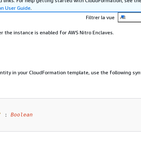
 links. For help getting started with CloudFormation, see th
on User Guide
.
Filtrer la vue
All
r the instance is enabled for AWS Nitro Enclaves.
entity in your CloudFormation template, use the following syn
"
 : 
Boolean