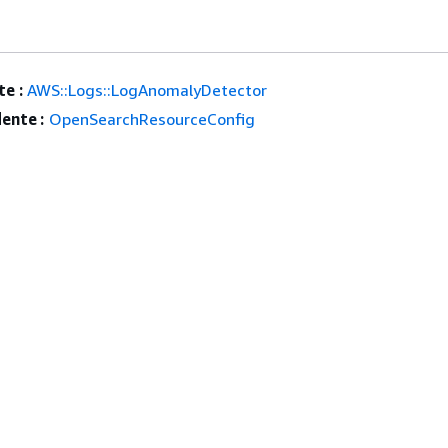
e :
AWS::Logs::LogAnomalyDetector
ente :
OpenSearchResourceConfig