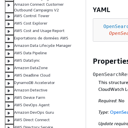
Amazon Connect Customer
YAML
Outbound Campaigns V2
AWS Control Tower
AWS Cost Explorer
OpenSear
AWS Cost and Usage Report
OpenSe
Exportations de données AWS
Amazon Data Lifecycle Manager
AWS Data Pipeline
Propertie
AWS DataSync
Amazon DataZone
OpenSearchRe
AWS Deadline Cloud
This structur
DynamoDB Accelerator
CloudWatch L
Amazon Detective
AWS Device Farm
Required
: No
AWS DevOps Agent
Type
:
OpenSea
Amazon DevOps Guru
AWS Direct Connect
Update requir
AWS Directory Service