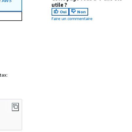
e
AWS
utile ?
Oui
Non
Faire un commentaire
tax: