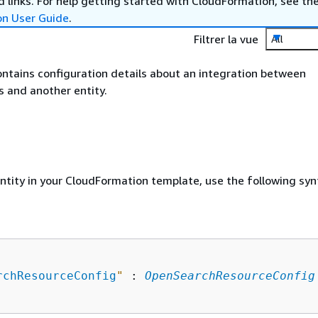
 links. For help getting started with CloudFormation, see th
on User Guide
.
Filtrer la vue
All
ontains configuration details about an integration between
 and another entity.
entity in your CloudFormation template, use the following syn
rchResourceConfig
"
 : 
OpenSearchResourceConfig