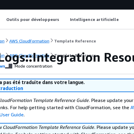
Outils pour développeurs
Intelligence artificielle
on
AWS CloudFormation
Template Reference
Logs::Integration Reso
on
AWS CloudFormation
Template Reference
wn
Mode concentration
a pas été traduite dans votre langue.
raduction
loudFormation Template Reference Guide
. Please update your
nks. For help getting started with CloudFormation, see the
A
User Guide
.
ew
CloudFormation Template Reference Guide
. Please update y