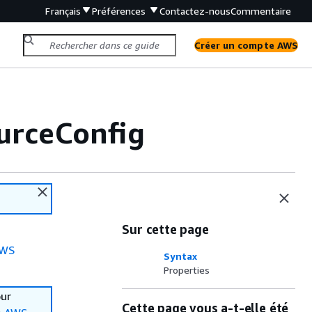
Français
Préférences
Contactez-nous
Commentaire
Créer un compte AWS
urceConfig
Sur cette page
WS
Syntax
Properties
our
Cette page vous a-t-elle été