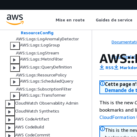
AWS::Logs::DeliverySource
AWS::Logs::Destination
AWS::Logs::Integration
Mise en route
Guides de service
OpenSearchResourceConfig
ResourceConfig
AWS::Logs::LogAnomalyDetector
Documentati
AWS::Logs::LogGroup
AWS::Logs::LogStream
AWS::
Documentati
AWS::Logs::MetricFilter
AWS::Logs::QueryDefinition
RSS
Markdo
AWS::Logs::ResourcePolicy
AWS::Logs::ScheduledQuery
Cette page n'
AWS::Logs::SubscriptionFilter
Demande de t
AWS::Logs::Transformer
This is the new
C
CloudWatch Observability Admin
bookmarks and li
CloudWatch Synthetics
CloudFormation 
AWS CodeArtifact
AWS CodeBuild
This is the n
AWS CodeCommit