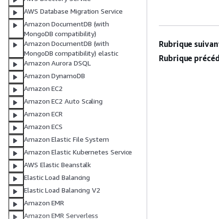
AWS Database Migration Service
Amazon DocumentDB (with
MongoDB compatibility)
Rubrique suivant
Amazon DocumentDB (with
MongoDB compatibility) elastic
Rubrique précéd
Amazon Aurora DSQL
Amazon DynamoDB
Amazon EC2
Amazon EC2 Auto Scaling
Amazon ECR
Amazon ECS
Amazon Elastic File System
Amazon Elastic Kubernetes Service
AWS Elastic Beanstalk
Elastic Load Balancing
Elastic Load Balancing V2
Amazon EMR
Amazon EMR Serverless