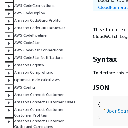
bookmarks and
AWS CodeConnections
CloudFormati
AWS CodeDeploy
Amazon CodeGuru Profiler
Amazon CodeGuru Reviewer
This structure c
AWS CodePipeline
CloudWatch Logs
AWS CodeStar
AWS CodeStar Connections
Syntax
AWS CodeStar Notifications
Amazon Cognito
To declare this 
Amazon Comprehend
Optimiseur de calcul AWS
JSON
AWS Config
Amazon Connect Customer
Amazon Connect Customer Cases
{
Amazon Connect Customer
"
OpenSea
Customer Profiles
Amazon Connect Customer
Outbound Campaigns