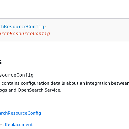
chResourceConfig
:
archResourceConfig
s
sourceConfig
e contains configuration details about an integration betwee
ogs and OpenSearch Service.
rchResourceConfig
es
:
Replacement