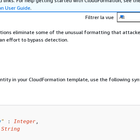
 links. For help getting started with CloudFormation, see th
on User Guide
.
Filtrer la vue
All
ions eliminate some of the unusual formatting that attacke
an effort to bypass detection.
entity in your CloudFormation template, use the following syn
y
"
 : 
Integer
,

 
String