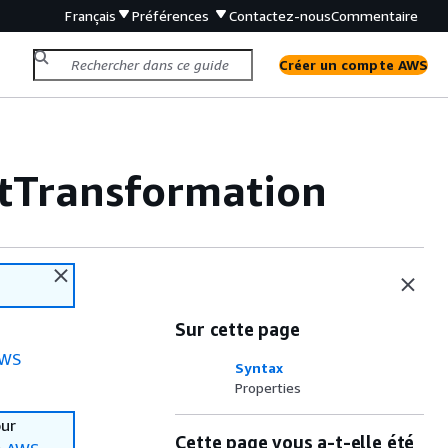
Français
Préférences
Contactez-nous
Commentaire
Créer un compte AWS
tTransformation
Sur cette page
WS
Syntax
Properties
our
Cette page vous a-t-elle été