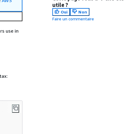
e
AWS
utile ?
Oui
Non
Faire un commentaire
rs use in
tax: