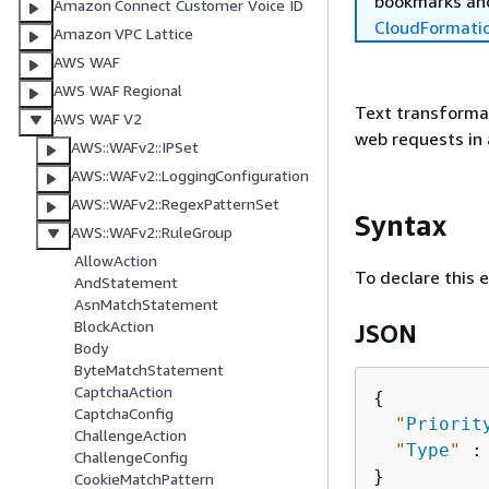
bookmarks and
Amazon Connect Customer Voice ID
CloudFormati
Amazon VPC Lattice
AWS WAF
AWS WAF Regional
Text transformat
AWS WAF V2
web requests in 
AWS::WAFv2::IPSet
AWS::WAFv2::LoggingConfiguration
AWS::WAFv2::RegexPatternSet
Syntax
AWS::WAFv2::RuleGroup
AllowAction
To declare this 
AndStatement
AsnMatchStatement
BlockAction
JSON
Body
ByteMatchStatement
CaptchaAction
{
CaptchaConfig
"
Priorit
ChallengeAction
"
Type
"
 :
ChallengeConfig
CookieMatchPattern