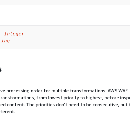
:
Integer
ring
s
tive processing order for multiple transformations. AWS WAF
transformations, from lowest priority to highest, before insp
ed content. The priorities don't need to be consecutive, but 
fferent.