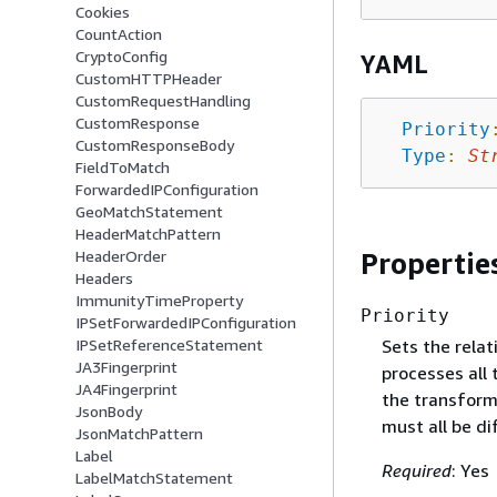
Cookies
CountAction
CryptoConfig
YAML
CustomHTTPHeader
CustomRequestHandling
CustomResponse
Priority
CustomResponseBody
Type
:
St
FieldToMatch
ForwardedIPConfiguration
GeoMatchStatement
HeaderMatchPattern
Propertie
HeaderOrder
Headers
ImmunityTimeProperty
Priority
IPSetForwardedIPConfiguration
Sets the rela
IPSetReferenceStatement
JA3Fingerprint
processes all 
JA4Fingerprint
the transform
JsonBody
must all be di
JsonMatchPattern
Label
Required
: Yes
LabelMatchStatement