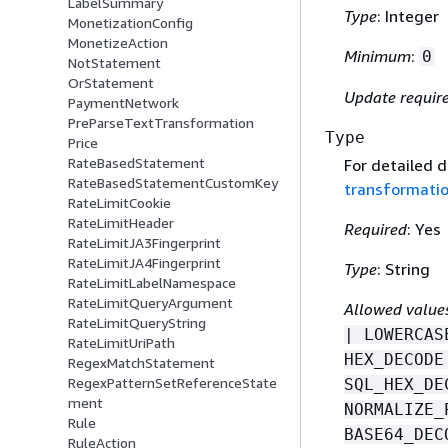
LabelSummary
Type
: Integer
MonetizationConfig
MonetizeAction
Minimum
:
0
NotStatement
OrStatement
Update requir
PaymentNetwork
PreParseTextTransformation
Type
Price
RateBasedStatement
For detailed 
RateBasedStatementCustomKey
transformati
RateLimitCookie
RateLimitHeader
Required
: Yes
RateLimitJA3Fingerprint
RateLimitJA4Fingerprint
Type
: String
RateLimitLabelNamespace
RateLimitQueryArgument
Allowed value
RateLimitQueryString
| LOWERCAS
RateLimitUriPath
HEX_DECODE
RegexMatchStatement
RegexPatternSetReferenceState
SQL_HEX_DE
ment
NORMALIZE_
Rule
BASE64_DEC
RuleAction