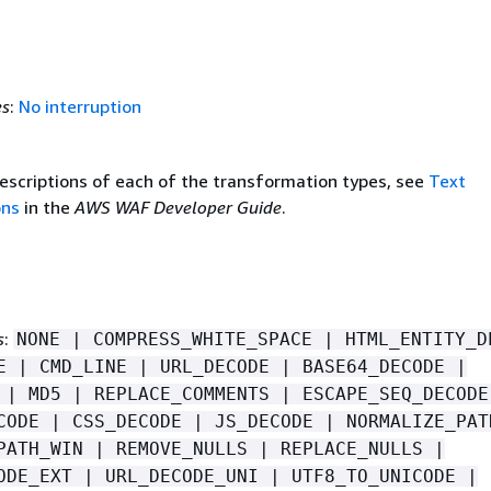
es
:
No interruption
descriptions of each of the transformation types, see
Text
ons
in the
AWS WAF Developer Guide
.
s
:
NONE | COMPRESS_WHITE_SPACE | HTML_ENTITY_D
E | CMD_LINE | URL_DECODE | BASE64_DECODE |
 | MD5 | REPLACE_COMMENTS | ESCAPE_SEQ_DECODE
CODE | CSS_DECODE | JS_DECODE | NORMALIZE_PAT
PATH_WIN | REMOVE_NULLS | REPLACE_NULLS |
ODE_EXT | URL_DECODE_UNI | UTF8_TO_UNICODE |