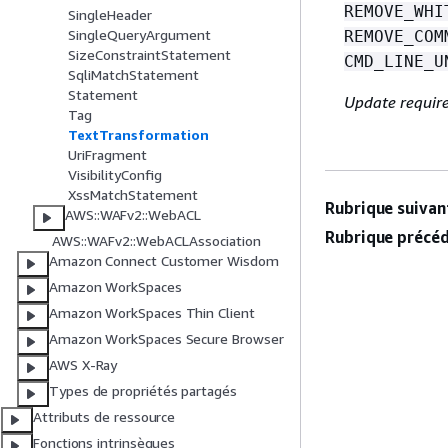
REMOVE_WHI
SingleHeader
SingleQueryArgument
REMOVE_COM
SizeConstraintStatement
CMD_LINE_U
SqliMatchStatement
Statement
Update requir
Tag
TextTransformation
UriFragment
VisibilityConfig
XssMatchStatement
Rubrique suivant
AWS::WAFv2::WebACL
Rubrique précéd
AWS::WAFv2::WebACLAssociation
Amazon Connect Customer Wisdom
Amazon WorkSpaces
Amazon WorkSpaces Thin Client
Amazon WorkSpaces Secure Browser
AWS X-Ray
Types de propriétés partagés
Attributs de ressource
Fonctions intrinsèques