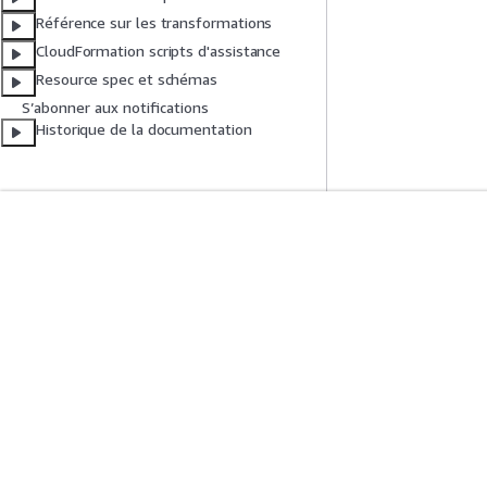
Référence sur les transformations
CloudFormation scripts d'assistance
Resource spec et schémas
S’abonner aux notifications
Historique de la documentation
Mise En Route
Guides De Se
Didacticiels pratiques AWS
Choisir un service
Bibliothèque de solutions AWS
Guides de servic
Guides de décision AWS
Didacticiels AWS 
Confidentialité
Conditions d'utilisation du site
Préférences de coo