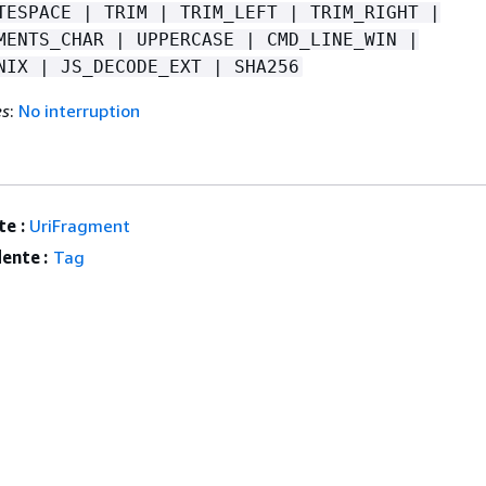
TESPACE | TRIM | TRIM_LEFT | TRIM_RIGHT |
MENTS_CHAR | UPPERCASE | CMD_LINE_WIN |
NIX | JS_DECODE_EXT | SHA256
es
:
No interruption
e :
UriFragment
ente :
Tag