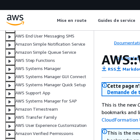
Amazon Simple Email Service
Amazon SimpleDB
AWS Shield
Mise en route
Guides de service
AWS Signer
AWS End User Messaging SMS
Documentati
Amazon Simple Notification Service
Amazon Simple Queue Service
AWS::
Documentati
AWS Step Functions
AWS Systems Manager
RSS
Markdo
AWS Systems Manager GUI Connect
AWS Systems Manager Quick Setup
Cette page n'
Demande de t
AWS Support App
AWS Systems Manager for SAP
This is the new
C
Amazon Timestream
bookmarks and li
AWS Transfer Family
CloudFormation 
AWS User Experience Customization
This is the n
Amazon Verified Permissions