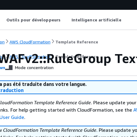
Outils pour développeurs
Intelligence artificielle
on
AWS CloudFormation
Template Reference
WAFv2::RuleGroup Tex
on
AWS CloudFormation
Template Reference
wn
Mode concentration
a pas été traduite dans votre langue.
raduction
loudFormation Template Reference Guide
. Please update your
nks. For help getting started with CloudFormation, see the
A
User Guide
.
ew
CloudFormation Template Reference Guide
. Please update y