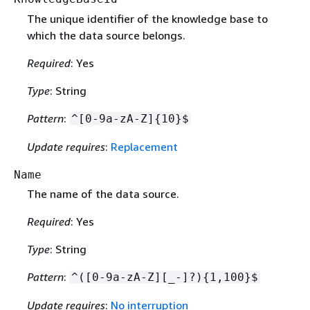
The unique identifier of the knowledge base to
which the data source belongs.
Required
: Yes
Type
: String
Pattern
:
^[0-9a-zA-Z]
{
10}$
Update requires
:
Replacement
Name
The name of the data source.
Required
: Yes
Type
: String
Pattern
:
^([0-9a-zA-Z][_-]?)
{
1,100}$
Update requires
:
No interruption