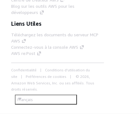
Blog sur les outils AWS pour les
développeurs
Liens Utiles
Téléchargez les documents du serveur MCP
AWS
Connectez-vous à la console AWS
AWS re:Post
Confidentialité
Conditions d'utilisation du
site
Préférences de cookies
© 2026,
Amazon Web Services, Inc. ou ses affiliés. Tous
droits réservés.
Français