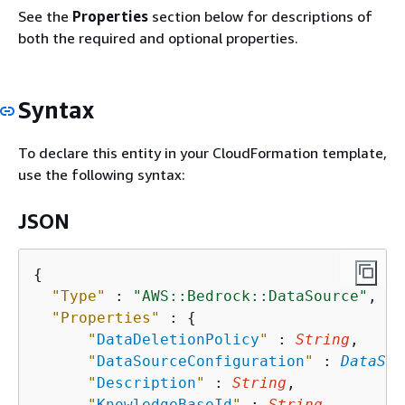
See the
Properties
section below for descriptions of
both the required and optional properties.
Syntax
To declare this entity in your CloudFormation template,
use the following syntax:
JSON
{
"Type"
 : 
"AWS::Bedrock::DataSource"
,

"Properties"
 : 
{
"
DataDeletionPolicy
"
 : 
String
,

"
DataSourceConfiguration
"
 : 
DataSou
"
Description
"
 : 
String
,

"
KnowledgeBaseId
"
 : 
String
,
