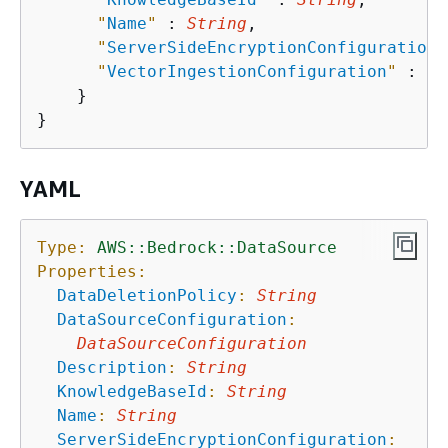
"
Name
"
 : 
String
,

"
ServerSideEncryptionConfiguration
"
"
VectorIngestionConfiguration
"
 : 
Ve
    }

YAML
Type:
AWS::Bedrock::DataSource
Properties:
DataDeletionPolicy
:
String
DataSourceConfiguration
:
DataSourceConfiguration
Description
:
String
KnowledgeBaseId
:
String
Name
:
String
ServerSideEncryptionConfiguration
: