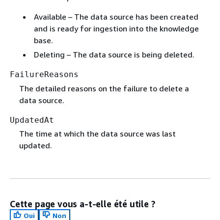
Available – The data source has been created
and is ready for ingestion into the knowledge
base.
Deleting – The data source is being deleted.
FailureReasons
The detailed reasons on the failure to delete a
data source.
UpdatedAt
The time at which the data source was last
updated.
Cette page vous a-t-elle été utile ?
Oui
Non