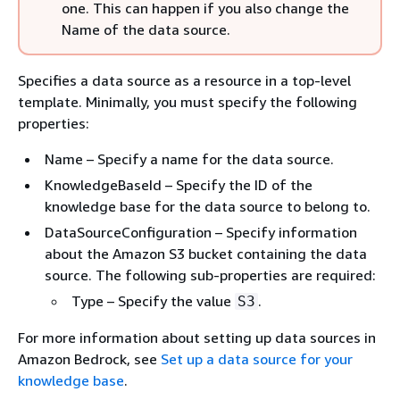
one. This can happen if you also change the
Name of the data source.
Specifies a data source as a resource in a top-level
template. Minimally, you must specify the following
properties:
Name – Specify a name for the data source.
KnowledgeBaseId – Specify the ID of the
knowledge base for the data source to belong to.
DataSourceConfiguration – Specify information
about the Amazon S3 bucket containing the data
source. The following sub-properties are required:
Type – Specify the value
.
S3
For more information about setting up data sources in
Amazon Bedrock, see
Set up a data source for your
knowledge base
.