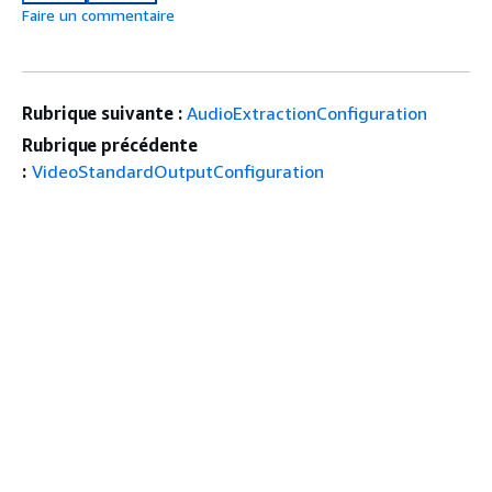
Faire un commentaire
Rubrique suivante :
AudioExtractionConfiguration
Rubrique précédente
:
VideoStandardOutputConfiguration