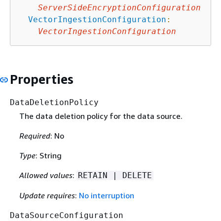
ServerSideEncryptionConfiguration
VectorIngestionConfiguration
:
VectorIngestionConfiguration
Properties
DataDeletionPolicy
The data deletion policy for the data source.
Required
: No
Type
: String
Allowed values
:
RETAIN | DELETE
Update requires
:
No interruption
DataSourceConfiguration