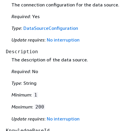
The connection configuration for the data source.
Required
: Yes
Type
:
DataSourceConfiguration
Update requires
:
No interruption
Description
The description of the data source.
Required
: No
Type
: String
Minimum
:
1
Maximum
:
200
Update requires
:
No interruption
KnowledgeBaseId