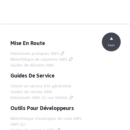
Mise En Route
haut
Didacticiels pratiques AWS
Bibliothèque de solutions AWS
Guides de décision AWS
Guides De Service
Choisir un service d'IA générative
Guides de service AWS
Didacticiels AWS CLI sur GitHub
Outils Pour Développeurs
Bibliothèque d'exemples de code AWS
AWS CLI
Centre de créateur AWS