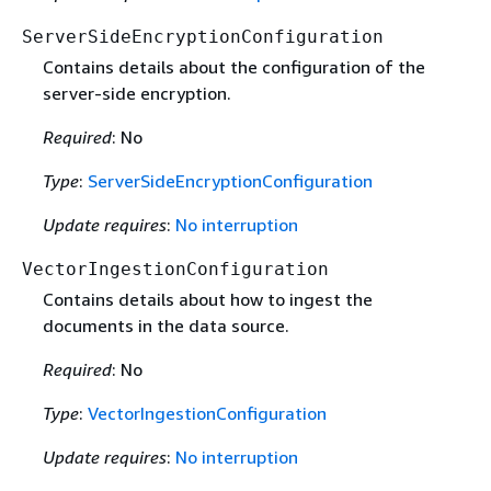
ServerSideEncryptionConfiguration
Contains details about the configuration of the
server-side encryption.
Required
: No
Type
:
ServerSideEncryptionConfiguration
Update requires
:
No interruption
VectorIngestionConfiguration
Contains details about how to ingest the
documents in the data source.
Required
: No
Type
:
VectorIngestionConfiguration
Update requires
:
No interruption