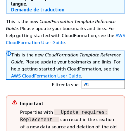
langue.
Demande de traduction
This is the new
CloudFormation Template Reference
Guide
. Please update your bookmarks and links. For
help getting started with CloudFormation, see the
AWS
CloudFormation User Guide
.
This is the new
CloudFormation Template Reference
Guide
. Please update your bookmarks and links. For
help getting started with CloudFormation, see the
AWS CloudFormation User Guide
.
Filtrer la vue
All
Important
Properties with
__Update requires:
can result in the creation
Replacement__
of a new data source and deletion of the old