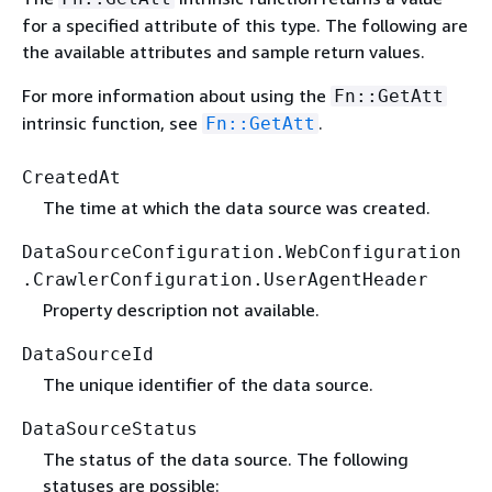
for a specified attribute of this type. The following are
the available attributes and sample return values.
For more information about using the
Fn::GetAtt
intrinsic function, see
.
Fn::GetAtt
CreatedAt
The time at which the data source was created.
DataSourceConfiguration.WebConfiguration
.CrawlerConfiguration.UserAgentHeader
Property description not available.
DataSourceId
The unique identifier of the data source.
DataSourceStatus
The status of the data source. The following
statuses are possible: