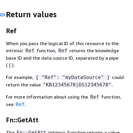
Return values
Ref
When you pass the logical ID of this resource to the
intrinsic
function,
returns the knowledge
Ref
Ref
base ID and the data source ID, separated by a pipe
(
).
|
For example,
could
{
"Ref": "myDataSource" }
return the value
.
"KB12345678|DS12345678"
For more information about using the
function,
Ref
see
.
Ref
Fn::GetAtt
The
intrinsic function returns a value
Fn::GetAtt