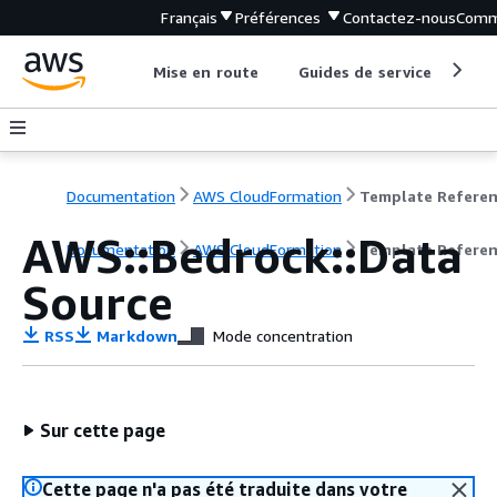
Français
Préférences
Contactez-nous
Comm
Mise en route
Guides de service
Out
Documentation
AWS CloudFormation
Template Refere
AWS::Bedrock::Data
Documentation
AWS CloudFormation
Template Refere
Source
RSS
Markdown
Mode concentration
Sur cette page
Cette page n'a pas été traduite dans votre