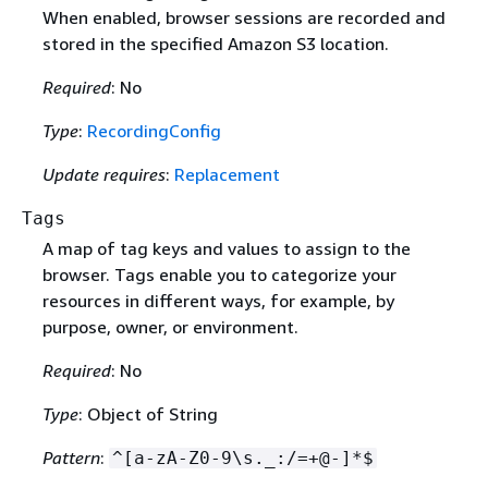
When enabled, browser sessions are recorded and
stored in the specified Amazon S3 location.
Required
: No
Type
:
RecordingConfig
Update requires
:
Replacement
Tags
A map of tag keys and values to assign to the
browser. Tags enable you to categorize your
resources in different ways, for example, by
purpose, owner, or environment.
Required
: No
Type
: Object of String
Pattern
:
^[a-zA-Z0-9\s._:/=+@-]*$