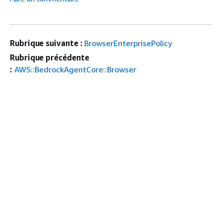
Rubrique suivante :
BrowserEnterprisePolicy
Rubrique précédente
:
AWS::BedrockAgentCore::Browser