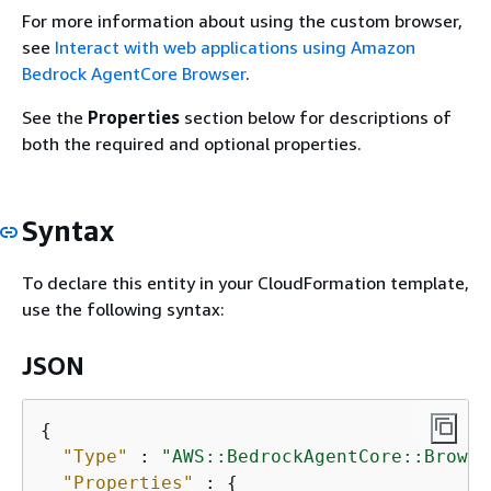
For more information about using the custom browser,
see
Interact with web applications using Amazon
Bedrock AgentCore Browser
.
See the
Properties
section below for descriptions of
both the required and optional properties.
Syntax
To declare this entity in your CloudFormation template,
use the following syntax:
JSON
{
"Type"
 : 
"AWS::BedrockAgentCore::Browse
"Properties"
 : 
{