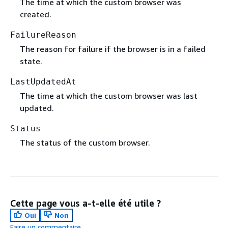
The time at which the custom browser was
created.
FailureReason
The reason for failure if the browser is in a failed
state.
LastUpdatedAt
The time at which the custom browser was last
updated.
Status
The status of the custom browser.
Cette page vous a-t-elle été utile ?
Oui
Non
Faire un commentaire