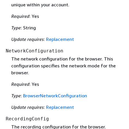
unique within your account.
Required
: Yes
Type
: String
Update requires
:
Replacement
NetworkConfiguration
The network configuration for the browser. This
configuration specifies the network mode for the
browser.
Required
: Yes
Type
:
BrowserNetworkConfiguration
Update requires
:
Replacement
RecordingConfig
The recording configuration for the browser.