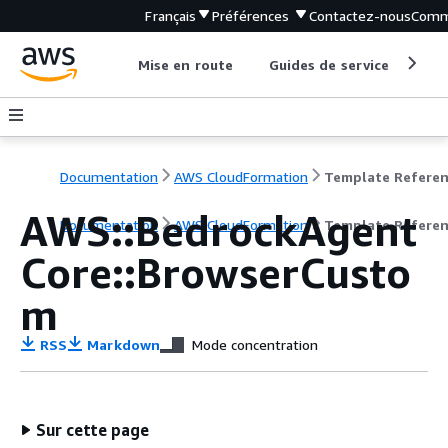
Français
Préférences
Contactez-nous
Comm
Mise en route
Guides de service
Out
Documentation
AWS CloudFormation
Template Refere
AWS::BedrockAgent
Documentation
AWS CloudFormation
Template Refere
Core::BrowserCusto
m
RSS
Markdown
Mode concentration
Sur cette page