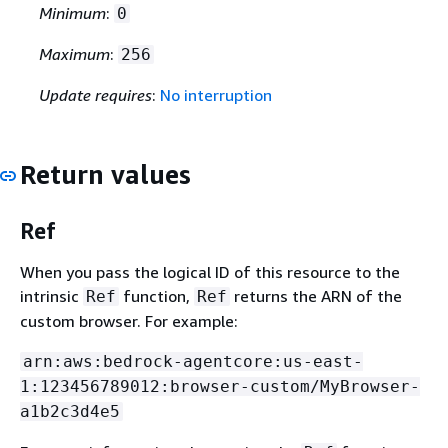
Minimum
:
0
Maximum
:
256
Update requires
:
No interruption
Return values
Ref
When you pass the logical ID of this resource to the
intrinsic
function,
returns the ARN of the
Ref
Ref
custom browser. For example:
arn:aws:bedrock-agentcore:us-east-
1:123456789012:browser-custom/MyBrowser-
a1b2c3d4e5