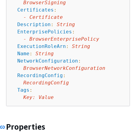
BrowserSigning
Certificates
:
-
Certificate
Description
:
String
EnterprisePolicies
:
-
BrowserEnterprisePolicy
ExecutionRoleArn
:
String
Name
:
String
NetworkConfiguration
:
BrowserNetworkConfiguration
RecordingConfig
:
RecordingConfig
Tags
:
Key
:
Value
Properties