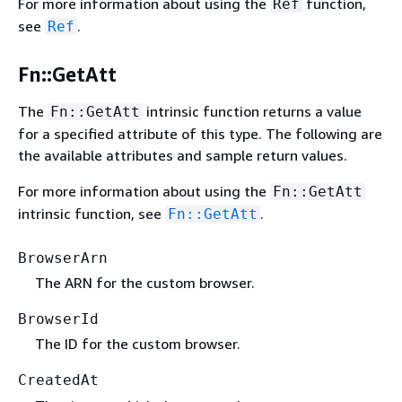
For more information about using the
function,
Ref
see
.
Ref
Fn::GetAtt
The
intrinsic function returns a value
Fn::GetAtt
for a specified attribute of this type. The following are
the available attributes and sample return values.
For more information about using the
Fn::GetAtt
intrinsic function, see
.
Fn::GetAtt
BrowserArn
The ARN for the custom browser.
BrowserId
The ID for the custom browser.
CreatedAt