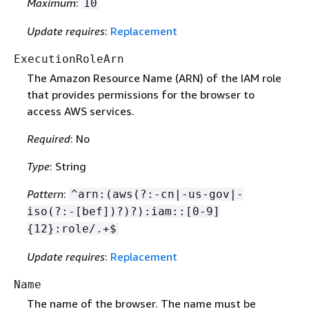
Maximum
:
10
Update requires
:
Replacement
ExecutionRoleArn
The Amazon Resource Name (ARN) of the IAM role
that provides permissions for the browser to
access AWS services.
Required
: No
Type
: String
Pattern
:
^arn:(aws(?:-cn|-us-gov|-
iso(?:-[bef])?)?):iam::[0-9]
{
12}:role/.+$
Update requires
:
Replacement
Name
The name of the browser. The name must be