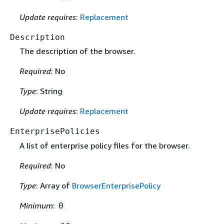
Update requires
:
Replacement
Description
The description of the browser.
Required
: No
Type
: String
Update requires
:
Replacement
EnterprisePolicies
A list of enterprise policy files for the browser.
Required
: No
Type
: Array of
BrowserEnterprisePolicy
Minimum
:
0