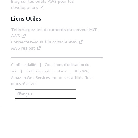
Blog sur les outils AWS pour les
développeurs
Liens Utiles
Téléchargez les documents du serveur MCP
AWS
Connectez-vous à la console AWS
AWS re:Post
Confidentialité
Conditions d'utilisation du
site
Préférences de cookies
© 2026,
Amazon Web Services, Inc. ou ses affiliés. Tous
droits réservés.
Français