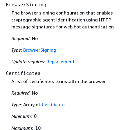
BrowserSigning
The browser signing configuration that enables
cryptographic agent identification using HTTP
message signatures for web bot authentication.
Required
: No
Type
:
BrowserSigning
Update requires
:
Replacement
Certificates
A list of certificates to install in the browser.
Required
: No
Type
: Array of
Certificate
Minimum
:
0
Maximum
:
10