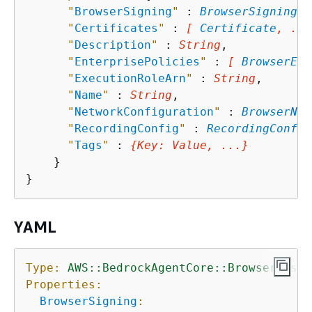
"
BrowserSigning
"
 : 
BrowserSigning
,

"
Certificates
"
 : 
[ 
Certificate
, ...
"
Description
"
 : 
String
,

"
EnterprisePolicies
"
 : 
[ 
BrowserEnt
"
ExecutionRoleArn
"
 : 
String
,

"
Name
"
 : 
String
,

"
NetworkConfiguration
"
 : 
BrowserNet
"
RecordingConfig
"
 : 
RecordingConfig
"
Tags
"
 : 
{
Key
: 
Value
, ...}
    }

YAML
Type:
AWS::BedrockAgentCore::BrowserCusto
Properties:
BrowserSigning
: