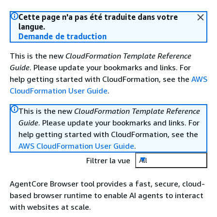
Cette page n'a pas été traduite dans votre
langue.
Demande de traduction
This is the new
CloudFormation Template Reference
Guide
. Please update your bookmarks and links. For
help getting started with CloudFormation, see the
AWS
CloudFormation User Guide
.
This is the new
CloudFormation Template Reference
Guide
. Please update your bookmarks and links. For
help getting started with CloudFormation, see the
AWS CloudFormation User Guide
.
Filtrer la vue
All
AgentCore Browser tool provides a fast, secure, cloud-
based browser runtime to enable AI agents to interact
with websites at scale.