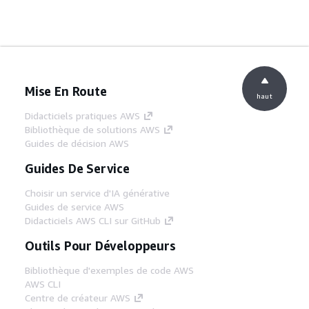
Mise En Route
haut
Didacticiels pratiques AWS
Bibliothèque de solutions AWS
Guides de décision AWS
Guides De Service
Choisir un service d'IA générative
Guides de service AWS
Didacticiels AWS CLI sur GitHub
Outils Pour Développeurs
Bibliothèque d'exemples de code AWS
AWS CLI
Centre de créateur AWS