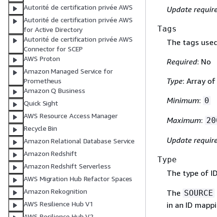
Autorité de certification privée AWS
Update requir
Autorité de certification privée AWS
Tags
for Active Directory
Autorité de certification privée AWS
The tags used 
Connector for SCEP
AWS Proton
Required
: No
Amazon Managed Service for
Type
: Array o
Prometheus
Amazon Q Business
Minimum
:
0
Quick Sight
AWS Resource Access Manager
Maximum
:
20
Recycle Bin
Update requir
Amazon Relational Database Service
Amazon Redshift
Type
Amazon Redshift Serverless
The type of I
AWS Migration Hub Refactor Spaces
Amazon Rekognition
The
SOURCE
AWS Resilience Hub V1
in an ID mapp
AWS Resilience Hub V2