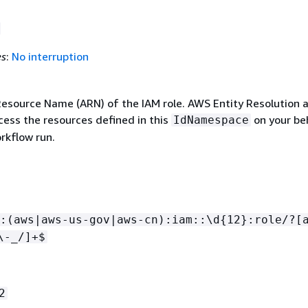
es
:
No interruption
source Name (ARN) of the IAM role. AWS Entity Resolution
ccess the resources defined in this
on your be
IdNamespace
rkflow run.
:(aws|aws-us-gov|aws-cn):iam::\d
{
12}:role/?[
\-_/]+$
2