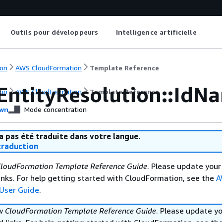
Outils pour développeurs
Intelligence artificielle
on
AWS CloudFormation
Template Reference
EntityResolution::IdN
on
AWS CloudFormation
Template Reference
wn
Mode concentration
a pas été traduite dans votre langue.
raduction
loudFormation Template Reference Guide
. Please update your
nks. For help getting started with CloudFormation, see the
A
User Guide
.
ew
CloudFormation Template Reference Guide
. Please update y