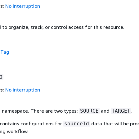
es
:
No interruption
to organize, track, or control access for this resource.
f
Tag
0
es
:
No interruption
D namespace. There are two types:
and
.
SOURCE
TARGET
contains configurations for
data that will be pr
sourceId
ing workflow.