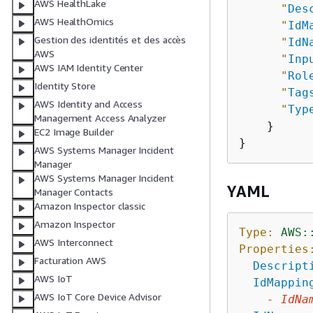
AWS HealthLake
"
Des
AWS HealthOmics
"
IdM
Gestion des identités et des accès
"
IdN
AWS
"
Inp
AWS IAM Identity Center
"
Rol
Identity Store
"
Tag
AWS Identity and Access
"
Typ
Management Access Analyzer
    }

EC2 Image Builder
AWS Systems Manager Incident
Manager
AWS Systems Manager Incident
YAML
Manager Contacts
Amazon Inspector classic
Amazon Inspector
Type:
AWS:
AWS Interconnect
Properties
Facturation AWS
Descript
AWS IoT
IdMappin
AWS IoT Core Device Advisor
-
IdNa