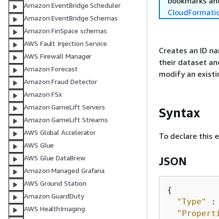
bookmarks and
Amazon EventBridge Scheduler
CloudFormati
Amazon EventBridge Schemas
Amazon FinSpace schemas
AWS Fault Injection Service
Creates an ID na
AWS Firewall Manager
their dataset an
Amazon Forecast
modify an exist
Amazon Fraud Detector
Amazon FSx
Amazon GameLift Servers
Syntax
Amazon GameLift Streams
AWS Global Accelerator
To declare this 
AWS Glue
AWS Glue DataBrew
JSON
Amazon Managed Grafana
AWS Ground Station
{
Amazon GuardDuty
"Type"
 :
AWS HealthImaging
"Propert