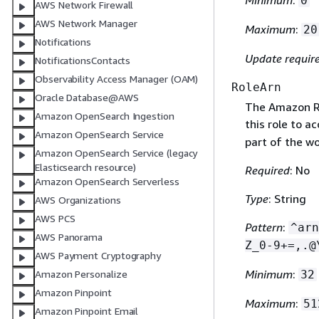
0
AWS Network Firewall
AWS Network Manager
Maximum
:
20
Notifications
Update requir
NotificationsContacts
Observability Access Manager (OAM)
RoleArn
Oracle Database@AWS
The Amazon Re
Amazon OpenSearch Ingestion
this role to a
Amazon OpenSearch Service
part of the wo
Amazon OpenSearch Service (legacy
Elasticsearch resource)
Required
: No
Amazon OpenSearch Serverless
Type
: String
AWS Organizations
AWS PCS
Pattern
:
^arn
AWS Panorama
Z_0-9+=,.@
AWS Payment Cryptography
Minimum
:
32
Amazon Personalize
Amazon Pinpoint
Maximum
:
51
Amazon Pinpoint Email