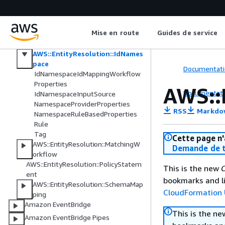
AWS Elemental Inference
AWS Entity Resolution
Mise en route
Guides de service
AWS::EntityResolution::IdMapping
Workflow
AWS::EntityResolution::IdNames
pace
Documentati
IdNamespaceIdMappingWorkflow
Properties
AWS::
Documentati
IdNamespaceInputSource
NamespaceProviderProperties
RSS
Markdo
NamespaceRuleBasedProperties
Rule
Tag
Cette page n'
AWS::EntityResolution::MatchingW
Demande de t
orkflow
AWS::EntityResolution::PolicyStatem
This is the new
C
ent
bookmarks and li
AWS::EntityResolution::SchemaMap
CloudFormation 
ping
Amazon EventBridge
This is the n
Amazon EventBridge Pipes