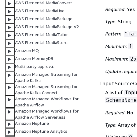
AWS Elemental MediaConvert
Required
: Yes
AWS Elemental MediaLive
AWS Elemental MediaPackage
Type
: String
AWS Elemental MediaPackage V2
Pattern
:
^[a-
AWS Elemental MediaTailor
AWS Elemental MediaStore
Minimum
:
1
Amazon MQ
Amazon MemoryDB
Maximum
:
25
Multi-party approval
Update requir
Amazon Managed Streaming for
Apache Kafka
InputSourceC
Amazon Managed Streaming for
A list of
Inp
Apache Kafka Connect
Amazon Managed Workflows for
SchemaName
Apache Airflow
Amazon Managed Workflows for
Required
: No
Apache Airflow Serverless
Amazon Neptune
Type
: Array o
Amazon Neptune Analytics
Minimum
: