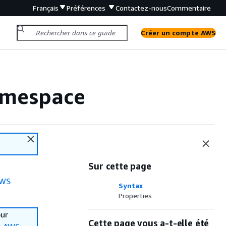
Français
Préférences
Contactez-nous
Commentaire
Créer un compte AWS
amespace
Sur cette page
WS
Syntax
Properties
our
Cette page vous a-t-elle été