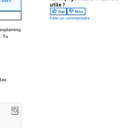
e
AWS
utile ?
Oui
Non
Faire un commentaire
explaining
. To
tax: