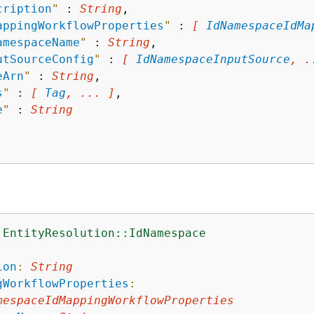
cription
"
 : 
String
,

appingWorkflowProperties
"
 : 
[ 
IdNamespaceIdMa
amespaceName
"
 : 
String
,

utSourceConfig
"
 : 
[ 
IdNamespaceInputSource
, .
eArn
"
 : 
String
,

s
"
 : 
[ 
Tag
, ... ]
,

e
"
 : 
String
:EntityResolution::IdNamespace
:
ion
:
String
gWorkflowProperties
:
mespaceIdMappingWorkflowProperties