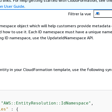
 links. For help getting started with CloudFormation, see th
on User Guide
.
Filtrer la vue
All
mespace object which will help customers provide metadata 
d how to use it. Each ID namespace must have a unique name
ing ID namespace, use the UpdateIdNamespace API.
entity in your CloudFormation template, use the following syn
 
"AWS::EntityResolution::IdNamespace"
,

ies"
 : 
{