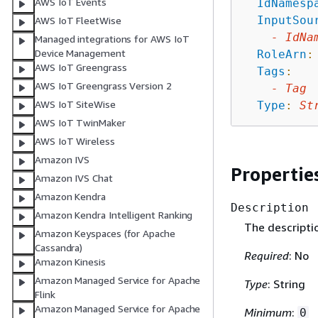
AWS IoT Events
IdNamesp
InputSou
AWS IoT FleetWise
-
IdNa
Managed integrations for AWS IoT
Device Management
RoleArn
:
AWS IoT Greengrass
Tags
:
AWS IoT Greengrass Version 2
-
Tag
AWS IoT SiteWise
Type
:
St
AWS IoT TwinMaker
AWS IoT Wireless
Amazon IVS
Propertie
Amazon IVS Chat
Amazon Kendra
Description
Amazon Kendra Intelligent Ranking
The descripti
Amazon Keyspaces (for Apache
Cassandra)
Required
: No
Amazon Kinesis
Amazon Managed Service for Apache
Type
: String
Flink
Amazon Managed Service for Apache
Minimum
:
0