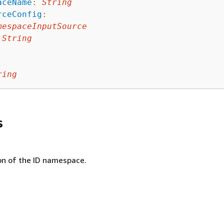
aceName
:
String
rceConfig
:
mespaceInputSource
String
ring
s
on of the ID namespace.