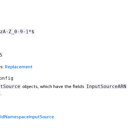
zA-Z_0-9-]*$
5
es
:
Replacement
onfig
objects, which have the fields
utSource
InputSourceARN
.
f
IdNamespaceInputSource