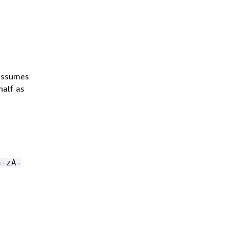
 assumes
half as
a-zA-