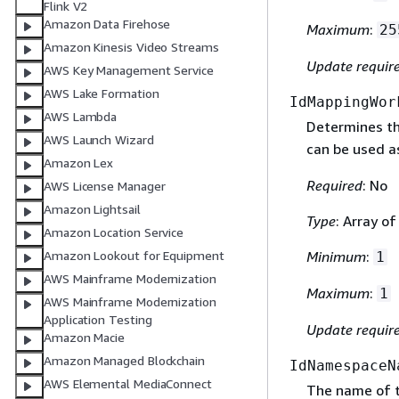
Flink V2
Amazon Data Firehose
Maximum
:
25
Amazon Kinesis Video Streams
Update requir
AWS Key Management Service
AWS Lake Formation
IdMappingWor
AWS Lambda
Determines th
AWS Launch Wizard
can be used a
Amazon Lex
Required
: No
AWS License Manager
Amazon Lightsail
Type
: Array o
Amazon Location Service
Amazon Lookout for Equipment
Minimum
:
1
AWS Mainframe Modernization
Maximum
:
1
AWS Mainframe Modernization
Application Testing
Update requir
Amazon Macie
Amazon Managed Blockchain
IdNamespaceN
AWS Elemental MediaConnect
The name of 