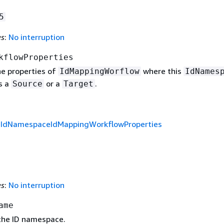
5
es
:
No interruption
kflowProperties
e properties of
where this
IdMappingWorflow
IdNames
s a
or a
.
Source
Target
f
IdNamespaceIdMappingWorkflowProperties
es
:
No interruption
ame
the ID namespace.