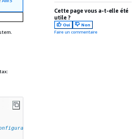
e
AWS
Cette page vous a-t-elle été
utile ?
Oui
Non
ystem.
Faire un commentaire
tax:
onfiguration
,
