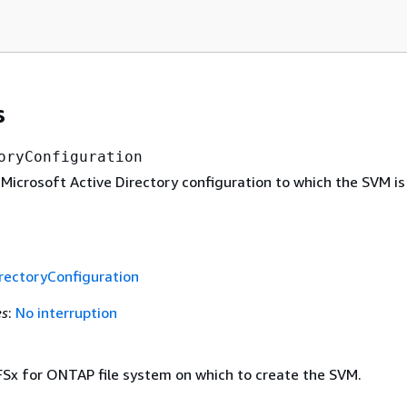
s
oryConfiguration
Microsoft Active Directory configuration to which the SVM is 
rectoryConfiguration
es
:
No interruption
 FSx for ONTAP file system on which to create the SVM.