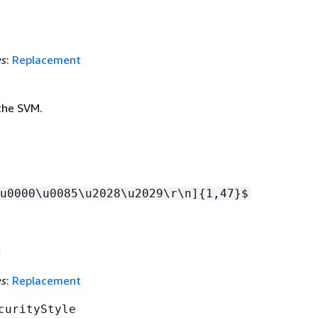
es
:
Replacement
the SVM.
u0000\u0085\u2028\u2029\r\n]
{
1,47}$
es
:
Replacement
curityStyle