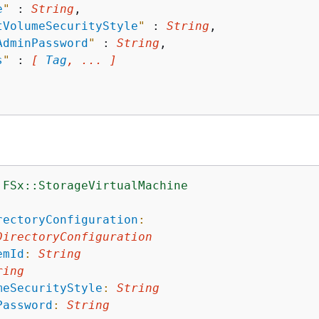
e
"
 : 
String
,

tVolumeSecurityStyle
"
 : 
String
,

AdminPassword
"
 : 
String
,

s
"
 : 
[ 
Tag
, ... ]
:FSx::StorageVirtualMachine
:
rectoryConfiguration
:
DirectoryConfiguration
emId
:
String
ring
meSecurityStyle
:
String
Password
:
String