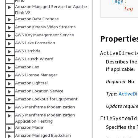
Flink
Tags
:
Amazon Managed Service for Apache
-
Tag
Flink V2
Amazon Data Firehose
Amazon Kinesis Video Streams
AWS Key Management Service
Propertie
AWS Lake Formation
AWS Lambda
ActiveDirect
AWS Launch Wizard
Describes the 
Amazon Lex
if applicable.
AWS License Manager
Required
: No
Amazon Lightsail
Amazon Location Service
Type
:
ActiveDi
Amazon Lookout for Equipment
Update requir
AWS Mainframe Modernization
AWS Mainframe Modernization
FileSystemId
Application Testing
Specifies the
Amazon Macie
Amazon Managed Blockchain