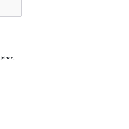
joined,