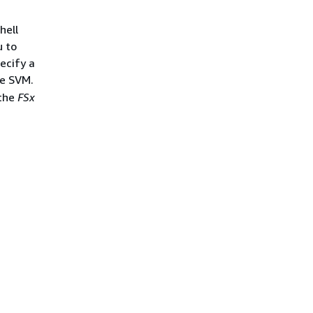
hell
u to
ecify a
e SVM.
the
FSx