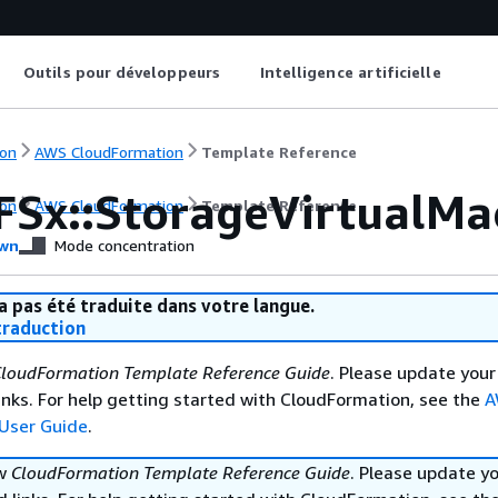
Outils pour développeurs
Intelligence artificielle
on
AWS CloudFormation
Template Reference
FSx::StorageVirtualMa
on
AWS CloudFormation
Template Reference
wn
Mode concentration
a pas été traduite dans votre langue.
raduction
loudFormation Template Reference Guide
. Please update your
nks. For help getting started with CloudFormation, see the
A
User Guide
.
ew
CloudFormation Template Reference Guide
. Please update y