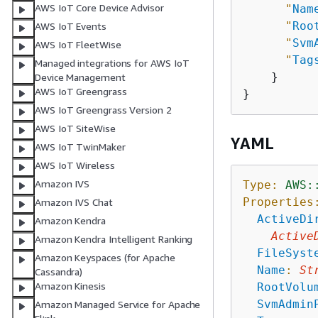
AWS IoT Core Device Advisor
"
Nam
"
Roo
AWS IoT Events
"
Svm
AWS IoT FleetWise
"
Tag
Managed integrations for AWS IoT
    }

Device Management
AWS IoT Greengrass
AWS IoT Greengrass Version 2
AWS IoT SiteWise
YAML
AWS IoT TwinMaker
AWS IoT Wireless
Amazon IVS
Type:
AWS:
Properties
Amazon IVS Chat
ActiveDi
Amazon Kendra
Active
Amazon Kendra Intelligent Ranking
FileSyst
Amazon Keyspaces (for Apache
Name
:
St
Cassandra)
Amazon Kinesis
RootVolu
SvmAdmin
Amazon Managed Service for Apache