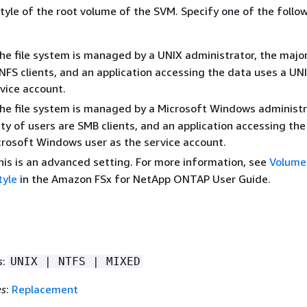
tyle of the root volume of the SVM. Specify one of the follo
the file system is managed by a UNIX administrator, the major
NFS clients, and an application accessing the data uses a UN
vice account.
the file system is managed by a Microsoft Windows administr
ty of users are SMB clients, and an application accessing the
crosoft Windows user as the service account.
is is an advanced setting. For more information, see
Volume
tyle
in the Amazon FSx for NetApp ONTAP User Guide.
s
:
UNIX | NTFS | MIXED
es
:
Replacement