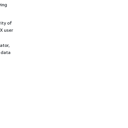
wing
ity of
IX user
ator,
 data