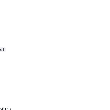
ef
of this