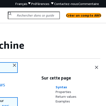
Français
Préférences
Contactez-nous
Commentaire
Créer un compte AWS
chine
Sur cette page
WS
Syntax
Properties
Return values
our
Examples