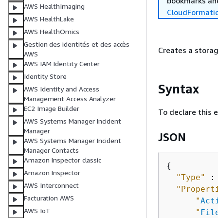
bookmarks and
AWS HealthImaging
CloudFormati
AWS HealthLake
AWS HealthOmics
Gestion des identités et des accès
Creates a storag
AWS
AWS IAM Identity Center
Identity Store
Syntax
AWS Identity and Access
Management Access Analyzer
EC2 Image Builder
To declare this 
AWS Systems Manager Incident
Manager
JSON
AWS Systems Manager Incident
Manager Contacts
Amazon Inspector classic
{
Amazon Inspector
"Type"
 :
AWS Interconnect
"Propert
Facturation AWS
"
Act
AWS IoT
"
Fil