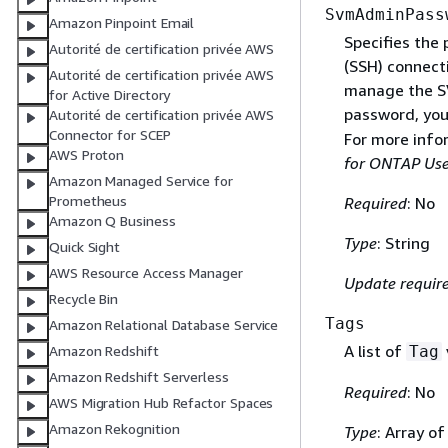
SvmAdminPass
Amazon Pinpoint Email
Specifies the
Autorité de certification privée AWS
(SSH) connect
Autorité de certification privée AWS
manage the SV
for Active Directory
password, you 
Autorité de certification privée AWS
Connector for SCEP
For more info
AWS Proton
for ONTAP Use
Amazon Managed Service for
Prometheus
Required
: No
Amazon Q Business
Type
: String
Quick Sight
AWS Resource Access Manager
Update requir
Recycle Bin
Tags
Amazon Relational Database Service
A list of
Tag
Amazon Redshift
Amazon Redshift Serverless
Required
: No
AWS Migration Hub Refactor Spaces
Amazon Rekognition
Type
: Array o