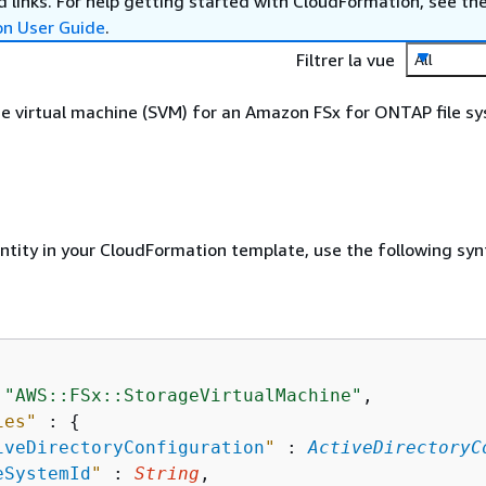
 links. For help getting started with CloudFormation, see th
on User Guide
.
Filtrer la vue
All
e virtual machine (SVM) for an Amazon FSx for ONTAP file s
entity in your CloudFormation template, use the following syn
 
"AWS::FSx::StorageVirtualMachine"
,

ies"
 : 
{
iveDirectoryConfiguration
"
 : 
ActiveDirectoryC
eSystemId
"
 : 
String
,
