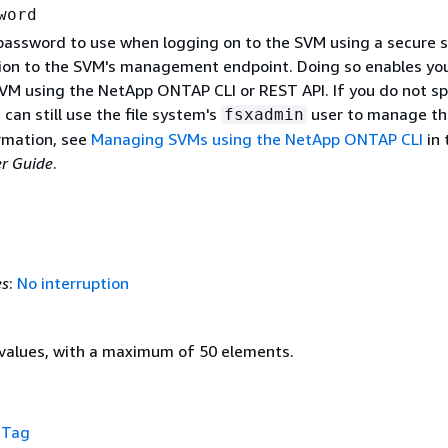
word
 password to use when logging on to the SVM using a secure s
ion to the SVM's management endpoint. Doing so enables yo
M using the NetApp ONTAP CLI or REST API. If you do not sp
can still use the file system's
user to manage th
fsxadmin
rmation, see
Managing SVMs using the NetApp ONTAP CLI
in 
r Guide
.
es
:
No interruption
values, with a maximum of 50 elements.
f
Tag