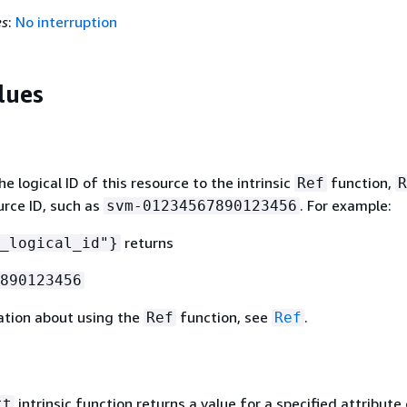
es
:
No interruption
lues
 logical ID of this resource to the intrinsic
function,
Ref
R
urce ID, such as
. For example:
svm-01234567890123456
returns
_logical_id"}
890123456
ation about using the
function, see
.
Ref
Ref
intrinsic function returns a value for a specified attribute 
tt