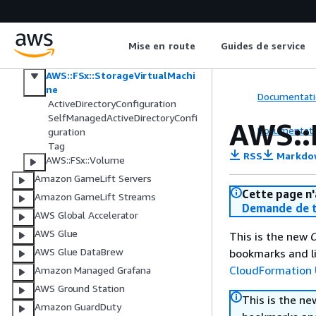
AWS::FSx::FileSystem
AWS::FSx::S3AccessPointAttachme
nt
Mise en route
Guides de service
AWS::FSx::Snapshot
AWS::FSx::StorageVirtualMachi
ne
Documentati
ActiveDirectoryConfiguration
SelfManagedActiveDirectoryConfi
AWS::
Documentati
guration
Tag
RSS
Markdo
AWS::FSx::Volume
Amazon GameLift Servers
Cette page n'
Amazon GameLift Streams
Demande de t
AWS Global Accelerator
AWS Glue
This is the new
C
AWS Glue DataBrew
bookmarks and li
CloudFormation 
Amazon Managed Grafana
AWS Ground Station
This is the n
Amazon GuardDuty