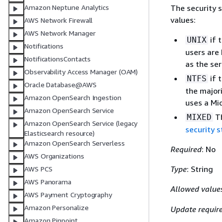
The security s
Amazon Neptune Analytics
values:
AWS Network Firewall
AWS Network Manager
if 
UNIX
Notifications
users are 
NotificationsContacts
as the ser
Observability Access Manager (OAM)
if 
NTFS
Oracle Database@AWS
the majori
Amazon OpenSearch Ingestion
uses a Mi
Amazon OpenSearch Service
Th
MIXED
Amazon OpenSearch Service (legacy
security s
Elasticsearch resource)
Amazon OpenSearch Serverless
Required
: No
AWS Organizations
Type
: String
AWS PCS
AWS Panorama
Allowed value
AWS Payment Cryptography
Amazon Personalize
Update requir
Amazon Pinpoint