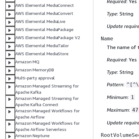
Required
: Yes
AWS Elemental MediaConnect
AWS Elemental MediaConvert
Type
: String
AWS Elemental MediaLive
Update requir
AWS Elemental MediaPackage
AWS Elemental MediaPackage V2
Name
AWS Elemental MediaTailor
The name of 
AWS Elemental MediaStore
Required
: Yes
Amazon MQ
Amazon MemoryDB
Type
: String
Multi-party approval
Pattern
:
^[^\
Amazon Managed Streaming for
Apache Kafka
Minimum
:
1
Amazon Managed Streaming for
Apache Kafka Connect
Maximum
:
47
Amazon Managed Workflows for
Apache Airflow
Update requir
Amazon Managed Workflows for
Apache Airflow Serverless
RootVolumeSe
Amazon Neptune