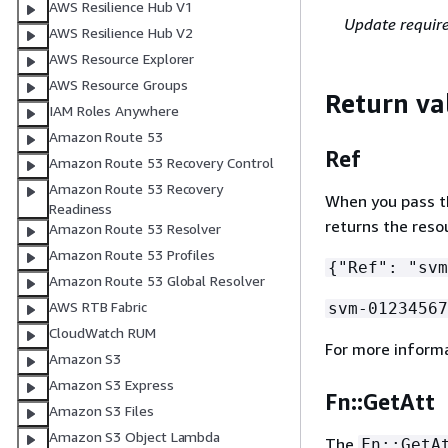
AWS Resilience Hub V1
Update requir
AWS Resilience Hub V2
AWS Resource Explorer
AWS Resource Groups
Return va
IAM Roles Anywhere
Amazon Route 53
Ref
Amazon Route 53 Recovery Control
Amazon Route 53 Recovery
When you pass the
Readiness
returns the reso
Amazon Route 53 Resolver
Amazon Route 53 Profiles
{
"Ref": "svm
Amazon Route 53 Global Resolver
AWS RTB Fabric
svm-01234567
CloudWatch RUM
For more inform
Amazon S3
Amazon S3 Express
Fn::GetAtt
Amazon S3 Files
Amazon S3 Object Lambda
The
Fn::GetA