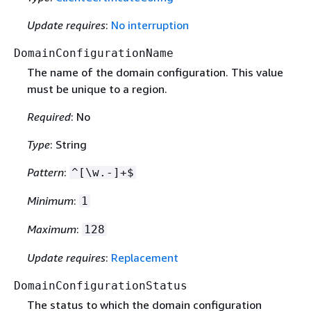
Update requires
:
No interruption
DomainConfigurationName
The name of the domain configuration. This value
must be unique to a region.
Required
: No
Type
: String
Pattern
:
^[\w.-]+$
Minimum
:
1
Maximum
:
128
Update requires
:
Replacement
DomainConfigurationStatus
The status to which the domain configuration