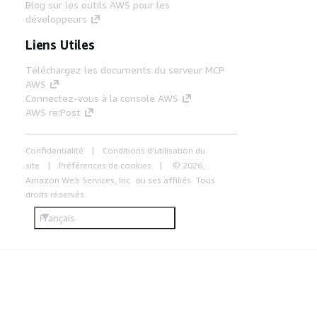
Blog sur les outils AWS pour les
développeurs
Liens Utiles
Téléchargez les documents du serveur MCP
AWS
Connectez-vous à la console AWS
AWS re:Post
Confidentialité
Conditions d'utilisation du
site
Préférences de cookies
© 2026,
Amazon Web Services, Inc. ou ses affiliés. Tous
droits réservés.
Français