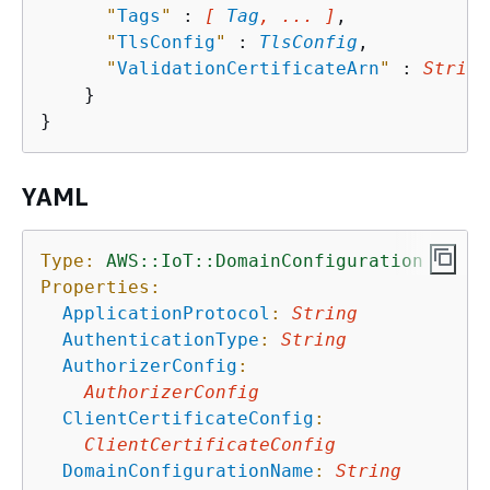
"
Tags
"
 : 
[ 
Tag
, ... ]
,

"
TlsConfig
"
 : 
TlsConfig
,

"
ValidationCertificateArn
"
 : 
String
    }

YAML
Type:
AWS::IoT::DomainConfiguration
Properties:
ApplicationProtocol
:
String
AuthenticationType
:
String
AuthorizerConfig
:
AuthorizerConfig
ClientCertificateConfig
:
ClientCertificateConfig
DomainConfigurationName
:
String