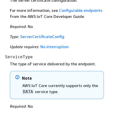
The server certificate configuration.
For more information, see
Configurable endpoints
from the AWS IoT Core Developer Guide.
Required
: No
Type
:
ServerCertificateConfig
Update requires
:
No interruption
ServiceType
The type of service delivered by the endpoint.
Note
AWS IoT Core currently supports only the
service type.
DATA
Required
: No