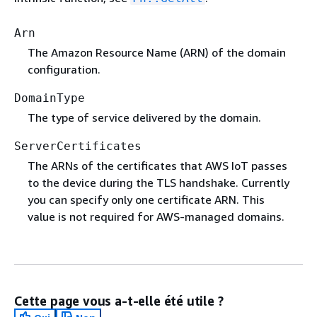
Arn
The Amazon Resource Name (ARN) of the domain
configuration.
DomainType
The type of service delivered by the domain.
ServerCertificates
The ARNs of the certificates that AWS IoT passes
to the device during the TLS handshake. Currently
you can specify only one certificate ARN. This
value is not required for AWS-managed domains.
Cette page vous a-t-elle été utile ?