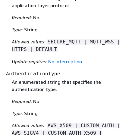
application-layer protocol.
Required
: No
Type
: String
Allowed values
:
SECURE_MQTT | MQTT_WSS |
HTTPS | DEFAULT
Update requires
:
No interruption
AuthenticationType
An enumerated string that speciﬁes the
authentication type.
Required
: No
Type
: String
Allowed values
:
AWS_X509 | CUSTOM_AUTH |
AWS_SIGV4 | CUSTOM_AUTH_X509 |