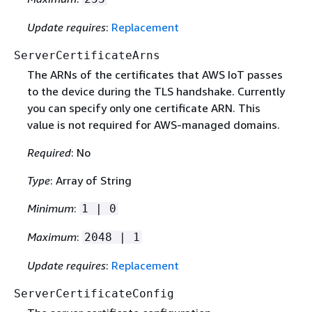
Update requires
:
Replacement
ServerCertificateArns
The ARNs of the certificates that AWS IoT passes
to the device during the TLS handshake. Currently
you can specify only one certificate ARN. This
value is not required for AWS-managed domains.
Required
: No
Type
: Array of String
Minimum
:
1 | 0
Maximum
:
2048 | 1
Update requires
:
Replacement
ServerCertificateConfig