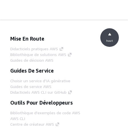
Mise En Route
haut
Didacticiels pratiques AWS
Bibliothèque de solutions AWS
Guides de décision AWS
Guides De Service
Choisir un service d'IA générative
Guides de service AWS
Didacticiels AWS CLI sur GitHub
Outils Pour Développeurs
Bibliothèque d'exemples de code AWS
AWS CLI
Centre de créateur AWS