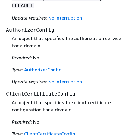
DEFAULT
Update requires
:
No interruption
AuthorizerConfig
An object that specifies the authorization service
for a domain.
Required
: No
Type
:
AuthorizerConfig
Update requires
:
No interruption
ClientCertificateConfig
An object that speciﬁes the client certificate
conﬁguration for a domain.
Required
: No
Type
:
ClientCertificateConfig