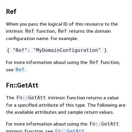
Ref
When you pass the logical ID of this resource to the
intrinsic
function,
returns the domain
Ref
Ref
configuration name. For example:
{
"Ref": "MyDomainConfiguration" }
For more information about using the
function,
Ref
see
.
Ref
Fn::GetAtt
The
intrinsic function returns a value
Fn::GetAtt
for a specified attribute of this type. The following are
the available attributes and sample return values.
For more information about using the
Fn::GetAtt
intrinsic function, see
.
Fn::GetAtt