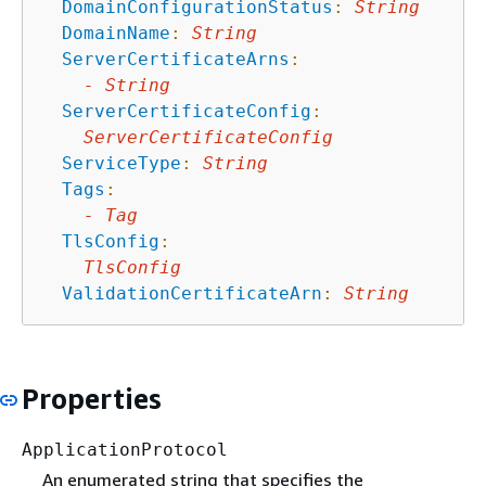
DomainConfigurationStatus
:
String
DomainName
:
String
ServerCertificateArns
:
-
String
ServerCertificateConfig
:
ServerCertificateConfig
ServiceType
:
String
Tags
:
-
Tag
TlsConfig
:
TlsConfig
ValidationCertificateArn
:
String
Properties
ApplicationProtocol
An enumerated string that speciﬁes the