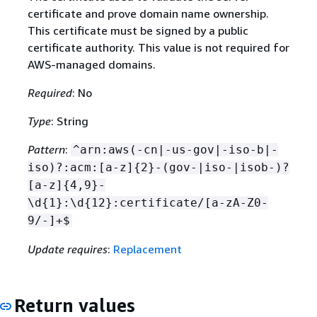
certificate and prove domain name ownership.
This certificate must be signed by a public
certificate authority. This value is not required for
AWS-managed domains.
Required
: No
Type
: String
Pattern
:
^arn:aws(-cn|-us-gov|-iso-b|-
iso)?:acm:[a-z]
{
2}-(gov-|iso-|isob-)?
[a-z]
{
4,9}-
\d
{
1}:\d
{
12}:certificate/[a-zA-Z0-
9/-]+$
Update requires
:
Replacement
Return values