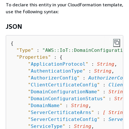
To declare this entity in your CloudFormation template,
use the following syntax:
JSON
{
"Type"
 : 
"AWS::IoT::DomainConfiguration
"Properties"
 : 
{
"
ApplicationProtocol
"
 : 
String
,

"
AuthenticationType
"
 : 
String
,

"
AuthorizerConfig
"
 : 
AuthorizerConf
"
ClientCertificateConfig
"
 : 
ClientC
"
DomainConfigurationName
"
 : 
String
,

"
DomainConfigurationStatus
"
 : 
Strin
"
DomainName
"
 : 
String
,

"
ServerCertificateArns
"
 : 
[ String,
"
ServerCertificateConfig
"
 : 
ServerC
"
ServiceType
"
 : 
String
,
