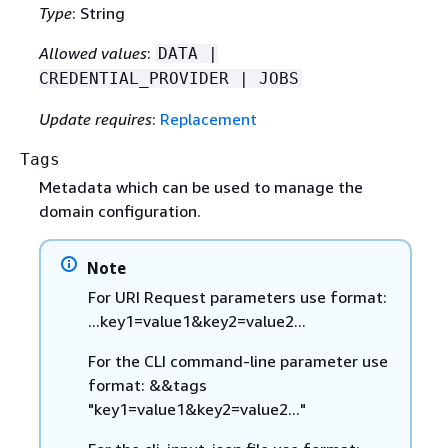
Type
: String
Allowed values
:
DATA |
CREDENTIAL_PROVIDER | JOBS
Update requires
:
Replacement
Tags
Metadata which can be used to manage the
domain configuration.
Note
For URI Request parameters use format:
...key1=value1&key2=value2...
For the CLI command-line parameter use
format: &&tags
"key1=value1&key2=value2..."