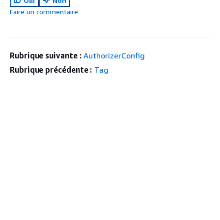
Oui
Non
Faire un commentaire
Rubrique suivante :
AuthorizerConfig
Rubrique précédente :
Tag