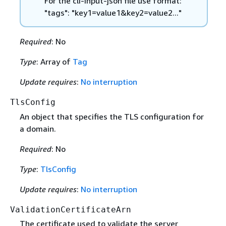
For the cli-input-json file use format:
"tags": "key1=value1&key2=value2..."
Required
: No
Type
: Array of
Tag
Update requires
:
No interruption
TlsConfig
An object that specifies the TLS configuration for
a domain.
Required
: No
Type
:
TlsConfig
Update requires
:
No interruption
ValidationCertificateArn
The certificate used to validate the server