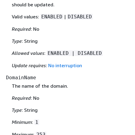
should be updated.
Valid values:
|
ENABLED
DISABLED
Required
: No
Type
: String
Allowed values
:
ENABLED | DISABLED
Update requires
:
No interruption
DomainName
The name of the domain.
Required
: No
Type
: String
Minimum
:
1
Maximum
:
253