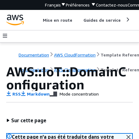
Français
Préférences
Contactez-nous
Comm
Mise en route
Guides de service
Out
Documentation
AWS CloudFormation
Template Refere
AWS::IoT::DomainC
Documentation
AWS CloudFormation
Template Refere
onfiguration
RSS
Markdown
Mode concentration
Sur cette page
Cette page n'a pas été traduite dans votre