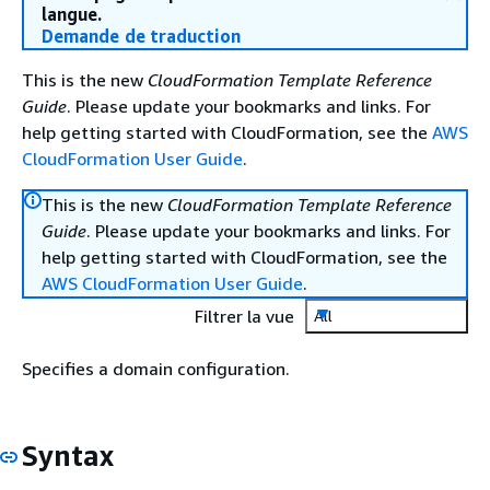
langue.
Demande de traduction
This is the new
CloudFormation Template Reference
Guide
. Please update your bookmarks and links. For
help getting started with CloudFormation, see the
AWS
CloudFormation User Guide
.
This is the new
CloudFormation Template Reference
Guide
. Please update your bookmarks and links. For
help getting started with CloudFormation, see the
AWS CloudFormation User Guide
.
Filtrer la vue
All
Specifies a domain configuration.
Syntax