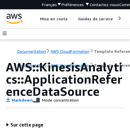
Français
Préférences
Contactez-nous
Comm
Mise en route
Guides de service
Out
Documentation
AWS CloudFormation
Template Refere
AWS::KinesisAnalyti
Documentation
AWS CloudFormation
Template Refere
cs::ApplicationRefer
enceDataSource
Markdown
Mode concentration
Sur cette page