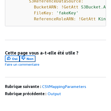
S3ReferenceDataSource:
BucketARN:
!GetAtt
S3Bucket.Arn
FileKey:
'fakeKey'
ReferenceRoleARN:
!GetAtt
Kines
Cette page vous a-t-elle été utile ?
Oui
Non
Faire un commentaire
Rubrique suivante :
CSVMappingParameters
Rubrique précédente :
Output