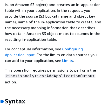
is, an Amazon S3 object) and creates an in-application
table within your application. In the request, you
provide the source (S3 bucket name and object key
name), name of the in-application table to create, and
the necessary mapping information that describes
how data in Amazon S3 object maps to columns in the
resulting in-application table.
For conceptual information, see
Configuring
Application Input
. For the limits on data sources you
can add to your application, see
Limits
.
This operation requires permissions to perform the
kinesisanalytics:AddApplicationOutput
action.
Syntax