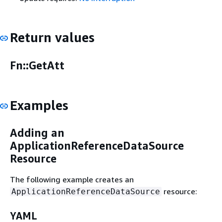
Return values
Fn::GetAtt
Examples
Adding an
ApplicationReferenceDataSource
Resource
The following example creates an
resource:
ApplicationReferenceDataSource
YAML