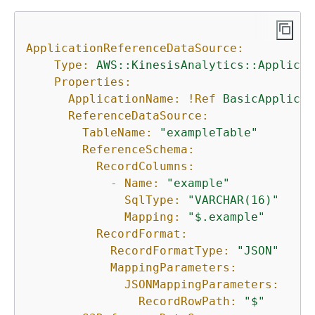
ApplicationReferenceDataSource:
Type:
AWS::KinesisAnalytics::Applicat
Properties:
ApplicationName:
!Ref
BasicApplicat
ReferenceDataSource:
TableName:
"exampleTable"
ReferenceSchema:
RecordColumns:
-
Name:
"example"
SqlType:
"VARCHAR(16)"
Mapping:
"$.example"
RecordFormat:
RecordFormatType:
"JSON"
MappingParameters:
JSONMappingParameters:
RecordRowPath:
"$"