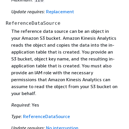
Update requires
:
Replacement
ReferenceDataSource
The reference data source can be an object in
your Amazon S3 bucket. Amazon Kinesis Analytics
reads the object and copies the data into the in-
application table that is created. You provide an
S3 bucket, object key name, and the resulting in-
application table that is created. You must also
provide an IAM role with the necessary
permissions that Amazon Kinesis Analytics can
assume to read the object from your S3 bucket on
your behalf.
Required
: Yes
Type
:
ReferenceDataSource
Update requires
:
No interruption