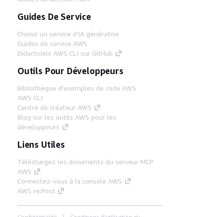
Guides De Service
Choisir un service d'IA générative
Guides de service AWS
Didacticiels AWS CLI sur GitHub
Outils Pour Développeurs
Bibliothèque d'exemples de code AWS
AWS CLI
Centre de créateur AWS
Blog sur les outils AWS pour les
développeurs
Liens Utiles
Téléchargez les documents du serveur MCP
AWS
Connectez-vous à la console AWS
AWS re:Post
Confidentialité
Conditions d'utilisation du