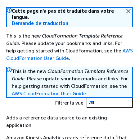
Cette page n'a pas été traduite dans votre
langue.
Demande de traduction
This is the new
CloudFormation Template Reference
Guide
. Please update your bookmarks and links. For
help getting started with CloudFormation, see the
AWS
CloudFormation User Guide
.
This is the new
CloudFormation Template Reference
Guide
. Please update your bookmarks and links. For
help getting started with CloudFormation, see the
AWS CloudFormation User Guide
.
Filtrer la vue
All
Adds a reference data source to an existing
application.
Amazon Kinesis Analytics reads reference data (that