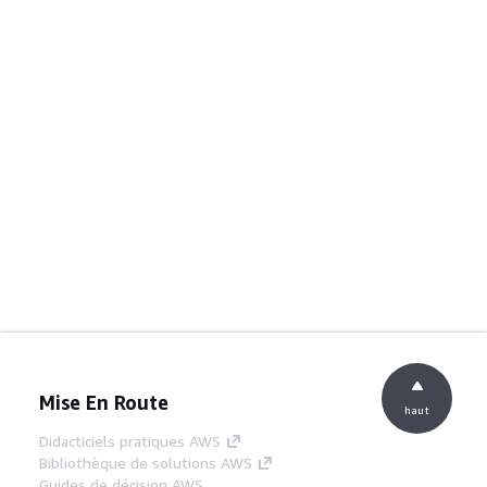
Mise En Route
haut
Didacticiels pratiques AWS
Bibliothèque de solutions AWS
Guides de décision AWS