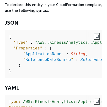
To declare this entity in your CloudFormation template,
use the following syntax:
JSON
{
"Type"
 : 
"AWS::KinesisAnalytics::Applic
"Properties"
 : 
{
"
ApplicationName
"
 : 
String
,

"
ReferenceDataSource
"
 : 
ReferenceDa
    }

YAML
Type:
AWS::KinesisAnalytics::ApplicationR