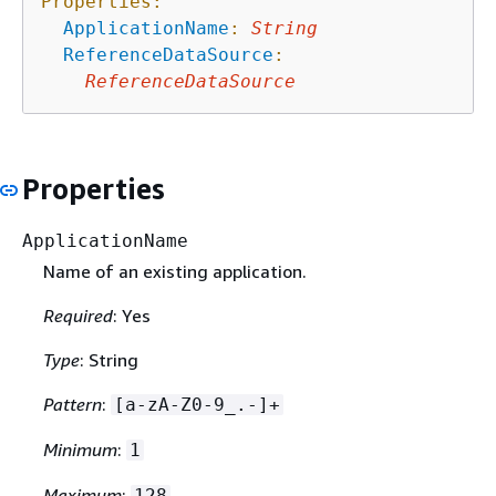
Properties:
ApplicationName
:
String
ReferenceDataSource
:
ReferenceDataSource
Properties
ApplicationName
Name of an existing application.
Required
: Yes
Type
: String
Pattern
:
[a-zA-Z0-9_.-]+
Minimum
:
1
Maximum
:
128