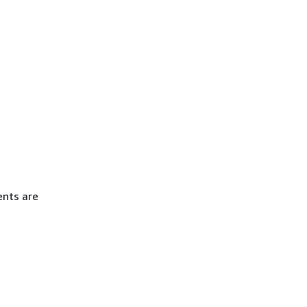
ents are