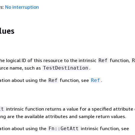
es
:
No interruption
lues
 logical ID of this resource to the intrinsic
function,
Ref
R
ource name, such as
.
TestDestination
ation about using the
function, see
.
Ref
Ref
intrinsic function returns a value for a specified attribute 
tt
ing are the available attributes and sample return values.
ation about using the
intrinsic function, see
Fn::GetAtt