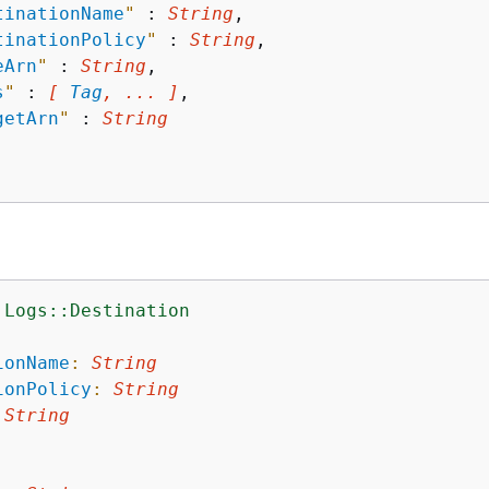
tinationName
"
 : 
String
,

tinationPolicy
"
 : 
String
,

eArn
"
 : 
String
,

s
"
 : 
[ 
Tag
, ... ]
,

getArn
"
 : 
String
:Logs::Destination
:
ionName
:
String
ionPolicy
:
String
String