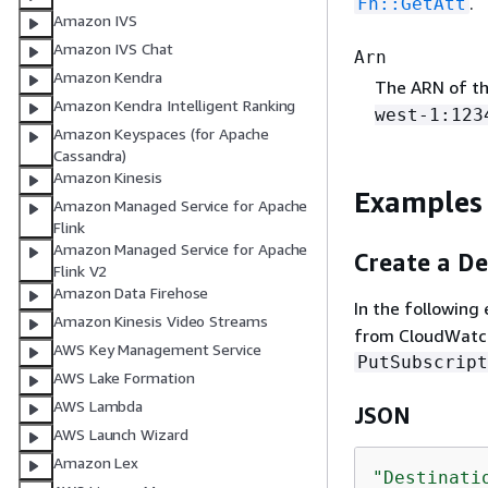
.
Fn::GetAtt
Amazon IVS
Amazon IVS Chat
Arn
Amazon Kendra
The ARN of th
Amazon Kendra Intelligent Ranking
west-1:123
Amazon Keyspaces (for Apache
Cassandra)
Amazon Kinesis
Examples
Amazon Managed Service for Apache
Flink
Amazon Managed Service for Apache
Create a De
Flink V2
Amazon Data Firehose
In the following
Amazon Kinesis Video Streams
from CloudWatch
AWS Key Management Service
PutSubscript
AWS Lake Formation
AWS Lambda
JSON
AWS Launch Wizard
Amazon Lex
"Destinati