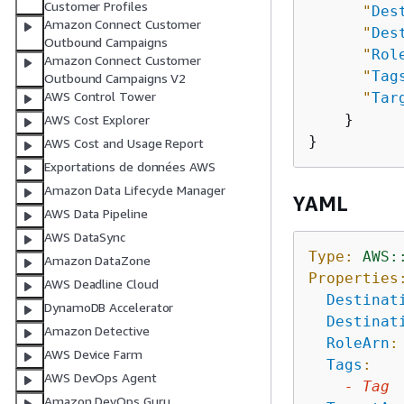
Customer Profiles
"
Des
Amazon Connect Customer
"
Des
Outbound Campaigns
"
Rol
Amazon Connect Customer
"
Tag
Outbound Campaigns V2
AWS Control Tower
"
Tar
    }

AWS Cost Explorer
AWS Cost and Usage Report
Exportations de données AWS
Amazon Data Lifecycle Manager
YAML
AWS Data Pipeline
AWS DataSync
Type:
AWS:
Amazon DataZone
Properties
AWS Deadline Cloud
Destinat
DynamoDB Accelerator
Destinat
Amazon Detective
RoleArn
:
AWS Device Farm
Tags
:
AWS DevOps Agent
-
Tag
Amazon DevOps Guru