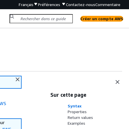
Français
Préférences
Contactez-nous
Commentaire
Créer un compte AWS
Sur cette page
WS
Syntax
Properties
Return values
our
Examples