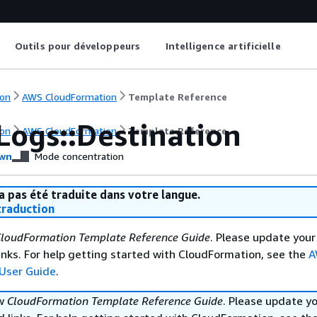
Outils pour développeurs
Intelligence artificielle
on
AWS CloudFormation
Template Reference
Logs::Destination
on
AWS CloudFormation
Template Reference
wn
Mode concentration
a pas été traduite dans votre langue.
raduction
loudFormation Template Reference Guide
. Please update your
nks. For help getting started with CloudFormation, see the
A
User Guide
.
ew
CloudFormation Template Reference Guide
. Please update y