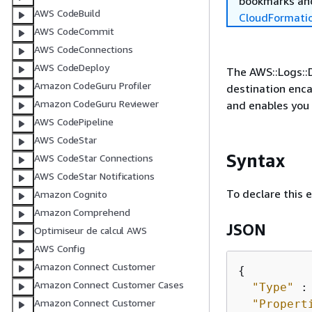
bookmarks and
AWS CodeBuild
CloudFormati
AWS CodeCommit
AWS CodeConnections
AWS CodeDeploy
The AWS::Logs::D
Amazon CodeGuru Profiler
destination enca
Amazon CodeGuru Reviewer
and enables you 
AWS CodePipeline
AWS CodeStar
Syntax
AWS CodeStar Connections
AWS CodeStar Notifications
To declare this 
Amazon Cognito
Amazon Comprehend
JSON
Optimiseur de calcul AWS
AWS Config
Amazon Connect Customer
{
Amazon Connect Customer Cases
"Type"
 :
Amazon Connect Customer
"Propert