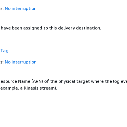
es
:
No interruption
have been assigned to this delivery destination.
f
Tag
es
:
No interruption
source Name (ARN) of the physical target where the log ev
 example, a Kinesis stream).