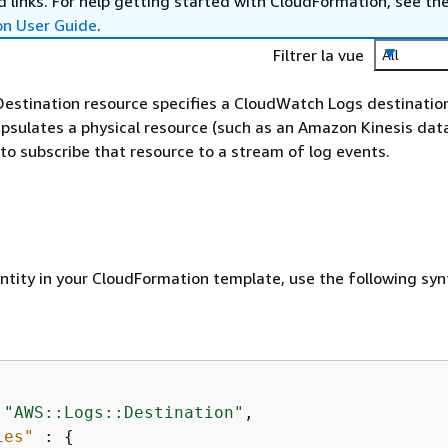
 links. For help getting started with CloudFormation, see th
on User Guide
.
Filtrer la vue
All
estination resource specifies a CloudWatch Logs destination
psulates a physical resource (such as an Amazon Kinesis dat
to subscribe that resource to a stream of log events.
entity in your CloudFormation template, use the following syn
 
"AWS::Logs::Destination"
,

ies"
 : 
{