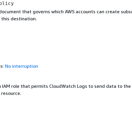
olicy
 document that governs which AWS accounts can create subsc
 this destination.
es
:
No interruption
 IAM role that permits CloudWatch Logs to send data to the
 resource.