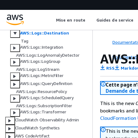
AWS::Logs::AccountPolicy
AWS::Logs::Delivery
AWS::Logs::DeliveryDestination
Mise en route
Guides de service
AWS::Logs::DeliverySource
AWS::Logs::Destination
Tag
Documentati
AWS::Logs::Integration
AWS::
AWS::Logs::LogAnomalyDetector
Documentati
AWS::Logs::LogGroup
RSS
Markdo
AWS::Logs::LogStream
AWS::Logs::MetricFilter
AWS::Logs::QueryDefinition
Cette page n'
Demande de t
AWS::Logs::ResourcePolicy
AWS::Logs::ScheduledQuery
This is the new
C
AWS::Logs::SubscriptionFilter
bookmarks and li
AWS::Logs::Transformer
CloudFormation 
CloudWatch Observability Admin
CloudWatch Synthetics
This is the n
AWS CodeArtifact