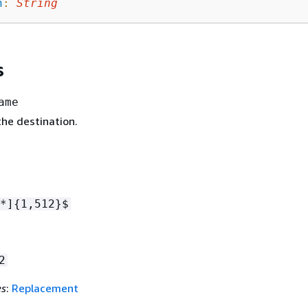
n
:
String
s
ame
he destination.
*]
{
1,512}$
2
es
:
Replacement