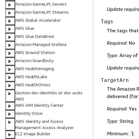
Amazon GameLift Servers
Update requir
Amazon GameLift Streams
AWS Global Accelerator
Tags
AWS Glue
The tags that 
AWS Glue DataBrew
Required
: No
Amazon Managed Grafana
AWS Ground Station
Type
: Array o
Amazon GuardDuty
Update requir
AWS HealthImaging
AWS HealthLake
TargetArn
AWS HealthOmics
The Amazon Re
Gestion des identités et des accès
delivered (for
AWS
AWS IAM Identity Center
Required
: Yes
Identity Store
Type
: String
AWS Identity and Access
Management Access Analyzer
Minimum
:
1
EC2 Image Builder