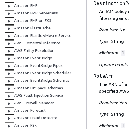
DestinationP
Amazon EMR
An IAM policy
Amazon EMR Serverless
filters against
Amazon EMR on EKS
Amazon ElastiCache
Required
: No
Amazon Elastic VMware Service
Type
: String
AWS Elemental Inference
AWS Entity Resolution
Minimum
:
1
Amazon EventBridge
Update requir
Amazon EventBridge Pipes
Amazon EventBridge Scheduler
RoleArn
Amazon EventBridge Schemas
The ARN of an
Amazon FinSpace schemas
specified AWS
AWS Fault Injection Service
Required
: Yes
AWS Firewall Manager
Amazon Forecast
Type
: String
Amazon Fraud Detector
Amazon FSx
Minimum
:
1