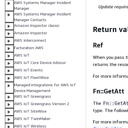
AWS Systems Manager Incident
Update requir
Manager
AWS Systems Manager Incident
Manager Contacts
Amazon Inspector classic
Return va
Amazon Inspector
AWS Interconnect
Ref
Facturation AWS
AWS IoT
When you pass the
AWS IoT Core Device Advisor
returns the res
AWS IoT Events
For more inform
AWS IoT FleetWise
Managed integrations for AWS IoT
Fn::GetAtt
Device Management
AWS IoT Greengrass
The
Fn::GetA
AWS IoT Greengrass Version 2
type. The follow
AWS IoT SiteWise
AWS IoT TwinMaker
For more inform
AWS IoT Wireless