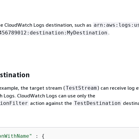
e CloudWatch Logs destination, such as
arn:aws:logs:u
.
456789012:destination:MyDestination
stination
 example, the target stream (
) can receive log 
TestStream
 Logs. CloudWatch Logs can use only the
action against the
destina
ionFilter
TestDestination
onWithName"
 : 
{