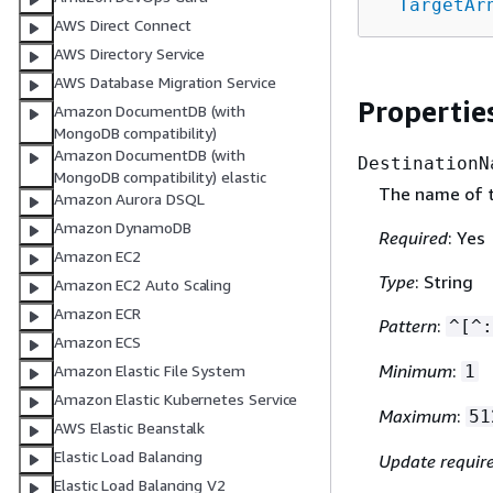
TargetAr
AWS Direct Connect
AWS Directory Service
AWS Database Migration Service
Propertie
Amazon DocumentDB (with
MongoDB compatibility)
Amazon DocumentDB (with
DestinationN
MongoDB compatibility) elastic
The name of t
Amazon Aurora DSQL
Amazon DynamoDB
Required
: Yes
Amazon EC2
Type
: String
Amazon EC2 Auto Scaling
Amazon ECR
Pattern
:
^[^:
Amazon ECS
Minimum
:
1
Amazon Elastic File System
Amazon Elastic Kubernetes Service
Maximum
:
51
AWS Elastic Beanstalk
Elastic Load Balancing
Update requir
Elastic Load Balancing V2