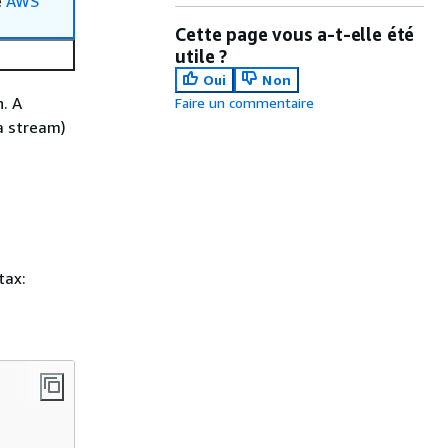
e
AWS
Cette page vous a-t-elle été
utile ?
Oui
Non
. A
Faire un commentaire
a stream)
tax: