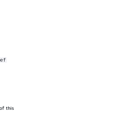
ef
of this