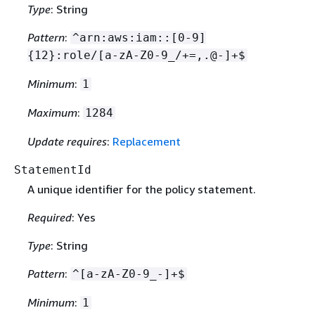
Type
: String
Pattern
:
^arn:aws:iam::[0-9]
{
12}:role/[a-zA-Z0-9_/+=,.@-]+$
Minimum
:
1
Maximum
:
1284
Update requires
:
Replacement
StatementId
A unique identifier for the policy statement.
Required
: Yes
Type
: String
Pattern
:
^[a-zA-Z0-9_-]+$
Minimum
:
1