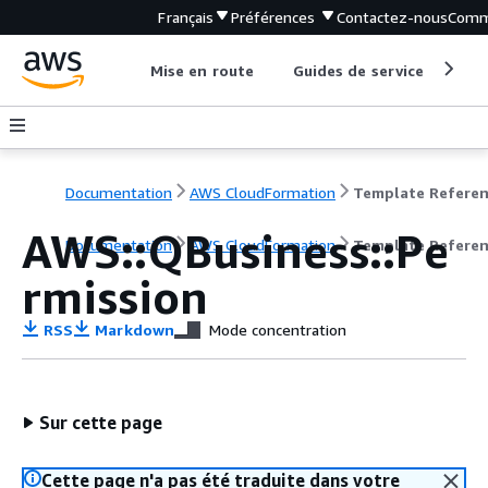
Français
Préférences
Contactez-nous
Comm
Mise en route
Guides de service
Out
Documentation
AWS CloudFormation
Template Refere
AWS::QBusiness::Pe
Documentation
AWS CloudFormation
Template Refere
rmission
RSS
Markdown
Mode concentration
Sur cette page
Cette page n'a pas été traduite dans votre