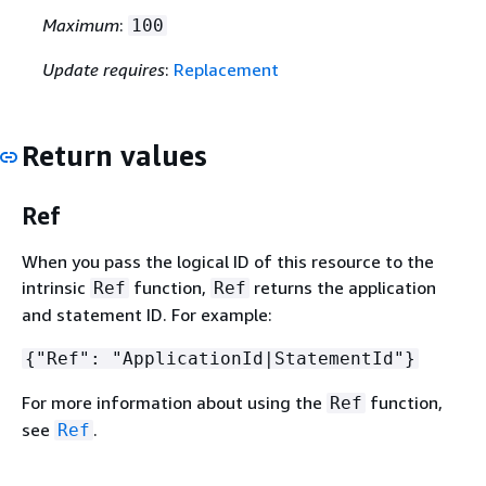
Maximum
:
100
Update requires
:
Replacement
Return values
Ref
When you pass the logical ID of this resource to the
intrinsic
function,
returns the application
Ref
Ref
and statement ID. For example:
{
"Ref": "ApplicationId|StatementId"}
For more information about using the
function,
Ref
see
.
Ref