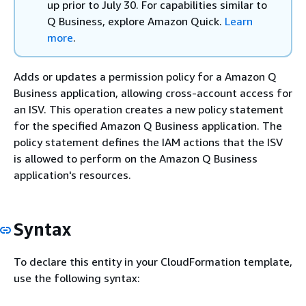
up prior to July 30. For capabilities similar to
Q Business, explore Amazon Quick.
Learn
more
.
Adds or updates a permission policy for a Amazon Q
Business application, allowing cross-account access for
an ISV. This operation creates a new policy statement
for the specified Amazon Q Business application. The
policy statement defines the IAM actions that the ISV
is allowed to perform on the Amazon Q Business
application's resources.
Syntax
To declare this entity in your CloudFormation template,
use the following syntax: