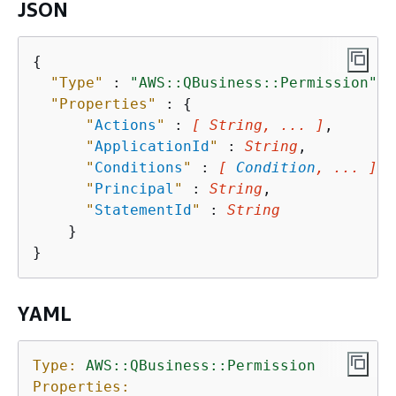
JSON
{
"Type"
 : 
"AWS::QBusiness::Permission"
,

"Properties"
 : 
{
"
Actions
"
 : 
[ String, ... ]
,

"
ApplicationId
"
 : 
String
,

"
Conditions
"
 : 
[ 
Condition
, ... ]
,

"
Principal
"
 : 
String
,

"
StatementId
"
 : 
String
    }

YAML
Type:
AWS::QBusiness::Permission
Properties: