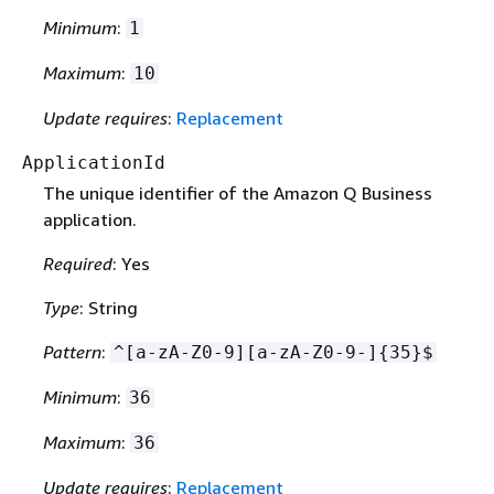
Minimum
:
1
Maximum
:
10
Update requires
:
Replacement
ApplicationId
The unique identifier of the Amazon Q Business
application.
Required
: Yes
Type
: String
Pattern
:
^[a-zA-Z0-9][a-zA-Z0-9-]
{
35}$
Minimum
:
36
Maximum
:
36
Update requires
:
Replacement