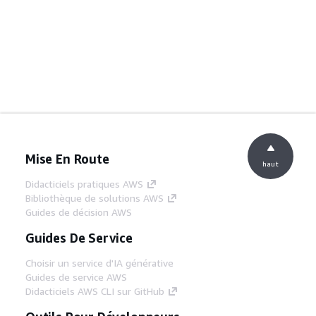
Mise En Route
haut
Didacticiels pratiques AWS
Bibliothèque de solutions AWS
Guides de décision AWS
Guides De Service
Choisir un service d'IA générative
Guides de service AWS
Didacticiels AWS CLI sur GitHub