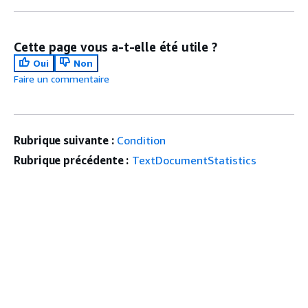
Cette page vous a-t-elle été utile ?
Oui
Non
Faire un commentaire
Rubrique suivante :
Condition
Rubrique précédente :
TextDocumentStatistics