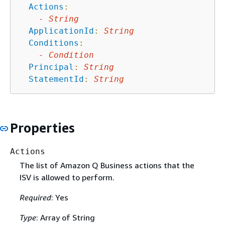
Actions
:
-
String
ApplicationId
:
String
Conditions
:
-
Condition
Principal
:
String
StatementId
:
String
Properties
Actions
The list of Amazon Q Business actions that the
ISV is allowed to perform.
Required
: Yes
Type
: Array of String