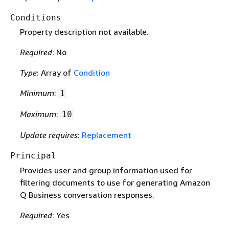
Conditions
Property description not available.
Required
: No
Type
: Array of
Condition
Minimum
:
1
Maximum
:
10
Update requires
:
Replacement
Principal
Provides user and group information used for
filtering documents to use for generating Amazon
Q Business conversation responses.
Required
: Yes