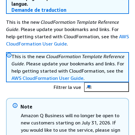
langue.
Demande de traduction
This is the new
CloudFormation Template Reference
Guide
. Please update your bookmarks and links. For
help getting started with CloudFormation, see the
AWS
CloudFormation User Guide
.
This is the new
CloudFormation Template Reference
Guide
. Please update your bookmarks and links. For
help getting started with CloudFormation, see the
AWS CloudFormation User Guide
.
Filtrer la vue
All
Note
Amazon Q Business will no longer be open to
new customers starting on July 31, 2026. If
you would like to use the service, please sign