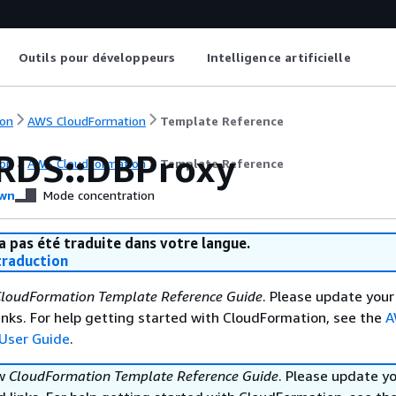
Outils pour développeurs
Intelligence artificielle
on
AWS CloudFormation
Template Reference
RDS::DBProxy
on
AWS CloudFormation
Template Reference
wn
Mode concentration
a pas été traduite dans votre langue.
raduction
loudFormation Template Reference Guide
. Please update your
nks. For help getting started with CloudFormation, see the
A
User Guide
.
ew
CloudFormation Template Reference Guide
. Please update y