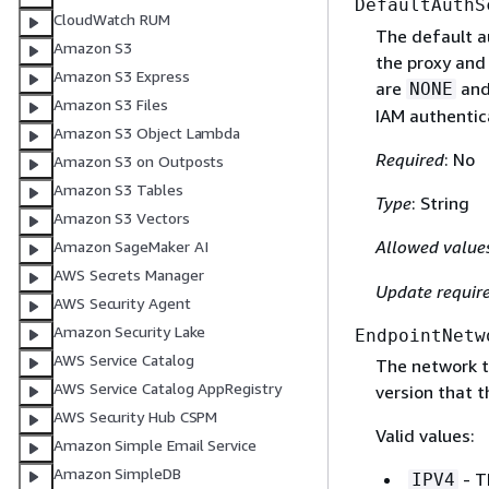
DefaultAuthS
CloudWatch RUM
The default a
Amazon S3
the proxy and
Amazon S3 Express
are
an
NONE
Amazon S3 Files
IAM authentic
Amazon S3 Object Lambda
Required
: No
Amazon S3 on Outposts
Amazon S3 Tables
Type
: String
Amazon S3 Vectors
Allowed value
Amazon SageMaker AI
AWS Secrets Manager
Update requir
AWS Security Agent
Amazon Security Lake
EndpointNetw
AWS Service Catalog
The network t
AWS Service Catalog AppRegistry
version that t
AWS Security Hub CSPM
Valid values:
Amazon Simple Email Service
Amazon SimpleDB
- T
IPV4