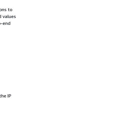
ons to
d values
o-end
the IP