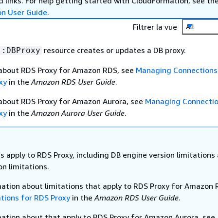
 links. For help getting started with CloudFormation, see th
on User Guide
.
Filtrer la vue
All
resource creates or updates a DB proxy.
::DBProxy
 about RDS Proxy for Amazon RDS, see
Managing Connections
xy
in the
Amazon RDS User Guide
.
 about RDS Proxy for Amazon Aurora, see
Managing Connectio
xy
in the
Amazon Aurora User Guide
.
s apply to RDS Proxy, including DB engine version limitations
n limitations.
mation about limitations that apply to RDS Proxy for Amazon 
ations for RDS Proxy
in the
Amazon RDS User Guide
.
mation about that apply to RDS Proxy for Amazon Aurora, see