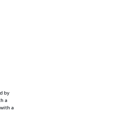
ed by
th a
 with a