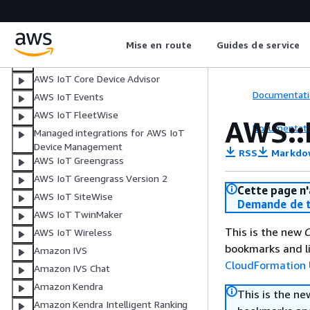
Amazon Inspector
AWS Interconnect
Facturation AWS
Mise en route
Guides de service
AWS IoT
AWS IoT Core Device Advisor
Documentati
AWS IoT Events
AWS IoT FleetWise
AWS::
Documentati
Managed integrations for AWS IoT
Device Management
RSS
Markdo
AWS IoT Greengrass
AWS IoT Greengrass Version 2
Cette page n'
AWS IoT SiteWise
Demande de t
AWS IoT TwinMaker
This is the new
C
AWS IoT Wireless
bookmarks and li
Amazon IVS
CloudFormation 
Amazon IVS Chat
Amazon Kendra
This is the n
Amazon Kendra Intelligent Ranking