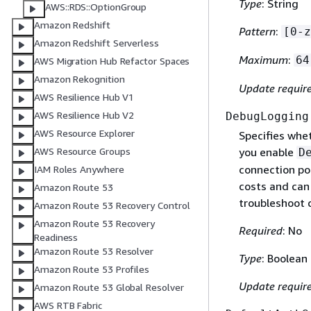
Type
: String
AWS::RDS::OptionGroup
Amazon Redshift
Pattern
:
[0-z
Amazon Redshift Serverless
Maximum
:
64
AWS Migration Hub Refactor Spaces
Amazon Rekognition
Update requir
AWS Resilience Hub V1
AWS Resilience Hub V2
DebugLogging
AWS Resource Explorer
Specifies whe
AWS Resource Groups
you enable
D
connection po
IAM Roles Anywhere
costs and can
Amazon Route 53
troubleshoot 
Amazon Route 53 Recovery Control
Amazon Route 53 Recovery
Required
: No
Readiness
Amazon Route 53 Resolver
Type
: Boolean
Amazon Route 53 Profiles
Update requir
Amazon Route 53 Global Resolver
AWS RTB Fabric