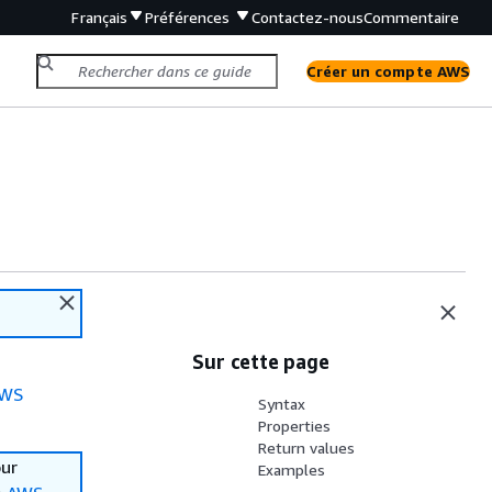
Français
Préférences
Contactez-nous
Commentaire
Créer un compte AWS
Sur cette page
WS
Syntax
Properties
Return values
our
Examples