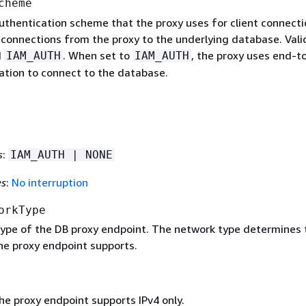
cheme
uthentication scheme that the proxy uses for client connecti
 connections from the proxy to the underlying database. Vali
d
. When set to
, the proxy uses end-t
IAM_AUTH
IAM_AUTH
ation to connect to the database.
s
:
IAM_AUTH | NONE
es
:
No interruption
orkType
ype of the DB proxy endpoint. The network type determines 
he proxy endpoint supports.
he proxy endpoint supports IPv4 only.