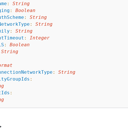
ame
:
String
ging
:
Boolean
uthScheme
:
String
NetworkType
:
String
mily
:
String
ntTimeout
:
Integer
LS
:
Boolean
String
ormat
nnectionNetworkType
:
String
ityGroupIds
:
ng
tIds
:
ng
s