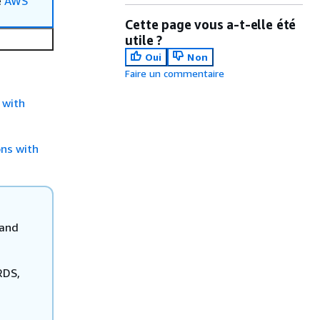
e
AWS
Cette page vous a-t-elle été
utile ?
Oui
Non
Faire un commentaire
 with
ns with
 and
RDS,