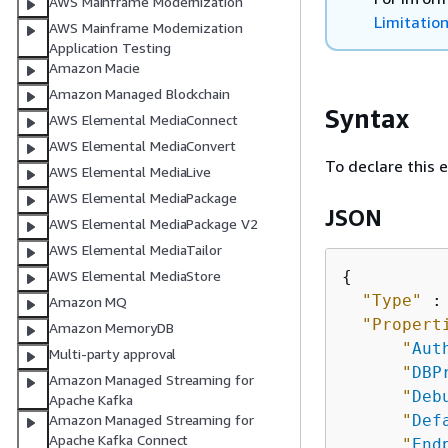
AWS Mainframe Modernization
Limitatio
AWS Mainframe Modernization
Application Testing
Amazon Macie
Amazon Managed Blockchain
Syntax
AWS Elemental MediaConnect
AWS Elemental MediaConvert
To declare this 
AWS Elemental MediaLive
AWS Elemental MediaPackage
JSON
AWS Elemental MediaPackage V2
AWS Elemental MediaTailor
{
AWS Elemental MediaStore
"Type"
 :
Amazon MQ
"Propert
Amazon MemoryDB
"
Aut
Multi-party approval
"
DBP
Amazon Managed Streaming for
"
Deb
Apache Kafka
"
Def
Amazon Managed Streaming for
Apache Kafka Connect
"
End