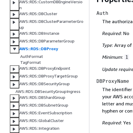
AWS::RDS::CustomDBEngineVersio
n
Auth
AWS::RDS::DBCluster
The authoriza
AWS::RDS::DBClusterParameterGro
up
Required
: No
AWS::RDS::DBInstance
AWS::RDS::DBParameterGroup
Type
: Array o
AWS::RDS::DBProxy
AuthFormat
Minimum
:
1
TagFormat
AWS::RDS::DBProxyEndpoint
Update requir
AWS::RDS::DBProxyTargetGroup
DBProxyName
AWS::RDS::DBSecurityGroup
The identifier
AWS::RDS::DBSecurityGroupIngress
your AWS acco
AWS::RDS::DBShardGroup
letter and mus
AWS::RDS::DBSubnetGroup
hyphen or con
AWS::RDS::EventSubscription
AWS::RDS::GlobalCluster
Required
: Yes
AWS::RDS::Integration