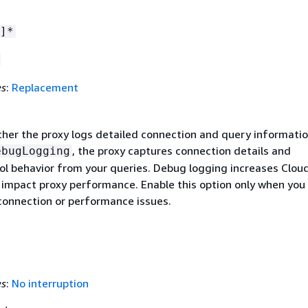
]*
es
:
Replacement
ther the proxy logs detailed connection and query informati
, the proxy captures connection details and
ebugLogging
ol behavior from your queries. Debug logging increases Clo
 impact proxy performance. Enable this option only when you
connection or performance issues.
es
:
No interruption