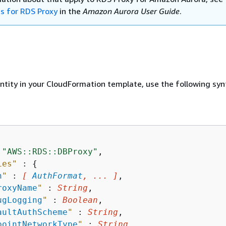
ns for RDS Proxy
in the
Amazon Aurora User Guide
.
entity in your CloudFormation template, use the following syn
 
"AWS::RDS::DBProxy"
,

ies"
 : 
{
h
"
 : 
[ 
AuthFormat
, ... ]
,

roxyName
"
 : 
String
,

ugLogging
"
 : 
Boolean
,

aultAuthScheme
"
 : 
String
,

pointNetworkType
"
 : 
String
,
