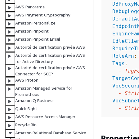
DBProxyN
AWS Panorama
DebugLog
AWS Payment Cryptography
DefaultA
Amazon Personalize
Endpoint
Amazon Pinpoint
EngineFa
Amazon Pinpoint Email
IdleClie
Autorité de certification privée AWS
RequireT
Autorité de certification privée AWS
RoleArn
:
for Active Directory
Tags
:
Autorité de certification privée AWS
-
TagF
Connector for SCEP
TargetCo
AWS Proton
VpcSecur
Amazon Managed Service for
-
Stri
Prometheus
VpcSubne
Amazon Q Business
-
Stri
Quick Sight
AWS Resource Access Manager
Recycle Bin
Amazon Relational Database Service
Propertie