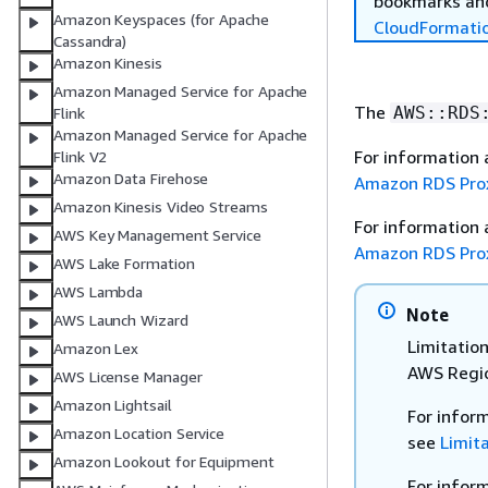
bookmarks and
Amazon Keyspaces (for Apache
CloudFormati
Cassandra)
Amazon Kinesis
Amazon Managed Service for Apache
The
AWS::RDS
Flink
Amazon Managed Service for Apache
For information
Flink V2
Amazon Data Firehose
Amazon RDS Pro
Amazon Kinesis Video Streams
For information
AWS Key Management Service
Amazon RDS Pro
AWS Lake Formation
AWS Lambda
Note
AWS Launch Wizard
Limitation
Amazon Lex
AWS Regio
AWS License Manager
Amazon Lightsail
For infor
Amazon Location Service
see
Limit
Amazon Lookout for Equipment
For infor