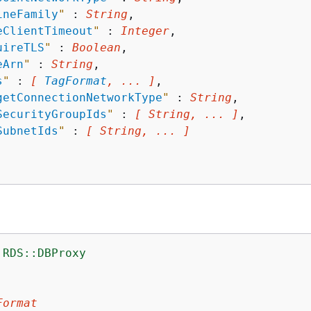
ineFamily
"
 : 
String
,

eClientTimeout
"
 : 
Integer
,

uireTLS
"
 : 
Boolean
,

eArn
"
 : 
String
,

s
"
 : 
[ 
TagFormat
, ... ]
,

getConnectionNetworkType
"
 : 
String
,

SecurityGroupIds
"
 : 
[ String, ... ]
,

SubnetIds
"
 : 
[ String, ... ]
:RDS::DBProxy
:
Format