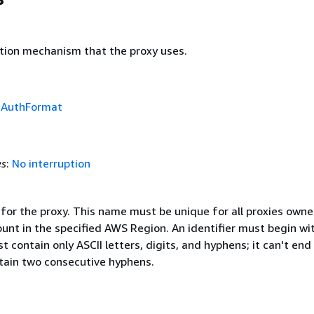
tion mechanism that the proxy uses.
f
AuthFormat
es
:
No interruption
 for the proxy. This name must be unique for all proxies own
unt in the specified AWS Region. An identifier must begin wi
t contain only ASCII letters, digits, and hyphens; it can't end
tain two consecutive hyphens.