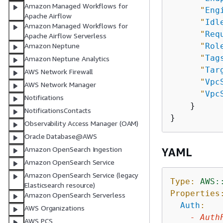
Amazon Managed Workflows for
"
Eng
Apache Airflow
"
Idl
Amazon Managed Workflows for
"
Req
Apache Airflow Serverless
"
Rol
Amazon Neptune
"
Tag
Amazon Neptune Analytics
"
Tar
AWS Network Firewall
"
Vpc
AWS Network Manager
"
Vpc
Notifications
    }

NotificationsContacts
Observability Access Manager (OAM)
Oracle Database@AWS
Amazon OpenSearch Ingestion
YAML
Amazon OpenSearch Service
Amazon OpenSearch Service (legacy
Type:
AWS:
Elasticsearch resource)
Properties
Amazon OpenSearch Serverless
Auth
:
AWS Organizations
-
Auth
AWS PCS