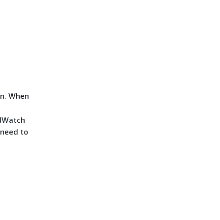
on. When
udWatch
 need to