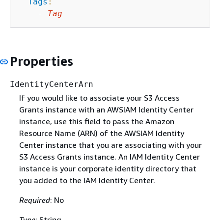
Tags
:
-
Tag
Properties
IdentityCenterArn
If you would like to associate your S3 Access
Grants instance with an AWSIAM Identity Center
instance, use this field to pass the Amazon
Resource Name (ARN) of the AWSIAM Identity
Center instance that you are associating with your
S3 Access Grants instance. An IAM Identity Center
instance is your corporate identity directory that
you added to the IAM Identity Center.
Required
: No
Type
: String