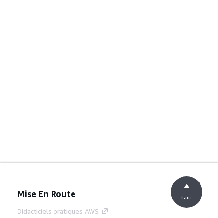
Mise En Route
haut
Didacticiels pratiques AWS