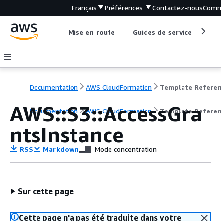
Français
Préférences
Contactez-nous
Comm
Mise en route
Guides de service
Out
Documentation
AWS CloudFormation
Template Refere
AWS::S3::AccessGra
Documentation
AWS CloudFormation
Template Refere
ntsInstance
RSS
Markdown
Mode concentration
Sur cette page
Cette page n'a pas été traduite dans votre