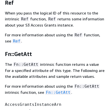
Ref
When you pass the logical ID of this resource to the
intrinsic
function,
returns some information
Ref
Ref
about your S3 Access Grants instance.
For more information about using the
function,
Ref
see
.
Ref
Fn::GetAtt
The
intrinsic function returns a value
Fn::GetAtt
for a specified attribute of this type. The following are
the available attributes and sample return values.
For more information about using the
Fn::GetAtt
intrinsic function, see
.
Fn::GetAtt
AccessGrantsInstanceArn