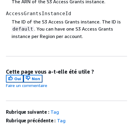
The ARN of the S3 Access Grants instance.
AccessGrantsInstanceId
The ID of the S3 Access Grants instance. The ID is
. You can have one S3 Access Grants
default
instance per Region per account.
Cette page vous a-t-elle été utile ?
Oui
Non
Faire un commentaire
Rubrique suivante :
Tag
Rubrique précédente :
Tag