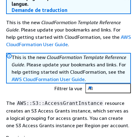
langue.
Demande de traduction
This is the new
CloudFormation Template Reference
Guide
. Please update your bookmarks and links. For
help getting started with CloudFormation, see the
AWS
CloudFormation User Guide
.
This is the new
CloudFormation Template Reference
Guide
. Please update your bookmarks and links. For
help getting started with CloudFormation, see the
AWS CloudFormation User Guide
.
Filtrer la vue
All
The
resource
AWS::S3::AccessGrantInstance
creates an S3 Access Grants instance, which serves as
a logical grouping for access grants. You can create
one S3 Access Grants instance per Region per account.