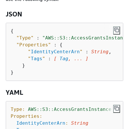
JSON
{
"Type"
 : 
"AWS::S3::AccessGrantsInstance
"Properties"
 : 
{
"
IdentityCenterArn
"
 : 
String
,

"
Tags
"
 : 
[ 
Tag
, ... ]
    }

YAML
Type:
AWS::S3::AccessGrantsInstance
Properties:
IdentityCenterArn
:
String