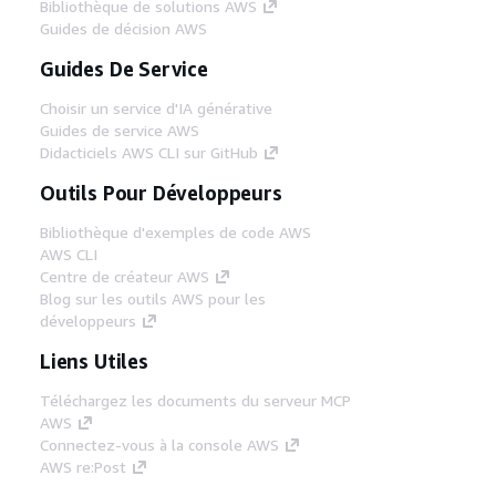
Bibliothèque de solutions AWS
Guides de décision AWS
Guides De Service
Choisir un service d'IA générative
Guides de service AWS
Didacticiels AWS CLI sur GitHub
Outils Pour Développeurs
Bibliothèque d'exemples de code AWS
AWS CLI
Centre de créateur AWS
Blog sur les outils AWS pour les
développeurs
Liens Utiles
Téléchargez les documents du serveur MCP
AWS
Connectez-vous à la console AWS
AWS re:Post