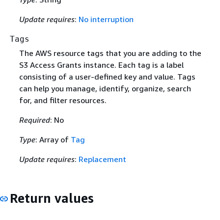
Update requires
:
No interruption
Tags
The AWS resource tags that you are adding to the
S3 Access Grants instance. Each tag is a label
consisting of a user-defined key and value. Tags
can help you manage, identify, organize, search
for, and filter resources.
Required
: No
Type
: Array of
Tag
Update requires
:
Replacement
Return values