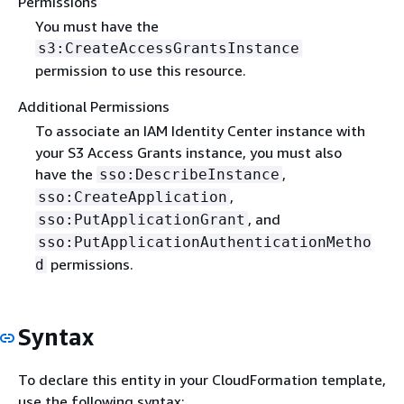
Permissions
You must have the
s3:CreateAccessGrantsInstance
permission to use this resource.
Additional Permissions
To associate an IAM Identity Center instance with
your S3 Access Grants instance, you must also
have the
,
sso:DescribeInstance
,
sso:CreateApplication
, and
sso:PutApplicationGrant
sso:PutApplicationAuthenticationMetho
permissions.
d
Syntax
To declare this entity in your CloudFormation template,
use the following syntax: