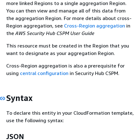
more linked Regions to a single aggregation Region.
You can then view and manage all of this data from
the aggregation Region. For more details about cross-
Region aggregation, see
Cross-Region aggregation
in
the
AWS Security Hub CSPM User Guide
This resource must be created in the Region that you
want to designate as your aggregation Region.
Cross-Region aggregation is also a prerequisite for
using
central configuration
in Security Hub CSPM.
Syntax
To declare this entity in your CloudFormation template,
use the following syntax:
JSON