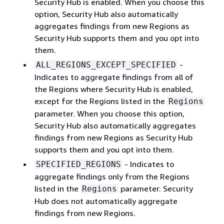
Security Hub is enabled. When you choose this
option, Security Hub also automatically
aggregates findings from new Regions as
Security Hub supports them and you opt into
them.
-
ALL_REGIONS_EXCEPT_SPECIFIED
Indicates to aggregate findings from all of
the Regions where Security Hub is enabled,
except for the Regions listed in the
Regions
parameter. When you choose this option,
Security Hub also automatically aggregates
findings from new Regions as Security Hub
supports them and you opt into them.
- Indicates to
SPECIFIED_REGIONS
aggregate findings only from the Regions
listed in the
parameter. Security
Regions
Hub does not automatically aggregate
findings from new Regions.