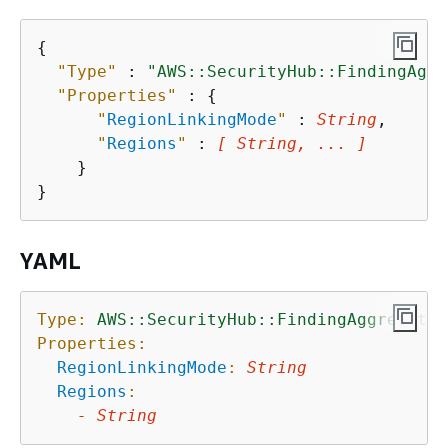
{
"Type"
 : 
"AWS::SecurityHub::FindingAggr
"Properties"
 : 
{
"
RegionLinkingMode
"
 : 
String
,

"
Regions
"
 : 
[ String, ... ]
    }

YAML
Type:
AWS::SecurityHub::FindingAggregator
Properties:
RegionLinkingMode
:
String
Regions
:
-
String