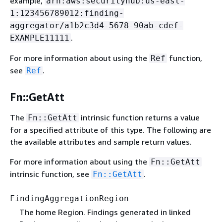
example,
arn:aws:securityhub:us-east-
1:123456789012:finding-
aggregator/a1b2c3d4-5678-90ab-cdef-
.
EXAMPLE11111
For more information about using the
function,
Ref
see
.
Ref
Fn::GetAtt
The
intrinsic function returns a value
Fn::GetAtt
for a specified attribute of this type. The following are
the available attributes and sample return values.
For more information about using the
Fn::GetAtt
intrinsic function, see
.
Fn::GetAtt
FindingAggregationRegion
The home Region. Findings generated in linked