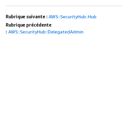
Rubrique suivante :
AWS::SecurityHub::Hub
Rubrique précédente
:
AWS::SecurityHub::DelegatedAdmin