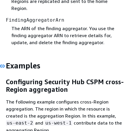
Regions are replicated and sent to the home
Region.
FindingAggregatorArn
The ARN of the finding aggregator. You use the
finding aggregator ARN to retrieve details for,
update, and delete the finding aggregator.
Examples
Configuring Security Hub CSPM cross-
Region aggregation
The following example configures cross-Region
aggregation. The region in which the resource is
created is the aggregation Region. In this example,
and
contribute data to the
us-east-2
us-west-1
aggregation Region.