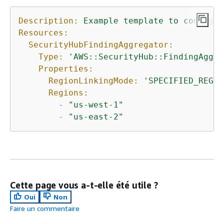
Description:
Example
template
to
configur
Resources:
SecurityHubFindingAggregator:
Type:
'AWS::SecurityHub::FindingAggre
Properties:
RegionLinkingMode:
'SPECIFIED_REGIO
Regions:
-
"us-west-1"
-
"us-east-2"
Cette page vous a-t-elle été utile ?
Oui
Non
Faire un commentaire