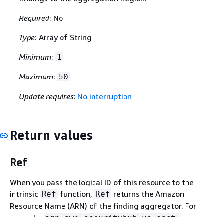
Required
: No
Type
: Array of String
Minimum
:
1
Maximum
:
50
Update requires
:
No interruption
Return values
Ref
When you pass the logical ID of this resource to the
intrinsic
function,
returns the Amazon
Ref
Ref
Resource Name (ARN) of the finding aggregator. For