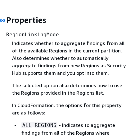
Properties
RegionLinkingMode
Indicates whether to aggregate findings from all
of the available Regions in the current partition.
Also determines whether to automatically
aggregate findings from new Regions as Security
Hub supports them and you opt into them.
The selected option also determines how to use
the Regions provided in the Regions list.
In CloudFormation, the options for this property
are as follows:
- Indicates to aggregate
ALL_REGIONS
findings from all of the Regions where