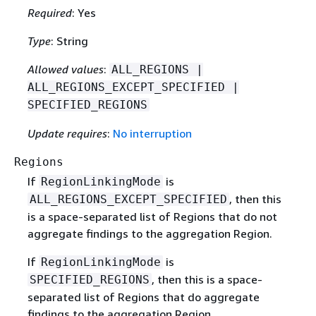
Required
: Yes
Type
: String
Allowed values
:
ALL_REGIONS |
ALL_REGIONS_EXCEPT_SPECIFIED |
SPECIFIED_REGIONS
Update requires
:
No interruption
Regions
If
is
RegionLinkingMode
, then this
ALL_REGIONS_EXCEPT_SPECIFIED
is a space-separated list of Regions that do not
aggregate findings to the aggregation Region.
If
is
RegionLinkingMode
, then this is a space-
SPECIFIED_REGIONS
separated list of Regions that do aggregate
findings to the aggregation Region.