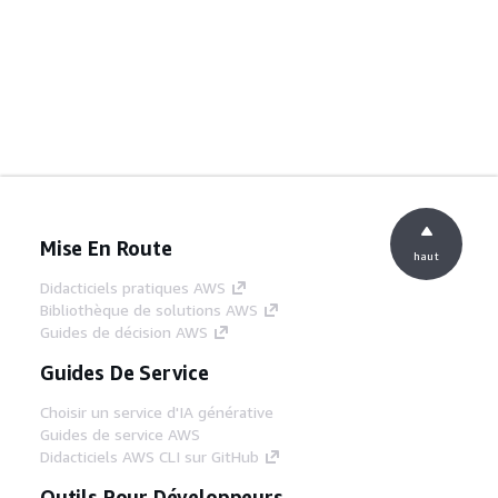
Mise En Route
haut
Didacticiels pratiques AWS
Bibliothèque de solutions AWS
Guides de décision AWS
Guides De Service
Choisir un service d'IA générative
Guides de service AWS
Didacticiels AWS CLI sur GitHub
Outils Pour Développeurs