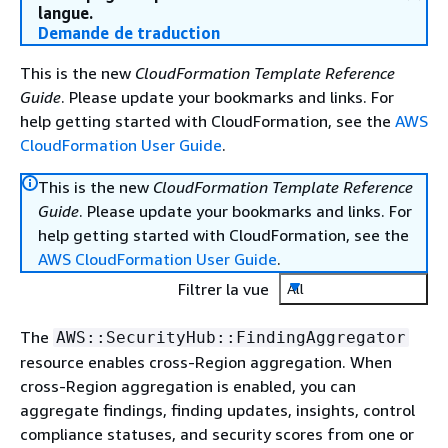
langue.
Demande de traduction
This is the new
CloudFormation Template Reference
Guide
. Please update your bookmarks and links. For
help getting started with CloudFormation, see the
AWS
CloudFormation User Guide
.
This is the new
CloudFormation Template Reference
Guide
. Please update your bookmarks and links. For
help getting started with CloudFormation, see the
AWS CloudFormation User Guide
.
Filtrer la vue
All
The
AWS::SecurityHub::FindingAggregator
resource enables cross-Region aggregation. When
cross-Region aggregation is enabled, you can
aggregate findings, finding updates, insights, control
compliance statuses, and security scores from one or