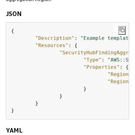
JSON
{
"Description"
: 
"Example template 
"Resources"
: 
{
"SecurityHubFindingAggreg
"Type"
: 
"AWS::Sec
"Properties"
: 
{
"RegionLi
"Regions"
			}

		}

	}

}
YAML