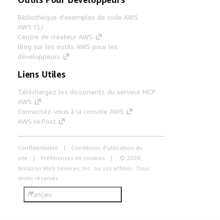
Bibliothèque d'exemples de code AWS
AWS CLI
Centre de créateur AWS
Blog sur les outils AWS pour les
développeurs
Liens Utiles
Téléchargez les documents du serveur MCP
AWS
Connectez-vous à la console AWS
AWS re:Post
Confidentialité
Conditions d'utilisation du
site
Préférences de cookies
© 2026,
Amazon Web Services, Inc. ou ses affiliés. Tous
droits réservés.
Français