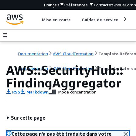
Français
Préférences
Contactez-nous
Comm
Mise en route
Guides de service
Out
Documentation
AWS CloudFormation
Template Refere
AWS::SecurityHub::
Documentation
AWS CloudFormation
Template Refere
FindingAggregator
RSS
Markdown
Mode concentration
Sur cette page
Cette page n'a pas été traduite dans votre