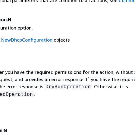
ional parameters that are common to all actions, see
Commo
ion.N
uration option.
f
NewDhcpConfiguration
objects
r you have the required permissions for the action, without 
quest, and provides an error response. If you have the requir
he error response is
. Otherwise, it is
DryRunOperation
.
edOperation
n.N