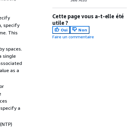
Cette page vous a-t-elle été
ecify
utile ?
, specify
Oui
Non
me. This
Faire un commentaire
by spaces.
 single
associated
alue as a
or
e
nces
 specify a
 (NTP)