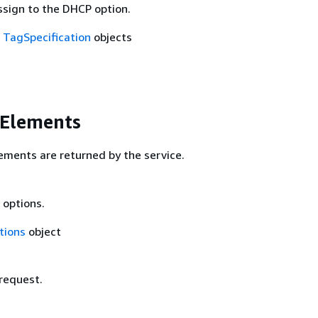
ssign to the DHCP option.
f
TagSpecification
objects
 Elements
ements are returned by the service.
 options.
tions
object
 request.