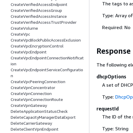
The tags to a
CreateVerifiedAccessEndpoint
CreateVerifiedAccessGroup
Type: Array o
CreateVerifiedAccessInstance
CreateVerifiedAccessTrustProvider
Required: No
CreateVolume
CreateVpc
CreateVpcBlockPublicAccessExclusion
CreateVpcEncryptionControl
Response
CreateVpcEndpoint
CreateVpcEndpointConnectionNotificat
ion
The following el
CreateVpcEndpointServiceConfiguratio
n
dhcpOptions
CreateVpcPeeringConnection
A set of DHCP
CreateVpnConcentrator
CreateVpnConnection
Type:
DhcpOp
CreateVpnConnectionRoute
CreateVpnGateway
requestId
DeleteApplicationStatusCheck
The ID of the
DeleteCapacityManagerDataExport
DeleteCarrierGateway
Type: String
DeleteClientVpnEndpoint