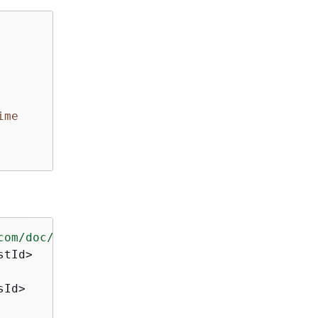
ime
com/doc/2016-11-15/"
>
tId>

Id>
