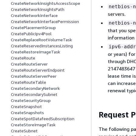
CreateNetworkInsightsAccessScope
netbios-n
CreateNetworkInsightsPath
servers.
CreateNetworkInterface
CreateNetworkInterfacePermission
netbios-n
CreatePlacementGroup
that you spe
CreatePublicIpv4Pool
information
CreateReplaceRootVolumeTask
CreateReservedInstancesListing
ipv6-addr
CreateRestoreImageTask
or years) fo
CreateRoute
through DHC
CreateRouteServer
2147483647 s
CreateRouteServerEndpoint
lease time i
CreateRouteServerPeer
CreateRouteTable
can increase
CreateSecondaryNetwork
renewal typi
CreateSecondarySubnet
CreateSecurityGroup
CreateSnapshot
Request 
CreateSnapshots
CreateSpotDatafeedSubscription
CreateStoreImageTask
The following pa
CreateSubnet