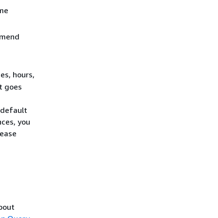
ame
ommend
es, hours,
it goes
 default
nces, you
Lease
about