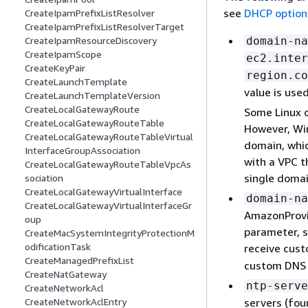
see
DHCP option
CreateIpamPrefixListResolver
CreateIpamPrefixListResolverTarget
domain-na
CreateIpamResourceDiscovery
CreateIpamScope
ec2.inter
CreateKeyPair
region.co
CreateLaunchTemplate
value is use
CreateLaunchTemplateVersion
CreateLocalGatewayRoute
Some Linux 
CreateLocalGatewayRouteTable
However, Win
CreateLocalGatewayRouteTableVirtual
domain, whic
InterfaceGroupAssociation
with a VPC t
CreateLocalGatewayRouteTableVpcAs
single domai
sociation
CreateLocalGatewayVirtualInterface
domain-na
CreateLocalGatewayVirtualInterfaceGr
AmazonProvi
oup
parameter, s
CreateMacSystemIntegrityProtectionM
odificationTask
receive cus
CreateManagedPrefixList
custom DNS 
CreateNatGateway
ntp-serve
CreateNetworkAcl
servers (fou
CreateNetworkAclEntry