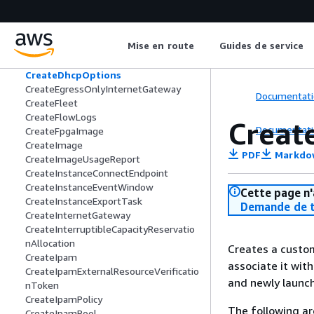
CreateCustomerGateway
CreateDefaultSubnet
CreateDefaultVpc
Mise en route
Guides de service
CreateDelegateMacVolumeOwnership
Task
CreateDhcpOptions
CreateEgressOnlyInternetGateway
Documentati
CreateFleet
CreateFlowLogs
Creat
Documentati
CreateFpgaImage
CreateImage
PDF
Markdo
CreateImageUsageReport
CreateInstanceConnectEndpoint
CreateInstanceEventWindow
Cette page n'
CreateInstanceExportTask
Demande de t
CreateInternetGateway
CreateInterruptibleCapacityReservatio
nAllocation
Creates a custom
CreateIpam
associate it with
CreateIpamExternalResourceVerificatio
and newly launch
nToken
CreateIpamPolicy
The following ar
CreateIpamPool