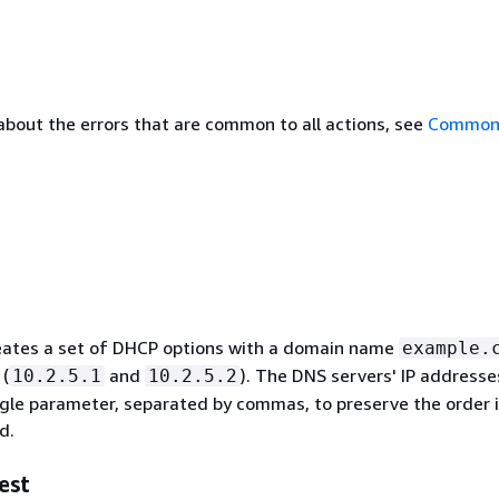
about the errors that are common to all actions, see
Common 
eates a set of DHCP options with a domain name
example.
 (
and
). The DNS servers' IP addresse
10.2.5.1
10.2.5.2
ingle parameter, separated by commas, to preserve the order 
d.
est