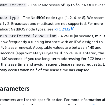
- The IP addresses of up to four NetBIOS n
ame-servers
- The NetBIOS node type (1, 2, 4, or 8). We rec
ode-type
cify 2. Broadcast and multicast are not supported. For more
 about NetBIOS node types, see
RFC 2132
.
- A value (in seconds, minut
ess-preferred-lease-time
r how frequently a running instance with an IPv6 assigned to 
Pv6 lease renewal. Acceptable values are between 140 and
econds (approximately 68 years). If no value is entered, the
s 140 seconds. If you use long-term addressing for EC2 insta
 the lease time and avoid frequent lease renewal requests. 
cally occurs when half of the lease time has elapsed.
Parameters
rameters are for this specific action. For more information 