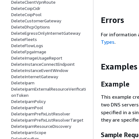
DeleteClientVpnRoute
DeleteCoipCidr
DeleteCoipPool
Errors
DeleteCustomerGateway
DeleteDhcpOptions
DeleteEgressOnlyInternetGateway
For information 
DeleteFleets
Types
.
DeleteFlowLogs
DeleteFpgaImage
DeleteImageUsageReport
DeleteInstanceConnectEndpoint
Examples
DeleteInstanceEventWindow
DeleteInternetGateway
Example
DeleteIpam
DeleteIpamExternalResourceVerificati
onToken
This example cr
DeleteIpamPolicy
two DNS servers
DeleteIpamPool
specified in a s
DeleteIpamPrefixListResolver
they are specifie
DeleteIpamPrefixListResolverTarget
DeleteIpamResourceDiscovery
DeleteIpamScope
Sample Requ
DeleteKeyPair