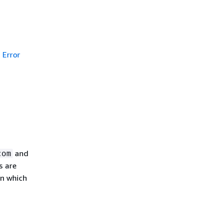
Error
and
com
s are
in which