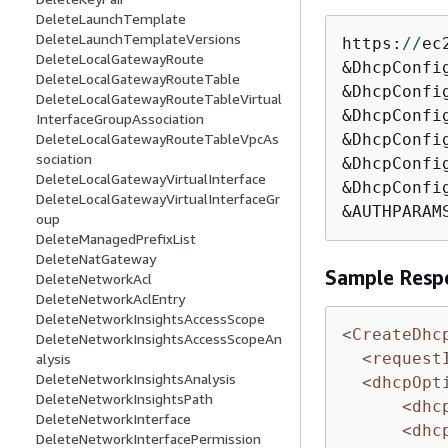
DeleteLaunchTemplate
DeleteLaunchTemplateVersions
https:
//
ec
DeleteLocalGatewayRoute
&DhcpConfi
DeleteLocalGatewayRouteTable
&DhcpConfi
DeleteLocalGatewayRouteTableVirtual
&DhcpConfi
InterfaceGroupAssociation
&DhcpConfi
DeleteLocalGatewayRouteTableVpcAs
sociation
&DhcpConfi
DeleteLocalGatewayVirtualInterface
&DhcpConfi
DeleteLocalGatewayVirtualInterfaceGr
&AUTHPARAM
oup
DeleteManagedPrefixList
DeleteNatGateway
Sample Resp
DeleteNetworkAcl
DeleteNetworkAclEntry
DeleteNetworkInsightsAccessScope
<CreateDhc
DeleteNetworkInsightsAccessScopeAn
<request
alysis
DeleteNetworkInsightsAnalysis
<dhcpOpt
DeleteNetworkInsightsPath
<dhc
DeleteNetworkInterface
<dhc
DeleteNetworkInterfacePermission