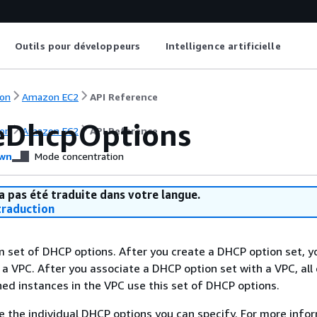
Outils pour développeurs
Intelligence artificielle
on
Amazon EC2
API Reference
eDhcpOptions
on
Amazon EC2
API Reference
wn
Mode concentration
a pas été traduite dans votre langue.
raduction
 set of DHCP options. After you create a DHCP option set, y
 a VPC. After you associate a DHCP option set with a VPC, all 
ed instances in the VPC use this set of DHCP options.
e the individual DHCP options you can specify. For more info