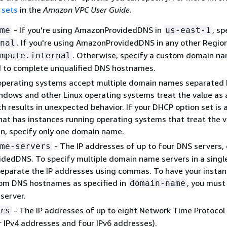
 sets
in the
Amazon VPC User Guide
.
- If you're using AmazonProvidedDNS in
, sp
me
us-east-1
. If you're using AmazonProvidedDNS in any other Region
nal
. Otherwise, specify a custom domain na
mpute.internal
d to complete unqualified DNS hostnames.
operating systems accept multiple domain names separated 
dows and other Linux operating systems treat the value as a
h results in unexpected behavior. If your DHCP option set is 
hat has instances running operating systems that treat the v
n, specify only one domain name.
- The IP addresses of up to four DNS servers, 
me-servers
dedDNS. To specify multiple domain name servers in a singl
eparate the IP addresses using commas. To have your insta
tom DNS hostnames as specified in
, you must
domain-name
server.
- The IP addresses of up to eight Network Time Protocol
rs
r IPv4 addresses and four IPv6 addresses).