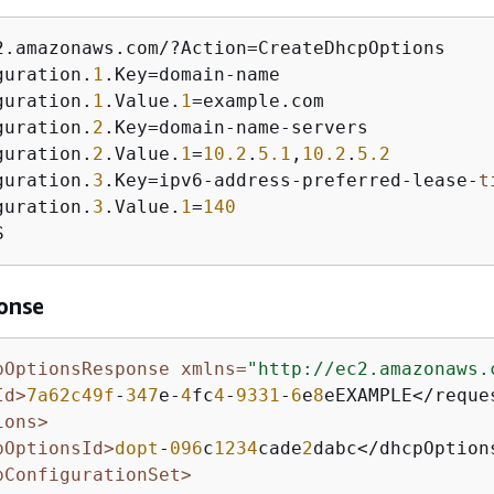
2.amazonaws.com/?Action=CreateDhcpOptions 

guration.
1
.Key=domain-name

guration.
1
.Value.
1
=example.com

guration.
2
.Key=domain-name-servers

guration.
2
.Value.
1
=
10.2
.
5.1
,
10.2
.
5.2
guration.
3
.Key=ipv6-address-preferred-lease-
t
guration.
3
.Value.
1
=
140
S
onse
pOptionsResponse xmlns=
"http://ec2.amazonaws.
Id>
7a62c49f
-
347
e-
4
fc
4
-
9331
-
6
e
8
eEXAMPLE</reques
ions>
pOptionsId>
dopt
-
096
c
1234
cade
2
dabc</dhcpOptions
pConfigurationSet>