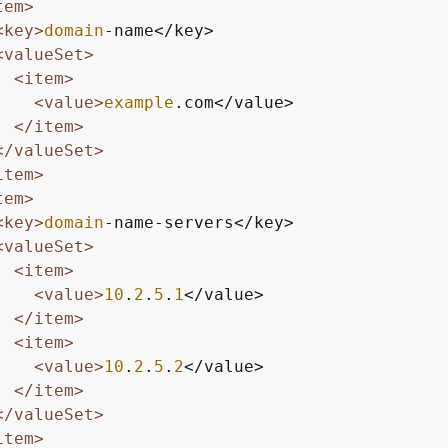
tem>
<key>
domain
-name</key>

<valueSet>
<item>
<value>
example
.com</value>

</item>
</valueSet>
item>
tem>
<key>
domain
-name-servers</key>

<valueSet>
<item>
<value>
10
.
2
.
5
.
1
</value>

</item>
<item>
<value>
10
.
2
.
5
.
2
</value>

</item>
</valueSet>
item>