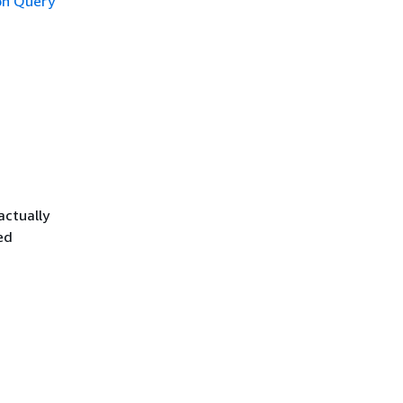
n Query
actually
ed