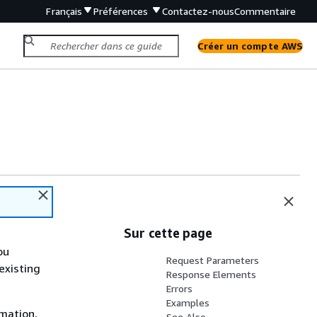
Français
Préférences
Contactez-nous
Commentaire
Créer un compte AWS
Sur cette page
ou
Request Parameters
existing
Response Elements
Errors
Examples
rmation,
See Also