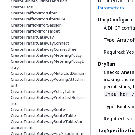
required and opt
CreateSubnetCidrReservation
CreateTags
Parameters
.
CreateTrafficMirrorFilter
CreateTrafficMirrorFilterRule
DhcpConfigurat
CreateTrafficMirrorSession
A DHCP config
CreateTrafficMirrorTarget
CreateTransitGateway
Type: Array o
CreateTransitGatewayConnect
CreateTransitGatewayConnectPeer
Required: Yes
CreateTransitGatewayMeteringPolicy
CreateTransitGatewayMeteringPolicyE
DryRun
ntry
Checks whethe
CreateTransitGatewayMulticastDomain
making the re
CreateTransitGatewayPeeringAttachm
ent
permissions, t
CreateTransitGatewayPolicyTable
Unauthoriz
CreateTransitGatewayPrefixListRefere
nce
Type: Boolean
CreateTransitGatewayRoute
CreateTransitGatewayRouteTable
Required: No
CreateTransitGatewayRouteTableAnn
ouncement
TagSpecificatio
CreateTransitGatewayVpcAttachment