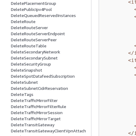
<i
DeletePlacementGroup
DeletePublicIpv4Pool
DeleteQueuedReservedInstances
DeleteRoute
DeleteRouteServer
DeleteRouteServerEndpoint
DeleteRouteServerPeer
DeleteRouteTable
DeleteSecondaryNetwork
</
DeleteSecondarySubnet
<i
DeleteSecurityGroup
DeleteSnapshot
DeleteSpotDatafeedSubscription
DeleteSubnet
DeleteSubnetCidrReservation
DeleteTags
DeleteTrafficMirrorFilter
DeleteTrafficMirrorFilterRule
DeleteTrafficMirrorSession
DeleteTrafficMirrorTarget
DeleteTransitGateway
DeleteTransitGatewayClientVpnAttach
</