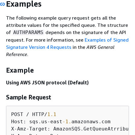
Examples
The following example query request gets all the
attribute values for the specified queue. The structure
of
depends on the signature of the API
AUTHPARAMS
request. For more information, see
Examples of Signed
Signature Version 4 Requests
in the
AWS General
Reference
.
Example
Using AWS JSON protocol (Default)
Sample Request
POST / HTTP/
1.1
Host: sqs.us-east
-1.
amazonaws.com

X-Amz-Target: AmazonSQS.GetQueueAtrributes