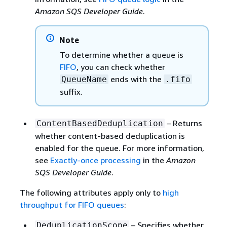
Amazon SQS Developer Guide
.
Note
To determine whether a queue is
FIFO
, you can check whether
ends with the
QueueName
.fifo
suffix.
– Returns
ContentBasedDeduplication
whether content-based deduplication is
enabled for the queue. For more information,
see
Exactly-once processing
in the
Amazon
SQS Developer Guide
.
The following attributes apply only to
high
throughput for FIFO queues
:
– Specifies whether
DeduplicationScope