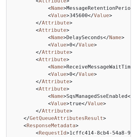
<
Attribute
>
<
Name
>
MessageRetentionPeriod
<
<
Value
>
345600
</
Value
>
</
Attribute
>
<
Attribute
>
<
Name
>
DelaySeconds
</
Name
>
<
Value
>
0
</
Value
>
</
Attribute
>
<
Attribute
>
<
Name
>
ReceiveMessageWaitTimeS
<
Value
>
0
</
Value
>
</
Attribute
>
<
Attribute
>
<
Name
>
SqsManagedSseEnabled
</
N
<
Value
>
true
</
Value
>
</
Attribute
>
</
GetQueueAttributesResult
>
<
ResponseMetadata
>
<
RequestId
>
1cffc414-8cb4-54a8-951