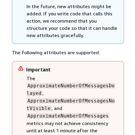
In the future, new attributes might be
added. If you write code that calls this
action, we recommend that you
structure your code so that it can handle
new attributes gracefully.
The following attributes are supported:
Important
The
ApproximateNumberOfMessagesDe
,
layed
ApproximateNumberOfMessagesNo
, and
tVisible
ApproximateNumberOfMessages
metrics may not achieve consistency
until at least 1 minute after the