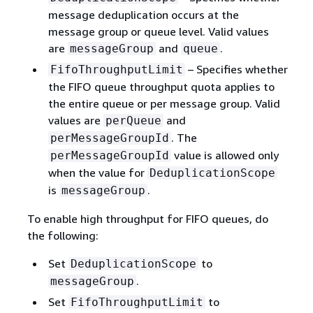
message deduplication occurs at the
message group or queue level. Valid values
are
and
.
messageGroup
queue
– Specifies whether
FifoThroughputLimit
the FIFO queue throughput quota applies to
the entire queue or per message group. Valid
values are
and
perQueue
. The
perMessageGroupId
value is allowed only
perMessageGroupId
when the value for
DeduplicationScope
is
.
messageGroup
To enable high throughput for FIFO queues, do
the following:
Set
to
DeduplicationScope
.
messageGroup
Set
to
FifoThroughputLimit