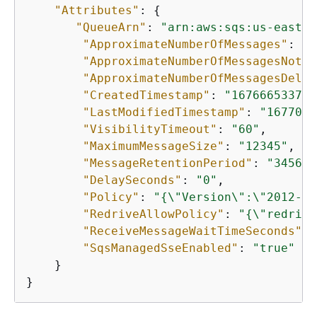
"Attributes"
: 
{
"QueueArn"
: 
"arn:aws:sqs:us-east-1
"ApproximateNumberOfMessages"
: 
"0
"ApproximateNumberOfMessagesNotVi
"ApproximateNumberOfMessagesDelay
"CreatedTimestamp"
: 
"1676665337"
,

"LastModifiedTimestamp"
: 
"1677096
"VisibilityTimeout"
: 
"60"
,

"MaximumMessageSize"
: 
"12345"
,

"MessageRetentionPeriod"
: 
"345600
"DelaySeconds"
: 
"0"
,

"Policy"
: 
"
{
\"Version\":\"2012-10
"RedriveAllowPolicy"
: 
"
{
\"redrive
"ReceiveMessageWaitTimeSeconds"
: 
"SqsManagedSseEnabled"
: 
"true"
    }

}