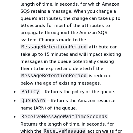
length of time, in seconds, for which Amazon
SQS retains a message. When you change a
queue's attributes, the change can take up to
60 seconds for most of the attributes to
propagate throughout the Amazon SQS
system. Changes made to the
attribute can
MessageRetentionPeriod
take up to 15 minutes and will impact existing
messages in the queue potentially causing
them to be expired and deleted if the
is reduced
MessageRetentionPeriod
below the age of existing messages.
– Returns the policy of the queue.
Policy
– Returns the Amazon resource
QueueArn
name (ARN) of the queue.
–
ReceiveMessageWaitTimeSeconds
Returns the length of time, in seconds, for
which the
action waits for
ReceiveMessage