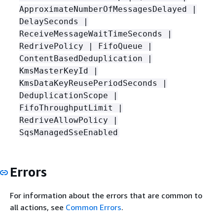
ApproximateNumberOfMessagesDelayed |
DelaySeconds |
ReceiveMessageWaitTimeSeconds |
RedrivePolicy | FifoQueue |
ContentBasedDeduplication |
KmsMasterKeyId |
KmsDataKeyReusePeriodSeconds |
DeduplicationScope |
FifoThroughputLimit |
RedriveAllowPolicy |
SqsManagedSseEnabled
Errors
For information about the errors that are common to
all actions, see
Common Errors
.