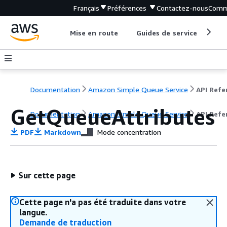
Français
Préférences
Contactez-nous
Comm
Mise en route
Guides de service
Out
Documentation
Amazon Simple Queue Service
GetQueueAttributes
Documentation
Amazon Simple Queue Service
API Refe
PDF
Markdown
Mode concentration
Sur cette page
Cette page n'a pas été traduite dans votre
langue.
Demande de traduction