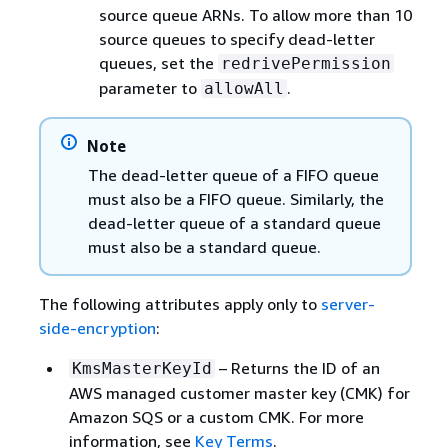
source queue ARNs. To allow more than 10
source queues to specify dead-letter
queues, set the
redrivePermission
parameter to
.
allowAll
Note
The dead-letter queue of a FIFO queue
must also be a FIFO queue. Similarly, the
dead-letter queue of a standard queue
must also be a standard queue.
The following attributes apply only to
server-
side-encryption
:
– Returns the ID of an
KmsMasterKeyId
AWS managed customer master key (CMK) for
Amazon SQS or a custom CMK. For more
information, see
Key Terms
.