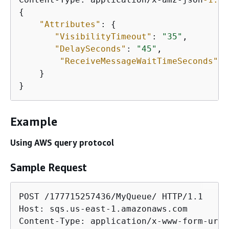
{
"Attributes"
: 
{
"VisibilityTimeout"
: 
"35"
,

"DelaySeconds"
: 
"45"
,

"ReceiveMessageWaitTimeSeconds"
: 
    }

}
Example
Using AWS query protocol
Sample Request
POST /177715257436/MyQueue/ HTTP/1.1

Host: sqs.us-east-1.amazonaws.com

Content-Type: application/x-www-form-urle