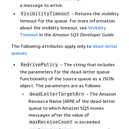
a message to arrive.
– Returns the visibility
VisibilityTimeout
timeout for the queue. For more information
about the visibility timeout, see
Visibility
Timeout
in the
Amazon SQS Developer Guide
.
The following attributes apply only to
dead-letter
queues:
– The string that includes
RedrivePolicy
the parameters for the dead-letter queue
functionality of the source queue as a JSON
object. The parameters are as follows:
– The Amazon
deadLetterTargetArn
Resource Name (ARN) of the dead-letter
queue to which Amazon SQS moves
messages after the value of
is exceeded.
maxReceiveCount