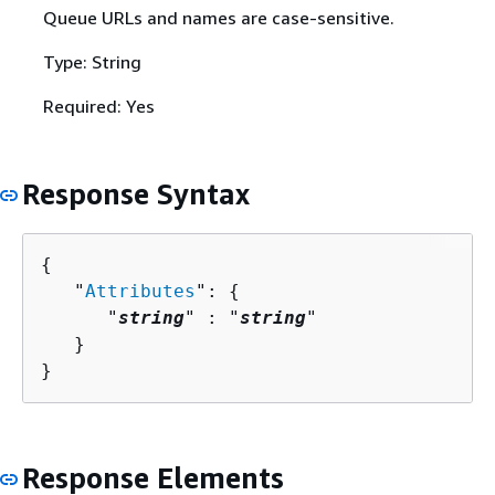
Queue URLs and names are case-sensitive.
Type: String
Required: Yes
Response Syntax
{
   "
Attributes
": 
{
      "
string
" : "
string
" 

   }

}
Response Elements