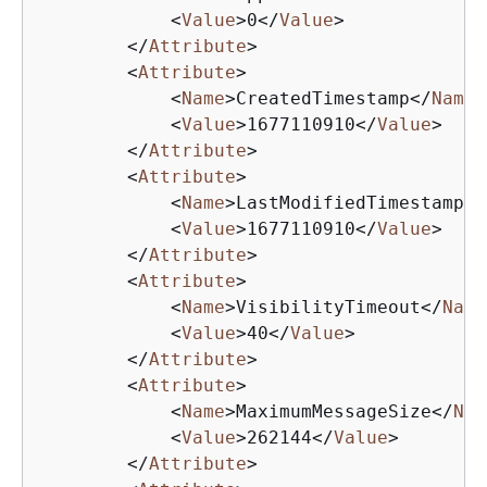
<
Value
>
0
</
Value
>
</
Attribute
>
<
Attribute
>
<
Name
>
CreatedTimestamp
</
Name
>
<
Value
>
1677110910
</
Value
>
</
Attribute
>
<
Attribute
>
<
Name
>
LastModifiedTimestamp
</
<
Value
>
1677110910
</
Value
>
</
Attribute
>
<
Attribute
>
<
Name
>
VisibilityTimeout
</
Name
<
Value
>
40
</
Value
>
</
Attribute
>
<
Attribute
>
<
Name
>
MaximumMessageSize
</
Nam
<
Value
>
262144
</
Value
>
</
Attribute
>