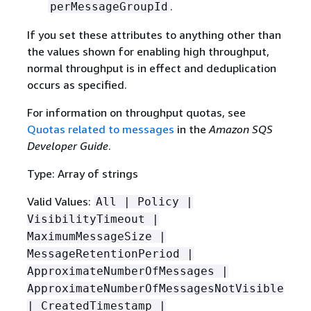
.
perMessageGroupId
If you set these attributes to anything other than
the values shown for enabling high throughput,
normal throughput is in effect and deduplication
occurs as specified.
For information on throughput quotas, see
Quotas related to messages
in the
Amazon SQS
Developer Guide
.
Type: Array of strings
Valid Values:
All | Policy |
VisibilityTimeout |
MaximumMessageSize |
MessageRetentionPeriod |
ApproximateNumberOfMessages |
ApproximateNumberOfMessagesNotVisible
| CreatedTimestamp |