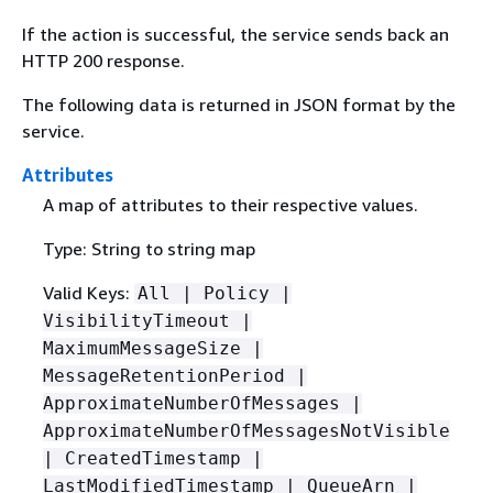
If the action is successful, the service sends back an
HTTP 200 response.
The following data is returned in JSON format by the
service.
Attributes
A map of attributes to their respective values.
Type: String to string map
Valid Keys:
All | Policy |
VisibilityTimeout |
MaximumMessageSize |
MessageRetentionPeriod |
ApproximateNumberOfMessages |
ApproximateNumberOfMessagesNotVisible
| CreatedTimestamp |
LastModifiedTimestamp | QueueArn |