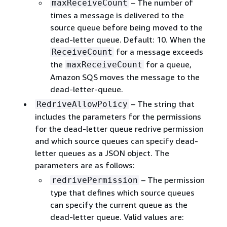
– The number of
maxReceiveCount
times a message is delivered to the
source queue before being moved to the
dead-letter queue. Default: 10. When the
for a message exceeds
ReceiveCount
the
for a queue,
maxReceiveCount
Amazon SQS moves the message to the
dead-letter-queue.
– The string that
RedriveAllowPolicy
includes the parameters for the permissions
for the dead-letter queue redrive permission
and which source queues can specify dead-
letter queues as a JSON object. The
parameters are as follows:
– The permission
redrivePermission
type that defines which source queues
can specify the current queue as the
dead-letter queue. Valid values are: