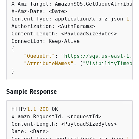
X-Amz-Target: AmazonSQS.GetQueueAtrributes
X-Amz-Date: <Date>

Content-Type: application/x-amz-json
-1.0
Authorization: <AuthParams>

Content-Length: <PayloadSizeBytes>

{
"QueueUrl"
: 
"https://sqs.us-east-1.am
"AttributeNames"
: [
"VisibilityTimeout
}
Sample Response
HTTP/
1.1
200
 OK

x-amzn-RequestId: <requestId>

Content-Length: <PayloadSizeBytes>

Date: <Date>

Content-Type: application/x-amz-json
-1.0