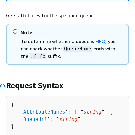
Gets attributes for the specified queue.
Note
To determine whether a queue is
FIFO
, you
can check whether
ends with
QueueName
the
suffix.
.fifo
Request Syntax
{
   "
AttributeNames
": [ "
string
" ],

   "
QueueUrl
": "
string
"

}