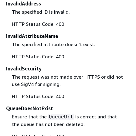
InvalidAddress
The specified ID is invalid.
HTTP Status Code: 400
InvalidAttributeName
The specified attribute doesn't exist.
HTTP Status Code: 400
InvalidSecurity
The request was not made over HTTPS or did not
use SigV4 for signing.
HTTP Status Code: 400
QueueDoesNotExist
Ensure that the
is correct and that
QueueUrl
the queue has not been deleted.