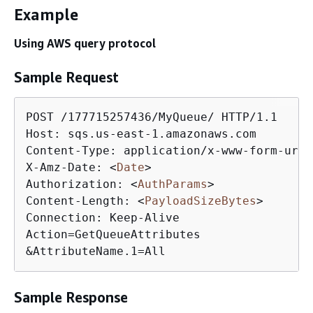
Example
Using AWS query protocol
Sample Request
POST /177715257436/MyQueue/ HTTP/1.1

Host: sqs.us-east-1.amazonaws.com

Content-Type: application/x-www-form-urle
X-Amz-Date: 
<
Date
>
Authorization: 
<
AuthParams
>
Content-Length: 
<
PayloadSizeBytes
>
Connection: Keep-Alive

Action=GetQueueAttributes

&AttributeName.1=All
Sample Response