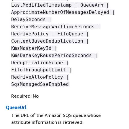
LastModifiedTimestamp | QueueArn |
ApproximateNumberOfMessagesDelayed |
DelaySeconds |
ReceiveMessageWaitTimeSeconds |
RedrivePolicy | FifoQueue |
ContentBasedDeduplication |
KmsMasterKeyId |
KmsDataKeyReusePeriodSeconds |
DeduplicationScope |
FifoThroughputLimit |
RedriveAllowPolicy |
SqsManagedSseEnabled
Required: No
QueueUrl
The URL of the Amazon SQS queue whose
attribute information is retrieved.