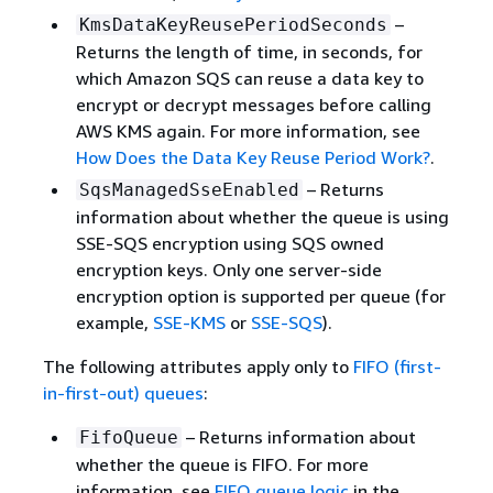
–
KmsDataKeyReusePeriodSeconds
Returns the length of time, in seconds, for
which Amazon SQS can reuse a data key to
encrypt or decrypt messages before calling
AWS KMS again. For more information, see
How Does the Data Key Reuse Period Work?
.
– Returns
SqsManagedSseEnabled
information about whether the queue is using
SSE-SQS encryption using SQS owned
encryption keys. Only one server-side
encryption option is supported per queue (for
example,
SSE-KMS
or
SSE-SQS
).
The following attributes apply only to
FIFO (first-
in-first-out) queues
:
– Returns information about
FifoQueue
whether the queue is FIFO. For more
information, see
FIFO queue logic
in the