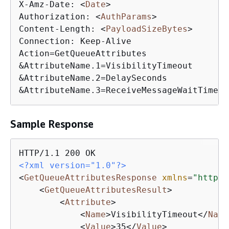
X-Amz-Date: 
<
Date
>
Authorization: 
<
AuthParams
>
Content-Length: 
<
PayloadSizeBytes
>
Connection: Keep-Alive

Action=GetQueueAttributes

&AttributeName.1=VisibilityTimeout

&AttributeName.2=DelaySeconds

&AttributeName.3=ReceiveMessageWaitTimeSe
Sample Response
<?xml version="1.0"?>
<
GetQueueAttributesResponse
xmlns
=
"http:/
<
GetQueueAttributesResult
>
<
Attribute
>
<
Name
>
VisibilityTimeout
</
Name
<
Value
>
35
</
Value
>