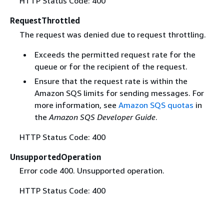
HTTP Status Code: 400
RequestThrottled
The request was denied due to request throttling.
Exceeds the permitted request rate for the
queue or for the recipient of the request.
Ensure that the request rate is within the
Amazon SQS limits for sending messages. For
more information, see
Amazon SQS quotas
in
the
Amazon SQS Developer Guide
.
HTTP Status Code: 400
UnsupportedOperation
Error code 400. Unsupported operation.
HTTP Status Code: 400