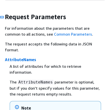
Request Parameters
For information about the parameters that are
common to all actions, see
Common Parameters
.
The request accepts the following data in JSON
format.
AttributeNames
A list of attributes for which to retrieve
information.
The
parameter is optional,
AttributeNames
but if you don't specify values for this parameter,
the request returns empty results.
Note