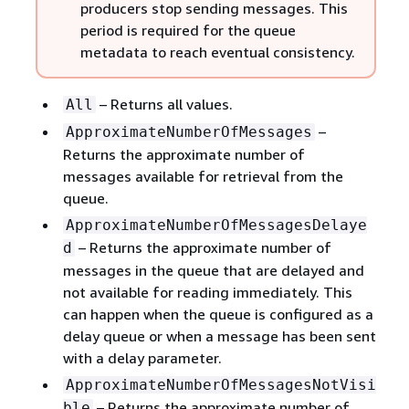
producers stop sending messages. This
period is required for the queue
metadata to reach eventual consistency.
– Returns all values.
All
–
ApproximateNumberOfMessages
Returns the approximate number of
messages available for retrieval from the
queue.
ApproximateNumberOfMessagesDelaye
– Returns the approximate number of
d
messages in the queue that are delayed and
not available for reading immediately. This
can happen when the queue is configured as a
delay queue or when a message has been sent
with a delay parameter.
ApproximateNumberOfMessagesNotVisi
– Returns the approximate number of
ble