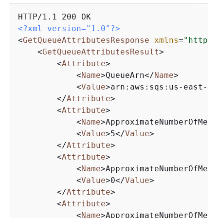
<?xml version="1.0"?>
<
GetQueueAttributesResponse
xmlns
=
"http:/
<
GetQueueAttributesResult
>
<
Attribute
>
<
Name
>
QueueArn
</
Name
>
<
Value
>
arn:aws:sqs:us-east-1:
</
Attribute
>
<
Attribute
>
<
Name
>
ApproximateNumberOfMess
<
Value
>
5
</
Value
>
</
Attribute
>
<
Attribute
>
<
Name
>
ApproximateNumberOfMess
<
Value
>
0
</
Value
>
</
Attribute
>
<
Attribute
>
<
Name
>
ApproximateNumberOfMess