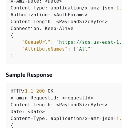
X-Amz-Date: <Date>

Content-Type: application/x-amz-json
-1.0
Authorization: <AuthParams>

Content-Length: <PayloadSizeBytes>

{
"QueueUrl"
: 
"https://sqs.us-east-1.am
"AttributeNames"
: [
"All"
]

}
Sample Response
HTTP/
1.1
200
 OK

x-amzn-RequestId: <requestId>

Content-Length: <PayloadSizeBytes>

Date: <Date>

Content-Type: application/x-amz-json
-1.0
{