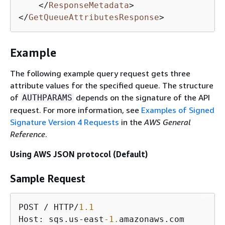
</
ResponseMetadata
>
</
GetQueueAttributesResponse
>
Example
The following example query request gets three
attribute values for the specified queue. The structure
of
depends on the signature of the API
AUTHPARAMS
request. For more information, see
Examples of Signed
Signature Version 4 Requests
in the
AWS General
Reference
.
Using AWS JSON protocol (Default)
Sample Request
POST / HTTP/
1.1
Host: sqs.us-east
-1.
amazonaws.com
