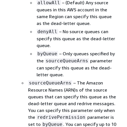
– (Default) Any source
allowAll
queues in this AWS account in the
same Region can specify this queue
as the dead-letter queue.
– No source queues can
denyAll
specify this queue as the dead-letter
queue.
– Only queues specified by
byQueue
the
parameter
sourceQueueArns
can specify this queue as the dead-
letter queue.
– The Amazon
sourceQueueArns
Resource Names (ARN)s of the source
queues that can specify this queue as the
dead-letter queue and redrive messages.
You can specify this parameter only when
the
parameter is
redrivePermission
set to
. You can specify up to 10
byQueue