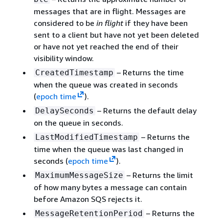
messages that are in flight. Messages are
considered to be
in flight
if they have been
sent to a client but have not yet been deleted
or have not yet reached the end of their
visibility window.
– Returns the time
CreatedTimestamp
when the queue was created in seconds
(
epoch time
).
– Returns the default delay
DelaySeconds
on the queue in seconds.
– Returns the
LastModifiedTimestamp
time when the queue was last changed in
seconds (
epoch time
).
– Returns the limit
MaximumMessageSize
of how many bytes a message can contain
before Amazon SQS rejects it.
– Returns the
MessageRetentionPeriod