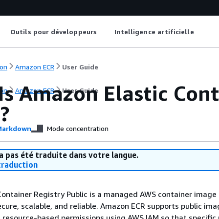
Outils pour développeurs
Intelligence artificielle
on
Amazon ECR
User Guide
Is Amazon Elastic Cont
on
Amazon ECR
User Guide
?
arkdown
Mode concentration
a pas été traduite dans votre langue.
raduction
ontainer Registry Public is a managed AWS container image 
secure, scalable, and reliable. Amazon ECR supports public im
h resource-based permissions using AWS IAM so that specific