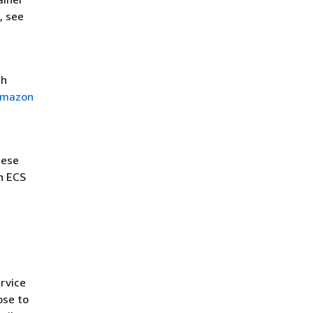
, see
th
 Amazon
hese
n ECS
rvice
ose to