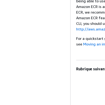
being able to us
Amazon ECR is a
ECR, we recommen
Amazon ECR feat
CLI, you should 
http://aws.amaz
For a quickstart
see
Moving an im
Rubrique suivant