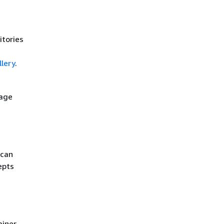
itories
lery
.
mage
 can
epts
ainer