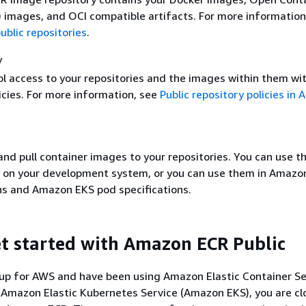
I) images, and OCI compatible artifacts. For more information
blic repositories
.
y
ol access to your repositories and the images within them wi
icies. For more information, see
Public repository policies in
nd pull container images to your repositories. You can use t
y on your development system, or you can use them in Amazo
ons and Amazon EKS pod specifications.
t started with Amazon ECR Public
 up for AWS and have been using Amazon Elastic Container Se
Amazon Elastic Kubernetes Service (Amazon EKS), you are cl