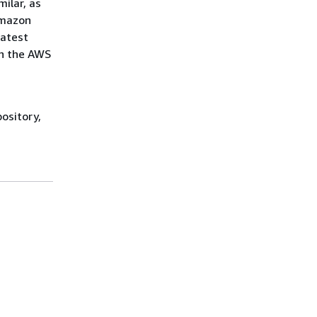
ilar, as
Amazon
latest
in the AWS
ository,