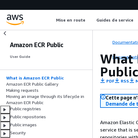
Mise en route
Guides de service
Documentati
Amazon ECR Public
What 
Documentati
User Guide
Public
What is Amazon ECR Public
PDF
RSS
M
Amazon ECR Public Gallery
Making requests
Moving an image through its lifecycle in
Cette page n'
Amazon ECR Public
Demande de t
Public registries
Public repositories
Amazon Elastic C
Public images
service that is 
Security
repositories wit