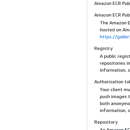
Amazon ECR Publ
Amazon ECR Publ
The Amazon ECR
hosted on Ama
https://galler
Registry
A public regis
repositories i
information, 
Authorization to
Your client mu
push images to
both anonymou
information, 
Repository
An Amazon ECR