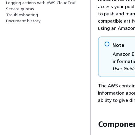
Logging actions with AWS CloudTrail
access your publ
Service quotas
to push and man
Troubleshooting
compatible artifa
Document history
using an Amazon 
Note
Amazon EC
informati
User Guid
The AWS containe
information abo
ability to give 
Componen