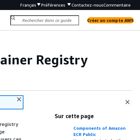
Français
Préférences
Contactez-nous
Commentaire
Créer un compte AWS
ainer Registry
Sur cette page
registry
Components of Amazon
age
ECR Public
 users can