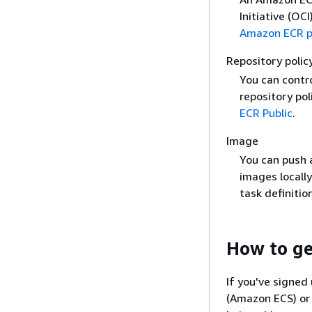
Initiative (OC
Amazon ECR pu
Repository polic
You can contr
repository pol
ECR Public
.
Image
You can push a
images locall
task definiti
How to ge
If you've signed
(Amazon ECS) or 