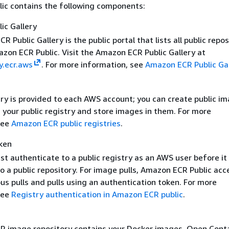
ic contains the following components:
ic Gallery
 Public Gallery is the public portal that lists all public repos
zon ECR Public. Visit the Amazon ECR Public Gallery at
y.ecr.aws
. For more information, see
Amazon ECR Public Gal
try is provided to each AWS account; you can create public i
n your public registry and store images in them. For more
see
Amazon ECR public registries
.
ken
st authenticate to a public registry as an AWS user before it
 a public repository. For image pulls, Amazon ECR Public acc
s pulls and pulls using an authentication token. For more
see
Registry authentication in Amazon ECR public
.
 image repository contains your Docker images, Open Cont