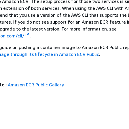
e Amazon ECR. The setup process for those two services is sim
n extension of both services. When using the AWS CLI with 
d that you use a version of the AWS CLI that supports the 
ures. If you do not see support for an Amazon ECR feature 
upgrade to the latest version. For more information, see
on.com/cli/
.
 guide on pushing a container image to Amazon ECR Public rep
age through its lifecycle in Amazon ECR Public
.
e :
Amazon ECR Public Gallery