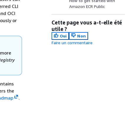
How to get started with
erred CLI
Amazon ECR Public
and OCI
ously or
Cette page vous a-t-elle été
utile ?
Oui
Non
Faire un commentaire
r more
egistry
ontains
ers the
oadmap
.