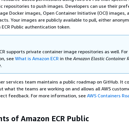
ic repositories to push images. Developers can use their pref
age Docker images, Open Container Initiative (OCI) images, 
cts. Your images are publicly available to pull, either anonym
ECR Public authentication token.
R supports private container image repositories as well. Fo
on, see
What is Amazon ECR
in the
Amazon Elastic Container R
e
.
r services team maintains a public roadmap on GitHub. It c
ut what the teams are working on and allows all AWS custom
direct feedback. For more information, see
AWS Containers R
ts of Amazon ECR Public