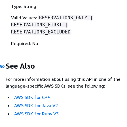
Type: String
Valid Values:
RESERVATIONS_ONLY |
RESERVATIONS_FIRST |
RESERVATIONS_EXCLUDED
Required: No
See Also
For more information about using this API in one of the
language-specific AWS SDKs, see the following:
AWS SDK for C++
AWS SDK for Java V2
AWS SDK for Ruby V3