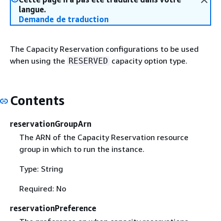
langue.
Demande de traduction
The Capacity Reservation configurations to be used
when using the
capacity option type.
RESERVED
Contents
reservationGroupArn
The ARN of the Capacity Reservation resource
group in which to run the instance.
Type: String
Required: No
reservationPreference