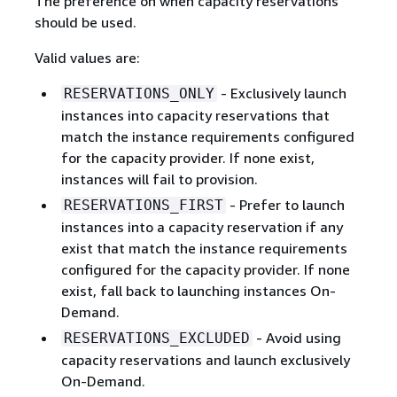
The preference on when capacity reservations
should be used.
Valid values are:
- Exclusively launch
RESERVATIONS_ONLY
instances into capacity reservations that
match the instance requirements configured
for the capacity provider. If none exist,
instances will fail to provision.
- Prefer to launch
RESERVATIONS_FIRST
instances into a capacity reservation if any
exist that match the instance requirements
configured for the capacity provider. If none
exist, fall back to launching instances On-
Demand.
- Avoid using
RESERVATIONS_EXCLUDED
capacity reservations and launch exclusively
On-Demand.