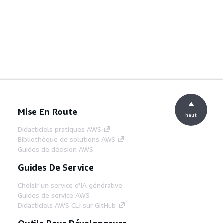
Mise En Route
haut
Didacticiels pratiques AWS
Bibliothèque de solutions AWS
Guides de décision AWS
Guides De Service
Choisir un service d'IA générative
Guides de service AWS
Didacticiels AWS CLI sur GitHub
Outils Pour Développeurs