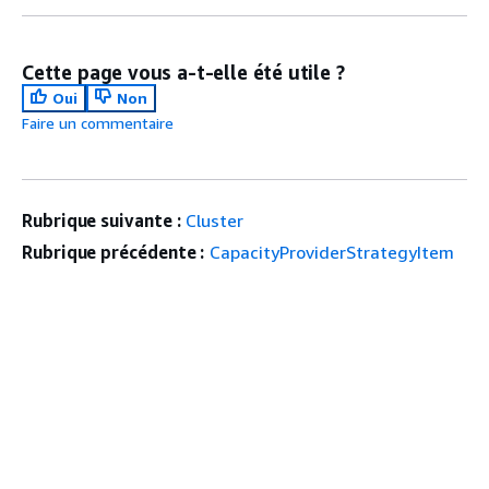
Cette page vous a-t-elle été utile ?
Oui
Non
Faire un commentaire
Rubrique suivante :
Cluster
Rubrique précédente :
CapacityProviderStrategyItem