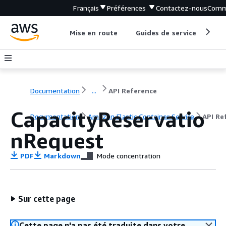
Français
Préférences
Contactez-nous
Comm
Mise en route
Guides de service
Out
Documentation
...
API Reference
CapacityReservatio
Documentation
Amazon Elastic Container Service
API Re
nRequest
PDF
Markdown
Mode concentration
Sur cette page
Cette page n'a pas été traduite dans votre