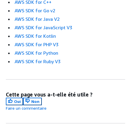
AWS SDK for C++
AWS SDK for Go v2
AWS SDK for Java V2
AWS SDK for JavaScript V3
AWS SDK for Kotlin
AWS SDK for PHP V3
AWS SDK for Python
AWS SDK for Ruby V3
Cette page vous a-t-elle été utile ?
Oui
Non
Faire un commentaire