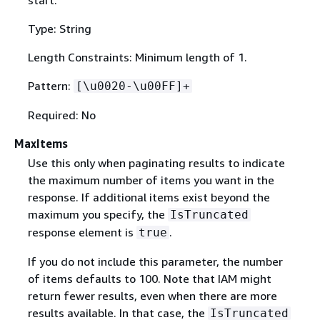
Type: String
Length Constraints: Minimum length of 1.
Pattern:
[\u0020-\u00FF]+
Required: No
MaxItems
Use this only when paginating results to indicate
the maximum number of items you want in the
response. If additional items exist beyond the
maximum you specify, the
IsTruncated
response element is
.
true
If you do not include this parameter, the number
of items defaults to 100. Note that IAM might
return fewer results, even when there are more
results available. In that case, the
IsTruncated