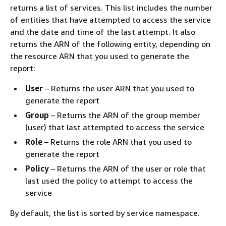
returns a list of services. This list includes the number
of entities that have attempted to access the service
and the date and time of the last attempt. It also
returns the ARN of the following entity, depending on
the resource ARN that you used to generate the
report:
User
– Returns the user ARN that you used to
generate the report
Group
– Returns the ARN of the group member
(user) that last attempted to access the service
Role
– Returns the role ARN that you used to
generate the report
Policy
– Returns the ARN of the user or role that
last used the policy to attempt to access the
service
By default, the list is sorted by service namespace.