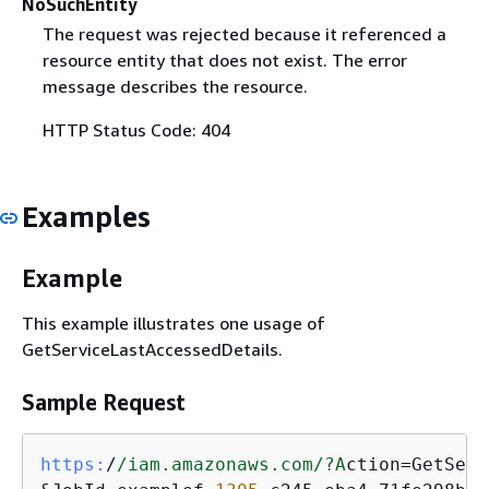
NoSuchEntity
The request was rejected because it referenced a
resource entity that does not exist. The error
message describes the resource.
HTTP Status Code: 404
Examples
Example
This example illustrates one usage of
GetServiceLastAccessedDetails.
Sample Request
https:
/
/iam.amazonaws.com/
?A
ction=GetServ