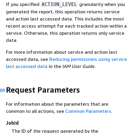
If you specified
granularity when you
ACTION_LEVEL
generated the report, this operation returns service
and action last accessed data. This includes the most
recent access attempt for each tracked action within a
service. Otherwise, this operation returns only service
data.
For more information about service and action last
accessed data, see
Reducing permissions using service
last accessed data
in the
IAM User Guide
.
Request Parameters
For information about the parameters that are
common to all actions, see
Common Parameters
.
JobId
The ID of the request generated by the