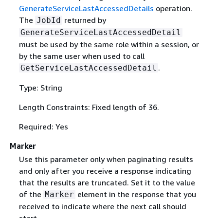
GenerateServiceLastAccessedDetails
operation.
The
returned by
JobId
GenerateServiceLastAccessedDetail
must be used by the same role within a session, or
by the same user when used to call
.
GetServiceLastAccessedDetail
Type: String
Length Constraints: Fixed length of 36.
Required: Yes
Marker
Use this parameter only when paginating results
and only after you receive a response indicating
that the results are truncated. Set it to the value
of the
element in the response that you
Marker
received to indicate where the next call should
start.