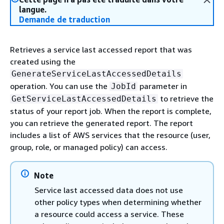
langue.
Demande de traduction
Retrieves a service last accessed report that was
created using the
GenerateServiceLastAccessedDetails
operation. You can use the
parameter in
JobId
to retrieve the
GetServiceLastAccessedDetails
status of your report job. When the report is complete,
you can retrieve the generated report. The report
includes a list of AWS services that the resource (user,
group, role, or managed policy) can access.
Note
Service last accessed data does not use
other policy types when determining whether
a resource could access a service. These