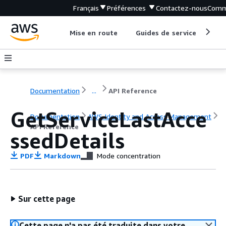
Français
Préférences
Contactez-nous
Comm
Mise en route
Guides de service
Out
Documentation
...
API Reference
GetServiceLastAcce
Documentation
AWS Identity and Access Management
API Reference
ssedDetails
PDF
Markdown
Mode concentration
Sur cette page
Cette page n'a pas été traduite dans votre