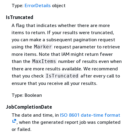
Type:
ErrorDetails
object
IsTruncated
A flag that indicates whether there are more
items to return. If your results were truncated,
you can make a subsequent pagination request
using the
request parameter to retrieve
Marker
more items. Note that IAM might return fewer
than the
number of results even when
MaxItems
there are more results available. We recommend
that you check
after every call to
IsTruncated
ensure that you receive all your results.
Type: Boolean
JobCompletionDate
The date and time, in
ISO 8601 date-time format
, when the generated report job was completed
or failed.