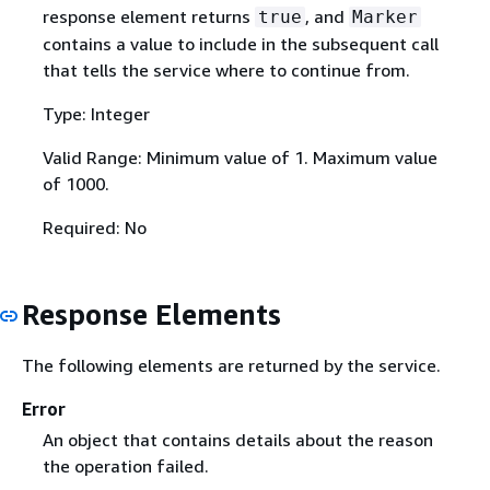
response element returns
, and
true
Marker
contains a value to include in the subsequent call
that tells the service where to continue from.
Type: Integer
Valid Range: Minimum value of 1. Maximum value
of 1000.
Required: No
Response Elements
The following elements are returned by the service.
Error
An object that contains details about the reason
the operation failed.