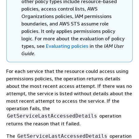
other policy types include resource-based
policies, access control lists, AWS
Organizations policies, IAM permissions
boundaries, and AWS STS assume role
policies. It only applies permissions policy
logic. For more about the evaluation of policy
types, see
Evaluating policies
in the
IAM User
Guide
.
For each service that the resource could access using
permissions policies, the operation returns details
about the most recent access attempt. If there was no
attempt, the service is listed without details about the
most recent attempt to access the service. If the
operation fails, the
operation
GetServiceLastAccessedDetails
returns the reason that it failed.
The
operation
GetServiceLastAccessedDetails