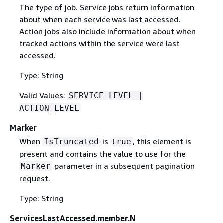
The type of job. Service jobs return information
about when each service was last accessed.
Action jobs also include information about when
tracked actions within the service were last
accessed.
Type: String
Valid Values:
SERVICE_LEVEL |
ACTION_LEVEL
Marker
When
is
, this element is
IsTruncated
true
present and contains the value to use for the
parameter in a subsequent pagination
Marker
request.
Type: String
ServicesLastAccessed.member.N