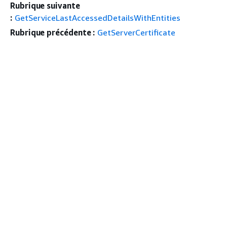
Rubrique suivante
:
GetServiceLastAccessedDetailsWithEntities
Rubrique précédente :
GetServerCertificate