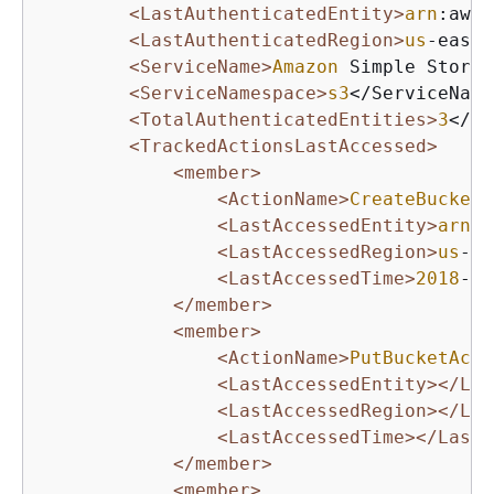
<LastAuthenticatedEntity>
arn
:aws:
<LastAuthenticatedRegion>
us
-east-
<ServiceName>
Amazon
 Simple Storag
<ServiceNamespace>
s3
</ServiceName
<TotalAuthenticatedEntities>
3
</To
<TrackedActionsLastAccessed>
<member>
<ActionName>
CreateBucket
<
<LastAccessedEntity>
arn
:a
<LastAccessedRegion>
us
-ea
<LastAccessedTime>
2018
-
10
</member>
<member>
<ActionName>
PutBucketAcl
<
<LastAccessedEntity>
</Las
<LastAccessedRegion>
</Las
<LastAccessedTime>
</LastA
</member>
<member>