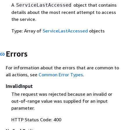
A
object that contains
ServiceLastAccessed
details about the most recent attempt to access
the service.
Type: Array of
ServiceLastAccessed
objects
Errors
For information about the errors that are common to
all actions, see
Common Error Types
.
InvalidInput
The request was rejected because an invalid or
out-of-range value was supplied for an input
parameter.
HTTP Status Code: 400