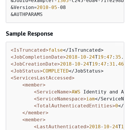
&JobId=examplef-
1305
-c245-eba4-71fe298bcda
&Version=
2010
-
05
-08

&AUTHPARAMS
Sample Response
<IsTruncated>
false
<JobCompletionDate>
2018
-
10
-
24
T
19
:
47
:
35
.
24
<JobCreationDate>
2018
-
10
-
24
T
19
:
47
:
31
.
466
<JobStatus>
COMPLETED
<ServicesLastAccessed>
<member>
<ServiceName>
AWS
 Identity and Acc
<ServiceNamespace>
iam
</ServiceNam
<TotalAuthenticatedEntities>
0
</To
</member>
<member>
<LastAuthenticated>
2018
-
10
-
24
T
19
: