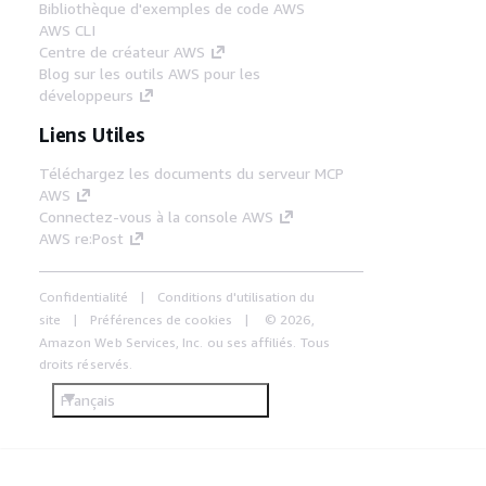
Bibliothèque d'exemples de code AWS
AWS CLI
Centre de créateur AWS
Blog sur les outils AWS pour les
développeurs
Liens Utiles
Téléchargez les documents du serveur MCP
AWS
Connectez-vous à la console AWS
AWS re:Post
Confidentialité
Conditions d'utilisation du
site
Préférences de cookies
© 2026,
Amazon Web Services, Inc. ou ses affiliés. Tous
droits réservés.
Français