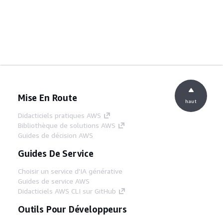
Mise En Route
haut
Didacticiels pratiques AWS
Bibliothèque de solutions AWS
Guides de décision AWS
Guides De Service
Choisir un service d'IA générative
Guides de service AWS
Didacticiels AWS CLI sur GitHub
Outils Pour Développeurs