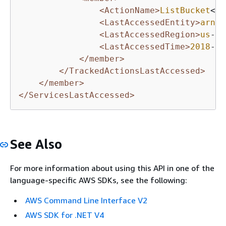
<ActionName>
ListBucket
</A
<LastAccessedEntity>
arn
:a
<LastAccessedRegion>
us
-ea
<LastAccessedTime>
2018
-
10
</member>
</TrackedActionsLastAccessed>
</member>
</ServicesLastAccessed>
See Also
For more information about using this API in one of the
language-specific AWS SDKs, see the following:
AWS Command Line Interface V2
AWS SDK for .NET V4