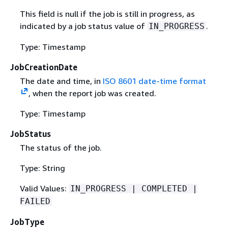
This field is null if the job is still in progress, as
indicated by a job status value of
.
IN_PROGRESS
Type: Timestamp
JobCreationDate
The date and time, in
ISO 8601 date-time format
, when the report job was created.
Type: Timestamp
JobStatus
The status of the job.
Type: String
Valid Values:
IN_PROGRESS | COMPLETED |
FAILED
JobType