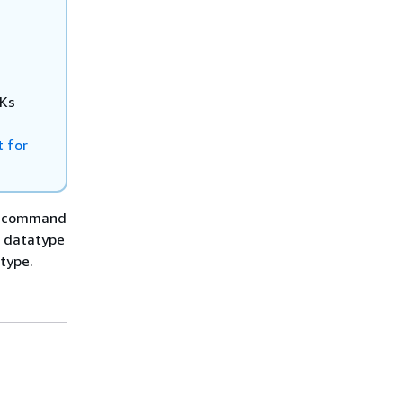
DKs
 for
LI command
I datatype
type.