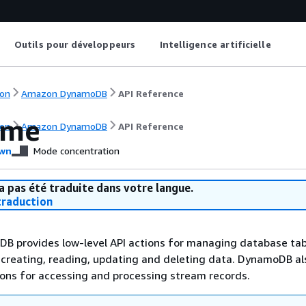
Outils pour développeurs
Intelligence artificielle
on
Amazon DynamoDB
API Reference
ome
on
Amazon DynamoDB
API Reference
wn
Mode concentration
a pas été traduite dans votre langue.
raduction
 provides low-level API actions for managing database tab
 creating, reading, updating and deleting data. DynamoDB al
ions for accessing and processing stream records.