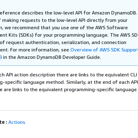
Reference describes the low-level API for Amazon DynamoDB.
 making requests to the low-level API directly from your
on, we recommend that you use one of the AWS Software
nt Kits (SDKs) for your programming language. The AWS S
of request authentication, serialization, and connection
t. For more information, see
Overview of AWS SDK Support
B
in the Amazon DynamoDB Developer Guide.
ch API action description there are links to the equivalent C
specific language method. Similarly, at the end of each AP
re are links to the equivalent programming-specific language 
e :
Actions