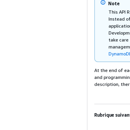
Note
This API 
Instead of
applicati
Developme
take care 
managemen
DynamoD
At the end of ea
and programming-
description, the
Rubrique suivant