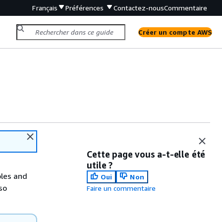
Français
Préférences
Contactez-nous
Commentaire
Créer un compte AWS
Cette page vous a-t-elle été
utile ?
les and
Oui
Non
so
Faire un commentaire