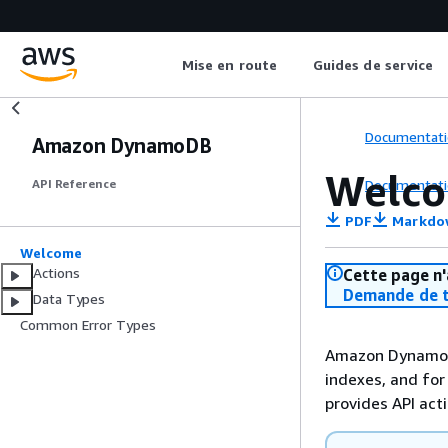
Mise en route
Guides de service
Documentati
Amazon DynamoDB
Welc
Documentati
API Reference
PDF
Markdo
Welcome
Actions
Cette page n'
Demande de t
Data Types
Common Error Types
Amazon DynamoDB
indexes, and for
provides API act