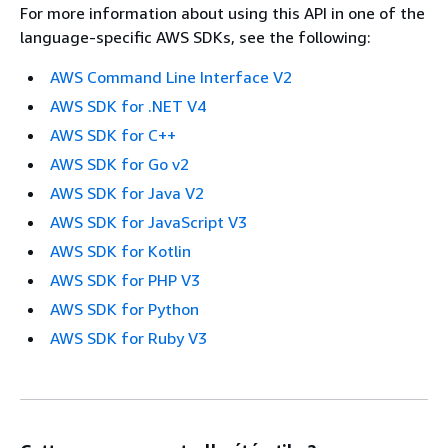
For more information about using this API in one of the
language-specific AWS SDKs, see the following:
AWS Command Line Interface V2
AWS SDK for .NET V4
AWS SDK for C++
AWS SDK for Go v2
AWS SDK for Java V2
AWS SDK for JavaScript V3
AWS SDK for Kotlin
AWS SDK for PHP V3
AWS SDK for Python
AWS SDK for Ruby V3