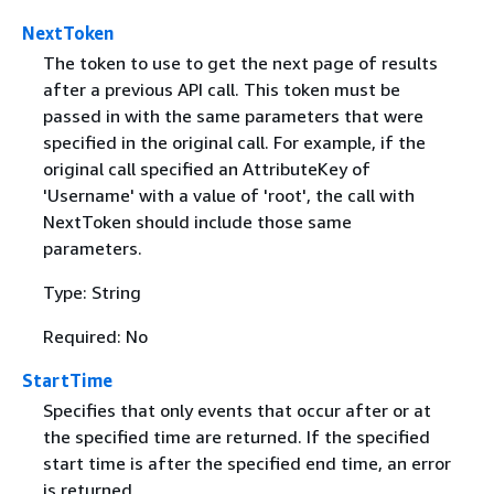
NextToken
The token to use to get the next page of results
after a previous API call. This token must be
passed in with the same parameters that were
specified in the original call. For example, if the
original call specified an AttributeKey of
'Username' with a value of 'root', the call with
NextToken should include those same
parameters.
Type: String
Required: No
StartTime
Specifies that only events that occur after or at
the specified time are returned. If the specified
start time is after the specified end time, an error
is returned.