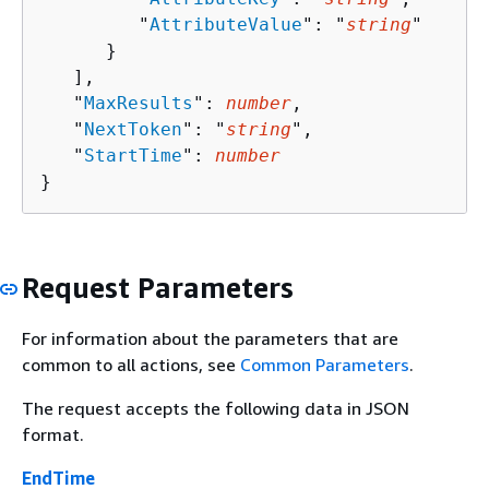
         "
AttributeValue
": "
string
"

      }

   ],

   "
MaxResults
": 
number
,

   "
NextToken
": "
string
",

   "
StartTime
": 
number
}
Request Parameters
For information about the parameters that are
common to all actions, see
Common Parameters
.
The request accepts the following data in JSON
format.
EndTime