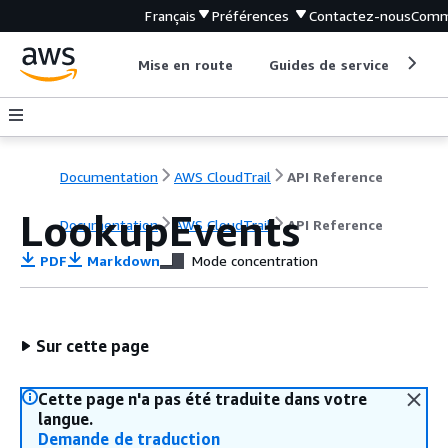
Français
Préférences
Contactez-nous
Comm
Mise en route
Guides de service
Out
Documentation
AWS CloudTrail
API Reference
LookupEvents
Documentation
AWS CloudTrail
API Reference
PDF
Markdown
Mode concentration
Sur cette page
Cette page n'a pas été traduite dans votre
langue.
Demande de traduction