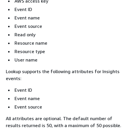
AWS access key
Event ID
Event name
Event source
Read only
Resource name
Resource type
User name
Lookup supports the following attributes for Insights
events:
Event ID
Event name
Event source
All attributes are optional. The default number of
results returned is 50, with a maximum of 50 possible.