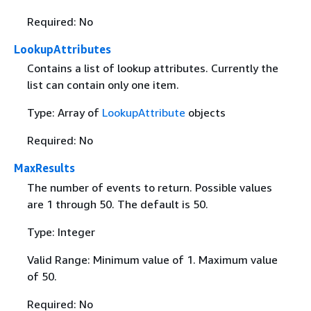
Required: No
LookupAttributes
Contains a list of lookup attributes. Currently the
list can contain only one item.
Type: Array of
LookupAttribute
objects
Required: No
MaxResults
The number of events to return. Possible values
are 1 through 50. The default is 50.
Type: Integer
Valid Range: Minimum value of 1. Maximum value
of 50.
Required: No