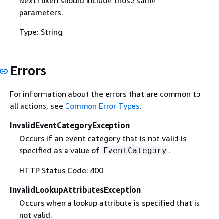
NextToken should include those same
parameters.
Type: String
Errors
For information about the errors that are common to
all actions, see
Common Error Types
.
InvalidEventCategoryException
Occurs if an event category that is not valid is
specified as a value of
.
EventCategory
HTTP Status Code: 400
InvalidLookupAttributesException
Occurs when a lookup attribute is specified that is
not valid.