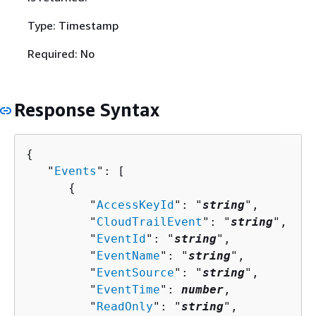
Type: Timestamp
Required: No
Response Syntax
{
   "
Events
": [ 

{
         "
AccessKeyId
": "
string
",

         "
CloudTrailEvent
": "
string
",

         "
EventId
": "
string
",

         "
EventName
": "
string
",

         "
EventSource
": "
string
",

         "
EventTime
": 
number
,

         "
ReadOnly
": "
string
",
