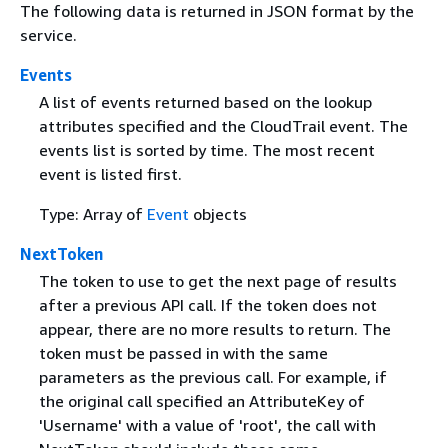
The following data is returned in JSON format by the
service.
Events
A list of events returned based on the lookup
attributes specified and the CloudTrail event. The
events list is sorted by time. The most recent
event is listed first.
Type: Array of
Event
objects
NextToken
The token to use to get the next page of results
after a previous API call. If the token does not
appear, there are no more results to return. The
token must be passed in with the same
parameters as the previous call. For example, if
the original call specified an AttributeKey of
'Username' with a value of 'root', the call with