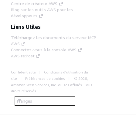
Centre de créateur AWS
Blog sur les outils AWS pour les
développeurs
Liens Utiles
Téléchargez les documents du serveur MCP
AWS
Connectez-vous à la console AWS
AWS re:Post
Confidentialité
Conditions d'utilisation du
site
Préférences de cookies
© 2026,
Amazon Web Services, Inc. ou ses affiliés. Tous
droits réservés.
Français