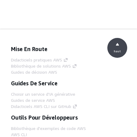
Mise En Route
haut
Didacticiels pratiques AWS
Bibliothèque de solutions AWS
Guides de décision AWS
Guides De Service
Choisir un service d'IA générative
Guides de service AWS
Didacticiels AWS CLI sur GitHub
Outils Pour Développeurs
Bibliothèque d'exemples de code AWS
AWS CLI