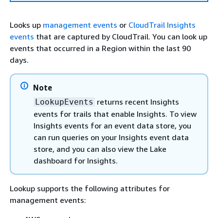
Looks up
management events
or
CloudTrail Insights
events
that are captured by CloudTrail. You can look up
events that occurred in a Region within the last 90
days.
Note
returns recent Insights
LookupEvents
events for trails that enable Insights. To view
Insights events for an event data store, you
can run queries on your Insights event data
store, and you can also view the Lake
dashboard for Insights.
Lookup supports the following attributes for
management events: