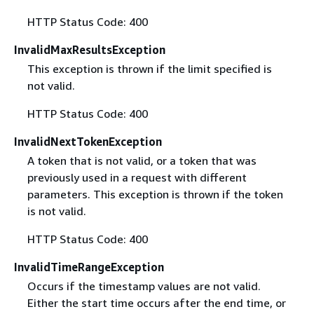
HTTP Status Code: 400
InvalidMaxResultsException
This exception is thrown if the limit specified is
not valid.
HTTP Status Code: 400
InvalidNextTokenException
A token that is not valid, or a token that was
previously used in a request with different
parameters. This exception is thrown if the token
is not valid.
HTTP Status Code: 400
InvalidTimeRangeException
Occurs if the timestamp values are not valid.
Either the start time occurs after the end time, or