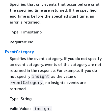
Specifies that only events that occur before or at
the specified time are returned. If the specified
end time is before the specified start time, an
error is returned.
Type: Timestamp
Required: No
EventCategory
Specifies the event category. If you do not specify
an event category, events of the category are not
returned in the response. For example, if you do
not specify
as the value of
insight
, no Insights events are
EventCategory
returned.
Type: String
Valid Values:
insight