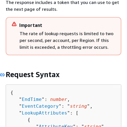
The response includes a token that you can use to get
the next page of results.
Important
The rate of lookup requests is limited to two
per second, per account, per Region. If this
limit is exceeded, a throttling error occurs.
Request Syntax
{
   "
EndTime
": 
number
,

   "
EventCategory
": "
string
",

   "
LookupAttributes
": [ 

{
         "
AttributeKey
": "
string
",
