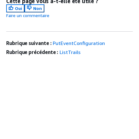
Cette page vous a-t-elle été utile ?
Oui
Non
Faire un commentaire
Rubrique suivante :
PutEventConfiguration
Rubrique précédente :
ListTrails