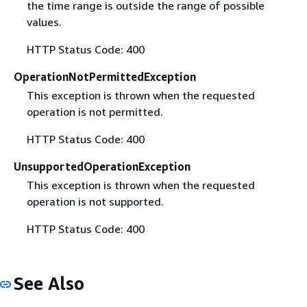
the time range is outside the range of possible
values.
HTTP Status Code: 400
OperationNotPermittedException
This exception is thrown when the requested
operation is not permitted.
HTTP Status Code: 400
UnsupportedOperationException
This exception is thrown when the requested
operation is not supported.
HTTP Status Code: 400
See Also