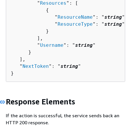
         "
Resources
": [ 

{
               "
ResourceName
": "
string
",

               "
ResourceType
": "
string
"

            }

         ],

         "
Username
": "
string
"

      }

   ],

   "
NextToken
": "
string
"

}
Response Elements
If the action is successful, the service sends back an
HTTP 200 response.