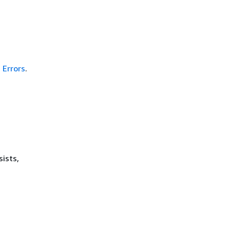
Errors
.
sists,