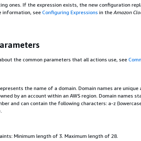
ing ones. If the expression exists, the new configuration rep
e information, see
Configuring Expressions
in the
Amazon Clo
Parameters
 about the common parameters that all actions use, see
Com
 represents the name of a domain. Domain names are unique 
wned by an account within an AWS region. Domain names sta
mber and can contain the following characters: a-z (lowercase
.
aints: Minimum length of 3. Maximum length of 28.