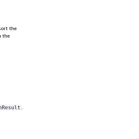
sort the
n the
.
nResult