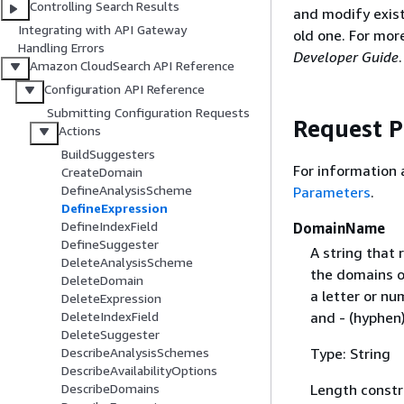
Controlling Search Results
and modify exist
Integrating with API Gateway
old one. For mor
Handling Errors
Developer Guide
.
Amazon CloudSearch API Reference
Configuration API Reference
Submitting Configuration Requests
Request 
Actions
BuildSuggesters
For information
CreateDomain
DefineAnalysisScheme
Parameters
.
DefineExpression
DefineIndexField
DomainName
DefineSuggester
A string that
DeleteAnalysisScheme
the domains o
DeleteDomain
a letter or nu
DeleteExpression
and - (hyphen)
DeleteIndexField
DeleteSuggester
Type: String
DescribeAnalysisSchemes
DescribeAvailabilityOptions
Length constr
DescribeDomains