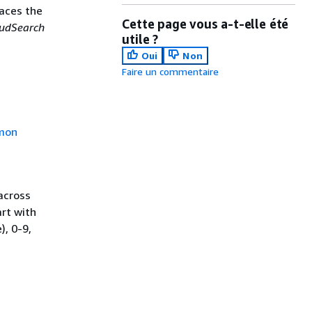
laces the
Cette page vous a-t-elle été
udSearch
utile ?
Oui
Non
Faire un commentaire
mon
across
rt with
), 0-9,