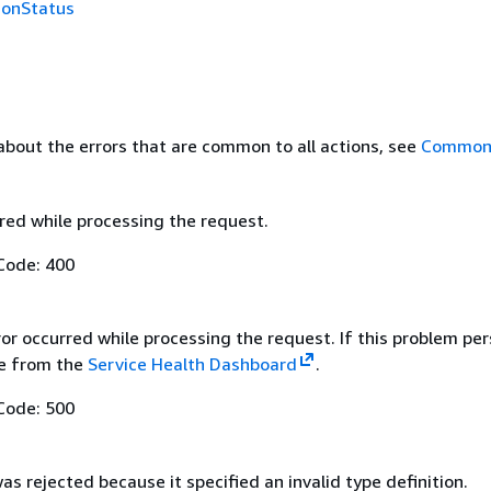
ionStatus
about the errors that are common to all actions, see
Common 
red while processing the request.
Code: 400
ror occurred while processing the request. If this problem per
ue from the
Service Health Dashboard
.
Code: 500
s rejected because it specified an invalid type definition.