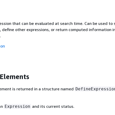
ssion that can be evaluated at search time. Can be used to 
, define other expressions, or return computed information i
.
ion
 Elements
ement is returned in a structure named
DefineExpressio
an
and its current status.
Expression