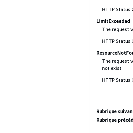
HTTP Status 
LimitExceeded
The request w
HTTP Status 
ResourceNotFo
The request w
not exist.
HTTP Status 
Rubrique suivant
Rubrique précéd