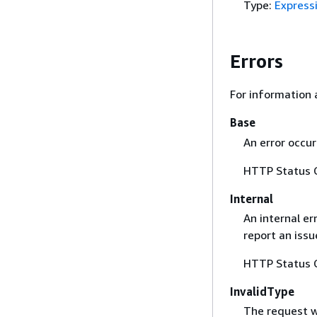
Type:
Express
Errors
For information 
Base
An error occur
HTTP Status 
Internal
An internal er
report an iss
HTTP Status 
InvalidType
The request wa