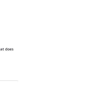
hat does