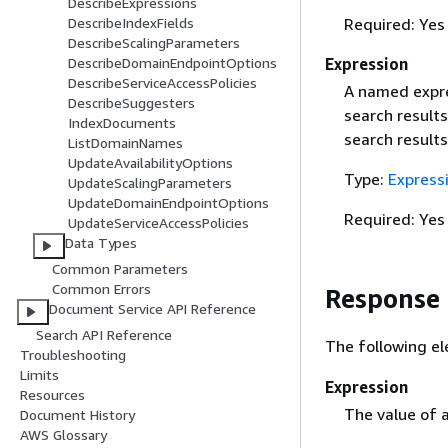
DescribeExpressions
Required: Yes
DescribeIndexFields
DescribeScalingParameters
Expression
DescribeDomainEndpointOptions
DescribeServiceAccessPolicies
A named expre
DescribeSuggesters
search results
IndexDocuments
search results
ListDomainNames
UpdateAvailabilityOptions
Type:
Express
UpdateScalingParameters
UpdateDomainEndpointOptions
Required: Yes
UpdateServiceAccessPolicies
Data Types
Common Parameters
Common Errors
Response
Document Service API Reference
Search API Reference
The following el
Troubleshooting
Limits
Expression
Resources
The value of 
Document History
AWS Glossary