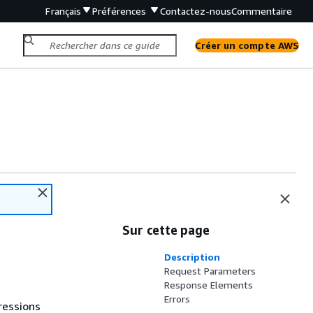
Français
Préférences
Contactez-nous
Commentaire
Créer un compte AWS
Sur cette page
Description
Request Parameters
Response Elements
Errors
ressions