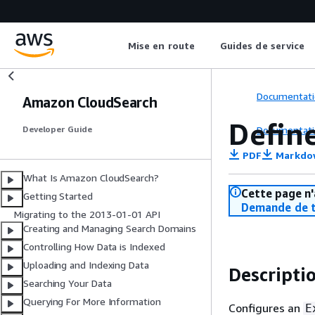
Mise en route
Guides de service
Documentati
Amazon CloudSearch
Defin
Documentati
Developer Guide
PDF
Markdo
What Is Amazon CloudSearch?
Cette page n'
Getting Started
Demande de t
Migrating to the 2013-01-01 API
Creating and Managing Search Domains
Controlling How Data is Indexed
Uploading and Indexing Data
Descripti
Searching Your Data
Querying For More Information
Configures an
E