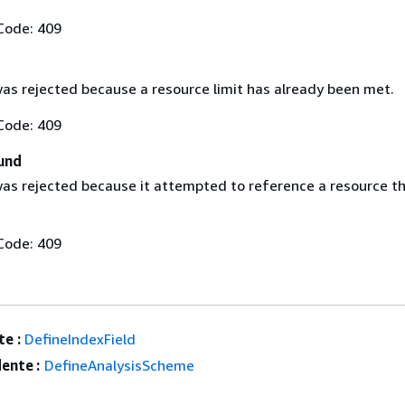
Code: 409
as rejected because a resource limit has already been met.
Code: 409
und
as rejected because it attempted to reference a resource t
Code: 409
e :
DefineIndexField
ente :
DefineAnalysisScheme