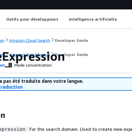
Outils pour développeurs
Intelligence artificielle
on
Amazon Cloud Search
Developer Guide
eExpression
on
Amazon Cloud Search
Developer Guide
wn
Mode concentration
a pas été traduite dans votre langue.
raduction
on
for the search domain. Used to create new exp
xpression