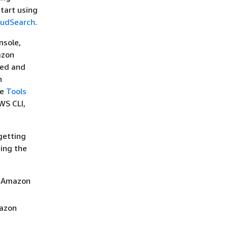
start using
oudSearch
.
nsole,
azon
ded and
n
ee
Tools
WS CLI,
getting
ing the
n Amazon
mazon