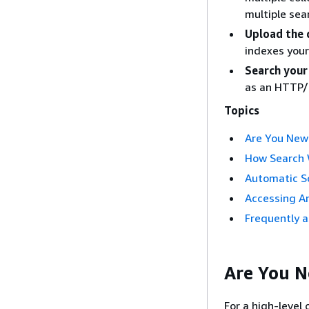
multiple sea
Upload the 
indexes your
Search your
as an HTTP/
Topics
Are You New
How Search
Automatic S
Accessing A
Frequently 
Are You 
For a high-level