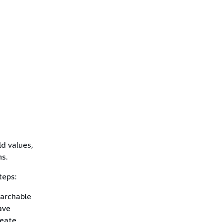
ld values,
ns.
teps:
earchable
ave
reate