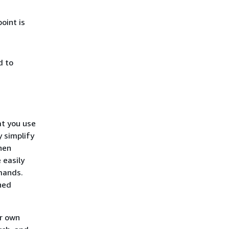
oint is
d to
at you use
 simplify
hen
 easily
mands.
ned
ur own