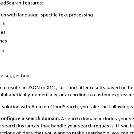
oudSearch features:
arch with language-specific text processing
rch
hes
hes
ng
e suggestions
h results in JSON or XML, sort and filter results based on fie
 alphabetically, numerically, or according to custom expressio
h solution with Amazon CloudSearch, you take the following s
configure a search domain.
A search domain includes your s
 search instances that handle your search requests. If you h
lections of data that you want to make searchable, you can c