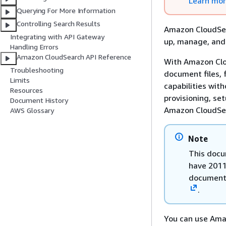
Learn mo
Querying For More Information
Controlling Search Results
Amazon CloudSear
Integrating with API Gateway
up, manage, and 
Handling Errors
Amazon CloudSearch API Reference
With Amazon Clou
Troubleshooting
document files, 
Limits
capabilities wit
Resources
provisioning, se
Document History
Amazon CloudSea
AWS Glossary
Note
This docu
have 2011
documenta
.
You can use Ama