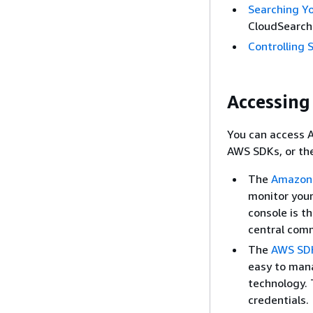
Searching Y
CloudSearch
Controlling 
Accessin
You can access 
AWS SDKs, or th
The
Amazon 
monitor your
console is t
central com
The
AWS SD
easy to mana
technology.
credentials.