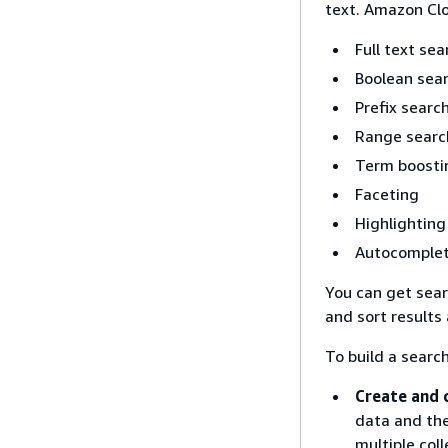
text. Amazon Cl
Full text se
Boolean sea
Prefix searc
Range searc
Term boosti
Faceting
Highlighting
Autocomplet
You can get searc
and sort results
To build a searc
Create and 
data and the
multiple col