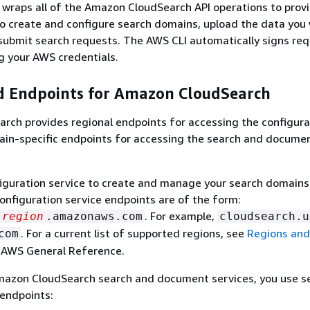
wraps all of the Amazon CloudSearch API operations to prov
o create and configure search domains, upload the data you
submit search requests. The AWS CLI automatically signs re
g your AWS credentials.
d Endpoints for Amazon CloudSearch
rch provides regional endpoints for accessing the configura
ain-specific endpoints for accessing the search and docume
iguration service to create and manage your search domains
configuration service endpoints are of the form:
. For example,
region
.amazonaws.com
cloudsearch.u
. For a current list of supported regions, see
Regions and
com
 AWS General Reference.
mazon CloudSearch search and document services, you use s
 endpoints: