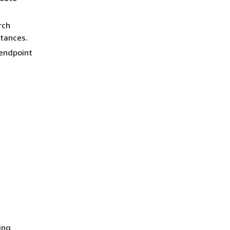
rch
stances.
 endpoint
ing