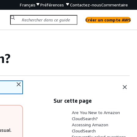
Français
Préférences
Contactez-nous
Commentaire
Créer un compte AWS
h?
Sur cette page
Are You New to Amazon
CloudSearch?
Accessing Amazon
sual.
CloudSearch
Frequently asked questions