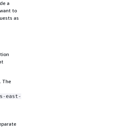
ide a
 want to
quests as
tion
nt
. The
s-east-
eparate