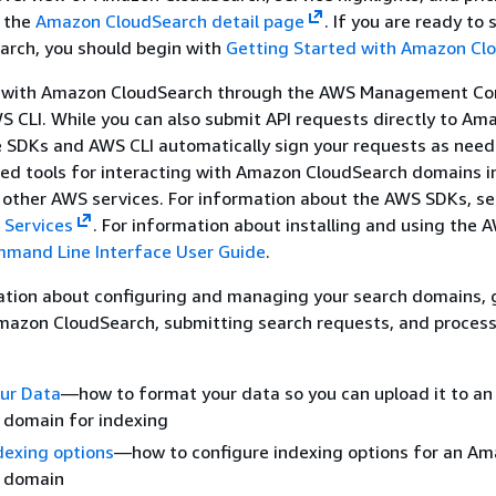
e the
Amazon CloudSearch detail page
. If you are ready to 
rch, you should begin with
Getting Started with Amazon Cl
t with Amazon CloudSearch through the AWS Management Co
 CLI. While you can also submit API requests directly to Am
e SDKs and AWS CLI automatically sign your requests as nee
zed tools for interacting with Amazon CloudSearch domains i
 other AWS services. For information about the AWS SDKs, s
 Services
. For information about installing and using the A
mand Line Interface User Guide
.
ation about configuring and managing your search domains, 
Amazon CloudSearch, submitting search requests, and process
our Data
—how to format your data so you can upload it to a
 domain for indexing
dexing options
—how to configure indexing options for an A
 domain