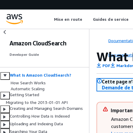
Mise en route
Guides de service
Documentati
Amazon CloudSearch
What 
Documentati
Developer Guide
PDF
Markdo
What Is Amazon CloudSearch?
Cette page n'
How Search Works
Demande de t
Automatic Scaling
Getting Started
Migrating to the 2013-01-01 API
Creating and Managing Search Domains
Importan
Controlling How Data is Indexed
Amazon Cl
Uploading and Indexing Data
customers
Searching Your Data