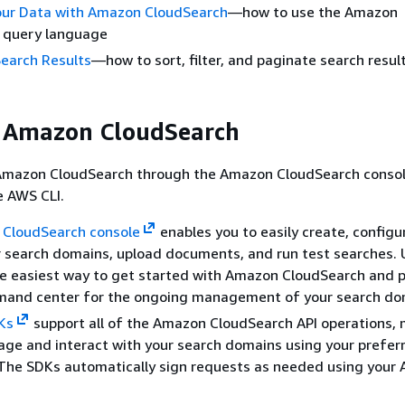
our Data with Amazon CloudSearch
—how to use the Amazon
 query language
Search Results
—how to sort, filter, and paginate search resul
g Amazon CloudSearch
Amazon CloudSearch through the Amazon CloudSearch consol
e AWS CLI.
CloudSearch console
enables you to easily create, configu
 search domains, upload documents, and run test searches. 
he easiest way to get started with Amazon CloudSearch and p
mand center for the ongoing management of your search do
Ks
support all of the Amazon CloudSearch API operations, 
ge and interact with your search domains using your prefer
 The SDKs automatically sign requests as needed using your