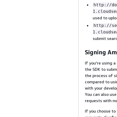
http://do
1.cloudse
used to upl
http://se
1.cloudse
submit sear
Signing Am
If you're using
the SDK to submi
the process of s
compared to usin
with your devel
You can also us
requests with no
If you choose to