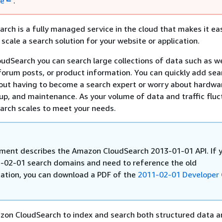
re
.
ch is a fully managed service in the cloud that makes it eas
scale a search solution for your website or application.
dSearch you can search large collections of data such as w
forum posts, or product information. You can quickly add sea
hout having to become a search expert or worry about hardwa
tup, and maintenance. As your volume of data and traffic fluc
rch scales to meet your needs.
ment describes the Amazon CloudSearch 2013-01-01 API. If 
-02-01 search domains and need to reference the old
tion, you can download a PDF of the
2011-02-01 Developer
zon CloudSearch to index and search both structured data a