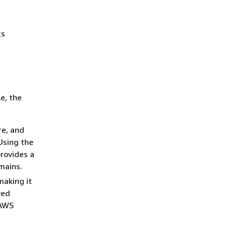
ts
e, the
re, and
Using the
rovides a
mains.
making it
red
 AWS