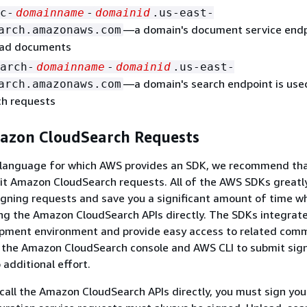
c-
domainname
-
domainid
.us-east-
—a domain's document service endp
arch.amazonaws.com
oad documents
arch-
domainname
-
domainid
.us-east-
—a domain's search endpoint is use
arch.amazonaws.com
ch requests
azon CloudSearch Requests
 a language for which AWS provides an SDK, we recommend th
t Amazon CloudSearch requests. All of the AWS SDKs greatly
igning requests and save you a significant amount of time w
g the Amazon CloudSearch APIs directly. The SDKs integrate
opment environment and provide easy access to related com
e the Amazon CloudSearch console and AWS CLI to submit sig
 additional effort.
 call the Amazon CloudSearch APIs directly, you must sign yo