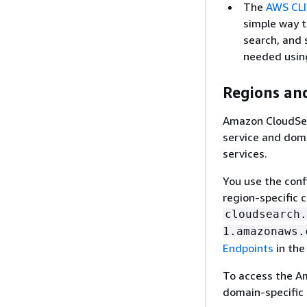
The
AWS CLI
simple way t
search, and 
needed usin
Regions an
Amazon CloudSea
service and dom
services.
You use the conf
region-specific 
cloudsearch.
1.amazonaws.
Endpoints
in the
To access the A
domain-specific