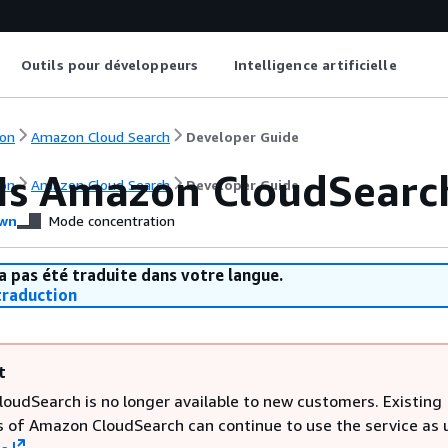
Outils pour développeurs
Intelligence artificielle
on
Amazon Cloud Search
Developer Guide
Is Amazon CloudSearc
on
Amazon Cloud Search
Developer Guide
wn
Mode concentration
a pas été traduite dans votre langue.
raduction
t
oudSearch is no longer available to new customers. Existing
 of Amazon CloudSearch can continue to use the service as u