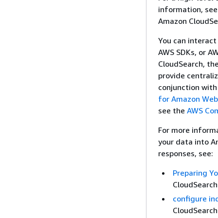
information, se
Amazon CloudSea
You can interac
AWS SDKs, or AWS
CloudSearch, th
provide centrali
conjunction with
for Amazon Web
see the
AWS Com
For more inform
your data into 
responses, see:
Preparing Y
CloudSearch
configure in
CloudSearch