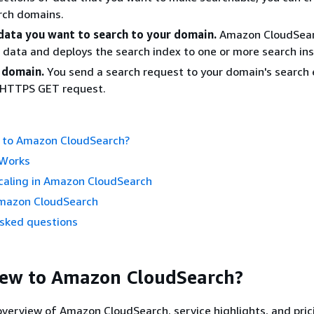
rch domains.
data you want to search to your domain.
Amazon CloudSea
 data and deploys the search index to one or more search in
 domain.
You send a search request to your domain's search
HTTPS GET request.
 to Amazon CloudSearch?
 Works
caling in Amazon CloudSearch
mazon CloudSearch
asked questions
New to Amazon CloudSearch?
 overview of Amazon CloudSearch, service highlights, and pric