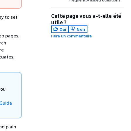
Cette page vous a-t-elle été
y to set
utile ?
Oui
Non
eb pages,
Faire un commentaire
rch
re
tuates,
you
 Guide
nd plain