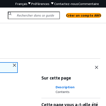
Français
Préférences
Contactez-nous
Commentaire
Créer un compte AWS
Sur cette page
Description
Contents
Cette page vous a-t-elle été