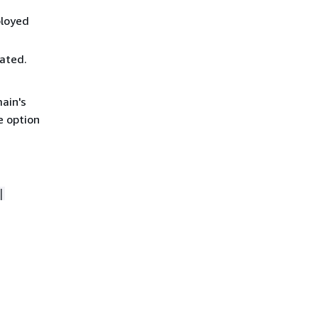
ployed
vated.
main's
e option
|