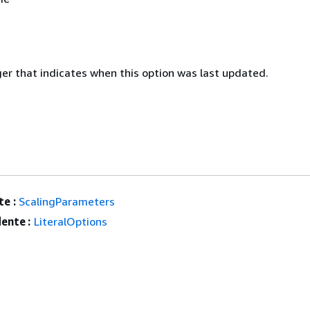
ger that indicates when this option was last updated.
e :
ScalingParameters
ente :
LiteralOptions