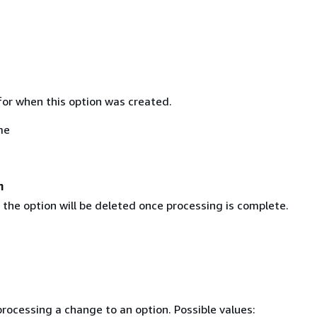
or when this option was created.
me
n
 the option will be deleted once processing is complete.
rocessing a change to an option. Possible values: