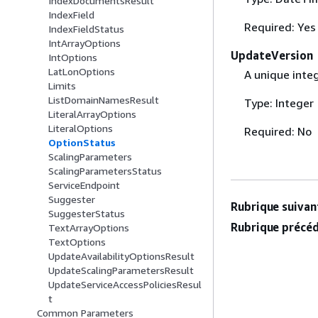
IndexDocumentsResult
IndexField
Required: Yes
IndexFieldStatus
IntArrayOptions
UpdateVersion
IntOptions
LatLonOptions
A unique inte
Limits
ListDomainNamesResult
Type: Integer
LiteralArrayOptions
LiteralOptions
Required: No
OptionStatus
ScalingParameters
ScalingParametersStatus
ServiceEndpoint
Suggester
Rubrique suivant
SuggesterStatus
Rubrique précéd
TextArrayOptions
TextOptions
UpdateAvailabilityOptionsResult
UpdateScalingParametersResult
UpdateServiceAccessPoliciesResul
t
Common Parameters