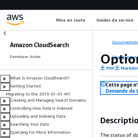
Mise en route
Guides de service
Documentati
Amazon CloudSearch
Optio
Documentati
Developer Guide
PDF
Markdo
What Is Amazon CloudSearch?
Cette page n'
Getting Started
Demande de t
Migrating to the 2013-01-01 API
Creating and Managing Search Domains
Controlling How Data is Indexed
Uploading and Indexing Data
Descripti
Searching Your Data
Querying For More Information
The status of do