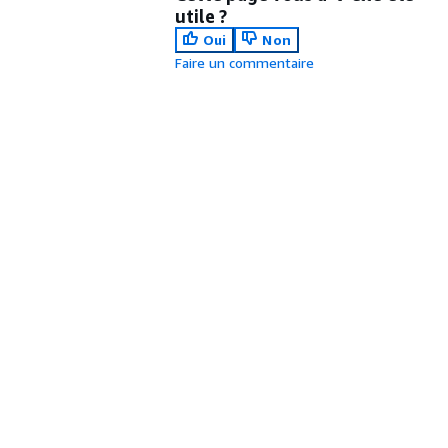
utile ?
Oui
Non
Faire un commentaire