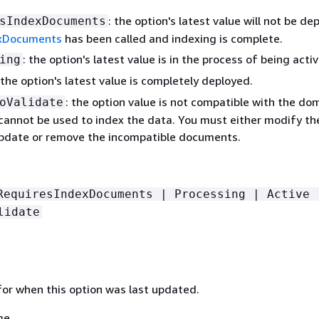
: the option's latest value will not be de
sIndexDocuments
xDocuments
has been called and indexing is complete.
: the option's latest value is in the process of being acti
ing
 the option's latest value is completely deployed.
: the option value is not compatible with the do
oValidate
cannot be used to index the data. You must either modify th
update or remove the incompatible documents.
RequiresIndexDocuments | Processing | Active 
lidate
or when this option was last updated.
me