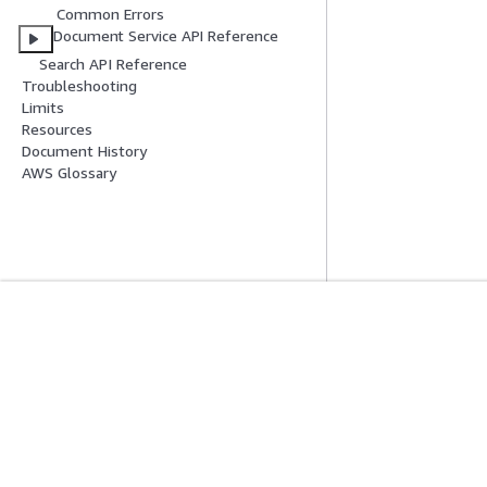
Common Errors
Document Service API Reference
Search API Reference
Troubleshooting
Limits
Resources
Document History
AWS Glossary
Mise En Route
Guides De Se
Didacticiels pratiques AWS
Choisir un service
Bibliothèque de solutions AWS
Guides de servic
Guides de décision AWS
Didacticiels AWS 