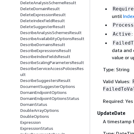
DeleteAnalysisSchemeResult
DeleteDomainResult
Require
DeleteExpressionResult
until
Inde
DeleteIndexFieldResult
Process
DeleteSuggesterResult
DescribeAnalysisSchemesResult
:
Active
DescribeAvailabilityOptionsResult
FailedT
DescribeDomainsResult
data and 
DescribeExpressionsResult
DescribeIndexFieldsResult
value or 
DescribeScalingParametersResult
DescribeServiceAccessPoliciesRes
Type: String
ult
DescribeSuggestersResult
Valid Values:
DocumentSuggesterOptions
FailedToVa
DomainEndpointOptions
DomainEndpointOptionsStatus
Required: Yes
DomainStatus
DoubleArrayOptions
UpdateDate
DoubleOptions
A timestamp f
Expression
ExpressionStatus
Type: DateTi