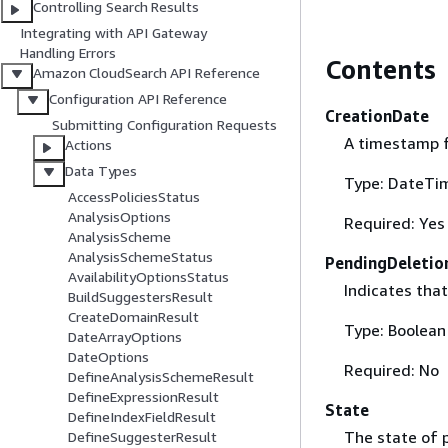
Controlling Search Results
Integrating with API Gateway
Handling Errors
Contents
Amazon CloudSearch API Reference
Configuration API Reference
CreationDate
Submitting Configuration Requests
A timestamp f
Actions
Data Types
Type: DateTi
AccessPoliciesStatus
AnalysisOptions
Required: Yes
AnalysisScheme
AnalysisSchemeStatus
PendingDeletio
AvailabilityOptionsStatus
Indicates that
BuildSuggestersResult
CreateDomainResult
Type: Boolean
DateArrayOptions
DateOptions
Required: No
DefineAnalysisSchemeResult
DefineExpressionResult
State
DefineIndexFieldResult
The state of p
DefineSuggesterResult