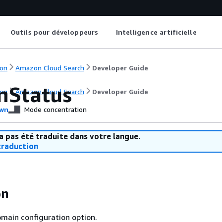
Outils pour développeurs
Intelligence artificielle
on
Amazon Cloud Search
Developer Guide
nStatus
on
Amazon Cloud Search
Developer Guide
wn
Mode concentration
a pas été traduite dans votre langue.
raduction
on
main configuration option.