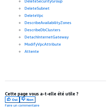
DeleteSecurityGroup
DeleteSubnet
DeleteVpc
DescribeAvailabilityZones
DescribeDbClusters
DetachInternetGateway
ModifyVpcAttribute
Attente
Cette page vous a-t-elle été utile ?
Oui
Non
Faire un commentaire