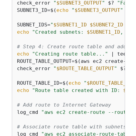
check_error 
"
$SUBNET3_OUTPUT
"
 $? 
"Faile
SUBNET3_ID=$(
echo
"
$SUBNET3_OUTPUT
"
 | g
SUBNET_IDS=
"
$SUBNET1_ID
$SUBNET2_ID
$SU
echo
"Created subnets: 
$SUBNET1_ID
, 
$SU
# Step 4: Create route table and add ro
echo
"Creating route table..."
 | tee -a
ROUTE_TABLE_OUTPUT=$(aws ec2 create-rou
check_error 
"
$ROUTE_TABLE_OUTPUT
"
 $? 
"F
ROUTE_TABLE_ID=$(
echo
"
$ROUTE_TABLE_OUT
echo
"Route table created with ID: 
$ROU
# Add route to Internet Gateway
log_cmd 
"aws ec2 create-route --route-t
# Associate route table with subnets
log_cmd 
"aws ec2 associate-route-table 