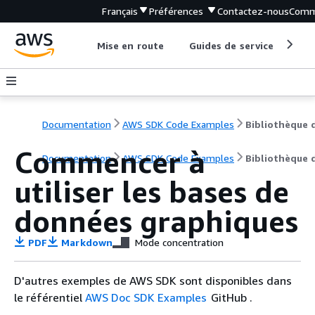
Français
Préférences
Contactez-nous
Comm
Mise en route
Guides de service
Out
Documentation
AWS SDK Code Examples
Commencer à
Documentation
AWS SDK Code Examples
Bibliothèque 
utiliser les bases de
données graphiques
PDF
Markdown
Mode concentration
D'autres exemples de AWS SDK sont disponibles dans
le référentiel
AWS Doc SDK Examples
GitHub .