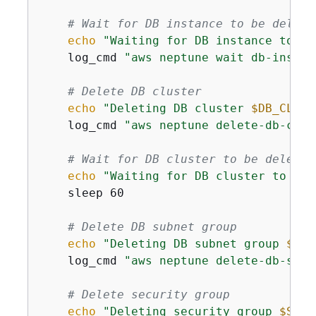
# Wait for DB instance to be delete
echo
"Waiting for DB instance to be
    log_cmd 
"aws neptune wait db-instan
# Delete DB cluster
echo
"Deleting DB cluster 
$DB_CLUST
    log_cmd 
"aws neptune delete-db-clus
# Wait for DB cluster to be deleted
echo
"Waiting for DB cluster to be 
    sleep 60

# Delete DB subnet group
echo
"Deleting DB subnet group 
$DB_
    log_cmd 
"aws neptune delete-db-subn
# Delete security group
echo
"Deleting security group 
$SECU