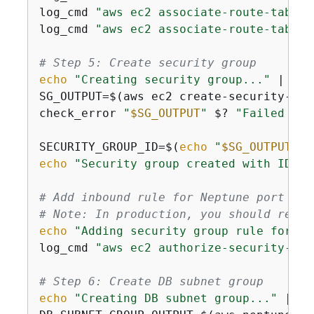
log_cmd 
"aws ec2 associate-route-table 
log_cmd 
"aws ec2 associate-route-table 
# Step 5: Create security group
echo
"Creating security group..."
 | tee
SG_OUTPUT=$(aws ec2 create-security-gro
check_error 
"
$SG_OUTPUT
"
 $? 
"Failed to 
SECURITY_GROUP_ID=$(
echo
"
$SG_OUTPUT
"
 |
echo
"Security group created with ID: 
$
# Add inbound rule for Neptune port (81
# Note: In production, you should restr
echo
"Adding security group rule for Ne
log_cmd 
"aws ec2 authorize-security-gro
# Step 6: Create DB subnet group
echo
"Creating DB subnet group..."
 | te