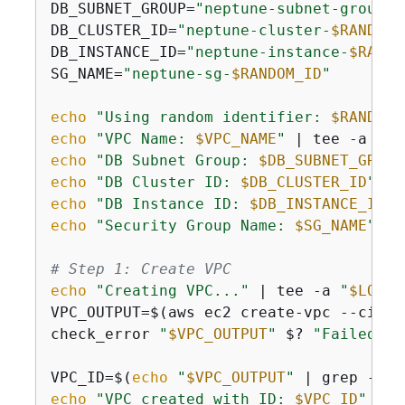
DB_SUBNET_GROUP=
"neptune-subnet-group-
$
DB_CLUSTER_ID=
"neptune-cluster-
$RANDOM_
DB_INSTANCE_ID=
"neptune-instance-
$RANDO
SG_NAME=
"neptune-sg-
$RANDOM_ID
"
echo
"Using random identifier: 
$RANDOM_
echo
"VPC Name: 
$VPC_NAME
"
 | tee -a 
"
$L
echo
"DB Subnet Group: 
$DB_SUBNET_GROUP
echo
"DB Cluster ID: 
$DB_CLUSTER_ID
"
 | 
echo
"DB Instance ID: 
$DB_INSTANCE_ID
"
 
echo
"Security Group Name: 
$SG_NAME
"
 | 
# Step 1: Create VPC
echo
"Creating VPC..."
 | tee -a 
"
$LOG_F
VPC_OUTPUT=$(aws ec2 create-vpc --cidr-
check_error 
"
$VPC_OUTPUT
"
 $? 
"Failed to
VPC_ID=$(
echo
"
$VPC_OUTPUT
"
 | grep -o 
'
echo
"VPC created with ID: 
$VPC_ID
"
 | t