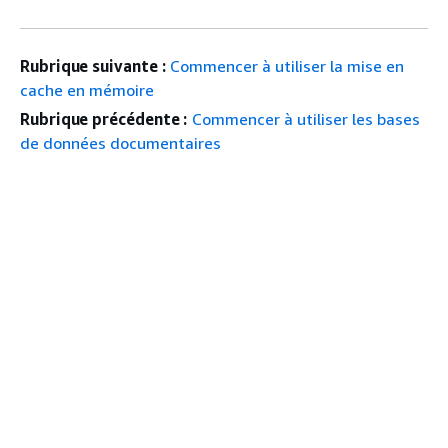
Rubrique suivante :
Commencer à utiliser la mise en
cache en mémoire
Rubrique précédente :
Commencer à utiliser les bases
de données documentaires