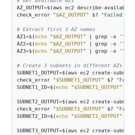
# Get available AZs
AZ_OUTPUT=$(aws ec2 describe-availabili
check_error 
"
$AZ_OUTPUT
"
 $? 
"Failed to 
# Extract first 3 AZ names
AZ1=$(
echo
"
$AZ_OUTPUT
"
 | grep -o 
'"Zon
AZ2=$(
echo
"
$AZ_OUTPUT
"
 | grep -o 
'"Zon
AZ3=$(
echo
"
$AZ_OUTPUT
"
 | grep -o 
'"Zon
# Create 3 subnets in different AZs
SUBNET1_OUTPUT=$(aws ec2 create-subnet 
check_error 
"
$SUBNET1_OUTPUT
"
 $? 
"Faile
SUBNET1_ID=$(
echo
"
$SUBNET1_OUTPUT
"
 | g
SUBNET2_OUTPUT=$(aws ec2 create-subnet 
check_error 
"
$SUBNET2_OUTPUT
"
 $? 
"Faile
SUBNET2_ID=$(
echo
"
$SUBNET2_OUTPUT
"
 | g
SUBNET3_OUTPUT=$(aws ec2 create-subnet 