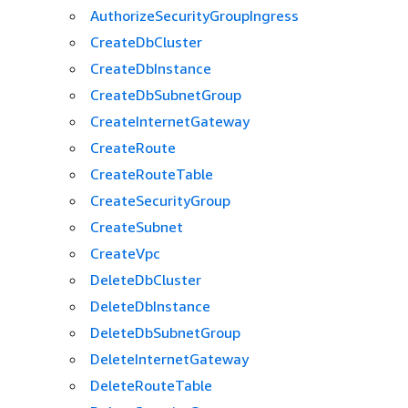
AuthorizeSecurityGroupIngress
CreateDbCluster
CreateDbInstance
CreateDbSubnetGroup
CreateInternetGateway
CreateRoute
CreateRouteTable
CreateSecurityGroup
CreateSubnet
CreateVpc
DeleteDbCluster
DeleteDbInstance
DeleteDbSubnetGroup
DeleteInternetGateway
DeleteRouteTable