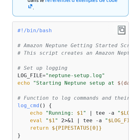
dans le
référentiel d’exemples de code
.
#!/bin/bash
# Amazon Neptune Getting Started Script
# This script creates an Amazon Neptune
# Set up logging
LOG_FILE=
"neptune-setup.log"
echo
"Starting Neptune setup at 
$(date)
# Function to log commands and their ou
log_cmd
() 
{
echo
"Running: 
$1
"
 | tee -a 
"
$LOG_F
eval
"
$1
"
 2>&1 | tee -a 
"
$LOG_FILE
"
return
$
{
PIPESTATUS[0]}
}
