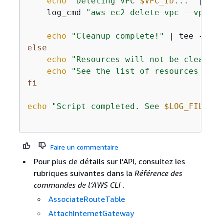
echo
"Deleting VPC 
$VPC_ID
..."
 | te
    log_cmd 
"aws ec2 delete-vpc --vpc-i
echo
"Cleanup complete!"
 | tee -a 
"
else
echo
"Resources will not be cleaned
echo
"See the list of resources abo
fi
echo
"Script completed. See 
$LOG_FILE
 f
Faire un commentaire
Pour plus de détails sur l’API, consultez les
rubriques suivantes dans la
Référence des
commandes de l’AWS CLI
.
AssociateRouteTable
AttachInternetGateway