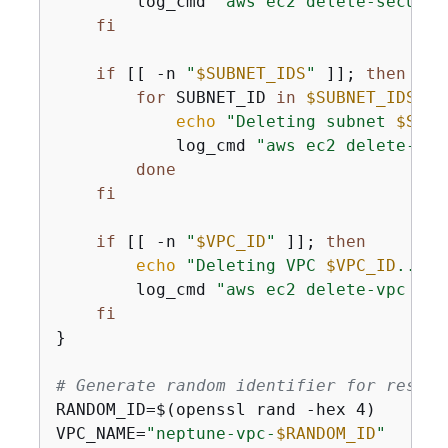
        log_cmd 
"aws ec2 delete-securit
fi
if
 [[ -n 
"
$SUBNET_IDS
"
 ]]; 
then
for
 SUBNET_ID 
in
$SUBNET_IDS
; 
d
echo
"Deleting subnet 
$SUBN
            log_cmd 
"aws ec2 delete-sub
done
fi
if
 [[ -n 
"
$VPC_ID
"
 ]]; 
then
echo
"Deleting VPC 
$VPC_ID
..."
 
        log_cmd 
"aws ec2 delete-vpc --v
fi
}

# Generate random identifier for resour
RANDOM_ID=$(openssl rand -hex 4)

VPC_NAME=
"neptune-vpc-
$RANDOM_ID
"