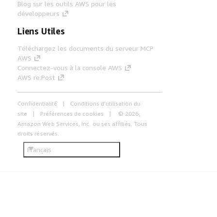
Blog sur les outils AWS pour les
développeurs
Liens Utiles
Téléchargez les documents du serveur MCP
AWS
Connectez-vous à la console AWS
AWS re:Post
Confidentialité
Conditions d'utilisation du
site
Préférences de cookies
© 2026,
Amazon Web Services, Inc. ou ses affiliés. Tous
droits réservés.
Français