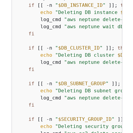
if
 [[ -n 
"
$DB_INSTANCE_ID
"
 ]]; 
then
echo
"Deleting DB instance 
$DB_
        log_cmd 
"aws neptune delete-db-
        log_cmd 
"aws neptune wait db-in
fi
if
 [[ -n 
"
$DB_CLUSTER_ID
"
 ]]; 
then
echo
"Deleting DB cluster 
$DB_C
        log_cmd 
"aws neptune delete-db-
fi
if
 [[ -n 
"
$DB_SUBNET_GROUP
"
 ]]; 
the
echo
"Deleting DB subnet group 
        log_cmd 
"aws neptune delete-db-
fi
if
 [[ -n 
"
$SECURITY_GROUP_ID
"
 ]]; 
t
echo
"Deleting security group 
$