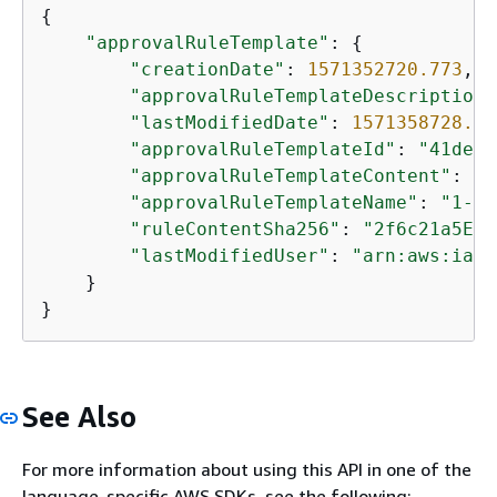
{
"approvalRuleTemplate"
: 
{
"creationDate"
: 
1571352720.773
,

"approvalRuleTemplateDescription"
"lastModifiedDate"
: 
1571358728.41
"approvalRuleTemplateId"
: 
"41de97
"approvalRuleTemplateContent"
: 
"
{
"approvalRuleTemplateName"
: 
"1-ap
"ruleContentSha256"
: 
"2f6c21a5EXA
"lastModifiedUser"
: 
"arn:aws:iam:
    }

}
See Also
For more information about using this API in one of the
language-specific AWS SDKs, see the following: