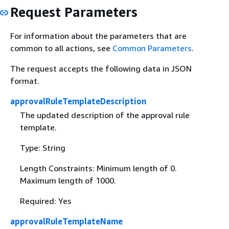
Request Parameters
For information about the parameters that are
common to all actions, see
Common Parameters
.
The request accepts the following data in JSON
format.
approvalRuleTemplateDescription
The updated description of the approval rule
template.
Type: String
Length Constraints: Minimum length of 0.
Maximum length of 1000.
Required: Yes
approvalRuleTemplateName