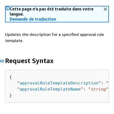
Cette page n'a pas été traduite dans votre
langue.
Demande de traduction
Updates the description for a specified approval rule
template.
Request Syntax
{
   "
approvalRuleTemplateDescription
": "
st
   "
approvalRuleTemplateName
": "
string
"

}