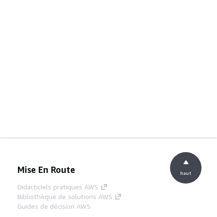
Mise En Route
haut
Didacticiels pratiques AWS
Bibliothèque de solutions AWS
Guides de décision AWS