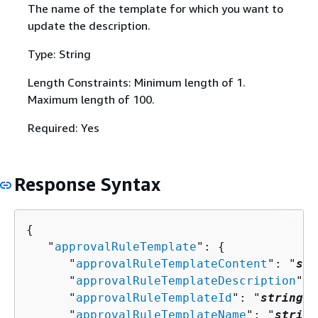
The name of the template for which you want to
update the description.
Type: String
Length Constraints: Minimum length of 1.
Maximum length of 100.
Required: Yes
Response Syntax
{
   "
approvalRuleTemplate
": 
{
      "
approvalRuleTemplateContent
": "
str
      "
approvalRuleTemplateDescription
": 
      "
approvalRuleTemplateId
": "
string
",

      "
approvalRuleTemplateName
": "
string