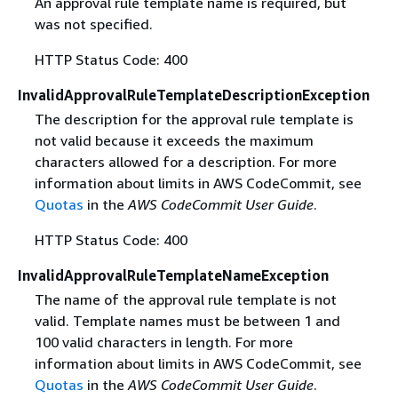
An approval rule template name is required, but
was not specified.
HTTP Status Code: 400
InvalidApprovalRuleTemplateDescriptionException
The description for the approval rule template is
not valid because it exceeds the maximum
characters allowed for a description. For more
information about limits in AWS CodeCommit, see
Quotas
in the
AWS CodeCommit User Guide
.
HTTP Status Code: 400
InvalidApprovalRuleTemplateNameException
The name of the approval rule template is not
valid. Template names must be between 1 and
100 valid characters in length. For more
information about limits in AWS CodeCommit, see
Quotas
in the
AWS CodeCommit User Guide
.