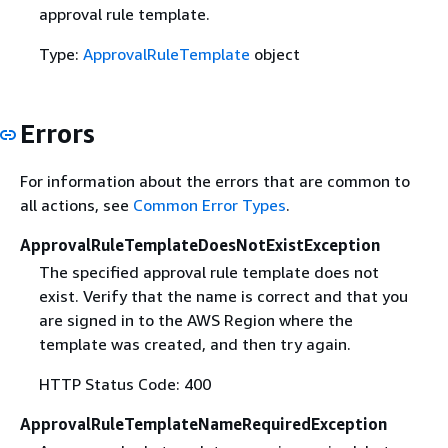
approval rule template.
Type:
ApprovalRuleTemplate
object
Errors
For information about the errors that are common to
all actions, see
Common Error Types
.
ApprovalRuleTemplateDoesNotExistException
The specified approval rule template does not
exist. Verify that the name is correct and that you
are signed in to the AWS Region where the
template was created, and then try again.
HTTP Status Code: 400
ApprovalRuleTemplateNameRequiredException