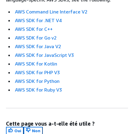
AWS Command Line Interface V2
AWS SDK for .NET V4
AWS SDK for C++
AWS SDK for Go v2
AWS SDK for Java V2
AWS SDK for JavaScript V3
AWS SDK for Kotlin
AWS SDK for PHP V3
AWS SDK for Python
AWS SDK for Ruby V3
Cette page vous a-t-elle été utile ?
Oui
Non