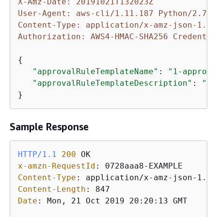
X-Amz-Date: 20191021T132023Z
User-Agent: aws-cli/1.11.187 Python/2.7.9
Content-Type: application/x-amz-json-1.1
Authorization: AWS4-HMAC-SHA256 Credentia
{
"approvalRuleTemplateName"
: 
"1-approve
"approvalRuleTemplateDescription"
: 
"Re
}
Sample Response
HTTP/1.1
200
x-amzn-RequestId
: 
Content-Type
: 
Content-Length
: 
Date
: 
Mon, 21 Oct 2019 20:20:13 GMT
