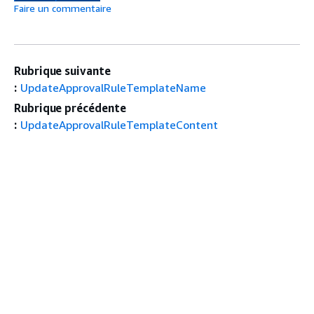
Faire un commentaire
Rubrique suivante
:
UpdateApprovalRuleTemplateName
Rubrique précédente
:
UpdateApprovalRuleTemplateContent