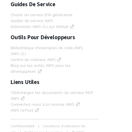
Guides De Service
Choisir un service d'IA générative
Guides de service AWS
Didacticiels AWS CLI sur GitHub
Outils Pour Développeurs
Bibliothèque d'exemples de code AWS
AWS CLI
Centre de créateur AWS
Blog sur les outils AWS pour les
développeurs
Liens Utiles
Téléchargez les documents du serveur MCP
AWS
Connectez-vous à la console AWS
AWS re:Post
Confidentialité
Conditions d'utilisation du