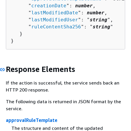
      "
creationDate
": 
number
,

      "
lastModifiedDate
": 
number
,

      "
lastModifiedUser
": "
string
",

      "
ruleContentSha256
": "
string
"

   }

}
Response Elements
If the action is successful, the service sends back an
HTTP 200 response.
The following data is returned in JSON format by the
service.
approvalRuleTemplate
The structure and content of the updated