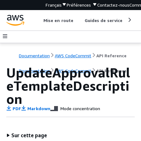
Français
Préférences
Contactez-nous
Comm
Mise en route
Guides de service
Out
Documentation
AWS CodeCommit
API Reference
UpdateApprovalRul
Documentation
AWS CodeCommit
API Reference
eTemplateDescripti
on
PDF
Markdown
Mode concentration
Sur cette page