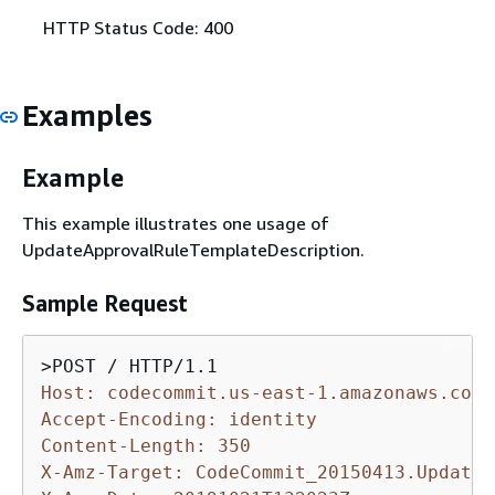
HTTP Status Code: 400
Examples
Example
This example illustrates one usage of
UpdateApprovalRuleTemplateDescription.
Sample Request
Host: codecommit.us-east-1.amazonaws.com
Accept-Encoding: identity
Content-Length: 350
X-Amz-Target: CodeCommit_20150413.UpdateA