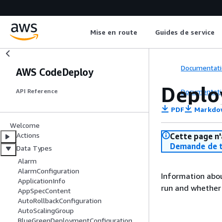
Mise en route
Guides de service
Documentati
AWS CodeDeploy
Deplo
Documentati
API Reference
PDF
Markdo
Welcome
Actions
Cette page n'
Demande de t
Data Types
Alarm
AlarmConfiguration
Information abou
ApplicationInfo
run and whether 
AppSpecContent
AutoRollbackConfiguration
AutoScalingGroup
BlueGreenDeploymentConfiguration