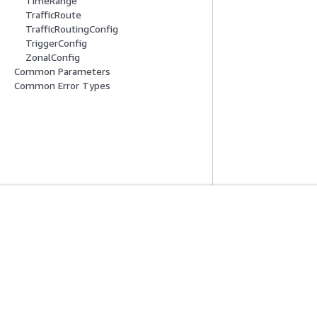
TimeRange
TrafficRoute
TrafficRoutingConfig
TriggerConfig
ZonalConfig
Common Parameters
Common Error Types
Mise En Route
Guides De Se
Didacticiels pratiques AWS
Choisir un service
Bibliothèque de solutions AWS
Guides de servic
Guides de décision AWS
Didacticiels AWS 