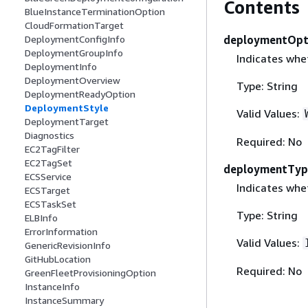
Contents
BlueInstanceTerminationOption
CloudFormationTarget
deploymentOpt
DeploymentConfigInfo
DeploymentGroupInfo
Indicates whet
DeploymentInfo
DeploymentOverview
Type: String
DeploymentReadyOption
DeploymentStyle
Valid Values:
DeploymentTarget
Diagnostics
Required: No
EC2TagFilter
EC2TagSet
deploymentTyp
ECSService
Indicates whe
ECSTarget
ECSTaskSet
Type: String
ELBInfo
ErrorInformation
Valid Values:
GenericRevisionInfo
GitHubLocation
Required: No
GreenFleetProvisioningOption
InstanceInfo
InstanceSummary