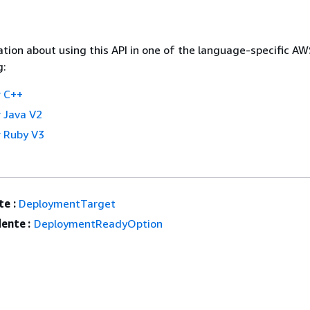
tion about using this API in one of the language-specific A
g:
 C++
 Java V2
 Ruby V3
e :
DeploymentTarget
ente :
DeploymentReadyOption