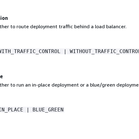
ion
her to route deployment traffic behind a load balancer.
WITH_TRAFFIC_CONTROL | WITHOUT_TRAFFIC_CONTRO
e
ther to run an in-place deployment or a blue/green deployme
IN_PLACE | BLUE_GREEN