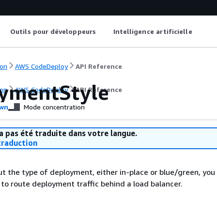
Outils pour développeurs
Intelligence artificielle
on
AWS CodeDeploy
API Reference
ymentStyle
on
AWS CodeDeploy
API Reference
wn
Mode concentration
a pas été traduite dans votre langue.
raduction
t the type of deployment, either in-place or blue/green, you
to route deployment traffic behind a load balancer.