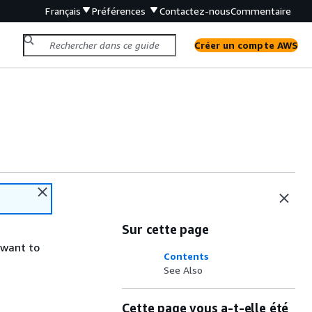
Français
Préférences
Contactez-nous
Commentaire
Créer un compte AWS
Sur cette page
 want to
Contents
See Also
Cette page vous a-t-elle été