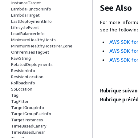
InstanceTarget
See Also
LambdaFunctionInfo
LambdaTarget
LastDeploymentInfo
For more informa
LifecycleEvent
see the followin
LoadBalancerInfo
MinimumHealthyHosts
AWS SDK for
MinimumHealthyHostsPerZone
AWS SDK for
OnPremisesTagSet
RawString
AWS SDK for
RelatedDeployments
RevisionInfo
RevisionLocation
RollbackInfo
S3Location
Rubrique suivant
Tag
Rubrique précéd
TagFilter
TargetGroupInfo
TargetGroupPairInfo
TargetInstances
TimeBasedCanary
TimeBasedLinear