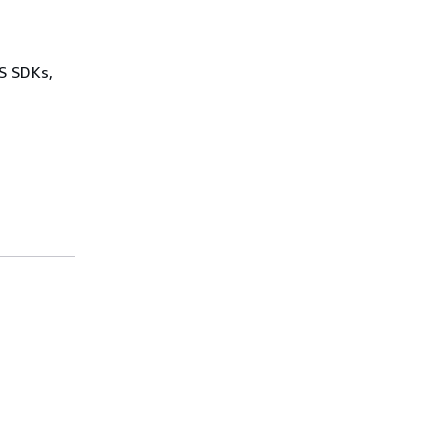
WS SDKs,