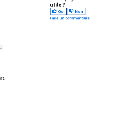
utile ?
Oui
Non
Faire un commentaire
L
nt.