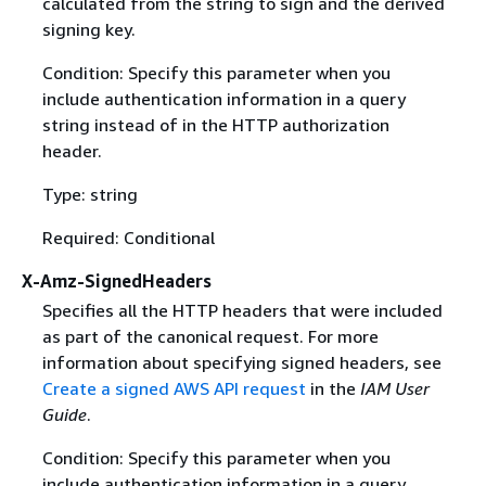
calculated from the string to sign and the derived
signing key.
Condition: Specify this parameter when you
include authentication information in a query
string instead of in the HTTP authorization
header.
Type: string
Required: Conditional
X-Amz-SignedHeaders
Specifies all the HTTP headers that were included
as part of the canonical request. For more
information about specifying signed headers, see
Create a signed AWS API request
in the
IAM User
Guide
.
Condition: Specify this parameter when you
include authentication information in a query