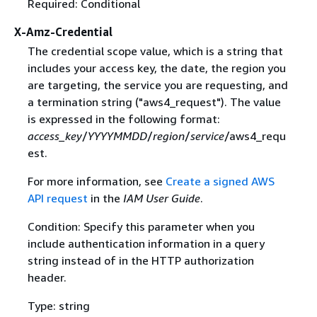
Required: Conditional
X-Amz-Credential
The credential scope value, which is a string that
includes your access key, the date, the region you
are targeting, the service you are requesting, and
a termination string ("aws4_request"). The value
is expressed in the following format:
access_key
/
YYYYMMDD
/
region
/
service
/aws4_requ
est.
For more information, see
Create a signed AWS
API request
in the
IAM User Guide
.
Condition: Specify this parameter when you
include authentication information in a query
string instead of in the HTTP authorization
header.
Type: string