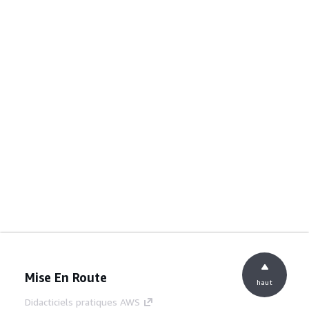
Mise En Route
haut
Didacticiels pratiques AWS