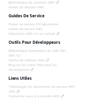
Bibliothèque de solutions AWS
Guides de décision AWS
Guides De Service
Choisir un service d'IA générative
Guides de service AWS
Didacticiels AWS CLI sur GitHub
Outils Pour Développeurs
Bibliothèque d'exemples de code AWS
AWS CLI
Centre de créateur AWS
Blog sur les outils AWS pour les
développeurs
Liens Utiles
Téléchargez les documents du serveur MCP
AWS
Connectez-vous à la console AWS
AWS re:Post