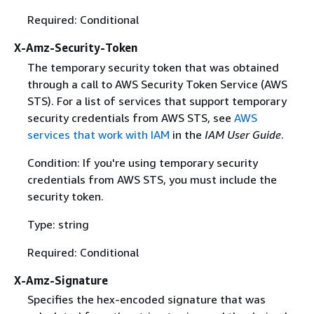
Required: Conditional
X-Amz-Security-Token
The temporary security token that was obtained
through a call to AWS Security Token Service (AWS
STS). For a list of services that support temporary
security credentials from AWS STS, see
AWS
services that work with IAM
in the
IAM User Guide
.
Condition: If you're using temporary security
credentials from AWS STS, you must include the
security token.
Type: string
Required: Conditional
X-Amz-Signature
Specifies the hex-encoded signature that was