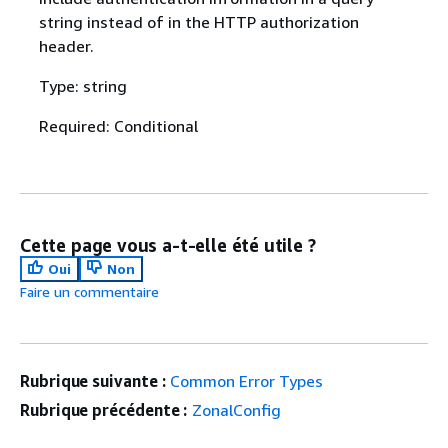
string instead of in the HTTP authorization
header.
Type: string
Required: Conditional
Cette page vous a-t-elle été utile ?
Oui
Non
Faire un commentaire
Rubrique suivante :
Common Error Types
Rubrique précédente :
ZonalConfig