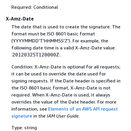
Required: Conditional
X-Amz-Date
The date that is used to create the signature. The
format must be ISO 8601 basic format
(YYYYMMDD'T'HHMMSS'Z'). For example, the
following date time is a valid X-Amz-Date value:
.
20120325T120000Z
Condition: X-Amz-Date is optional for all requests;
it can be used to override the date used for
signing requests. If the Date header is specified in
the ISO 8601 basic format, X-Amz-Date is not
required. When X-Amz-Date is used, it always
overrides the value of the Date header. For more
information, see
Elements of an AWS API request
signature
in the
IAM User Guide
.
Type: string