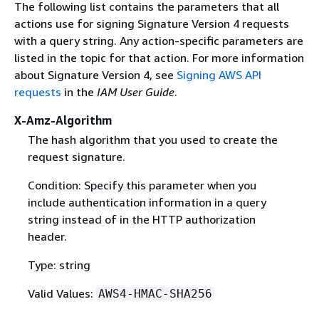
The following list contains the parameters that all
actions use for signing Signature Version 4 requests
with a query string. Any action-specific parameters are
listed in the topic for that action. For more information
about Signature Version 4, see
Signing AWS API
requests
in the
IAM User Guide
.
X-Amz-Algorithm
The hash algorithm that you used to create the
request signature.
Condition: Specify this parameter when you
include authentication information in a query
string instead of in the HTTP authorization
header.
Type: string
Valid Values:
AWS4-HMAC-SHA256