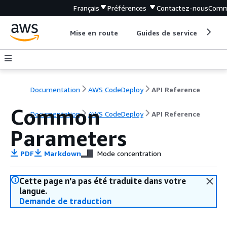
Français
Préférences
Contactez-nous
Comm
Mise en route
Guides de service
Out
Documentation
AWS CodeDeploy
API Reference
Common
Documentation
AWS CodeDeploy
API Reference
Parameters
PDF
Markdown
Mode concentration
Cette page n'a pas été traduite dans votre
langue.
Demande de traduction