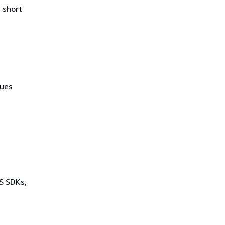
 short
lues
WS SDKs,