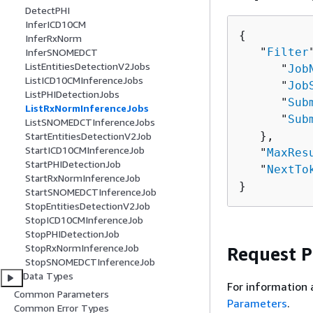
DetectPHI
InferICD10CM
{
InferRxNorm
   "
Filter
InferSNOMEDCT
ListEntitiesDetectionV2Jobs
      "
Job
ListICD10CMInferenceJobs
      "
Job
ListPHIDetectionJobs
      "
Sub
ListRxNormInferenceJobs
      "
Sub
ListSNOMEDCTInferenceJobs
   },

StartEntitiesDetectionV2Job
StartICD10CMInferenceJob
   "
MaxRes
StartPHIDetectionJob
   "
NextTo
StartRxNormInferenceJob
}
StartSNOMEDCTInferenceJob
StopEntitiesDetectionV2Job
StopICD10CMInferenceJob
StopPHIDetectionJob
StopRxNormInferenceJob
Request 
StopSNOMEDCTInferenceJob
Data Types
For information 
Common Parameters
Parameters
.
Common Error Types