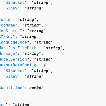
  "
S3Bucket
": "
string
",

  "
S3Key
": "
string
"



JobId
": "
string
",

JobName
": "
string
",

JobStatus
": "
string
",

KMSKey
": "
string
",

LanguageCode
": "
string
",

ManifestFilePath
": "
string
",

Message
": "
string
",

ModelVersion
": "
string
",

OutputDataConfig
": 
{
  "
S3Bucket
": "
string
",

  "
S3Key
": "
string
"



SubmitTime
": 
number
ken
": "
string
"
