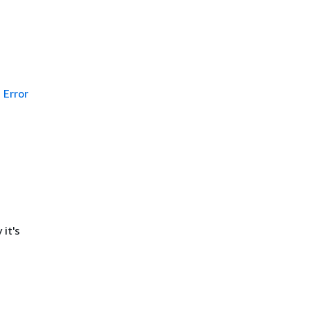
Error
it's