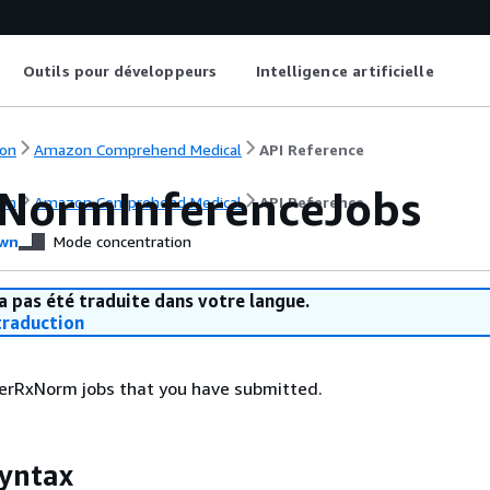
Outils pour développeurs
Intelligence artificielle
on
Amazon Comprehend Medical
API Reference
xNormInferenceJobs
on
Amazon Comprehend Medical
API Reference
wn
Mode concentration
a pas été traduite dans votre langue.
raduction
nferRxNorm jobs that you have submitted.
yntax