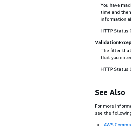
You have made
time and then
information ab
HTTP Status 
ValidationExce
The filter tha
that you ente
HTTP Status 
See Also
For more informa
see the followin
AWS Command