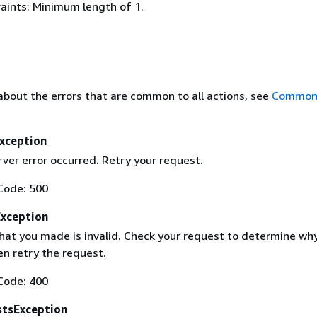
aints: Minimum length of 1.
about the errors that are common to all actions, see
Common 
Exception
rver error occurred. Retry your request.
Code: 500
Exception
hat you made is invalid. Check your request to determine why 
en retry the request.
Code: 400
tsException