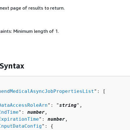
 next page of results to return.
aints: Minimum length of 1.
 Syntax
hendMedicalAsyncJobPropertiesList
": [ 

DataAccessRoleArn
": "
string
",

EndTime
": 
number
,

ExpirationTime
": 
number
,

InputDataConfig
": 
{