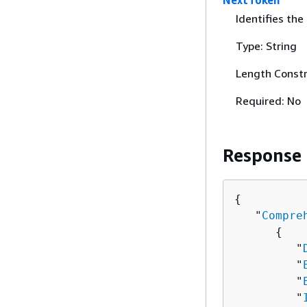
NextToken
Identifies the
Type: String
Length Constr
Required: No
Response
{
   "
Compre
{
         "
         "
         "
         "