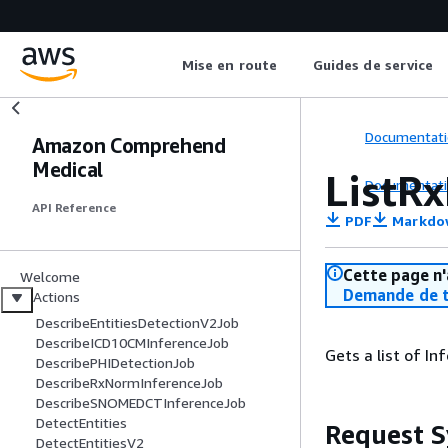
Mise en route
Guides de service
Documentati
Amazon Comprehend
Medical
ListR
Documentati
API Reference
PDF
Markdo
Cette page n'
Welcome
Demande de t
Actions
DescribeEntitiesDetectionV2Job
DescribeICD10CMInferenceJob
Gets a list of I
DescribePHIDetectionJob
DescribeRxNormInferenceJob
DescribeSNOMEDCTInferenceJob
DetectEntities
Request S
DetectEntitiesV2