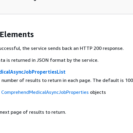
 Elements
 successful, the service sends back an HTTP 200 response.
ta is returned in JSON format by the service.
icalAsyncJobPropertiesList
umber of results to return in each page. The default is 100
f
ComprehendMedicalAsyncJobProperties
objects
 next page of results to return.