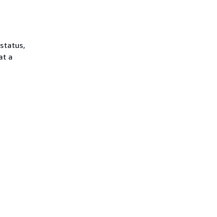
 status,
at a