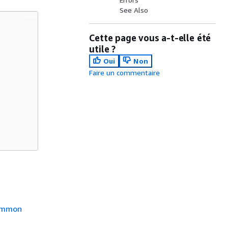
See Also
Cette page vous a-t-elle été
utile ?
Oui
Non
Faire un commentaire
mmon