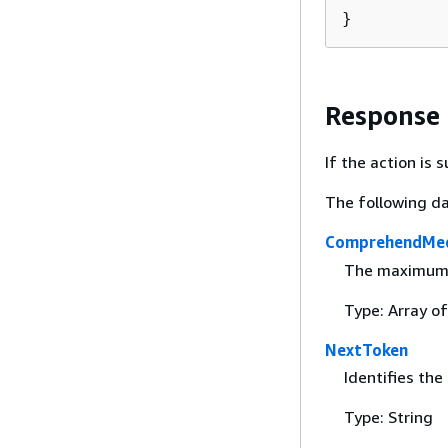
}
Response
If the action is
The following da
ComprehendMed
The maximum n
Type: Array o
NextToken
Identifies the
Type: String