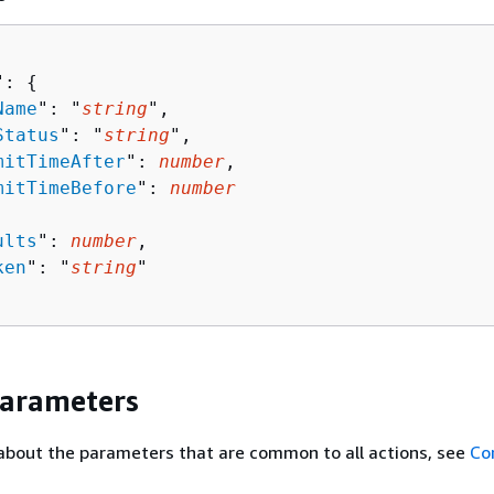
": 
{
Name
": "
string
",

Status
": "
string
",

mitTimeAfter
": 
number
,

mitTimeBefore
": 
number
ults
": 
number
,

ken
": "
string
"

Parameters
about the parameters that are common to all actions, see
Co