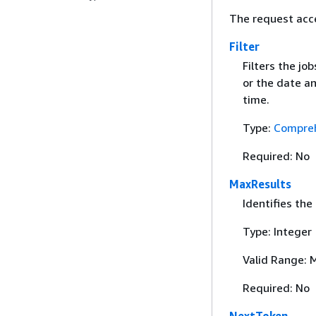
The request acc
Filter
Filters the jo
or the date an
time.
Type:
Compreh
Required: No
MaxResults
Identifies the
Type: Integer
Valid Range: 
Required: No