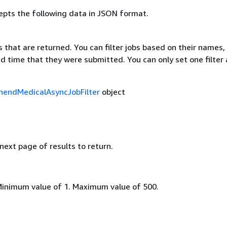
epts the following data in JSON format.
bs that are returned. You can filter jobs based on their names,
d time that they were submitted. You can only set one filter 
endMedicalAsyncJobFilter
object
 next page of results to return.
Minimum value of 1. Maximum value of 500.