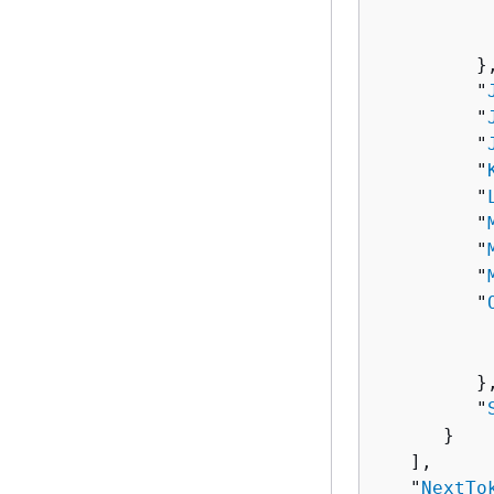
          
          
         },
         "
         "
         "
         "
         "
         "
         "
         "
         "
          
          
         },
         "
      }

   ],

   "
NextTo