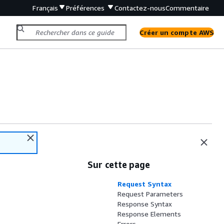
Français
Préférences
Contactez-nous
Commentaire
Créer un compte AWS
Sur cette page
Request Syntax
Request Parameters
Response Syntax
Response Elements
Errors