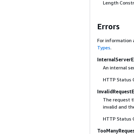
Length Constr
Errors
For information 
Types
.
InternalServer
An internal se
HTTP Status 
InvalidRequest
The request t
invalid and th
HTTP Status 
TooManyReques