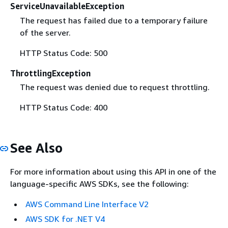
ServiceUnavailableException
The request has failed due to a temporary failure
of the server.
HTTP Status Code: 500
ThrottlingException
The request was denied due to request throttling.
HTTP Status Code: 400
See Also
For more information about using this API in one of the
language-specific AWS SDKs, see the following:
AWS Command Line Interface V2
AWS SDK for .NET V4