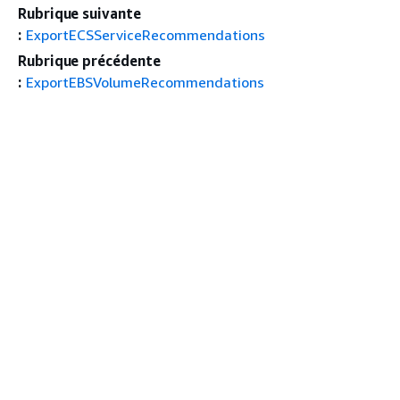
Rubrique suivante
:
ExportECSServiceRecommendations
Rubrique précédente
:
ExportEBSVolumeRecommendations