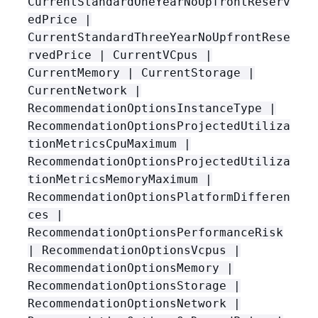
CurrentStandardOneYearNoUpfrontReserv
edPrice |
CurrentStandardThreeYearNoUpfrontRese
rvedPrice | CurrentVCpus |
CurrentMemory | CurrentStorage |
CurrentNetwork |
RecommendationOptionsInstanceType |
RecommendationOptionsProjectedUtiliza
tionMetricsCpuMaximum |
RecommendationOptionsProjectedUtiliza
tionMetricsMemoryMaximum |
RecommendationOptionsPlatformDifferen
ces |
RecommendationOptionsPerformanceRisk
| RecommendationOptionsVcpus |
RecommendationOptionsMemory |
RecommendationOptionsStorage |
RecommendationOptionsNetwork |