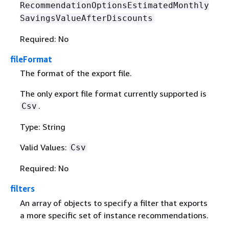
RecommendationOptionsEstimatedMonthly
SavingsValueAfterDiscounts
Required: No
fileFormat
The format of the export file.
The only export file format currently supported is
.
Csv
Type: String
Valid Values:
Csv
Required: No
filters
An array of objects to specify a filter that exports
a more specific set of instance recommendations.