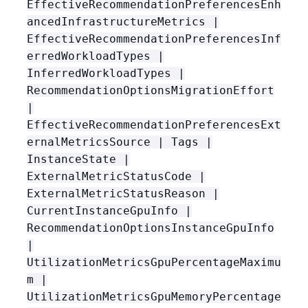
EffectiveRecommendationPreferencesEnh
ancedInfrastructureMetrics |
EffectiveRecommendationPreferencesInf
erredWorkloadTypes |
InferredWorkloadTypes |
RecommendationOptionsMigrationEffort
|
EffectiveRecommendationPreferencesExt
ernalMetricsSource | Tags |
InstanceState |
ExternalMetricStatusCode |
ExternalMetricStatusReason |
CurrentInstanceGpuInfo |
RecommendationOptionsInstanceGpuInfo
|
UtilizationMetricsGpuPercentageMaximu
m |
UtilizationMetricsGpuMemoryPercentage