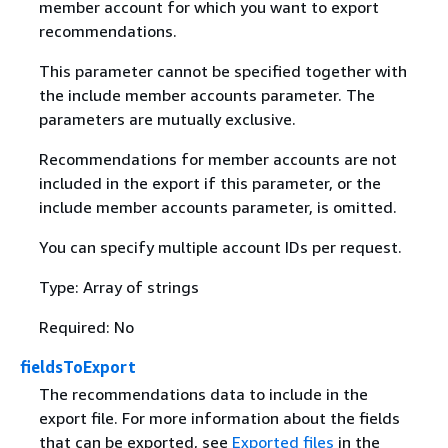
member account for which you want to export
recommendations.
This parameter cannot be specified together with
the include member accounts parameter. The
parameters are mutually exclusive.
Recommendations for member accounts are not
included in the export if this parameter, or the
include member accounts parameter, is omitted.
You can specify multiple account IDs per request.
Type: Array of strings
Required: No
fieldsToExport
The recommendations data to include in the
export file. For more information about the fields
that can be exported, see
Exported files
in the