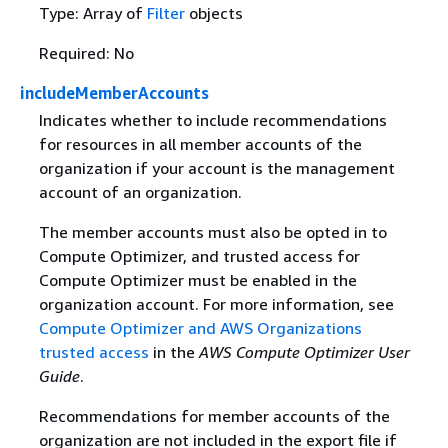
Type: Array of
Filter
objects
Required: No
includeMemberAccounts
Indicates whether to include recommendations
for resources in all member accounts of the
organization if your account is the management
account of an organization.
The member accounts must also be opted in to
Compute Optimizer, and trusted access for
Compute Optimizer must be enabled in the
organization account. For more information, see
Compute Optimizer and AWS Organizations
trusted access
in the
AWS Compute Optimizer User
Guide
.
Recommendations for member accounts of the
organization are not included in the export file if