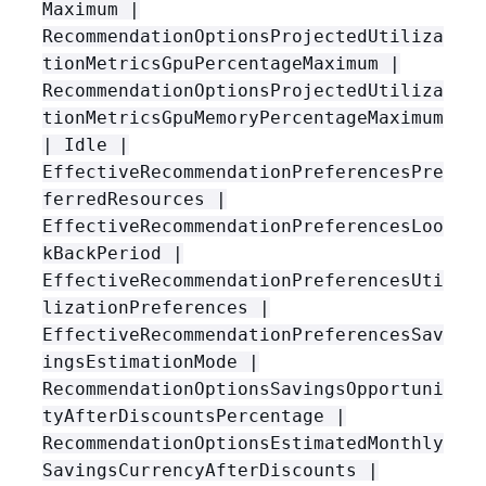
Maximum |
RecommendationOptionsProjectedUtiliza
tionMetricsGpuPercentageMaximum |
RecommendationOptionsProjectedUtiliza
tionMetricsGpuMemoryPercentageMaximum
| Idle |
EffectiveRecommendationPreferencesPre
ferredResources |
EffectiveRecommendationPreferencesLoo
kBackPeriod |
EffectiveRecommendationPreferencesUti
lizationPreferences |
EffectiveRecommendationPreferencesSav
ingsEstimationMode |
RecommendationOptionsSavingsOpportuni
tyAfterDiscountsPercentage |
RecommendationOptionsEstimatedMonthly
SavingsCurrencyAfterDiscounts |