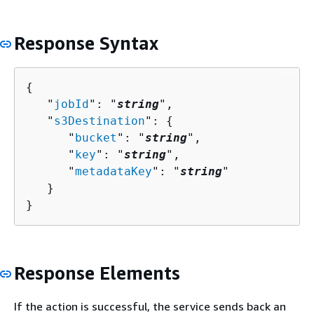
Response Syntax
{
   "
jobId
": "
string
",

   "
s3Destination
": 
{
      "
bucket
": "
string
",

      "
key
": "
string
",

      "
metadataKey
": "
string
"

   }

}
Response Elements
If the action is successful, the service sends back an