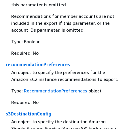
this parameter is omitted.
Recommendations for member accounts are not
included in the export if this parameter, or the
account IDs parameter, is omitted.
Type: Boolean
Required: No
recommendationPreferences
An object to specify the preferences for the
Amazon EC2 instance recommendations to export.
Type:
RecommendationPreferences
object
Required: No
s3DestinationConfig
An object to specify the destination Amazon
Simple Storage Service (Amazon S3) bucket name