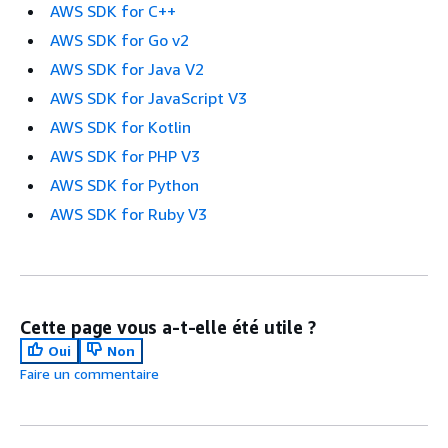
AWS SDK for C++
AWS SDK for Go v2
AWS SDK for Java V2
AWS SDK for JavaScript V3
AWS SDK for Kotlin
AWS SDK for PHP V3
AWS SDK for Python
AWS SDK for Ruby V3
Cette page vous a-t-elle été utile ?
Oui
Non
Faire un commentaire