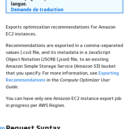
langue.
Demande de traduction
Exports optimization recommendations for Amazon
EC2 instances.
Recommendations are exported in a comma-separated
values (.csv) file, and its metadata in a JavaScript
Object Notation (JSON) (.json) file, to an existing
Amazon Simple Storage Service (Amazon S3) bucket
that you specify. For more information, see
Exporting
Recommendations
in the
Compute Optimizer User
Guide
.
You can have only one Amazon EC2 instance export job
in progress per AWS Region.
Request Syntax