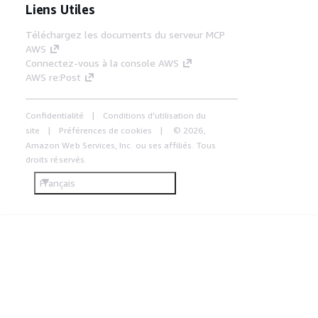
Liens Utiles
Téléchargez les documents du serveur MCP
AWS
Connectez-vous à la console AWS
AWS re:Post
Confidentialité
Conditions d'utilisation du
site
Préférences de cookies
© 2026,
Amazon Web Services, Inc. ou ses affiliés. Tous
droits réservés.
Français