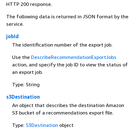
HTTP 200 response.
The following data is returned in JSON format by the
service.
jobId
The identification number of the export job.
Use the
DescribeRecommendationExportJobs
action, and specify the job ID to view the status of
an export job.
Type: String
s3Destination
An object that describes the destination Amazon
S3 bucket of a recommendations export file.
Type:
S3Destination
object