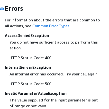
Errors
For information about the errors that are common to
all actions, see
Common Error Types
.
AccessDeniedException
You do not have sufficient access to perform this
action.
HTTP Status Code: 400
InternalServerException
An internal error has occurred. Try your call again.
HTTP Status Code: 500
InvalidParameterValueException
The value supplied for the input parameter is out
of range or not valid.