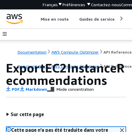
Français
Préférences
Contactez-nous
Comm
Mise en route
Guides de service
Out
Documentation
AWS Compute Optimizer
API Reference
ExportEC2InstanceR
Documentation
AWS Compute Optimizer
API Reference
ecommendations
PDF
Markdown
Mode concentration
Sur cette page
Cette page n'a pas été traduite dans votre