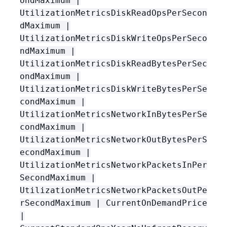
ondMaximum |
UtilizationMetricsDiskReadOpsPerSecon
dMaximum |
UtilizationMetricsDiskWriteOpsPerSeco
ndMaximum |
UtilizationMetricsDiskReadBytesPerSec
ondMaximum |
UtilizationMetricsDiskWriteBytesPerSe
condMaximum |
UtilizationMetricsNetworkInBytesPerSe
condMaximum |
UtilizationMetricsNetworkOutBytesPerS
econdMaximum |
UtilizationMetricsNetworkPacketsInPer
SecondMaximum |
UtilizationMetricsNetworkPacketsOutPe
rSecondMaximum | CurrentOnDemandPrice
|