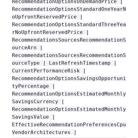
RecommendationOptionsOnDemandPrice |
RecommendationOptionsStandardOneYearN
oUpfrontReservedPrice |
RecommendationOptionsStandardThreeYea
rNoUpfrontReservedPrice |
RecommendationsSourcesRecommendationS
ourceArn |
RecommendationsSourcesRecommendationS
ourceType | LastRefreshTimestamp |
CurrentPerformanceRisk |
RecommendationOptionsSavingsOpportuni
tyPercentage |
RecommendationOptionsEstimatedMonthly
SavingsCurrency |
RecommendationOptionsEstimatedMonthly
SavingsValue |
EffectiveRecommendationPreferencesCpu
VendorArchitectures |