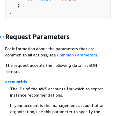
   }

}
Request Parameters
For information about the parameters that are
common to all actions, see
Common Parameters
.
The request accepts the following data in JSON
format.
accountIds
The IDs of the AWS accounts for which to export
instance recommendations.
If your account is the management account of an
organization, use this parameter to specify the