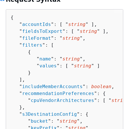
{
   "
accountIds
": [ "
string
" ],

   "
fieldsToExport
": [ "
string
" ],

   "
fileFormat
": "
string
",

   "
filters
": [ 

{
         "
name
": "
string
",

         "
values
": [ "
string
" ]

      }

   ],

   "
includeMemberAccounts
": 
boolean
,

   "
recommendationPreferences
": 
{
      "
cpuVendorArchitectures
": [ "
string
   },

   "
s3DestinationConfig
": 
{
      "
bucket
": "
string
",

      "
keyPrefix
": "
string
"
