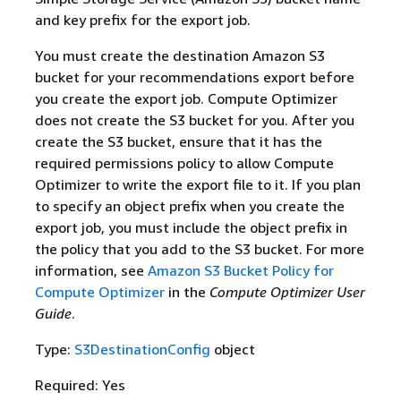
and key prefix for the export job.
You must create the destination Amazon S3
bucket for your recommendations export before
you create the export job. Compute Optimizer
does not create the S3 bucket for you. After you
create the S3 bucket, ensure that it has the
required permissions policy to allow Compute
Optimizer to write the export file to it. If you plan
to specify an object prefix when you create the
export job, you must include the object prefix in
the policy that you add to the S3 bucket. For more
information, see
Amazon S3 Bucket Policy for
Compute Optimizer
in the
Compute Optimizer User
Guide
.
Type:
S3DestinationConfig
object
Required: Yes