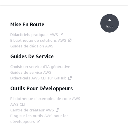
Mise En Route
haut
Didacticiels pratiques AWS
Bibliothèque de solutions AWS
Guides de décision AWS
Guides De Service
Choisir un service d'IA générative
Guides de service AWS
Didacticiels AWS CLI sur GitHub
Outils Pour Développeurs
Bibliothèque d'exemples de code AWS
AWS CLI
Centre de créateur AWS
Blog sur les outils AWS pour les
développeurs