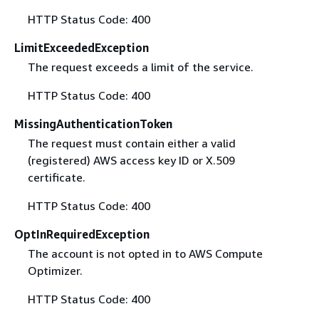
HTTP Status Code: 400
LimitExceededException
The request exceeds a limit of the service.
HTTP Status Code: 400
MissingAuthenticationToken
The request must contain either a valid
(registered) AWS access key ID or X.509
certificate.
HTTP Status Code: 400
OptInRequiredException
The account is not opted in to AWS Compute
Optimizer.
HTTP Status Code: 400