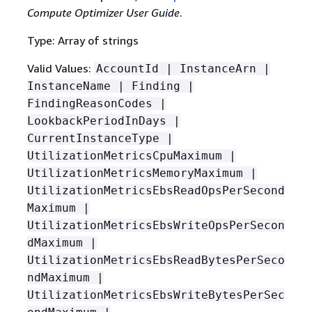
Compute Optimizer User Guide
.
Type: Array of strings
Valid Values:
AccountId | InstanceArn |
InstanceName | Finding |
FindingReasonCodes |
LookbackPeriodInDays |
CurrentInstanceType |
UtilizationMetricsCpuMaximum |
UtilizationMetricsMemoryMaximum |
UtilizationMetricsEbsReadOpsPerSecond
Maximum |
UtilizationMetricsEbsWriteOpsPerSecon
dMaximum |
UtilizationMetricsEbsReadBytesPerSeco
ndMaximum |
UtilizationMetricsEbsWriteBytesPerSec