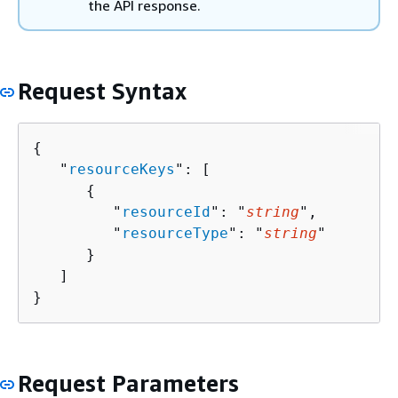
the API response.
Request Syntax
{
   "
resourceKeys
": [ 

{
         "
resourceId
": "
string
",

         "
resourceType
": "
string
"

      }

   ]

}
Request Parameters