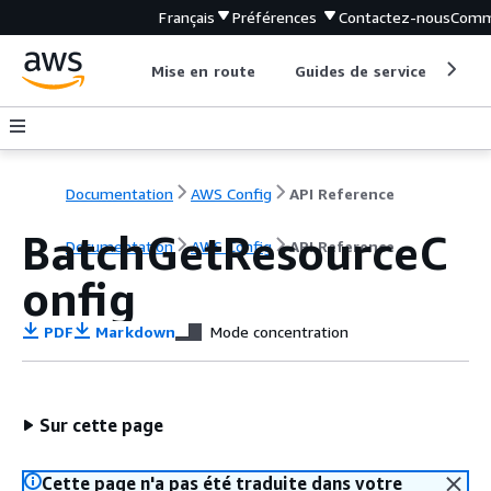
Français
Préférences
Contactez-nous
Comm
Mise en route
Guides de service
Out
Documentation
AWS Config
API Reference
BatchGetResourceC
Documentation
AWS Config
API Reference
onfig
PDF
Markdown
Mode concentration
Sur cette page
Cette page n'a pas été traduite dans votre