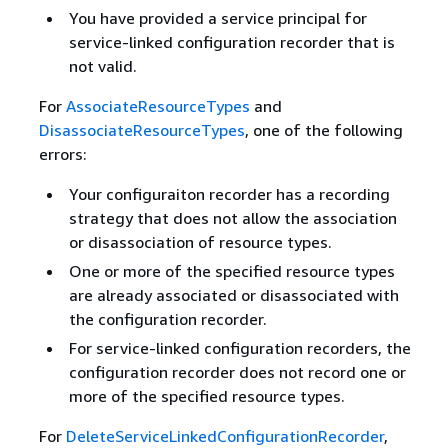
You have provided a service principal for
service-linked configuration recorder that is
not valid.
For
AssociateResourceTypes
and
DisassociateResourceTypes
, one of the following
errors:
Your configuraiton recorder has a recording
strategy that does not allow the association
or disassociation of resource types.
One or more of the specified resource types
are already associated or disassociated with
the configuration recorder.
For service-linked configuration recorders, the
configuration recorder does not record one or
more of the specified resource types.
For
DeleteServiceLinkedConfigurationRecorder
,