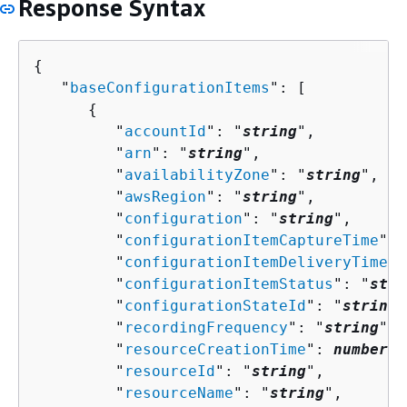
Response Syntax
{
   "
baseConfigurationItems
": [ 

{
         "
accountId
": "
string
",

         "
arn
": "
string
",

         "
availabilityZone
": "
string
",

         "
awsRegion
": "
string
",

         "
configuration
": "
string
",

         "
configurationItemCaptureTime
": 
         "
configurationItemDeliveryTime
":
         "
configurationItemStatus
": "
stri
         "
configurationStateId
": "
string
"
         "
recordingFrequency
": "
string
",

         "
resourceCreationTime
": 
number
,

         "
resourceId
": "
string
",

         "
resourceName
": "
string
",
