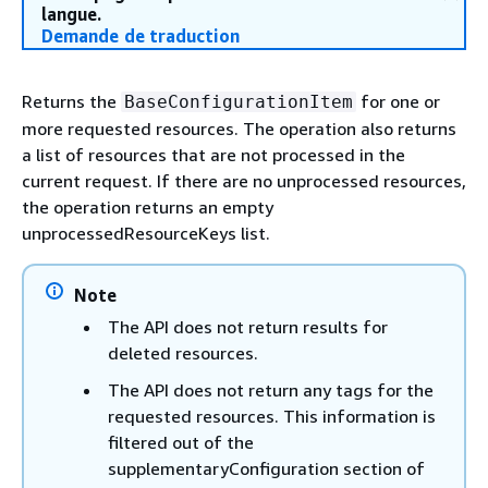
langue.
Demande de traduction
Returns the
for one or
BaseConfigurationItem
more requested resources. The operation also returns
a list of resources that are not processed in the
current request. If there are no unprocessed resources,
the operation returns an empty
unprocessedResourceKeys list.
Note
The API does not return results for
deleted resources.
The API does not return any tags for the
requested resources. This information is
filtered out of the
supplementaryConfiguration section of