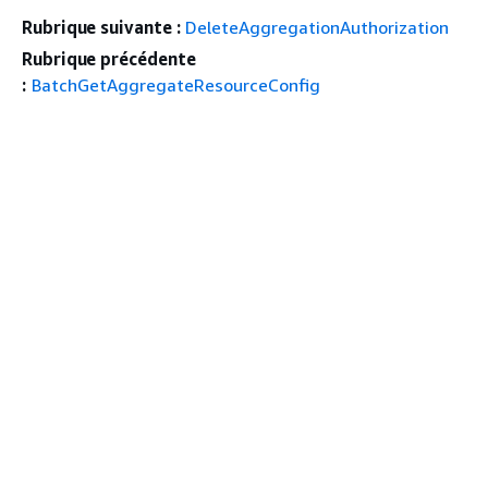
Rubrique suivante :
DeleteAggregationAuthorization
Rubrique précédente
:
BatchGetAggregateResourceConfig