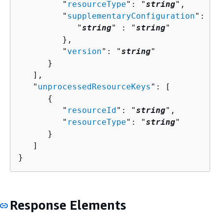
         "
resourceType
": "
string
",

         "
supplementaryConfiguration
": 
{
            "
string
" : "
string
" 

         },

         "
version
": "
string
"

      }

   ],

   "
unprocessedResourceKeys
": [ 

{
         "
resourceId
": "
string
",

         "
resourceType
": "
string
"

      }

   ]

}
Response Elements