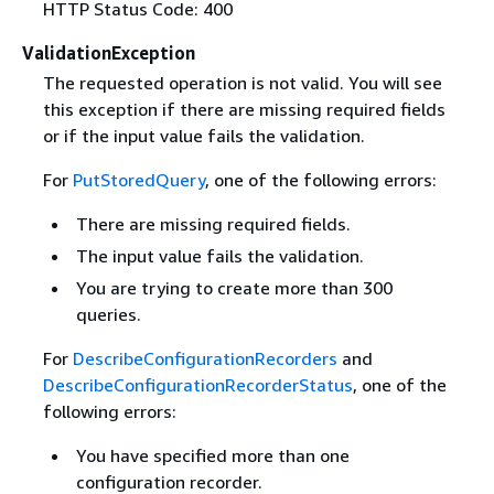
HTTP Status Code: 400
ValidationException
The requested operation is not valid. You will see
this exception if there are missing required fields
or if the input value fails the validation.
For
PutStoredQuery
, one of the following errors:
There are missing required fields.
The input value fails the validation.
You are trying to create more than 300
queries.
For
DescribeConfigurationRecorders
and
DescribeConfigurationRecorderStatus
, one of the
following errors:
You have specified more than one
configuration recorder.