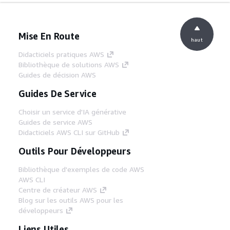
Mise En Route
haut
Didacticiels pratiques AWS
Bibliothèque de solutions AWS
Guides de décision AWS
Guides De Service
Choisir un service d'IA générative
Guides de service AWS
Didacticiels AWS CLI sur GitHub
Outils Pour Développeurs
Bibliothèque d'exemples de code AWS
AWS CLI
Centre de créateur AWS
Blog sur les outils AWS pour les
développeurs
Liens Utiles