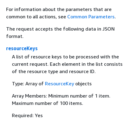
For information about the parameters that are
common to all actions, see
Common Parameters
.
The request accepts the following data in JSON
format.
resourceKeys
A list of resource keys to be processed with the
current request. Each element in the list consists
of the resource type and resource ID.
Type: Array of
ResourceKey
objects
Array Members: Minimum number of 1 item.
Maximum number of 100 items.
Required: Yes