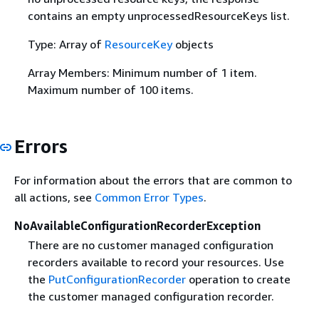
contains an empty unprocessedResourceKeys list.
Type: Array of
ResourceKey
objects
Array Members: Minimum number of 1 item.
Maximum number of 100 items.
Errors
For information about the errors that are common to
all actions, see
Common Error Types
.
NoAvailableConfigurationRecorderException
There are no customer managed configuration
recorders available to record your resources. Use
the
PutConfigurationRecorder
operation to create
the customer managed configuration recorder.