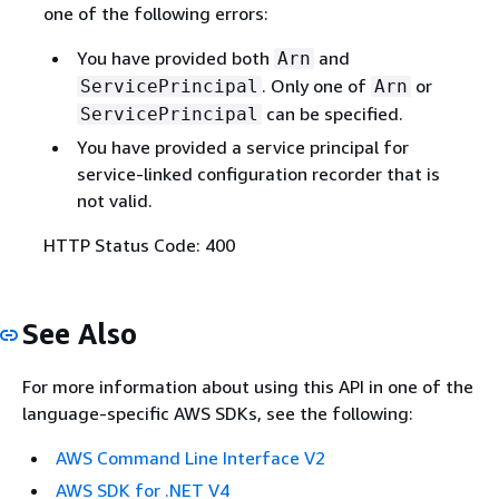
one of the following errors:
You have provided both
and
Arn
. Only one of
or
ServicePrincipal
Arn
can be specified.
ServicePrincipal
You have provided a service principal for
service-linked configuration recorder that is
not valid.
HTTP Status Code: 400
See Also
For more information about using this API in one of the
language-specific AWS SDKs, see the following:
AWS Command Line Interface V2
AWS SDK for .NET V4