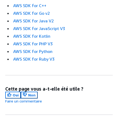
AWS SDK for C++
AWS SDK for Go v2
AWS SDK for Java V2
AWS SDK for JavaScript V3
AWS SDK for Kotlin
AWS SDK for PHP V3
AWS SDK for Python
AWS SDK for Ruby V3
Cette page vous a-t-elle été utile ?
Oui
Non
Faire un commentaire