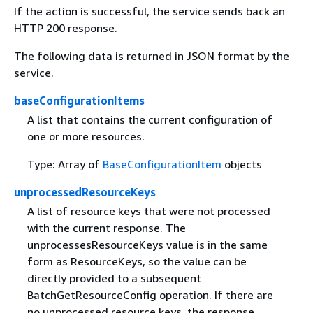
If the action is successful, the service sends back an
HTTP 200 response.
The following data is returned in JSON format by the
service.
baseConfigurationItems
A list that contains the current configuration of
one or more resources.
Type: Array of
BaseConfigurationItem
objects
unprocessedResourceKeys
A list of resource keys that were not processed
with the current response. The
unprocessesResourceKeys value is in the same
form as ResourceKeys, so the value can be
directly provided to a subsequent
BatchGetResourceConfig operation. If there are
no unprocessed resource keys, the response