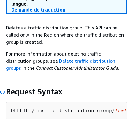
langue.
Demande de traduction
Deletes a traffic distribution group. This API can be
called only in the Region where the traffic distribution
group is created.
For more information about deleting traffic
distribution groups, see
Delete traffic distribution
groups
in the
Connect Customer Administrator Guide
.
Request Syntax
DELETE /traffic-distribution-group/
Traffi