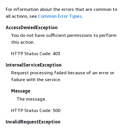
For information about the errors that are common to
all actions, see
Common Error Types
.
AccessDeniedException
You do not have sufficient permissions to perform
this action.
HTTP Status Code: 403
InternalServiceException
Request processing failed because of an error or
failure with the service.
Message
The message.
HTTP Status Code: 500
InvalidRequestException