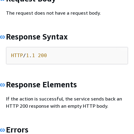
The request does not have a request body.
Response Syntax
HTTP
/
1
.
1
200
Response Elements
If the action is successful, the service sends back an
HTTP 200 response with an empty HTTP body.
Errors