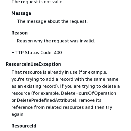
The request is not valid.
Message
The message about the request.
Reason
Reason why the request was invalid.
HTTP Status Code: 400
ResourceInUseException
That resource is already in use (for example,
you're trying to add a record with the same name
as an existing record). If you are trying to delete a
resource (for example, DeleteHoursOfOperation
or DeletePredefinedAttribute), remove its
reference from related resources and then try
again.
ResourceId