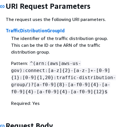
URI Request Parameters
The request uses the following URI parameters.
TrafficDistributionGroupId
The identifier of the traffic distribution group.
This can be the ID or the ARN of the traffic
distribution group.
Pattern:
^(arn:(aws|aws-us-
gov):connect:[a-z]
{
2}-[a-z-]+-[0-9]
{
1}:[0-9]
{
1,20}:traffic-distribution-
group/)?[a-f0-9]
{
8}-[a-f0-9]
{
4}-[a-
f0-9]
{
4}-[a-f0-9]
{
4}-[a-f0-9]
{
12}$
Required: Yes
Request Body