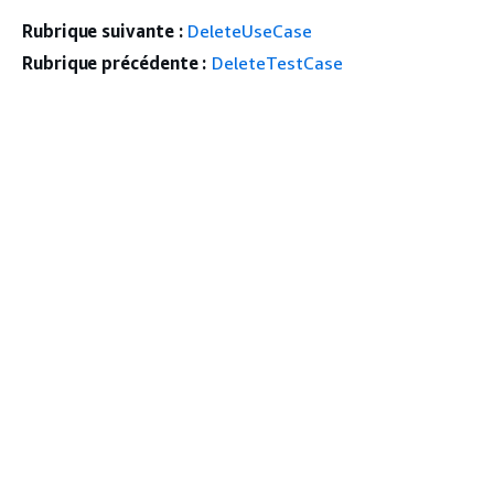
Rubrique suivante :
DeleteUseCase
Rubrique précédente :
DeleteTestCase