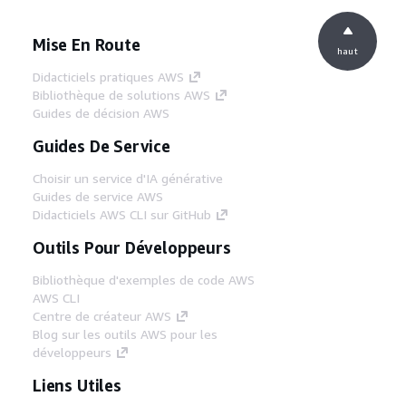
Mise En Route
haut
Didacticiels pratiques AWS
Bibliothèque de solutions AWS
Guides de décision AWS
Guides De Service
Choisir un service d'IA générative
Guides de service AWS
Didacticiels AWS CLI sur GitHub
Outils Pour Développeurs
Bibliothèque d'exemples de code AWS
AWS CLI
Centre de créateur AWS
Blog sur les outils AWS pour les
développeurs
Liens Utiles