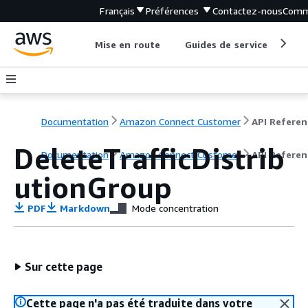
Français
Préférences
Contactez-nous
Comm
Mise en route
Guides de service
Out
Documentation
Amazon Connect Customer
API Referen
DeleteTrafficDistrib
Documentation
Amazon Connect Customer
API Referen
utionGroup
PDF
Markdown
Mode concentration
Sur cette page
Cette page n'a pas été traduite dans votre