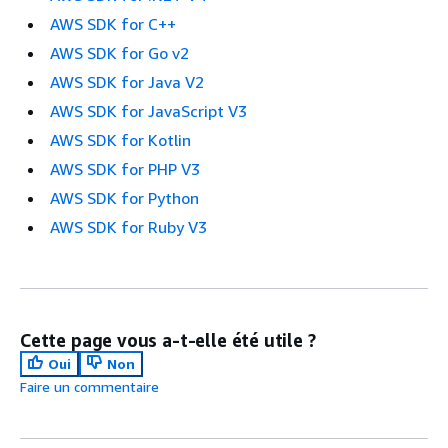
AWS SDK for C++
AWS SDK for Go v2
AWS SDK for Java V2
AWS SDK for JavaScript V3
AWS SDK for Kotlin
AWS SDK for PHP V3
AWS SDK for Python
AWS SDK for Ruby V3
Cette page vous a-t-elle été utile ?
Oui
Non
Faire un commentaire