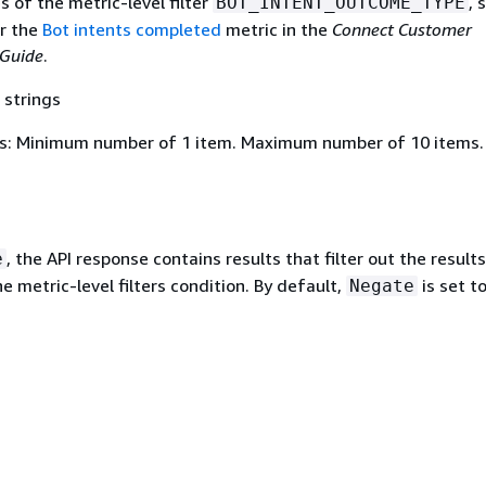
es of the metric-level filter
, 
BOT_INTENT_OUTCOME_TYPE
or the
Bot intents completed
metric in the
Connect Customer
 Guide
.
 strings
s: Minimum number of 1 item. Maximum number of 10 items.
, the API response contains results that filter out the results
e
 metric-level filters condition. By default,
is set t
Negate