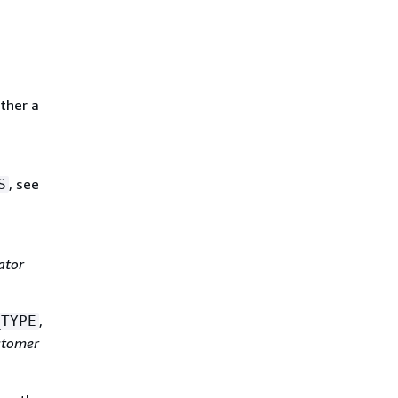
ither a
, see
S
ator
,
_TYPE
stomer