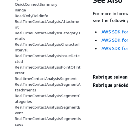
See Also
QuickConnectSummary
Range
For more informa
ReadOnlyFieldInfo
see the followin
RealTimeContactAnalysisAttachme
nt
AWS SDK for
RealTimeContactAnalysisCategoryD
etails
AWS SDK for
RealTimeContactAnalysisCharacterI
AWS SDK for
nterval
RealTimeContactAnalysisIssueDete
cted
RealTimeContactAnalysisPointOfInt
erest
Rubrique suivant
RealtimeContactAnalysisSegment
RealTimeContactAnalysisSegmentA
Rubrique précéd
ttachments
RealTimeContactAnalysisSegmentC
ategories
RealTimeContactAnalysisSegmentE
vent
RealTimeContactAnalysisSegmentIs
sues