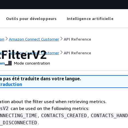
Outils pour développeurs
Intelligence artificielle
on
Amazon Connect Customer
API Reference
cFilterV2
on
Amazon Connect Customer
API Reference
wn
Mode concentration
a pas été traduite dans votre langue.
raduction
tion about the filter used when retrieving metrics.
can be used on the following metrics:
sV2
,
,
NNECTING_TIME
CONTACTS_CREATED
CONTACTS_HAND
.
_DISCONNECTED