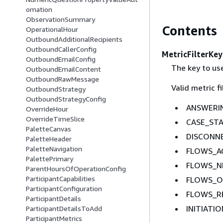
omation
ObservationSummary
Contents
OperationalHour
OutboundAdditionalRecipients
OutboundCallerConfig
MetricFilterKey
OutboundEmailConfig
The key to use
OutboundEmailContent
OutboundRawMessage
Valid metric fi
OutboundStrategy
OutboundStrategyConfig
ANSWERI
OverrideHour
OverrideTimeSlice
CASE_ST
PaletteCanvas
DISCONN
PaletteHeader
PaletteNavigation
FLOWS_AC
PalettePrimary
FLOWS_NE
ParentHoursOfOperationConfig
ParticipantCapabilities
FLOWS_O
ParticipantConfiguration
FLOWS_R
ParticipantDetails
INITIAT
ParticipantDetailsToAdd
ParticipantMetrics