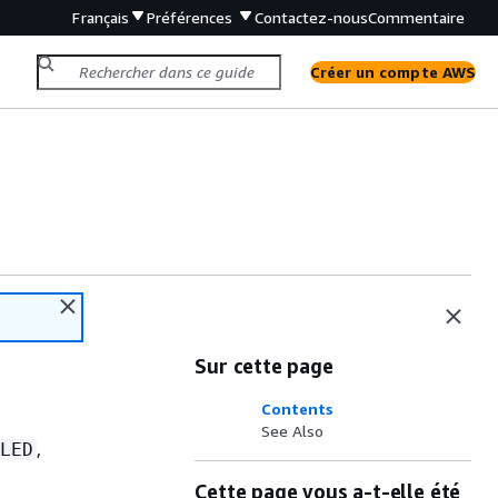
Français
Préférences
Contactez-nous
Commentaire
Créer un compte AWS
Sur cette page
Contents
See Also
,
LED
Cette page vous a-t-elle été