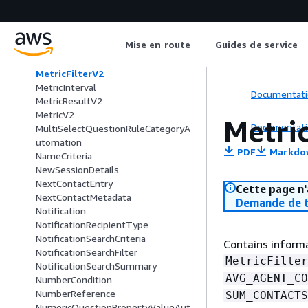
MediaItem
MediaPlacement
Meeting
Mise en route
Guides de service
MeetingFeaturesConfiguration
MetricDataV2
MetricFilterV2
MetricInterval
Documentati
MetricResultV2
MetricV2
Metri
Documentati
MultiSelectQuestionRuleCategoryA
utomation
PDF
Markdo
NameCriteria
NewSessionDetails
NextContactEntry
Cette page n'
NextContactMetadata
Demande de t
Notification
NotificationRecipientType
NotificationSearchCriteria
Contains informa
NotificationSearchFilter
MetricFilter
NotificationSearchSummary
AVG_AGENT_CO
NumberCondition
NumberReference
SUM_CONTACTS
NumericQuestionPropertyValueAut