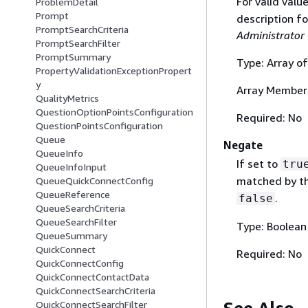
For valid valu
ProblemDetail
Prompt
description f
PromptSearchCriteria
Administrator
PromptSearchFilter
PromptSummary
Type: Array of
PropertyValidationExceptionPropert
y
Array Member
QualityMetrics
QuestionOptionPointsConfiguration
Required: No
QuestionPointsConfiguration
Queue
Negate
QueueInfo
If set to
tru
QueueInfoInput
matched by the
QueueQuickConnectConfig
QueueReference
.
false
QueueSearchCriteria
QueueSearchFilter
Type: Boolean
QueueSummary
QuickConnect
Required: No
QuickConnectConfig
QuickConnectContactData
QuickConnectSearchCriteria
QuickConnectSearchFilter