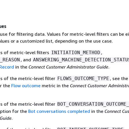
ues
use for filtering data. Values for metric-level filters can be e
alues or a customized list, depending on the use case.
es of metric-level filters
,
INITIATION_METHOD
, and
_REASON
ANSWERING_MACHINE_DETECTION_STATU
Record
in the
Connect Customer Administrator Guide
.
es of the metric-level filter
, see the
FLOWS_OUTCOME_TYPE
or the
Flow outcome
metric in the
Connect Customer Administr
es of the metric-level filter
BOT_CONVERSATION_OUTCOME
iption for the
Bot conversations completed
in the
Connect Cu
 Guide
.