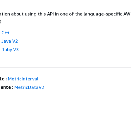
tion about using this API in one of the language-specific A
g:
 C++
 Java V2
 Ruby V3
e :
MetricInterval
ente :
MetricDataV2