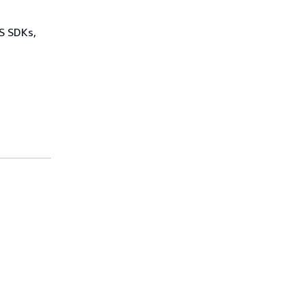
WS SDKs,