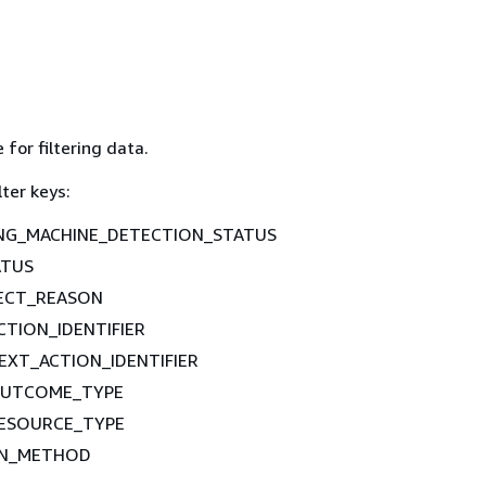
 for filtering data.
lter keys:
NG_MACHINE_DETECTION_STATUS
ATUS
ECT_REASON
TION_IDENTIFIER
XT_ACTION_IDENTIFIER
UTCOME_TYPE
ESOURCE_TYPE
ION_METHOD