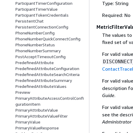
Type: String
ParticipantTimerConfiguration
ParticipantTimerValue
Required: No
ParticipantTokenCredentials
PersistentChat
MetricFilterVal
PersistentConnectionConfig
PhoneNumberConfig
The values to 
PhoneNumberQuickConnectConfig
fixed set of v
PhoneNumberStatus
PhoneNumberSummary
For valid valu
PostAcceptTimeoutConfig
DISCONNECT
PredefinedAttribute
ContactTrace
PredefinedAttributeConfiguration
PredefinedAttributeSearchCriteria
For valid valu
PredefinedAttributeSummary
PredefinedAttributeValues
description f
Preview
Guide
.
PrimaryAttributeAccessControlConfi
gurationItem
For valid valu
PrimaryAttributeValue
see the descr
PrimaryAttributeValueFilter
Administrator
PrimaryValue
PrimaryValueResponse