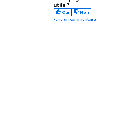
utile ?
Oui
Non
Faire un commentaire