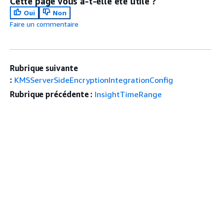
Cette page vous a-t-elle été utile ?
Oui
Non
Faire un commentaire
Rubrique suivante
:
KMSServerSideEncryptionIntegrationConfig
Rubrique précédente :
InsightTimeRange