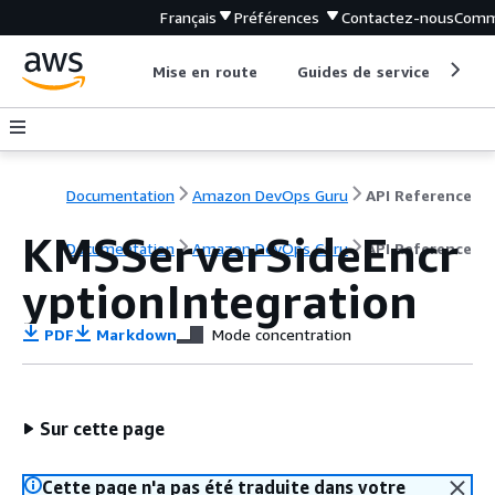
Français
Préférences
Contactez-nous
Comm
Mise en route
Guides de service
Out
Documentation
Amazon DevOps Guru
API Reference
KMSServerSideEncr
Documentation
Amazon DevOps Guru
API Reference
yptionIntegration
PDF
Markdown
Mode concentration
Sur cette page
Cette page n'a pas été traduite dans votre