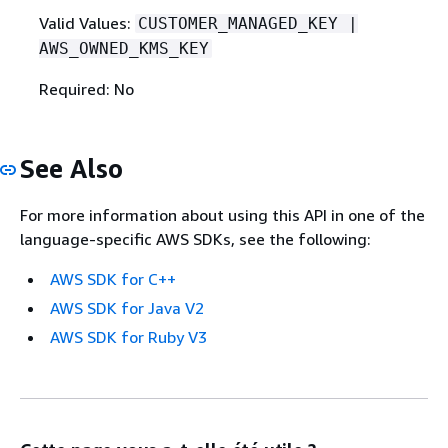
Valid Values:
CUSTOMER_MANAGED_KEY |
AWS_OWNED_KMS_KEY
Required: No
See Also
For more information about using this API in one of the
language-specific AWS SDKs, see the following:
AWS SDK for C++
AWS SDK for Java V2
AWS SDK for Ruby V3