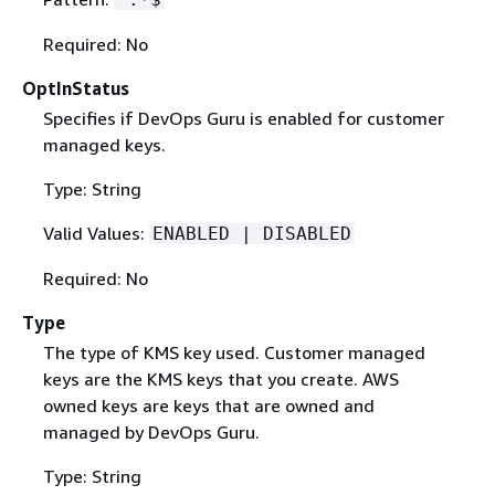
Required: No
OptInStatus
Specifies if DevOps Guru is enabled for customer
managed keys.
Type: String
Valid Values:
ENABLED | DISABLED
Required: No
Type
The type of KMS key used. Customer managed
keys are the KMS keys that you create. AWS
owned keys are keys that are owned and
managed by DevOps Guru.
Type: String