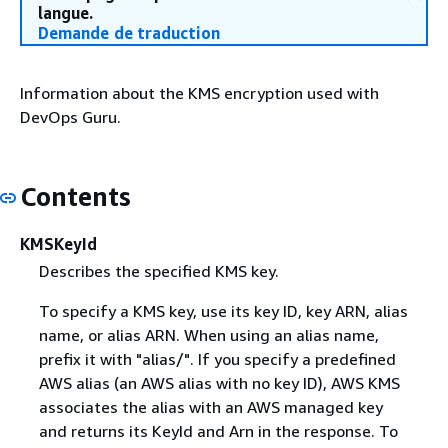
langue.
Demande de traduction
Information about the KMS encryption used with
DevOps Guru.
Contents
KMSKeyId
Describes the specified KMS key.
To specify a KMS key, use its key ID, key ARN, alias
name, or alias ARN. When using an alias name,
prefix it with "alias/". If you specify a predefined
AWS alias (an AWS alias with no key ID), AWS KMS
associates the alias with an AWS managed key
and returns its KeyId and Arn in the response. To