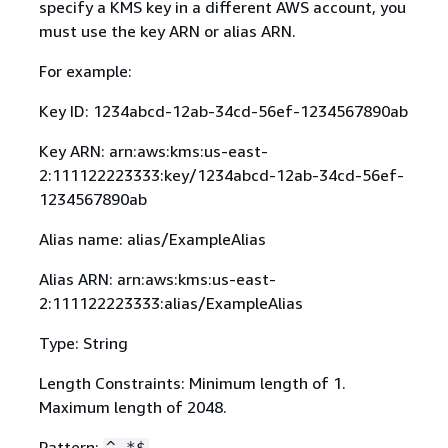
specify a KMS key in a different AWS account, you
must use the key ARN or alias ARN.
For example:
Key ID: 1234abcd-12ab-34cd-56ef-1234567890ab
Key ARN: arn:aws:kms:us-east-
2:111122223333:key/1234abcd-12ab-34cd-56ef-
1234567890ab
Alias name: alias/ExampleAlias
Alias ARN: arn:aws:kms:us-east-
2:111122223333:alias/ExampleAlias
Type: String
Length Constraints: Minimum length of 1.
Maximum length of 2048.
Pattern:
^.*$