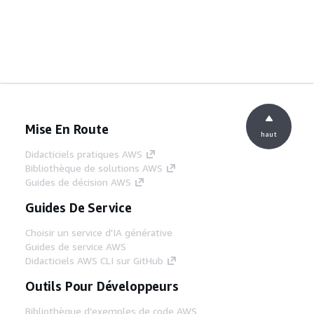
Mise En Route
haut
Didacticiels pratiques AWS
Bibliothèque de solutions AWS
Guides de décision AWS
Guides De Service
Choisir un service d'IA générative
Guides de service AWS
Didacticiels AWS CLI sur GitHub
Outils Pour Développeurs
Bibliothèque d'exemples de code AWS