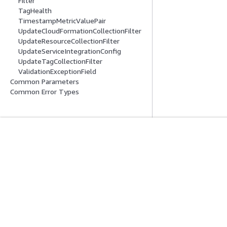
Filter
TagHealth
TimestampMetricValuePair
UpdateCloudFormationCollectionFilter
UpdateResourceCollectionFilter
UpdateServiceIntegrationConfig
UpdateTagCollectionFilter
ValidationExceptionField
Common Parameters
Common Error Types
Mise En Route
Guides De Se
Didacticiels pratiques AWS
Choisir un service
Bibliothèque de solutions AWS
Guides de servic
Guides de décision AWS
Didacticiels AWS 