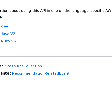
tion about using this API in one of the language-specific A
g:
 C++
 Java V2
 Ruby V3
e :
ResourceCollection
ente :
RecommendationRelatedEvent