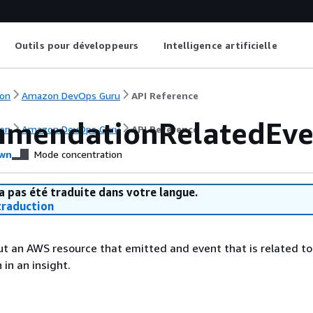
Outils pour développeurs
Intelligence artificielle
on
Amazon DevOps Guru
API Reference
mendationRelatedEve
on
Amazon DevOps Guru
API Reference
wn
Mode concentration
a pas été traduite dans votre langue.
raduction
t an AWS resource that emitted and event that is related to
in an insight.