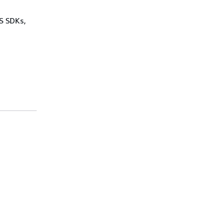
WS SDKs,