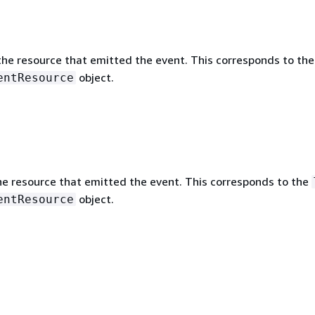
he resource that emitted the event. This corresponds to th
object.
entResource
he resource that emitted the event. This corresponds to the
object.
entResource