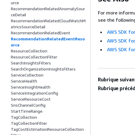
urce
RecommendationRelatedAnomalySour
For more informa
ceDetail
see the followin
RecommendationRelatedCloudWatchM
etricsSourceDetail
AWS SDK for
RecommendationRelatedEvent
RecommendationRelatedEventReso
AWS SDK for
urce
AWS SDK for
ResourceCollection
ResourceCollectionFilter
SearchInsightsFilters
SearchOrganizationInsightsFilters
ServiceCollection
Rubrique suivant
ServiceHealth
ServiceInsightHealth
Rubrique précéd
ServiceIntegrationConfig
ServiceResourceCost
SnsChannelConfig
StartTimeRange
TagCollection
TagCollectionFilter
TagCostEstimationResourceCollection