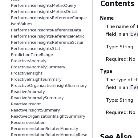
Contents
PerformanceInsightsMetricQuery
PerformanceInsightsMetricsDetail
Name
PerformanceInsightsReferenceCompar
isonValues
The name of t
PerformanceInsightsReferenceData
field in an
Ev
PerformanceInsightsReferenceMetric
PerformanceInsightsReferenceScalar
Type: String
PerformanceInsightsStat
PredictionTimeRange
Required: No
ProactiveAnomaly
ProactiveAnomalySummary
Type
ProactiveInsight
The type of t
ProactiveInsightSummary
ProactiveOrganizationInsightSummary
field in an
Ev
ReactiveAnomaly
ReactiveAnomalySummary
Type: String
ReactiveInsight
ReactiveInsightSummary
Required: No
ReactiveOrganizationInsightSummary
Recommendation
RecommendationRelatedAnomaly
See Also
RecommendationRelatedAnomalyReso