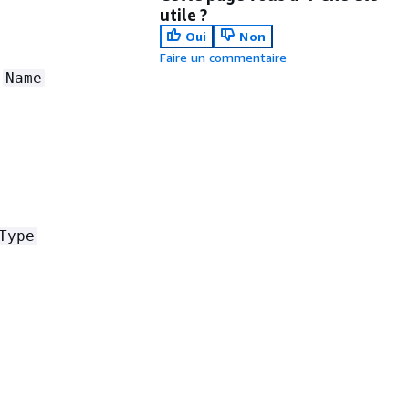
utile ?
Oui
Non
Faire un commentaire
e
Name
Type