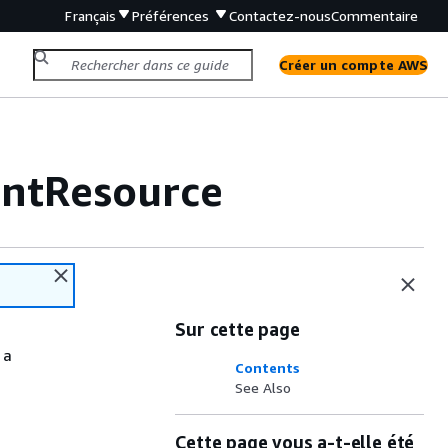
Français
Préférences
Contactez-nous
Commentaire
Créer un compte AWS
ntResource
Sur cette page
 a
Contents
See Also
Cette page vous a-t-elle été