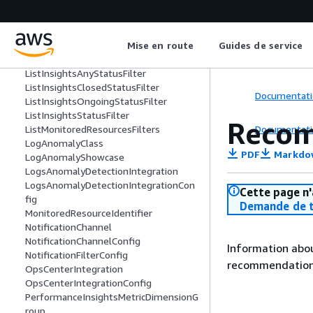
KMSServerSideEncryptionIntegration
KMSServerSideEncryptionIntegrationCo
nfig
Mise en route
Guides de service
ListAnomaliesForInsightFilters
ListEventsFilters
ListInsightsAnyStatusFilter
ListInsightsClosedStatusFilter
Documentati
ListInsightsOngoingStatusFilter
ListInsightsStatusFilter
Recom
Documentati
ListMonitoredResourcesFilters
LogAnomalyClass
PDF
Markdo
LogAnomalyShowcase
LogsAnomalyDetectionIntegration
LogsAnomalyDetectionIntegrationCon
Cette page n'
fig
Demande de t
MonitoredResourceIdentifier
NotificationChannel
NotificationChannelConfig
Information abou
NotificationFilterConfig
recommendation 
OpsCenterIntegration
OpsCenterIntegrationConfig
PerformanceInsightsMetricDimensionG
roup