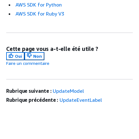
AWS SDK for Python
AWS SDK for Ruby V3
Cette page vous a-t-elle été utile ?
Oui
Non
Faire un commentaire
Rubrique suivante :
UpdateModel
Rubrique précédente :
UpdateEventLabel