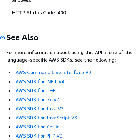
allowed.
HTTP Status Code: 400
See Also
For more information about using this API in one of the
language-specific AWS SDKs, see the following:
AWS Command Line Interface V2
AWS SDK for .NET V4
AWS SDK for C++
AWS SDK for Go v2
AWS SDK for Java V2
AWS SDK for JavaScript V3
AWS SDK for Kotlin
AWS SDK for PHP V3