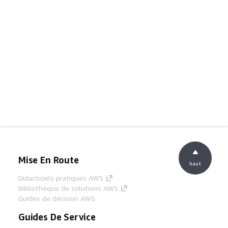
Mise En Route
haut
Didacticiels pratiques AWS
Bibliothèque de solutions AWS
Guides de décision AWS
Guides De Service