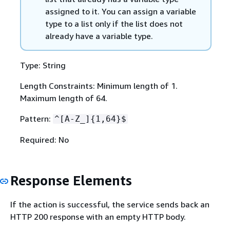
assigned to it. You can assign a variable
type to a list only if the list does not
already have a variable type.
Type: String
Length Constraints: Minimum length of 1.
Maximum length of 64.
Pattern:
^[A-Z_]
{
1,64}$
Required: No
Response Elements
If the action is successful, the service sends back an
HTTP 200 response with an empty HTTP body.