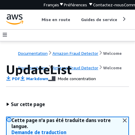
Français
Préférences
Contactez-nous
Comm
Mise en route
Guides de service
Out
Documentation
Amazon Fraud Detector
Welcome
UpdateList
Documentation
Amazon Fraud Detector
Welcome
PDF
Markdown
Mode concentration
Sur cette page
Cette page n'a pas été traduite dans votre
langue.
Demande de traduction