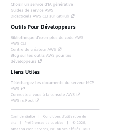
Choisir un service d'IA générative
Guides de service AWS
Didacticiels AWS CLI sur GitHub
Outils Pour Développeurs
Bibliothèque d'exemples de code AWS
AWS CLI
Centre de créateur AWS
Blog sur les outils AWS pour les
développeurs
Liens Utiles
Téléchargez les documents du serveur MCP
AWS
Connectez-vous à la console AWS
AWS re:Post
Confidentialité
Conditions d'utilisation du
site
Préférences de cookies
© 2026,
Amazon Web Services, Inc. ou ses affiliés. Tous