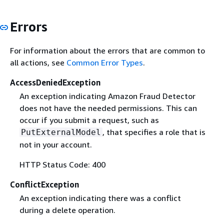
Errors
For information about the errors that are common to
all actions, see
Common Error Types
.
AccessDeniedException
An exception indicating Amazon Fraud Detector
does not have the needed permissions. This can
occur if you submit a request, such as
, that specifies a role that is
PutExternalModel
not in your account.
HTTP Status Code: 400
ConflictException
An exception indicating there was a conflict
during a delete operation.