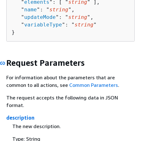
   "
elements
": [ "
string
" ],

   "
name
": "
string
",

   "
updateMode
": "
string
",

   "
variableType
": "
string
"

}
Request Parameters
For information about the parameters that are
common to all actions, see
Common Parameters
.
The request accepts the following data in JSON
format.
description
The new description.
Type: String