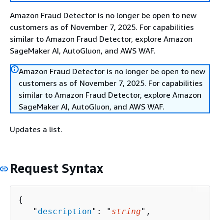
Amazon Fraud Detector is no longer be open to new
customers as of November 7, 2025. For capabilities
similar to Amazon Fraud Detector, explore Amazon
SageMaker AI, AutoGluon, and AWS WAF.
Amazon Fraud Detector is no longer be open to new
customers as of November 7, 2025. For capabilities
similar to Amazon Fraud Detector, explore Amazon
SageMaker AI, AutoGluon, and AWS WAF.
Updates a list.
Request Syntax
{
   "
description
": "
string
",
