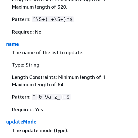
Maximum length of 320.
Pattern:
^\S+( +\S+)*$
Required: No
name
The name of the list to update.
Type: String
Length Constraints: Minimum length of 1.
Maximum length of 64.
Pattern:
^[0-9a-z_]+$
Required: Yes
updateMode
The update mode (type).