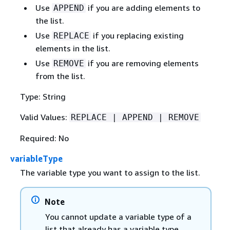
Use
if you are adding elements to
APPEND
the list.
Use
if you replacing existing
REPLACE
elements in the list.
Use
if you are removing elements
REMOVE
from the list.
Type: String
Valid Values:
REPLACE | APPEND | REMOVE
Required: No
variableType
The variable type you want to assign to the list.
Note
You cannot update a variable type of a
list that already has a variable type