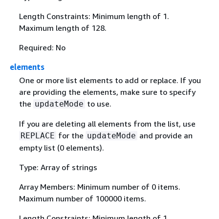
Length Constraints: Minimum length of 1.
Maximum length of 128.
Required: No
elements
One or more list elements to add or replace. If you
are providing the elements, make sure to specify
the
to use.
updateMode
If you are deleting all elements from the list, use
for the
and provide an
REPLACE
updateMode
empty list (0 elements).
Type: Array of strings
Array Members: Minimum number of 0 items.
Maximum number of 100000 items.
Length Constraints: Minimum length of 1.