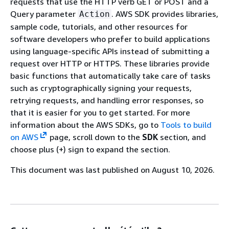
requests that use the HTTP verb GET or POST and a
Query parameter
. AWS SDK provides libraries,
Action
sample code, tutorials, and other resources for
software developers who prefer to build applications
using language-specific APIs instead of submitting a
request over HTTP or HTTPS. These libraries provide
basic functions that automatically take care of tasks
such as cryptographically signing your requests,
retrying requests, and handling error responses, so
that it is easier for you to get started. For more
information about the AWS SDKs, go to
Tools to build
on AWS
page, scroll down to the
SDK
section, and
choose plus (+) sign to expand the section.
This document was last published on August 10, 2026.