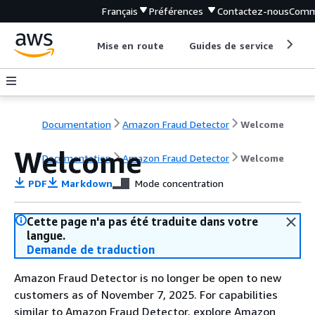
Français
Préférences
Contactez-nous
Comm
Mise en route
Guides de service
Out
Documentation
Amazon Fraud Detector
Welcome
Welcome
Documentation
Amazon Fraud Detector
Welcome
PDF
Markdown
Mode concentration
Cette page n'a pas été traduite dans votre
langue.
Demande de traduction
Amazon Fraud Detector is no longer be open to new
customers as of November 7, 2025. For capabilities
similar to Amazon Fraud Detector, explore Amazon