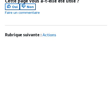
Cette page vous a-t-elle été utile ?
Oui
Non
Faire un commentaire
Rubrique suivante :
Actions