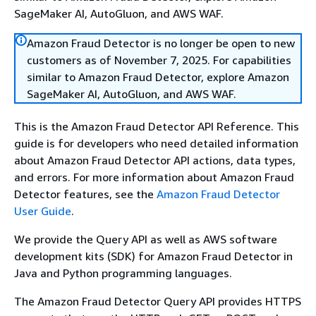
SageMaker AI, AutoGluon, and AWS WAF.
Amazon Fraud Detector is no longer be open to new
customers as of November 7, 2025. For capabilities
similar to Amazon Fraud Detector, explore Amazon
SageMaker AI, AutoGluon, and AWS WAF.
This is the Amazon Fraud Detector API Reference. This
guide is for developers who need detailed information
about Amazon Fraud Detector API actions, data types,
and errors. For more information about Amazon Fraud
Detector features, see the
Amazon Fraud Detector
User Guide
.
We provide the Query API as well as AWS software
development kits (SDK) for Amazon Fraud Detector in
Java and Python programming languages.
The Amazon Fraud Detector Query API provides HTTPS