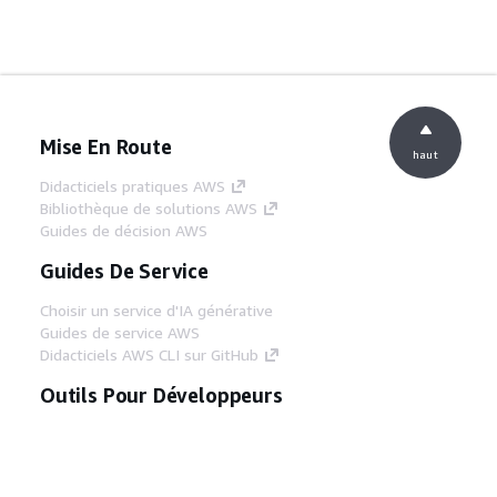
Mise En Route
haut
Didacticiels pratiques AWS
Bibliothèque de solutions AWS
Guides de décision AWS
Guides De Service
Choisir un service d'IA générative
Guides de service AWS
Didacticiels AWS CLI sur GitHub
Outils Pour Développeurs
Bibliothèque d'exemples de code AWS
AWS CLI
Centre de créateur AWS