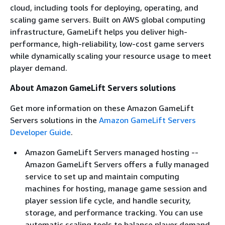
cloud, including tools for deploying, operating, and
scaling game servers. Built on AWS global computing
infrastructure, GameLift helps you deliver high-
performance, high-reliability, low-cost game servers
while dynamically scaling your resource usage to meet
player demand.
About Amazon GameLift Servers solutions
Get more information on these Amazon GameLift
Servers solutions in the
Amazon GameLift Servers
Developer Guide
.
Amazon GameLift Servers managed hosting --
Amazon GameLift Servers offers a fully managed
service to set up and maintain computing
machines for hosting, manage game session and
player session life cycle, and handle security,
storage, and performance tracking. You can use
automatic scaling tools to balance player demand