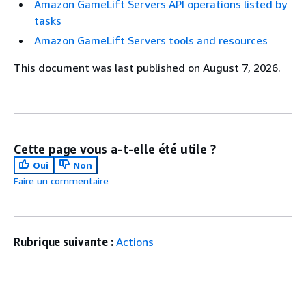
Amazon GameLift Servers API operations listed by
tasks
Amazon GameLift Servers tools and resources
This document was last published on August 7, 2026.
Cette page vous a-t-elle été utile ?
Oui
Non
Faire un commentaire
Rubrique suivante :
Actions