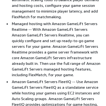
and hosting costs, configure your game session
management to minimize player latency, and add
FlexMatch for matchmaking.
Managed hosting with Amazon GameLift Servers
Realtime -- With Amazon GameLift Servers
Amazon GameLift Servers Realtime, you can
quickly configure and set up ready-to-go game
servers for your game. Amazon GameLift Servers
Realtime provides a game server framework with
core Amazon GameLift Servers infrastructure
already built in. Then use the full range of Amazon
GameLift Servers managed hosting features,
including FlexMatch, for your game.
Amazon GameLift Servers FleetIQ -- Use Amazon
GameLift Servers FleetIQ as a standalone service
while hosting your games using EC2 instances and
Auto Scaling groups. Amazon GameLift Servers
FleetIQ provides optimizations for game hosting,