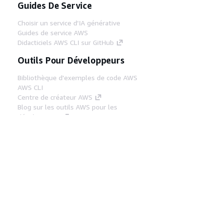
Guides De Service
Choisir un service d'IA générative
Guides de service AWS
Didacticiels AWS CLI sur GitHub
Outils Pour Développeurs
Bibliothèque d'exemples de code AWS
AWS CLI
Centre de créateur AWS
Blog sur les outils AWS pour les
développeurs
Liens Utiles
Téléchargez les documents du serveur MCP
AWS
Connectez-vous à la console AWS
AWS re:Post
Confidentialité
Conditions d'utilisation du
site
Préférences de cookies
© 2026,