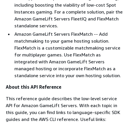
including boosting the viability of low-cost Spot
Instances gaming. For a complete solution, pair the
Amazon GameLift Servers FleetIQ and FlexMatch
standalone services.
Amazon GameLift Servers FlexMatch -- Add
matchmaking to your game hosting solution.
FlexMatch is a customizable matchmaking service
for multiplayer games. Use FlexMatch as
integrated with Amazon GameLift Servers
managed hosting or incorporate FlexMatch as a
standalone service into your own hosting solution.
About this API Reference
This reference guide describes the low-level service
API for Amazon GameLift Servers. With each topic in
this guide, you can find links to language-specific SDK
guides and the AWS CLI reference. Useful links: