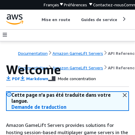
Français
Préférences
Contactez-nous
Comm
Mise en route
Guides de service
Out
Documentation
Amazon GameLift Servers
API Referenc
Welcome
Documentation
Amazon GameLift Servers
API Referenc
PDF
Markdown
Mode concentration
Cette page n'a pas été traduite dans votre
langue.
Demande de traduction
Amazon GameLift Servers provides solutions for
hosting session-based multiplayer game servers in the