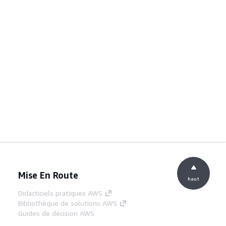
Mise En Route
haut
Didacticiels pratiques AWS
Bibliothèque de solutions AWS
Guides de décision AWS