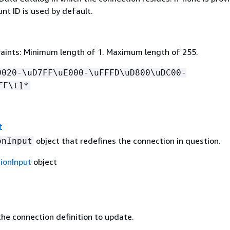
nt ID is used by default.
aints: Minimum length of 1. Maximum length of 255.
0020-\uD7FF\uE000-\uFFFD\uD800\uDC00-
FF\t]*
t
object that redefines the connection in question.
onInput
ionInput
object
he connection definition to update.