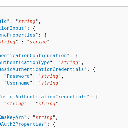
gId
": "
string
",

tionInput
": 
{
enaProperties
": 
{
string
" : "
string
" 

henticationConfiguration
": 
{
AuthenticationType
": "
string
",

BasicAuthenticationCredentials
": 
{
  "
Password
": "
string
",

  "
Username
": "
string
"



CustomAuthenticationCredentials
": 
{
  "
string
" : "
string
" 



KmsKeyArn
": "
string
",

OAuth2Properties
": 
{