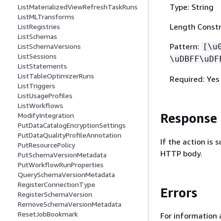
Type: String
ListMaterializedViewRefreshTaskRuns
ListMLTransforms
Length Constr
ListRegistries
ListSchemas
Pattern:
ListSchemaVersions
[\u
ListSessions
\uDBFF\uDF
ListStatements
ListTableOptimizerRuns
Required: Yes
ListTriggers
ListUsageProfiles
ListWorkflows
Response
ModifyIntegration
PutDataCatalogEncryptionSettings
PutDataQualityProfileAnnotation
If the action is
PutResourcePolicy
HTTP body.
PutSchemaVersionMetadata
PutWorkflowRunProperties
QuerySchemaVersionMetadata
RegisterConnectionType
Errors
RegisterSchemaVersion
RemoveSchemaVersionMetadata
ResetJobBookmark
For information 