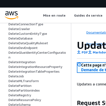
DeleteClassifier
DeleteColumnStatisticsForPartition
DeleteColumnStatisticsForTable
DeleteColumnStatisticsTaskSettings
Mise en route
Guides de service
DeleteConnection
DeleteConnectionType
DeleteCrawler
Documentati
DeleteCustomEntityType
DeleteDatabase
Updat
DeleteDataQualityRuleset
Documentati
DeleteDevEndpoint
PDF
Markdo
DeleteGlueIdentityCenterConfiguratio
n
DeleteIntegration
Cette page n'
DeleteIntegrationResourceProperty
Demande de t
DeleteIntegrationTableProperties
DeleteJob
DeleteMLTransform
Updates a connec
DeletePartition
DeletePartitionIndex
DeleteRegistry
DeleteResourcePolicy
Request S
DeleteSchema