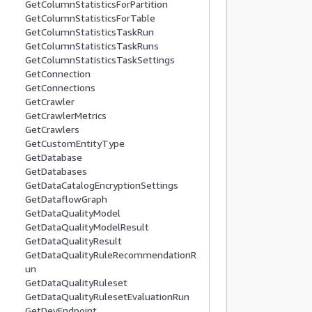
GetColumnStatisticsForPartition
          
GetColumnStatisticsForTable
          
GetColumnStatisticsTaskRun
          
GetColumnStatisticsTaskRuns
           
GetColumnStatisticsTaskSettings
          
GetConnection
GetConnections
          
GetCrawler
          
GetCrawlerMetrics
           
GetCrawlers
          
GetCustomEntityType
          
GetDatabase
GetDatabases
          
GetDataCatalogEncryptionSettings
          
GetDataflowGraph
          
GetDataQualityModel
           
GetDataQualityModelResult
          
GetDataQualityResult
GetDataQualityRuleRecommendationR
          
un
          
GetDataQualityRuleset
          
GetDataQualityRulesetEvaluationRun
           
GetDevEndpoint