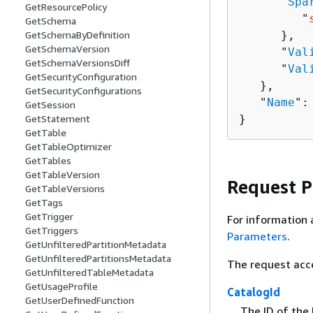
      "
Spa
GetResourcePolicy
         "
GetSchema
      },

GetSchemaByDefinition
GetSchemaVersion
      "
Val
GetSchemaVersionsDiff
      "
Val
GetSecurityConfiguration
   },

GetSecurityConfigurations
   "
Name
":
GetSession
}
GetStatement
GetTable
GetTableOptimizer
GetTables
GetTableVersion
Request 
GetTableVersions
GetTags
GetTrigger
For information 
GetTriggers
Parameters
.
GetUnfilteredPartitionMetadata
GetUnfilteredPartitionsMetadata
The request acc
GetUnfilteredTableMetadata
GetUsageProfile
CatalogId
GetUserDefinedFunction
The ID of the 