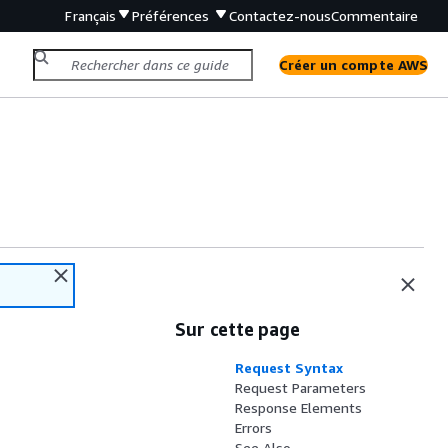
Français
Préférences
Contactez-nous
Commentaire
Créer un compte AWS
Sur cette page
Request Syntax
Request Parameters
Response Elements
Errors
See Also