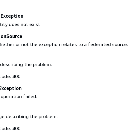
Exception
tity does not exist
ionSource
hether or not the exception relates to a federated source.
describing the problem.
Code: 400
Exception
operation failed.
e describing the problem.
Code: 400