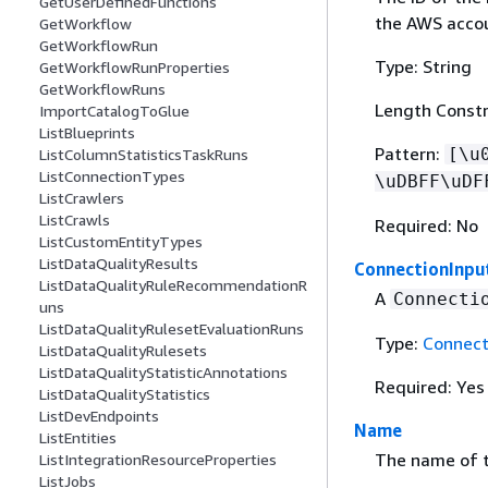
GetUserDefinedFunctions
the AWS accou
GetWorkflow
GetWorkflowRun
Type: String
GetWorkflowRunProperties
GetWorkflowRuns
Length Constr
ImportCatalogToGlue
ListBlueprints
Pattern:
[\u
ListColumnStatisticsTaskRuns
ListConnectionTypes
\uDBFF\uDF
ListCrawlers
ListCrawls
Required: No
ListCustomEntityTypes
ListDataQualityResults
ConnectionInpu
ListDataQualityRuleRecommendationR
A
Connecti
uns
ListDataQualityRulesetEvaluationRuns
Type:
Connect
ListDataQualityRulesets
ListDataQualityStatisticAnnotations
Required: Yes
ListDataQualityStatistics
ListDevEndpoints
Name
ListEntities
The name of t
ListIntegrationResourceProperties
ListJobs