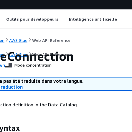
Outils pour développeurs
Intelligence artificielle
on
AWS Glue
Web API Reference
eConnection
on
AWS Glue
Web API Reference
wn
Mode concentration
a pas été traduite dans votre langue.
raduction
tion definition in the Data Catalog.
yntax