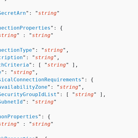


SecretArn
": "
string
"

nectionProperties
": 
{
string
" : "
string
" 

nectionType
": "
string
",

cription
": "
string
",

chCriteria
": [ "
string
" ],

e
": "
string
",

sicalConnectionRequirements
": 
{
AvailabilityZone
": "
string
",

SecurityGroupIdList
": [ "
string
" ],

SubnetId
": "
string
"

honProperties
": 
{
string
" : "
string
" 
