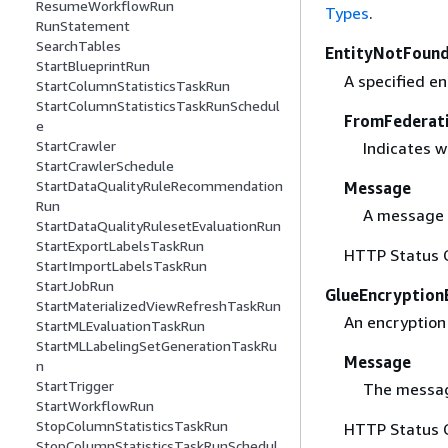
ResumeWorkflowRun
Types
.
RunStatement
SearchTables
EntityNotFound
StartBlueprintRun
A specified en
StartColumnStatisticsTaskRun
StartColumnStatisticsTaskRunSchedul
FromFederat
e
StartCrawler
Indicates w
StartCrawlerSchedule
StartDataQualityRuleRecommendation
Message
Run
A message 
StartDataQualityRulesetEvaluationRun
StartExportLabelsTaskRun
HTTP Status 
StartImportLabelsTaskRun
StartJobRun
GlueEncryption
StartMaterializedViewRefreshTaskRun
An encryption 
StartMLEvaluationTaskRun
StartMLLabelingSetGenerationTaskRu
Message
n
StartTrigger
The messag
StartWorkflowRun
StopColumnStatisticsTaskRun
HTTP Status 
StopColumnStatisticsTaskRunSchedul