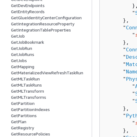
         },
GetDevEndpoints
GetEntityRecords
         "
GetGlueIdentityCenterConfiguration
      },

GetIntegrationResourceProperty
      "
Con
GetIntegrationTableProperties
         "
GetJob
      },

GetJobBookmark
GetJobRun
      "
Con
GetJobRuns
      "
Des
GetJobs
      "
Mat
GetMapping
      "
Nam
GetMaterializedViewRefreshTaskRun
      "
Phy
GetMLTaskRun
GetMLTaskRuns
         "
GetMLTransform
         "
GetMLTransforms
         "
GetPartition
      },

GetPartitionIndexes
      "
Pyt
GetPartitions
GetPlan
         "
GetRegistry
      },

GetResourcePolicies