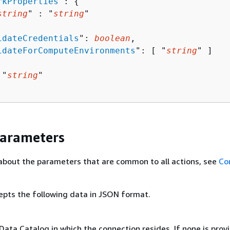
rkProperties
": 
{
string
" : "
string
" 

idateCredentials
": 
boolean
,

idateForComputeEnvironments
": [ "
string
" ]

 "
string
"

Parameters
about the parameters that are common to all actions, see
Co
epts the following data in JSON format.
Data Catalog in which the connection resides. If none is prov