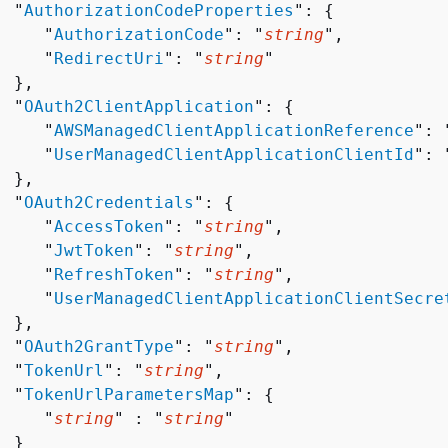
  "
AuthorizationCodeProperties
": 
{
     "
AuthorizationCode
": "
string
",

     "
RedirectUri
": "
string
"

 },

  "
OAuth2ClientApplication
": 
{
     "
AWSManagedClientApplicationReference
": 
     "
UserManagedClientApplicationClientId
": 
 },

  "
OAuth2Credentials
": 
{
     "
AccessToken
": "
string
",

     "
JwtToken
": "
string
",

     "
RefreshToken
": "
string
",

     "
UserManagedClientApplicationClientSecre
 },

  "
OAuth2GrantType
": "
string
",

  "
TokenUrl
": "
string
",

  "
TokenUrlParametersMap
": 
{
     "
string
" : "
string
" 

 }
