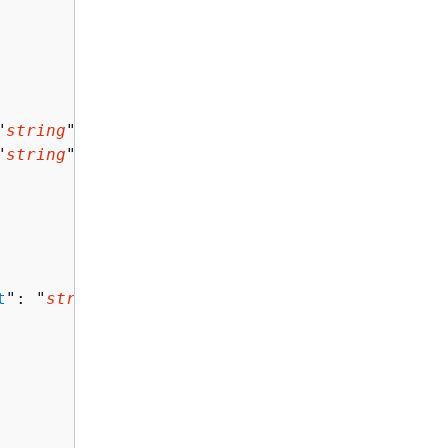
"
string
",

"
string
"

t
": "
string
"
