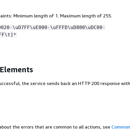
aints: Minimum length of 1. Maximum length of 255.
0020-\uD7FF\uE000-\uFFFD\uD800\uDC00-
FF\t]*
 Elements
 successful, the service sends back an HTTP 200 response wit
about the errors that are common to all actions, see
Common 