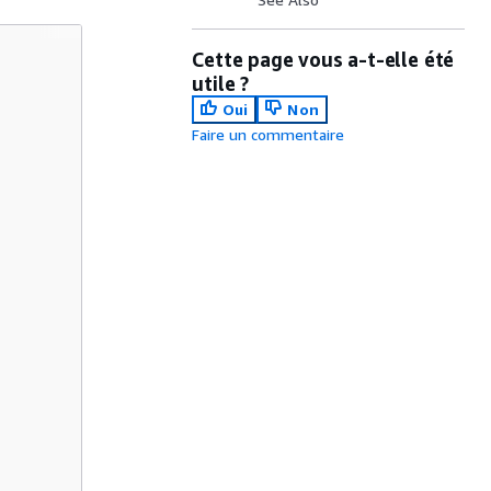
Cette page vous a-t-elle été
utile ?
Oui
Non
Faire un commentaire