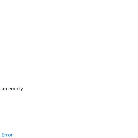
h an empty
Error