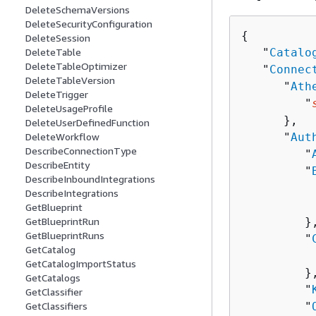
DeleteSchemaVersions
DeleteSecurityConfiguration
{
DeleteSession
   "
Catalo
DeleteTable
DeleteTableOptimizer
   "
Connec
DeleteTableVersion
      "
Ath
DeleteTrigger
         "
DeleteUsageProfile
      },

DeleteUserDefinedFunction
      "
Aut
DeleteWorkflow
DescribeConnectionType
         "
DescribeEntity
         "
DescribeInboundIntegrations
          
DescribeIntegrations
          
GetBlueprint
         },
GetBlueprintRun
GetBlueprintRuns
         "
GetCatalog
          
GetCatalogImportStatus
         },
GetCatalogs
         "
GetClassifier
         "
GetClassifiers